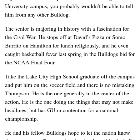
University campus, you probably wouldn’t be able to tell
him from any other Bulldog.
The senior is majoring in history with a fascination for
the Civil War. He stops off at David’s Pizza or Sonic
Burrito on Hamilton for lunch religiously, and he even
caught basketball fever last spring in the Bulldogs bid for
the NCAA Final Four.
Take the Lake City High School graduate off the campus
and put him on the soccer field and there is no mistaking
Thompson. He is the one generally in the center of the
action. He is the one doing the things that may not make
headlines, but has GU in contention for a national
championship.
He and his fellow Bulldogs hope to let the nation know