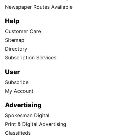
Newspaper Routes Available
Help
Customer Care
Sitemap
Directory
Subscription Services
User
Subscribe
My Account
Advertising
Spokesman Digital
Print & Digital Advertising
Classifieds