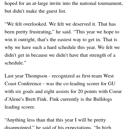
hoped for an at-large invite into the national tournament,
but didn’t make the guest list.
“We felt overlooked. We felt we deserved it. That has
been pretty frustrating,” he said. “This year we hope to
win it outright, that’s the easiest way to get in. That is
why we have such a hard schedule this year. We felt we
didn’t get in because we didn’t have that strength of a
schedule.”
Last year Thompson - recognized as first-team West
Coast Conference - was the co-leading scorer for GU
with six goals and eight assists for 20 points with Coeur
d’Alene’s Brett Fink. Fink currently is the Bulldogs
leading scorer.
“Anything less than that this year I will be pretty
disappointed,” he said of his expectations. “In high