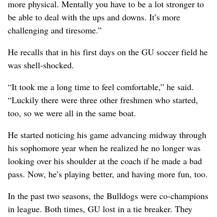
more physical. Mentally you have to be a lot stronger to
be able to deal with the ups and downs. It’s more
challenging and tiresome.”
He recalls that in his first days on the GU soccer field he
was shell-shocked.
“It took me a long time to feel comfortable,” he said.
“Luckily there were three other freshmen who started,
too, so we were all in the same boat.
He started noticing his game advancing midway through
his sophomore year when he realized he no longer was
looking over his shoulder at the coach if he made a bad
pass. Now, he’s playing better, and having more fun, too.
In the past two seasons, the Bulldogs were co-champions
in league. Both times, GU lost in a tie breaker. They