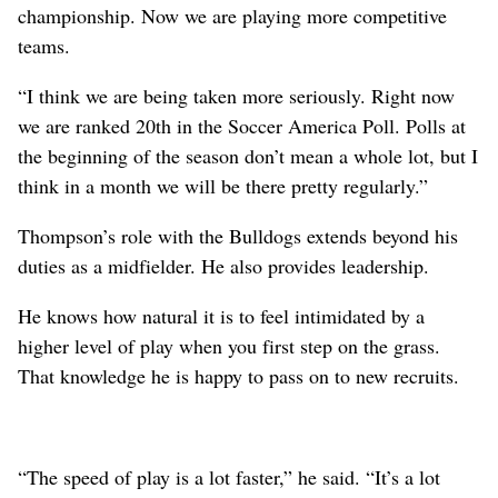
championship. Now we are playing more competitive
teams.
“I think we are being taken more seriously. Right now
we are ranked 20th in the Soccer America Poll. Polls at
the beginning of the season don’t mean a whole lot, but I
think in a month we will be there pretty regularly.”
Thompson’s role with the Bulldogs extends beyond his
duties as a midfielder. He also provides leadership.
He knows how natural it is to feel intimidated by a
higher level of play when you first step on the grass.
That knowledge he is happy to pass on to new recruits.
“The speed of play is a lot faster,” he said. “It’s a lot