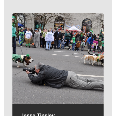
Meet Our Journalists
Jesse Tinsley