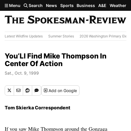
Skip to main content
Menu
Search
News
Sports
Business
A&E
Weather
Latest Wildfire Updates
Summer Stories
2026 Washington Primary Elect
You’Ll Find Mike Thompson In
Center Of Action
Sat., Oct. 9, 1999
Add
on Google
Tom Skierka Correspondent
If you saw Mike Thompson around the Gonzaga