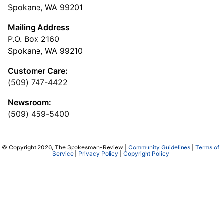
Spokane, WA 99201
Mailing Address
P.O. Box 2160
Spokane, WA 99210
Customer Care:
(509) 747-4422
Newsroom:
(509) 459-5400
© Copyright 2026, The Spokesman-Review |
Community Guidelines
|
Terms of
Service
|
Privacy Policy
|
Copyright Policy