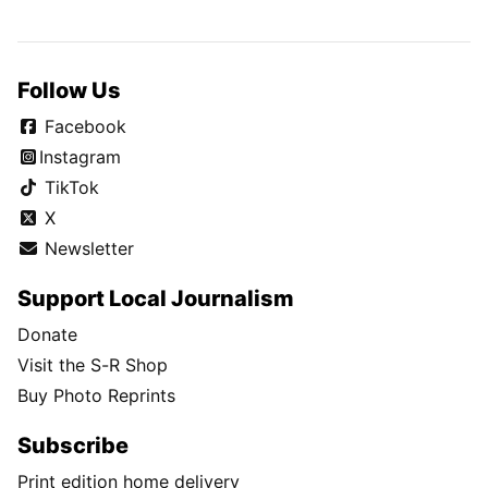
Follow Us
Facebook
Instagram
TikTok
X
Newsletter
Support Local Journalism
Donate
Visit the S-R Shop
Buy Photo Reprints
Subscribe
Print edition home delivery