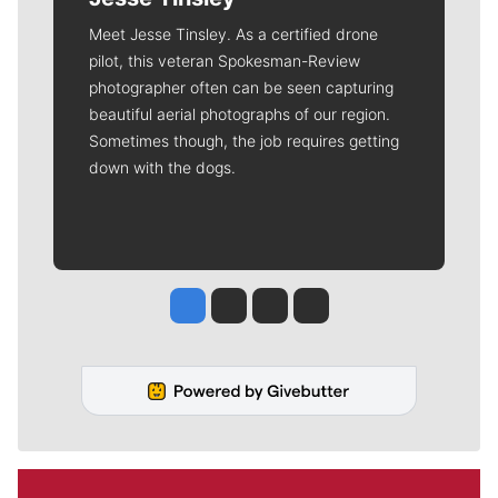
Meet Jesse Tinsley. As a certified drone
pilot, this veteran Spokesman-Review
photographer often can be seen capturing
beautiful aerial photographs of our region.
Sometimes though, the job requires getting
down with the dogs.
Jesse Tinsley
Jim Meehan
Molly Quinn
Rob Curley