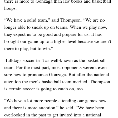
there is more to Gonzaga than law books and basketball
hoops.
“We have a solid team,” said Thompson. “We are no
longer able to sneak up on teams. When we play now,
they expect us to be good and prepare for us. It has
brought our game up to a higher level because we aren’t
there to play, but to win.”
Bulldogs soccer isn’t as well-known as the basketball
team. For the most part, most opponents weren’t even
sure how to pronounce Gonzaga. But after the national
attention the men’s basketball team merited, Thompson
is certain soccer is going to catch on, too.
“We have a lot more people attending our games now
and there is more attention,” he said. “We have been
overlooked in the past to get invited into a national