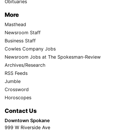
Obituaries
More
Masthead
Newsroom Staff
Business Staff
Cowles Company Jobs
Newsroom Jobs at The Spokesman-Review
Archives/Research
RSS Feeds
Jumble
Crossword
Horoscopes
Contact Us
Downtown Spokane
999 W Riverside Ave