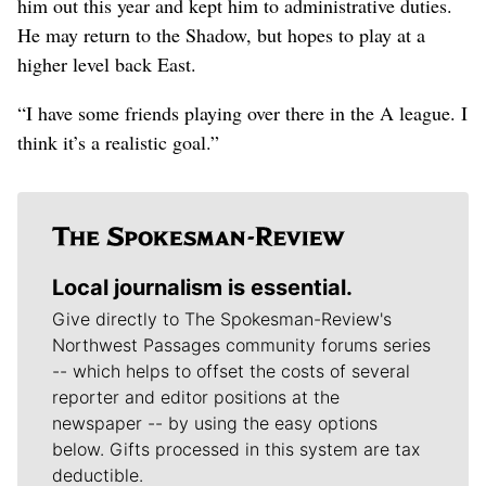
him out this year and kept him to administrative duties.
He may return to the Shadow, but hopes to play at a
higher level back East.
“I have some friends playing over there in the A league. I
think it’s a realistic goal.”
Local journalism is essential.
Give directly to The Spokesman-Review's
Northwest Passages community forums series
-- which helps to offset the costs of several
reporter and editor positions at the
newspaper -- by using the easy options
below. Gifts processed in this system are tax
deductible.