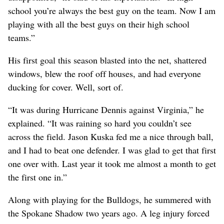
school you’re always the best guy on the team. Now I am
playing with all the best guys on their high school
teams.”
His first goal this season blasted into the net, shattered
windows, blew the roof off houses, and had everyone
ducking for cover. Well, sort of.
“It was during Hurricane Dennis against Virginia,” he
explained. “It was raining so hard you couldn’t see
across the field. Jason Kuska fed me a nice through ball,
and I had to beat one defender. I was glad to get that first
one over with. Last year it took me almost a month to get
the first one in.”
Along with playing for the Bulldogs, he summered with
the Spokane Shadow two years ago. A leg injury forced