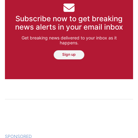
Subscribe now to get breaking
news alerts in your email inbox
Get breaking news delivered to your inbox as it
happens.
Sign up
SPONSORED
CONTENT