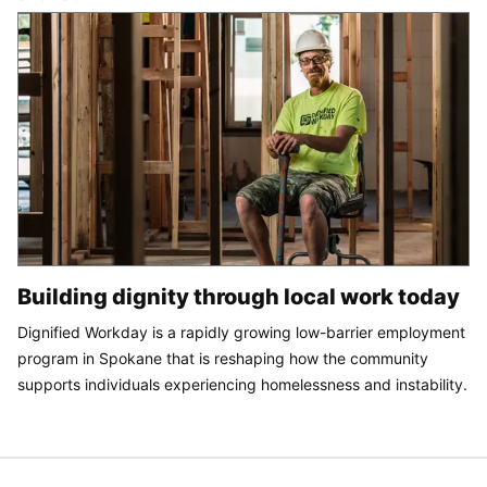
Building dignity through local work today
Dignified Workday is a rapidly growing low-barrier employment
program in Spokane that is reshaping how the community
supports individuals experiencing homelessness and instability.