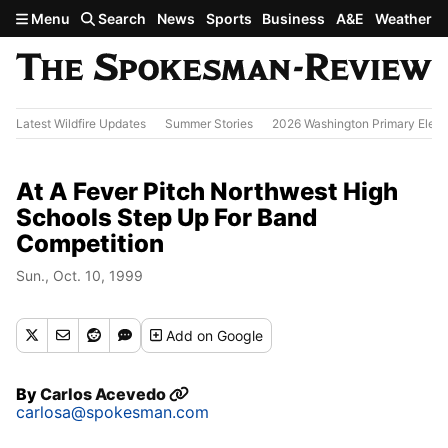
Skip to main content
Menu
Search
News
Sports
Business
A&E
Weather
Latest Wildfire Updates
Summer Stories
2026 Washington Primary Elect
At A Fever Pitch Northwest High
Schools Step Up For Band
Competition
Sun., Oct. 10, 1999
Add
on Google
By
Carlos Acevedo
carlosa@spokesman.com