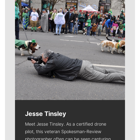
Meet Our Journalists
Jesse Tinsley
Meet Jesse Tinsley. As a certified drone
pilot, this veteran Spokesman-Review
photographer often can be seen capturing