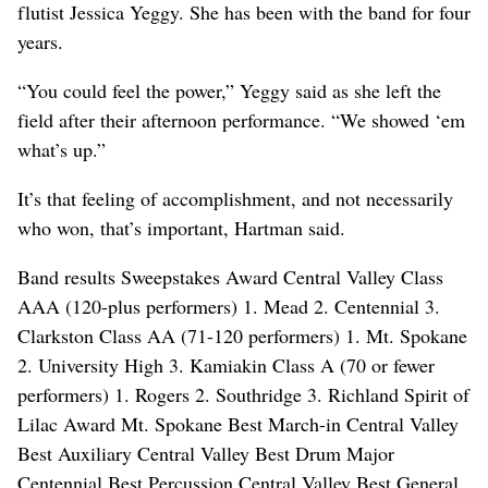
flutist Jessica Yeggy. She has been with the band for four
years.
“You could feel the power,” Yeggy said as she left the
field after their afternoon performance. “We showed ‘em
what’s up.”
It’s that feeling of accomplishment, and not necessarily
who won, that’s important, Hartman said.
Band results Sweepstakes Award Central Valley Class
AAA (120-plus performers) 1. Mead 2. Centennial 3.
Clarkston Class AA (71-120 performers) 1. Mt. Spokane
2. University High 3. Kamiakin Class A (70 or fewer
performers) 1. Rogers 2. Southridge 3. Richland Spirit of
Lilac Award Mt. Spokane Best March-in Central Valley
Best Auxiliary Central Valley Best Drum Major
Centennial Best Percussion Central Valley Best General