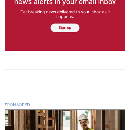
news alerts in your email inbox
Get breaking news delivered to your inbox as it
happens.
Sign up
SPONSORED
CONTENT