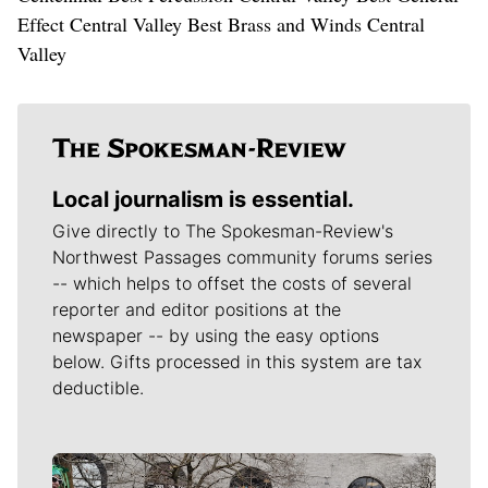
Effect Central Valley Best Brass and Winds Central
Valley
Local journalism is essential.
Give directly to The Spokesman-Review's
Northwest Passages community forums series
-- which helps to offset the costs of several
reporter and editor positions at the
newspaper -- by using the easy options
below. Gifts processed in this system are tax
deductible.