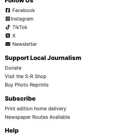
Follow Us
Facebook
Instagram
TikTok
X
Newsletter
Support Local Journalism
Donate
Visit the S-R Shop
Buy Photo Reprints
Subscribe
Print edition home delivery
Newspaper Routes Available
Help