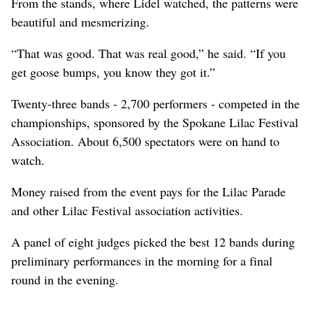
From the stands, where Lidel watched, the patterns were
beautiful and mesmerizing.
“That was good. That was real good,” he said. “If you
get goose bumps, you know they got it.”
Twenty-three bands - 2,700 performers - competed in the
championships, sponsored by the Spokane Lilac Festival
Association. About 6,500 spectators were on hand to
watch.
Money raised from the event pays for the Lilac Parade
and other Lilac Festival association activities.
A panel of eight judges picked the best 12 bands during
preliminary performances in the morning for a final
round in the evening.