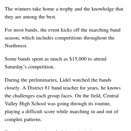
The winners take home a trophy and the knowledge that
they are among the best.
For most bands, the event kicks off the marching band
season, which includes competitions throughout the
Northwest.
Some bands spent as much as $15,000 to attend
Saturday’s competition.
During the preliminaries, Lidel watched the bands
closely. A District 81 band teacher for years, he knows
the challenges each group faces. On the field, Central
Valley High School was going through its routine,
playing a difficult score while marching in and out of
complex patterns.