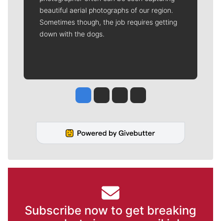
beautiful aerial photographs of our region.
Sometimes though, the job requires getting
down with the dogs.
Jesse Tinsley
Jim Meehan
Molly Quinn
Rob Curley
Subscribe now to get breaking