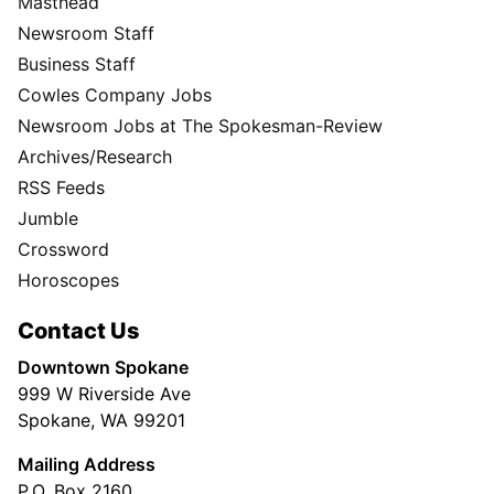
Masthead
Newsroom Staff
Business Staff
Cowles Company Jobs
Newsroom Jobs at The Spokesman-Review
Archives/Research
RSS Feeds
Jumble
Crossword
Horoscopes
Contact Us
Downtown Spokane
999 W Riverside Ave
Spokane, WA 99201
Mailing Address
P.O. Box 2160