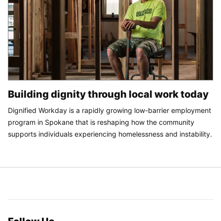
Building dignity through local work today
Dignified Workday is a rapidly growing low-barrier employment
program in Spokane that is reshaping how the community
supports individuals experiencing homelessness and instability.