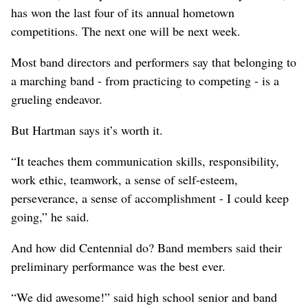
has won the last four of its annual hometown
competitions. The next one will be next week.
Most band directors and performers say that belonging to
a marching band - from practicing to competing - is a
grueling endeavor.
But Hartman says it’s worth it.
“It teaches them communication skills, responsibility,
work ethic, teamwork, a sense of self-esteem,
perseverance, a sense of accomplishment - I could keep
going,” he said.
And how did Centennial do? Band members said their
preliminary performance was the best ever.
“We did awesome!” said high school senior and band