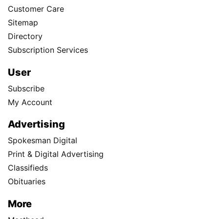
Customer Care
Sitemap
Directory
Subscription Services
User
Subscribe
My Account
Advertising
Spokesman Digital
Print & Digital Advertising
Classifieds
Obituaries
More