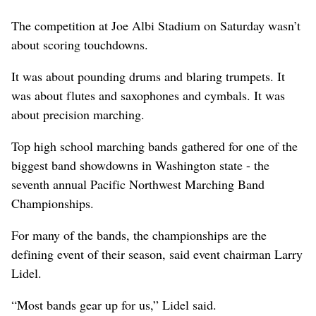
The competition at Joe Albi Stadium on Saturday wasn’t
about scoring touchdowns.
It was about pounding drums and blaring trumpets. It
was about flutes and saxophones and cymbals. It was
about precision marching.
Top high school marching bands gathered for one of the
biggest band showdowns in Washington state - the
seventh annual Pacific Northwest Marching Band
Championships.
For many of the bands, the championships are the
defining event of their season, said event chairman Larry
Lidel.
“Most bands gear up for us,” Lidel said.