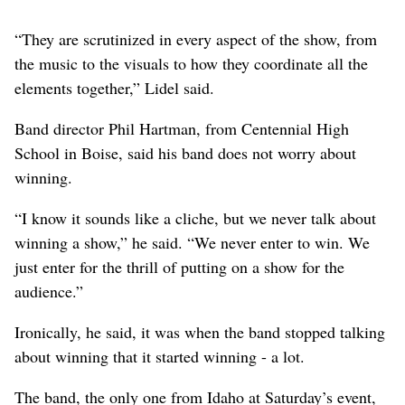
“They are scrutinized in every aspect of the show, from
the music to the visuals to how they coordinate all the
elements together,” Lidel said.
Band director Phil Hartman, from Centennial High
School in Boise, said his band does not worry about
winning.
“I know it sounds like a cliche, but we never talk about
winning a show,” he said. “We never enter to win. We
just enter for the thrill of putting on a show for the
audience.”
Ironically, he said, it was when the band stopped talking
about winning that it started winning - a lot.
The band, the only one from Idaho at Saturday’s event,