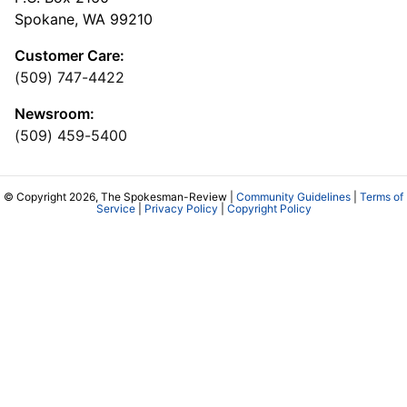
Spokane, WA 99210
Customer Care:
(509) 747-4422
Newsroom:
(509) 459-5400
© Copyright 2026, The Spokesman-Review |
Community Guidelines
|
Terms of
Service
|
Privacy Policy
|
Copyright Policy