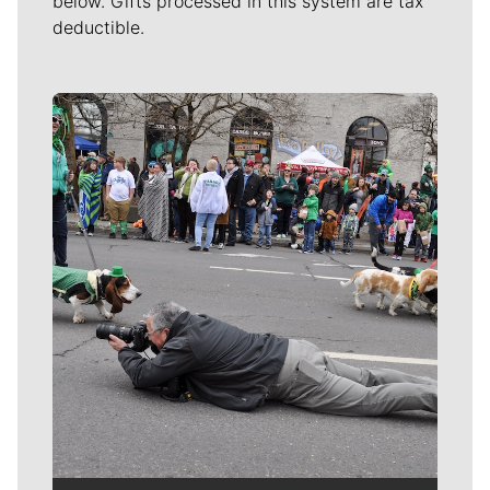
below. Gifts processed in this system are tax
deductible.
Meet Our Journalists