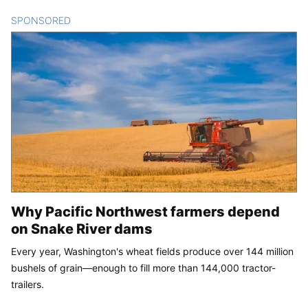
SPONSORED
CONTENT
Why Pacific Northwest farmers depend
on Snake River dams
Every year, Washington's wheat fields produce over 144 million
bushels of grain—enough to fill more than 144,000 tractor-
trailers.