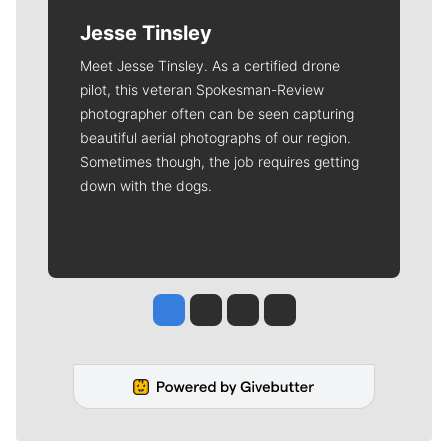
Jesse Tinsley
Meet Jesse Tinsley. As a certified drone
pilot, this veteran Spokesman-Review
photographer often can be seen capturing
beautiful aerial photographs of our region.
Sometimes though, the job requires getting
down with the dogs.
Jesse Tinsley
Jim Meehan
Molly Quinn
Rob Curley