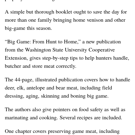
A simple but thorough booklet ought to save the day for
more than one family bringing home venison and other
big-game this season.
“Big Game: From Hunt to Home,” a new publication
from the Washington State University Cooperative
Extension, gives step-by-step tips to help hunters handle,
butcher and store meat correctly.
The 44-page, illustrated publication covers how to handle
deer, elk, antelope and bear meat, including field
dressing, aging, skinning and boning big game.
The authors also give pointers on food safety as well as
marinating and cooking. Several recipes are included.
One chapter covers preserving game meat, including