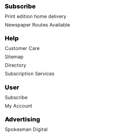
Subscribe
Print edition home delivery
Newspaper Routes Available
Help
Customer Care
Sitemap
Directory
Subscription Services
User
Subscribe
My Account
Advertising
Spokesman Digital