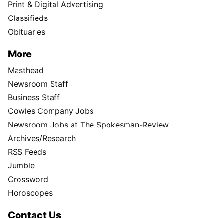
Print & Digital Advertising
Classifieds
Obituaries
More
Masthead
Newsroom Staff
Business Staff
Cowles Company Jobs
Newsroom Jobs at The Spokesman-Review
Archives/Research
RSS Feeds
Jumble
Crossword
Horoscopes
Contact Us