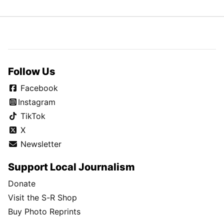
Follow Us
Facebook
Instagram
TikTok
X
Newsletter
Support Local Journalism
Donate
Visit the S-R Shop
Buy Photo Reprints