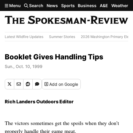
Skip to main content
Menu
Search
News
Sports
Business
A&E
Weather
Latest Wildfire Updates
Summer Stories
2026 Washington Primary Elect
Booklet Gives Handling Tips
Sun., Oct. 10, 1999
Add
on Google
Rich Landers Outdoors Editor
The victors sometimes get the spoils when they don’t
properly handle their game meat.