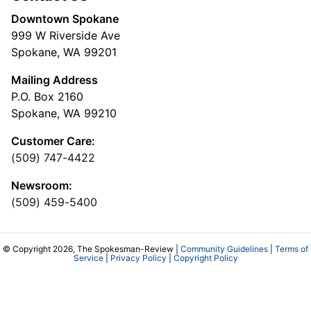
Downtown Spokane
999 W Riverside Ave
Spokane, WA 99201
Mailing Address
P.O. Box 2160
Spokane, WA 99210
Customer Care:
(509) 747-4422
Newsroom:
(509) 459-5400
© Copyright 2026, The Spokesman-Review |
Community Guidelines
|
Terms of
Service
|
Privacy Policy
|
Copyright Policy