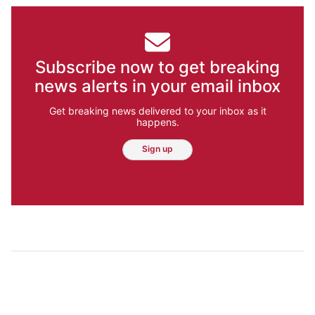
Subscribe now to get breaking
news alerts in your email inbox
Get breaking news delivered to your inbox as it
happens.
Sign up