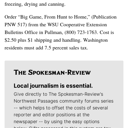
freezing, drying and canning.
Order “Big Game, From Hunt to Home,” (Publication
PNW 517) from the WSU Cooperative Extension
Bulletins Office in Pullman, (800) 723-1763. Cost is
$2.50 plus $1 shipping and handling. Washington
residents must add 7.5 percent sales tax.
Local journalism is essential.
Give directly to The Spokesman-Review's
Northwest Passages community forums series
-- which helps to offset the costs of several
reporter and editor positions at the
newspaper -- by using the easy options