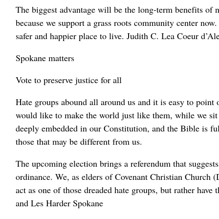
The biggest advantage will be the long-term benefits of no
because we support a grass roots community center now. 
safer and happier place to live. Judith C. Lea Coeur d’Al
Spokane matters
Vote to preserve justice for all
Hate groups abound all around us and it is easy to point
would like to make the world just like them, while we sit
deeply embedded in our Constitution, and the Bible is fu
those that may be different from us.
The upcoming election brings a referendum that suggest
ordinance. We, as elders of Covenant Christian Church (D
act as one of those dreaded hate groups, but rather have t
and Les Harder Spokane