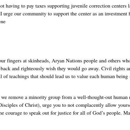
t having to pay taxes supporting juvenile correction centers l
I urge our community to support the center as an investment f
ene
 our fingers at skinheads, Aryan Nations people and others wh
 back and righteously wish they would go away. Civil rights a
ll of teachings that should lead us to value each human being 
s we remove a minority group from a well-thought-out human 
isciples of Christ), urge you to not complacently allow yourse
he courage to speak out for justice for all of God’s people. M