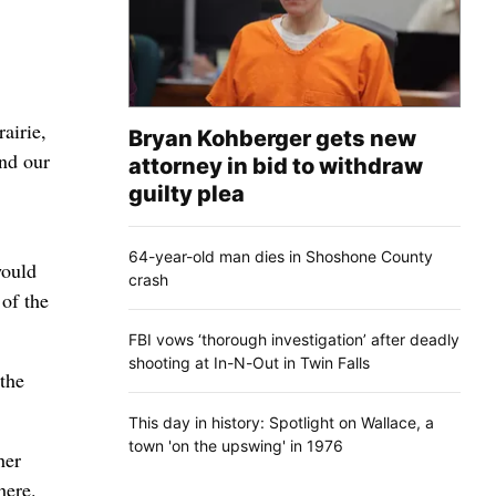
airie,
Bryan Kohberger gets new
and our
attorney in bid to withdraw
guilty plea
64-year-old man dies in Shoshone County
would
crash
 of the
FBI vows ‘thorough investigation’ after deadly
shooting at In-N-Out in Twin Falls
 the
This day in history: Spotlight on Wallace, a
town 'on the upswing' in 1976
her
here.