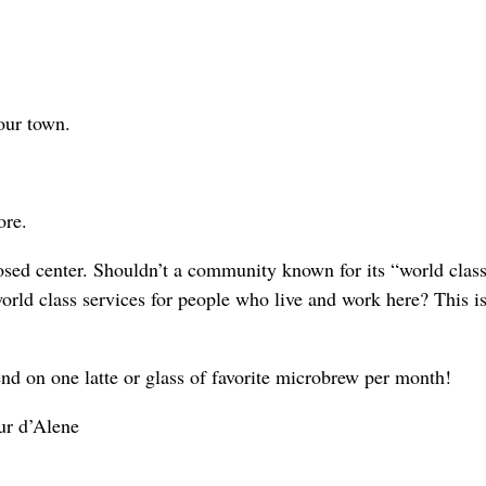
 our town.
ore.
osed center. Shouldn’t a community known for its “world class
orld class services for people who live and work here? This is
nd on one latte or glass of favorite microbrew per month!
eur d’Alene