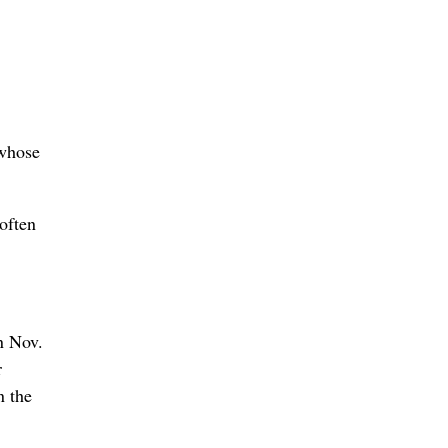
 whose
often
n Nov.
r
n the