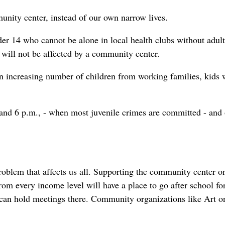
unity center, instead of our own narrow lives.
er 14 who cannot be alone in local health clubs without adult
t will not be affected by a community center.
s an increasing number of children from working families, kids
and 6 p.m., - when most juvenile crimes are committed - and 
problem that affects us all. Supporting the community center o
rom every income level will have a place to go after school fo
s can hold meetings there. Community organizations like Art o