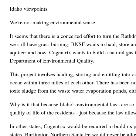
Idaho viewpoints
We’re not making environmental sense
It seems that there is a concerted effort to turn the Rathd
we still have grass burning; BNSF wants to haul, store and
aquifer; and now, Cogentrix wants to build a natural gas 
Department of Environmental Quality.
This project involves hauling, storing and emitting into
occur within three miles of each other. There has been no
toxic sludge from the waste water evaporation ponds, eit
Why is it that because Idaho’s environmental laws are so 
quality of life of the residents - just because the law allow
In other states, Cogentrix would be required to build its 
states, Burlington Northern Santa Fe would never be allow