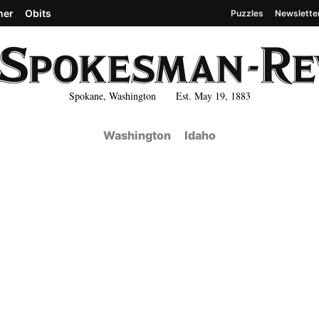
her
Obits
Puzzles
Newslette
Spokane, Washington Est. May 19, 1883
Washington
Idaho