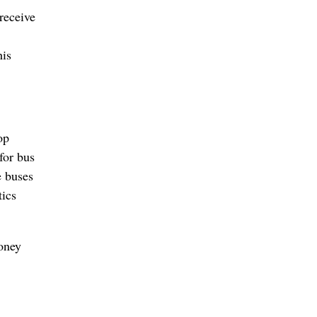
 receive
his
op
for bus
e buses
ics
oney