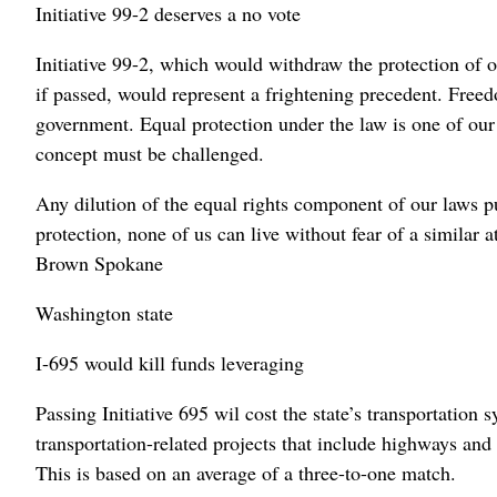
Initiative 99-2 deserves a no vote
Initiative 99-2, which would withdraw the protection of o
if passed, would represent a frightening precedent. Free
government. Equal protection under the law is one of our 
concept must be challenged.
Any dilution of the equal rights component of our laws pu
protection, none of us can live without fear of a similar
Brown Spokane
Washington state
I-695 would kill funds leveraging
Passing Initiative 695 wil cost the state’s transportation 
transportation-related projects that include highways and 
This is based on an average of a three-to-one match.