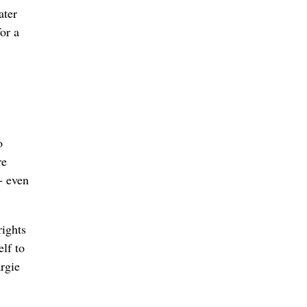
ater
or a
o
re
- even
rights
lf to
argie