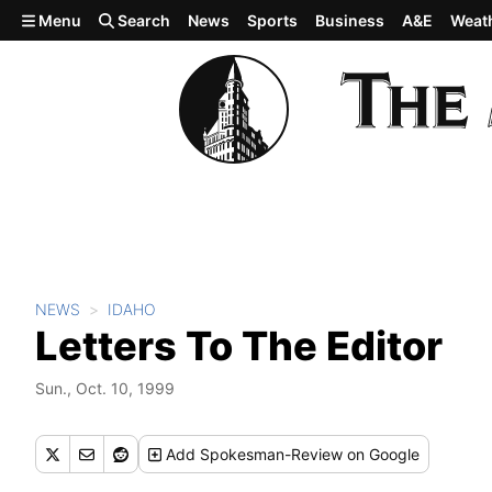
Skip to main content
Menu
Search
News
Sports
Business
A&E
Weat
NEWS
IDAHO
Letters To The Editor
Sun., Oct. 10, 1999
Add
Spokesman-Review
on Google