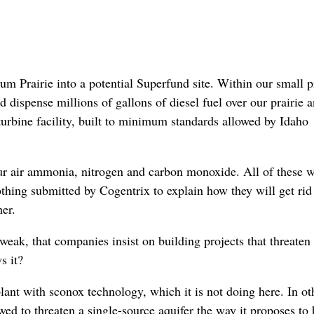
rum Prairie into a potential Superfund site. Within our small pr
 dispense millions of gallons of diesel fuel over our prairie 
turbine facility, built to minimum standards allowed by Idaho
 our air ammonia, nitrogen and carbon monoxide. All of these 
thing submitted by Cogentrix to explain how they will get rid
her.
weak, that companies insist on building projects that threaten
s it?
plant with sconox technology, which it is not doing here. In ot
ed to threaten a single-source aquifer the way it proposes to 