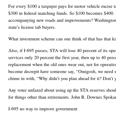
For every $100 a taxpayer pays for motor vehicle excise ta
$300 in federal matching funds. So $100 becomes $400. W
accompanying new roads and improvements? Washington stat
state’s license tab buyers.
What investment scheme can one think of that has that ki
Also, if I-695 passes, STA will lose 40 percent of its op
services only 20 percent the first year, then up to 40 per
replacement when the old ones wear out, not for operatio
become decrepit have someone say, “Omigosh, we need s
chime in with, “Why didn’t you plan ahead for it? Don’t y
Any voter unfazed about using up the STA reserves shou
for things other than retirements. John R. Downes Spoka
I-695 no way to improve government