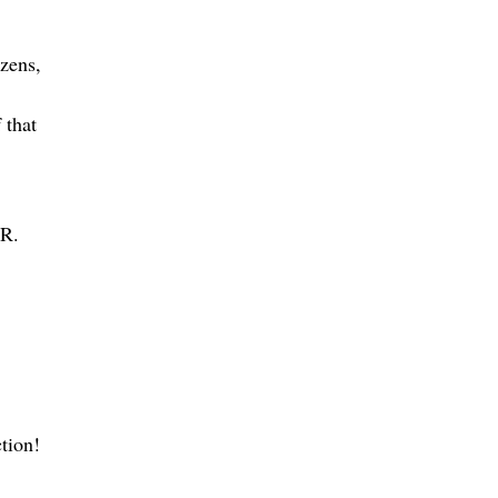
izens,
 that
 R.
ction!