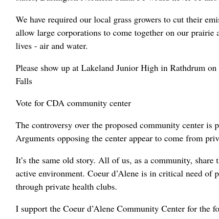
We have required our local grass growers to cut their em
allow large corporations to come together on our prairie 
lives - air and water.
Please show up at Lakeland Junior High in Rathdrum on O
Falls
Vote for CDA community center
The controversy over the proposed community center is pu
Arguments opposing the center appear to come from priv
It’s the same old story. All of us, as a community, share t
active environment. Coeur d’Alene is in critical need of p
through private health clubs.
I support the Coeur d’Alene Community Center for the fo