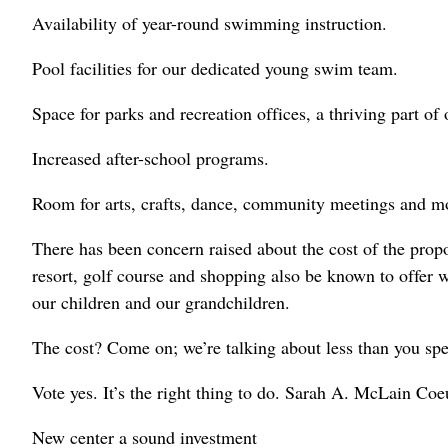
Availability of year-round swimming instruction.
Pool facilities for our dedicated young swim team.
Space for parks and recreation offices, a thriving part of
Increased after-school programs.
Room for arts, crafts, dance, community meetings and m
There has been concern raised about the cost of the prop
resort, golf course and shopping also be known to offer w
our children and our grandchildren.
The cost? Come on; we’re talking about less than you spe
Vote yes. It’s the right thing to do. Sarah A. McLain Co
New center a sound investment