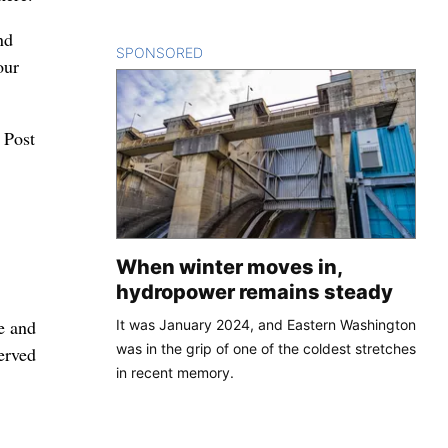
nd
SPONSORED
CONTENT
our
 Post
When winter moves in,
hydropower remains steady
fe and
It was January 2024, and Eastern Washington
was in the grip of one of the coldest stretches
served
in recent memory.