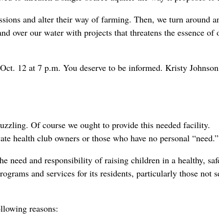
issions and alter their way of farming. Then, we turn around a
and over our water with projects that threatens the essence of 
ct. 12 at 7 p.m. You deserve to be informed. Kristy Johnson
zzling. Of course we ought to provide this needed facility.
ate health club owners or those who have no personal “need.”
he need and responsibility of raising children in a healthy, sa
rograms and services for its residents, particularly those not 
llowing reasons: