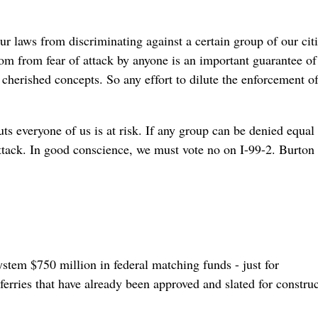
ur laws from discriminating against a certain group of our cit
dom from fear of attack by anyone is an important guarantee of
cherished concepts. So any effort to dilute the enforcement of
ts everyone of us is at risk. If any group can be denied equal
 attack. In good conscience, we must vote no on I-99-2. Burton
system $750 million in federal matching funds - just for
ferries that have already been approved and slated for constru