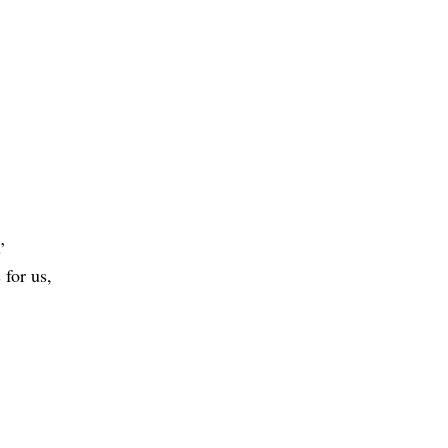
’
 for us,