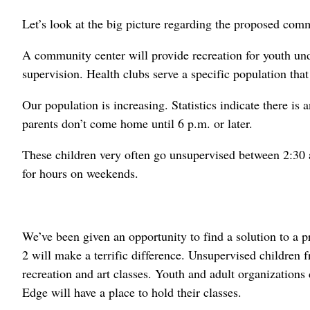
Let’s look at the big picture regarding the proposed comm
A community center will provide recreation for youth und
supervision. Health clubs serve a specific population tha
Our population is increasing. Statistics indicate there i
parents don’t come home until 6 p.m. or later.
These children very often go unsupervised between 2:30 
for hours on weekends.
We’ve been given an opportunity to find a solution to a 
2 will make a terrific difference. Unsupervised children f
recreation and art classes. Youth and adult organization
Edge will have a place to hold their classes.