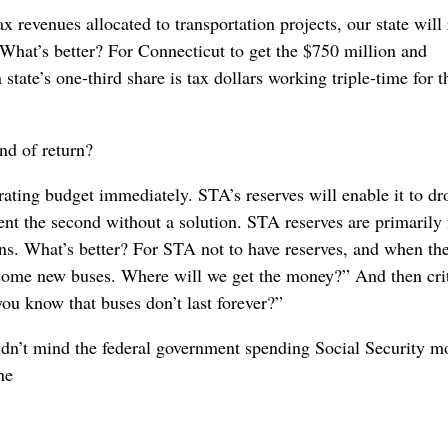
x revenues allocated to transportation projects, our state will
hat’s better? For Connecticut to get the $750 million and
e’s one-third share is tax dollars working triple-time for t
nd of return?
erating budget immediately. STA’s reserves will enable it to dr
cent the second without a solution. STA reserves are primarily 
ns. What’s better? For STA not to have reserves, and when th
ome new buses. Where will we get the money?” And then crit
ou know that buses don’t last forever?”
ldn’t mind the federal government spending Social Security m
ne