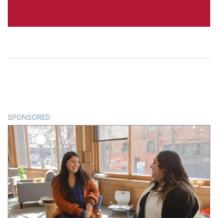
SPONSORED
CONTENT