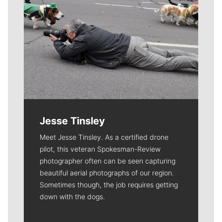
Jesse Tinsley
Meet Jesse Tinsley. As a certified drone
pilot, this veteran Spokesman-Review
photographer often can be seen capturing
beautiful aerial photographs of our region.
Sometimes though, the job requires getting
down with the dogs.