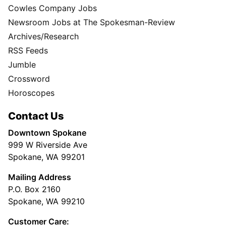
Cowles Company Jobs
Newsroom Jobs at The Spokesman-Review
Archives/Research
RSS Feeds
Jumble
Crossword
Horoscopes
Contact Us
Downtown Spokane
999 W Riverside Ave
Spokane, WA 99201
Mailing Address
P.O. Box 2160
Spokane, WA 99210
Customer Care: