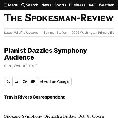
Skip to main content
Menu
Search
News
Sports
Business
A&E
Weather
Latest Wildfire Updates
Summer Stories
2026 Washington Primary Elect
Pianist Dazzles Symphony
Audience
Sun., Oct. 10, 1999
Add
on Google
Travis Rivers Correspondent
Spokane Symphony Orchestra Friday, Oct. 8, Opera