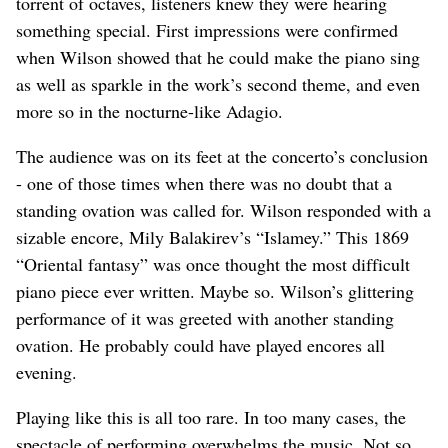
torrent of octaves, listeners knew they were hearing
something special. First impressions were confirmed
when Wilson showed that he could make the piano sing
as well as sparkle in the work’s second theme, and even
more so in the nocturne-like Adagio.
The audience was on its feet at the concerto’s conclusion
- one of those times when there was no doubt that a
standing ovation was called for. Wilson responded with a
sizable encore, Mily Balakirev’s “Islamey.” This 1869
“Oriental fantasy” was once thought the most difficult
piano piece ever written. Maybe so. Wilson’s glittering
performance of it was greeted with another standing
ovation. He probably could have played encores all
evening.
Playing like this is all too rare. In too many cases, the
spectacle of performing overwhelms the music. Not so