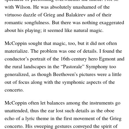
with Wilson. He was absolutely unashamed of the
virtuoso dazzle of Grieg and Balakirev and of their
romantic songfulness. But there was nothing exaggerated
about his playing; it seemed like natural magic.
McCoppin sought that magic, too, but it did not often
materialize. The problem was one of details. I found the
conductor’s portrait of the 16th-century hero Egmont and
the rural landscapes in the “Pastorale” Symphony too
generalized, as though Beethoven’s pictures were a little
out of focus along with the symphonic aspects of the
concerto.
McCoppin often let balances among the instruments go
unattended, thus the ear lost such details as the oboe
echo of a lyric theme in the first movement of the Grieg
concerto. His sweeping gestures conveyed the spirit of