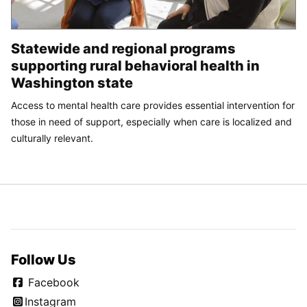
Statewide and regional programs
supporting rural behavioral health in
Washington state
Access to mental health care provides essential intervention for
those in need of support, especially when care is localized and
culturally relevant.
Follow Us
Facebook
Instagram