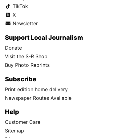
TikTok
X
Newsletter
Support Local Journalism
Donate
Visit the S-R Shop
Buy Photo Reprints
Subscribe
Print edition home delivery
Newspaper Routes Available
Help
Customer Care
Sitemap