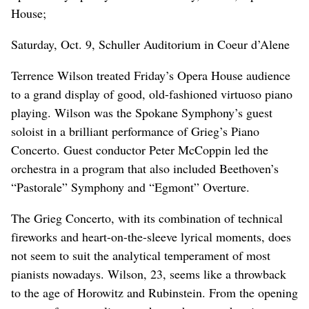
House;
Saturday, Oct. 9, Schuller Auditorium in Coeur d’Alene
Terrence Wilson treated Friday’s Opera House audience
to a grand display of good, old-fashioned virtuoso piano
playing. Wilson was the Spokane Symphony’s guest
soloist in a brilliant performance of Grieg’s Piano
Concerto. Guest conductor Peter McCoppin led the
orchestra in a program that also included Beethoven’s
“Pastorale” Symphony and “Egmont” Overture.
The Grieg Concerto, with its combination of technical
fireworks and heart-on-the-sleeve lyrical moments, does
not seem to suit the analytical temperament of most
pianists nowadays. Wilson, 23, seems like a throwback
to the age of Horowitz and Rubinstein. From the opening