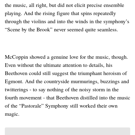
the music, all right, but did not elicit precise ensemble
playing. And the rising figure that spins repeatedly
through the violins and into the winds in the symphony’s
“Scene by the Brook” never seemed quite seamless.
McCoppin showed a genuine love for the music, though.
Even without the ultimate attention to details, his
Beethoven could still suggest the triumphant heroism of
Egmont. And the countryside murmurings, buzzings and
twitterings - to say nothing of the noisy storm in the
fourth movement - that Beethoven distilled into the music
of the “Pastorale” Symphony still worked their own
magic.