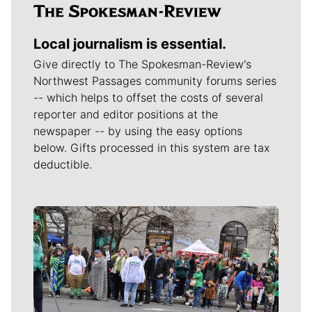
Local journalism is essential.
Give directly to The Spokesman-Review's
Northwest Passages community forums series
-- which helps to offset the costs of several
reporter and editor positions at the
newspaper -- by using the easy options
below. Gifts processed in this system are tax
deductible.
Meet Our Journalists