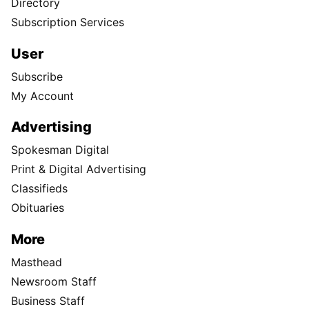
Directory
Subscription Services
User
Subscribe
My Account
Advertising
Spokesman Digital
Print & Digital Advertising
Classifieds
Obituaries
More
Masthead
Newsroom Staff
Business Staff