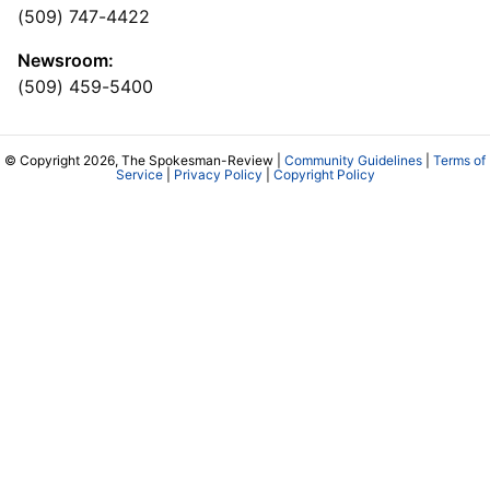
(509) 747-4422
Newsroom:
(509) 459-5400
© Copyright 2026, The Spokesman-Review |
Community Guidelines
|
Terms of
Service
|
Privacy Policy
|
Copyright Policy