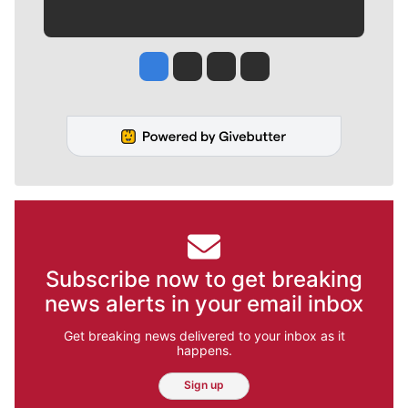
Jesse Tinsley
Jim Meehan
Molly Quinn
Rob Curley
Subscribe now to get breaking
news alerts in your email inbox
Get breaking news delivered to your inbox as it
happens.
Sign up