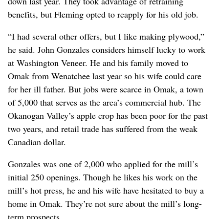
down last year. They took advantage of retraining
benefits, but Fleming opted to reapply for his old job.
“I had several other offers, but I like making plywood,”
he said. John Gonzales considers himself lucky to work
at Washington Veneer. He and his family moved to
Omak from Wenatchee last year so his wife could care
for her ill father. But jobs were scarce in Omak, a town
of 5,000 that serves as the area’s commercial hub. The
Okanogan Valley’s apple crop has been poor for the past
two years, and retail trade has suffered from the weak
Canadian dollar.
Gonzales was one of 2,000 who applied for the mill’s
initial 250 openings. Though he likes his work on the
mill’s hot press, he and his wife have hesitated to buy a
home in Omak. They’re not sure about the mill’s long-
term prospects.