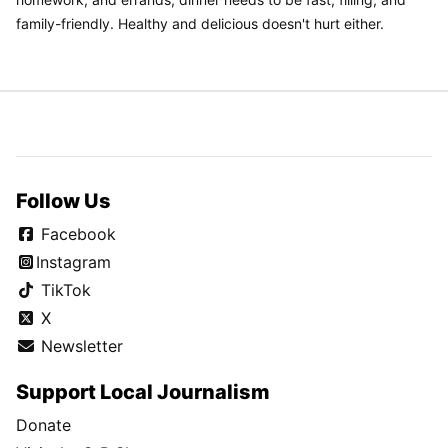
family-friendly. Healthy and delicious doesn't hurt either.
Follow Us
Facebook
Instagram
TikTok
X
Newsletter
Support Local Journalism
Donate