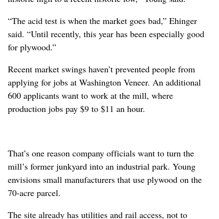
“The acid test is when the market goes bad,” Ehinger
said. “Until recently, this year has been especially good
for plywood.”
Recent market swings haven’t prevented people from
applying for jobs at Washington Veneer. An additional
600 applicants want to work at the mill, where
production jobs pay $9 to $11 an hour.
That’s one reason company officials want to turn the
mill’s former junkyard into an industrial park. Young
envisions small manufacturers that use plywood on the
70-acre parcel.
The site already has utilities and rail access, not to