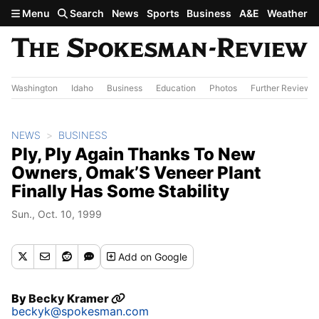
Skip to main content
Menu
Search
News
Sports
Business
A&E
Weather
Washington
Idaho
Business
Education
Photos
Further Review
NEWS
BUSINESS
Ply, Ply Again Thanks To New
Owners, Omak’S Veneer Plant
Finally Has Some Stability
Sun., Oct. 10, 1999
Add
on Google
By
Becky Kramer
beckyk@spokesman.com