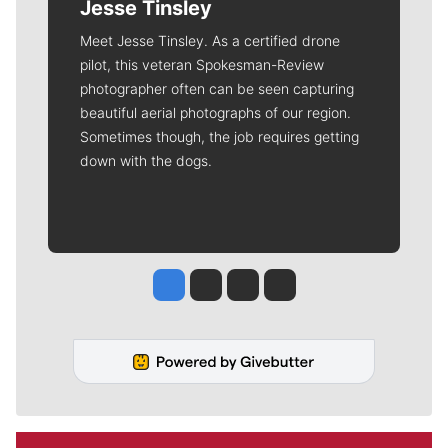
Jesse Tinsley
Meet Jesse Tinsley. As a certified drone
pilot, this veteran Spokesman-Review
photographer often can be seen capturing
beautiful aerial photographs of our region.
Sometimes though, the job requires getting
down with the dogs.
Jesse Tinsley
Jim Meehan
Molly Quinn
Rob Curley