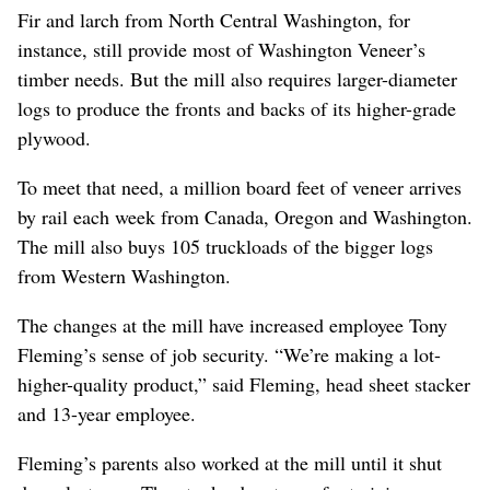
Fir and larch from North Central Washington, for
instance, still provide most of Washington Veneer’s
timber needs. But the mill also requires larger-diameter
logs to produce the fronts and backs of its higher-grade
plywood.
To meet that need, a million board feet of veneer arrives
by rail each week from Canada, Oregon and Washington.
The mill also buys 105 truckloads of the bigger logs
from Western Washington.
The changes at the mill have increased employee Tony
Fleming’s sense of job security. “We’re making a lot-
higher-quality product,” said Fleming, head sheet stacker
and 13-year employee.
Fleming’s parents also worked at the mill until it shut