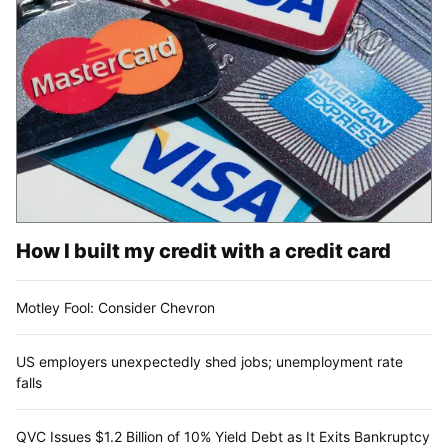
How I built my credit with a credit card
Motley Fool: Consider Chevron
US employers unexpectedly shed jobs; unemployment rate
falls
QVC Issues $1.2 Billion of 10% Yield Debt as It Exits Bankruptcy