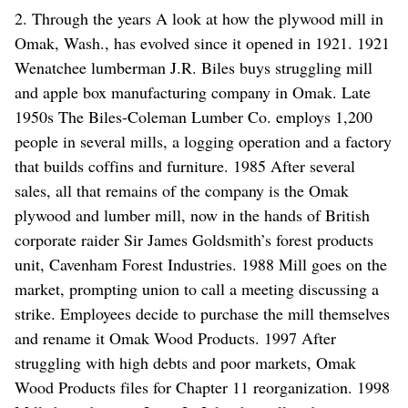
2. Through the years A look at how the plywood mill in
Omak, Wash., has evolved since it opened in 1921. 1921
Wenatchee lumberman J.R. Biles buys struggling mill
and apple box manufacturing company in Omak. Late
1950s The Biles-Coleman Lumber Co. employs 1,200
people in several mills, a logging operation and a factory
that builds coffins and furniture. 1985 After several
sales, all that remains of the company is the Omak
plywood and lumber mill, now in the hands of British
corporate raider Sir James Goldsmith’s forest products
unit, Cavenham Forest Industries. 1988 Mill goes on the
market, prompting union to call a meeting discussing a
strike. Employees decide to purchase the mill themselves
and rename it Omak Wood Products. 1997 After
struggling with high debts and poor markets, Omak
Wood Products files for Chapter 11 reorganization. 1998