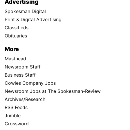
Advertising
Spokesman Digital
Print & Digital Advertising
Classifieds
Obituaries
More
Masthead
Newsroom Staff
Business Staff
Cowles Company Jobs
Newsroom Jobs at The Spokesman-Review
Archives/Research
RSS Feeds
Jumble
Crossword