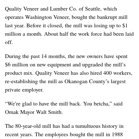
Quality Veneer and Lumber Co. of Seattle, which
operates Washington Veneer, bought the bankrupt mill
last year. Before it closed, the mill was losing up to $1
million a month. About half the work force had been laid
off.
During the past 14 months, the new owners have spent
$6 million on new equipment and upgraded the mill’s
product mix. Quality Veneer has also hired 400 workers,
re-establishing the mill as Okanogan County’s largest
private employer.
“We’re glad to have the mill back. You betcha,” said
Omak Mayor Walt Smith.
The 80-year-old mill has had a tumultuous history in
recent years. The employees bought the mill in 1988