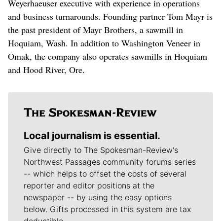
Weyerhaeuser executive with experience in operations
and business turnarounds. Founding partner Tom Mayr is
the past president of Mayr Brothers, a sawmill in
Hoquiam, Wash. In addition to Washington Veneer in
Omak, the company also operates sawmills in Hoquiam
and Hood River, Ore.
Local journalism is essential.
Give directly to The Spokesman-Review's
Northwest Passages community forums series
-- which helps to offset the costs of several
reporter and editor positions at the
newspaper -- by using the easy options
below. Gifts processed in this system are tax
deductible.