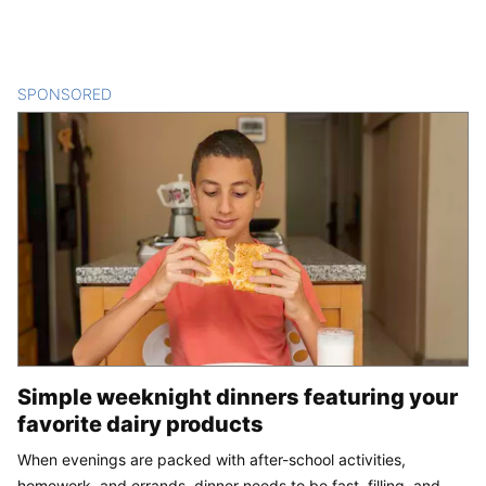
SPONSORED
CONTENT
Simple weeknight dinners featuring your
favorite dairy products
When evenings are packed with after-school activities,
homework, and errands, dinner needs to be fast, filling, and