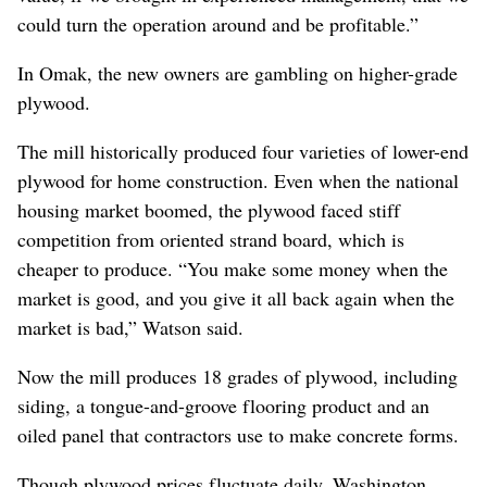
could turn the operation around and be profitable.”
In Omak, the new owners are gambling on higher-grade
plywood.
The mill historically produced four varieties of lower-end
plywood for home construction. Even when the national
housing market boomed, the plywood faced stiff
competition from oriented strand board, which is
cheaper to produce. “You make some money when the
market is good, and you give it all back again when the
market is bad,” Watson said.
Now the mill produces 18 grades of plywood, including
siding, a tongue-and-groove flooring product and an
oiled panel that contractors use to make concrete forms.
Though plywood prices fluctuate daily, Washington