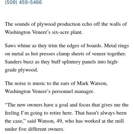
(509) 459-5466
The sounds of plywood production echo off the walls of
Washington Veneer’s six-acre plant.
Saws whine as they trim the edges of boards. Metal rings
on metal as hot presses clamp sheets of veneer together.
Sanders buzz as they buff splintery panels into high-
grade plywood.
The noise is music to the ears of Mark Watson,
Washington Veneer’s personnel manager.
“The new owners have a goal and focus that gives me the
feeling I’m going to retire here. That hasn’t always been
the case,” said Watson, 49, who has worked at the mill
under five different owners.