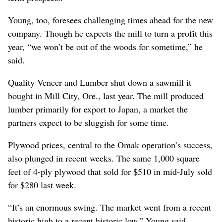
Young, too, foresees challenging times ahead for the new
company. Though he expects the mill to turn a profit this
year, “we won’t be out of the woods for sometime,” he
said.
Quality Veneer and Lumber shut down a sawmill it
bought in Mill City, Ore., last year. The mill produced
lumber primarily for export to Japan, a market the
partners expect to be sluggish for some time.
Plywood prices, central to the Omak operation’s success,
also plunged in recent weeks. The same 1,000 square
feet of 4-ply plywood that sold for $510 in mid-July sold
for $280 last week.
“It’s an enormous swing. The market went from a recent
historic high to a recent historic low,” Young said.