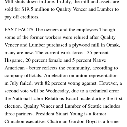
Mill shuts down in June. In July, the mill and assets are
sold for $19.5 million to Quality Veneer and Lumber to
pay off creditors.
FAST FACTS The owners and the employees Though
some of the former workers were rehired after Quality
Veneer and Lumber purchased a plywood mill in Omak,
many are new. The current work force - 35 percent
Hispanic, 20 percent female and 5 percent Native
American - better reflects the community, according to
company officials. An election on union representation
in July failed, with 82 percent voting against. However, a
second vote will be Wednesday, due to a technical error
the National Labor Relations Board made during the first
election. Quality Veneer and Lumber of Seattle includes
three partners. President Stuart Young is a former
Cinnabon executive. Chairman Gordon Boyd is a former