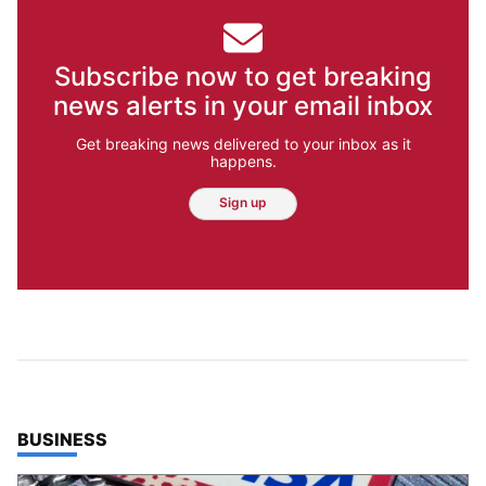
Subscribe now to get breaking
news alerts in your email inbox
Get breaking news delivered to your inbox as it
happens.
Sign up
TOP STORIES IN
BUSINESS