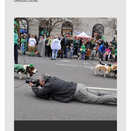
Meet Our Journalists