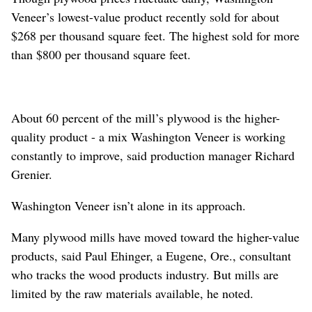
Veneer’s lowest-value product recently sold for about
$268 per thousand square feet. The highest sold for more
than $800 per thousand square feet.
About 60 percent of the mill’s plywood is the higher-
quality product - a mix Washington Veneer is working
constantly to improve, said production manager Richard
Grenier.
Washington Veneer isn’t alone in its approach.
Many plywood mills have moved toward the higher-value
products, said Paul Ehinger, a Eugene, Ore., consultant
who tracks the wood products industry. But mills are
limited by the raw materials available, he noted.