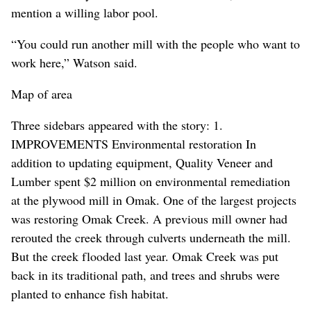
mention a willing labor pool.
“You could run another mill with the people who want to
work here,” Watson said.
Map of area
Three sidebars appeared with the story: 1.
IMPROVEMENTS Environmental restoration In
addition to updating equipment, Quality Veneer and
Lumber spent $2 million on environmental remediation
at the plywood mill in Omak. One of the largest projects
was restoring Omak Creek. A previous mill owner had
rerouted the creek through culverts underneath the mill.
But the creek flooded last year. Omak Creek was put
back in its traditional path, and trees and shrubs were
planted to enhance fish habitat.