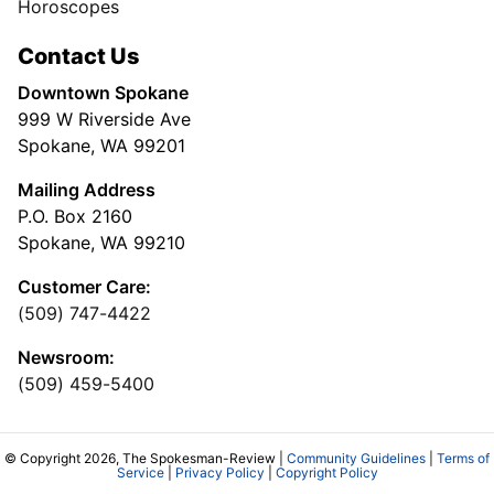
Horoscopes
Contact Us
Downtown Spokane
999 W Riverside Ave
Spokane, WA 99201
Mailing Address
P.O. Box 2160
Spokane, WA 99210
Customer Care:
(509) 747-4422
Newsroom:
(509) 459-5400
© Copyright 2026, The Spokesman-Review |
Community Guidelines
|
Terms of
Service
|
Privacy Policy
|
Copyright Policy