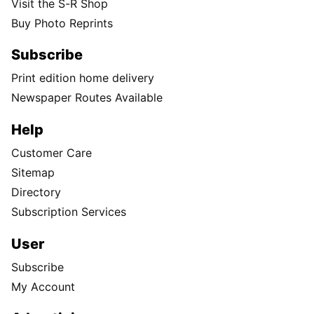
Visit the S-R Shop
Buy Photo Reprints
Subscribe
Print edition home delivery
Newspaper Routes Available
Help
Customer Care
Sitemap
Directory
Subscription Services
User
Subscribe
My Account