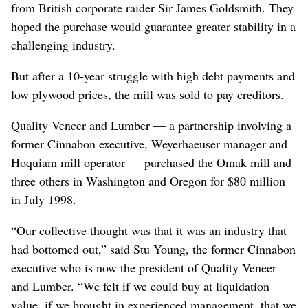
from British corporate raider Sir James Goldsmith. They
hoped the purchase would guarantee greater stability in a
challenging industry.
But after a 10-year struggle with high debt payments and
low plywood prices, the mill was sold to pay creditors.
Quality Veneer and Lumber — a partnership involving a
former Cinnabon executive, Weyerhaeuser manager and
Hoquiam mill operator — purchased the Omak mill and
three others in Washington and Oregon for $80 million
in July 1998.
“Our collective thought was that it was an industry that
had bottomed out,” said Stu Young, the former Cinnabon
executive who is now the president of Quality Veneer
and Lumber. “We felt if we could buy at liquidation
value, if we brought in experienced management, that we