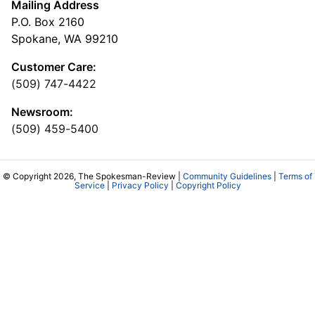
Mailing Address
P.O. Box 2160
Spokane, WA 99210
Customer Care:
(509) 747-4422
Newsroom:
(509) 459-5400
© Copyright 2026, The Spokesman-Review |
Community Guidelines
|
Terms of
Service
|
Privacy Policy
|
Copyright Policy