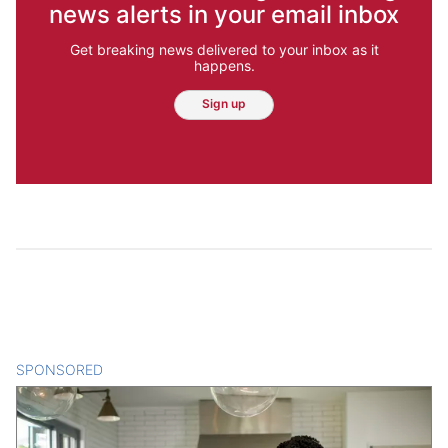
news alerts in your email inbox
Get breaking news delivered to your inbox as it
happens.
Sign up
SPONSORED
CONTENT