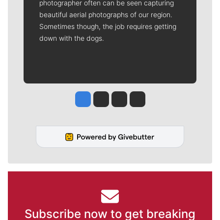
photographer often can be seen capturing
beautiful aerial photographs of our region.
Sometimes though, the job requires getting
down with the dogs.
Jesse Tinsley
Jim Meehan
Molly Quinn
Rob Curley
Subscribe now to get breaking