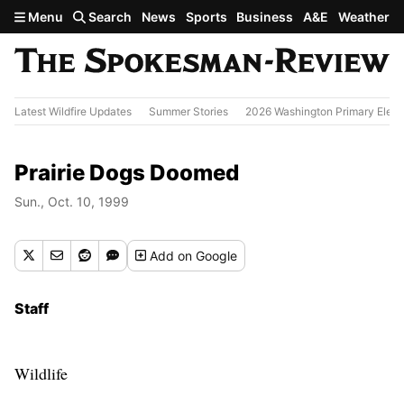
Skip to main content
Menu
Search
News
Sports
Business
A&E
Weather
Latest Wildfire Updates
Summer Stories
2026 Washington Primary Elect
Prairie Dogs Doomed
Sun., Oct. 10, 1999
Add
on Google
Staff
Wildlife