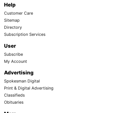
Help
Customer Care
Sitemap
Directory
Subscription Services
User
Subscribe
My Account
Advertising
Spokesman Digital
Print & Digital Advertising
Classifieds
Obituaries