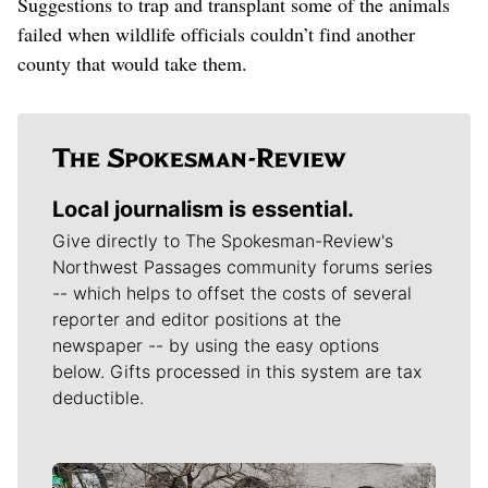
Suggestions to trap and transplant some of the animals
failed when wildlife officials couldn’t find another
county that would take them.
Local journalism is essential.
Give directly to The Spokesman-Review's
Northwest Passages community forums series
-- which helps to offset the costs of several
reporter and editor positions at the
newspaper -- by using the easy options
below. Gifts processed in this system are tax
deductible.