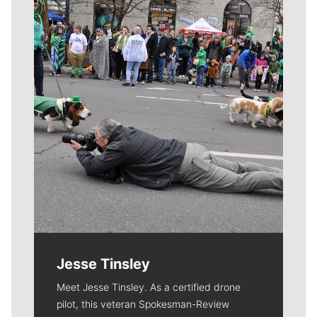
Meet Our Journalists
Jesse Tinsley
Meet Jesse Tinsley. As a certified drone
pilot, this veteran Spokesman-Review