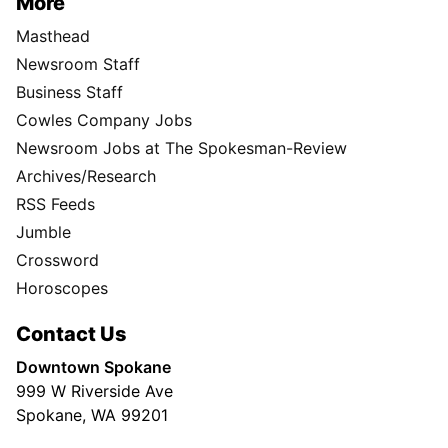
More
Masthead
Newsroom Staff
Business Staff
Cowles Company Jobs
Newsroom Jobs at The Spokesman-Review
Archives/Research
RSS Feeds
Jumble
Crossword
Horoscopes
Contact Us
Downtown Spokane
999 W Riverside Ave
Spokane, WA 99201