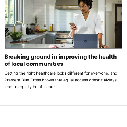
Breaking ground in improving the health
of local communities
Getting the right healthcare looks different for everyone, and
Premera Blue Cross knows that equal access doesn't always
lead to equally helpful care.