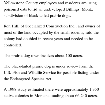
Yellowstone County employees and residents are using
poisoned oats to rid an undeveloped Billings, Mont.,
subdivision of black-tailed prairie dogs.
Ron Hill, of Specialized Construction Inc., and owner of
most of the land occupied by the small rodents, said the
colony had doubled in recent years and needed to be
controlled.
The prairie dog town involves about 100 acres.
The black-tailed prairie dog is under review from the
U.S. Fish and Wildlife Service for possible listing under
the Endangered Species Act.
A 1998 study estimated there were approximately 1,350
active colonies in Montana totaling about 66,240 acres.