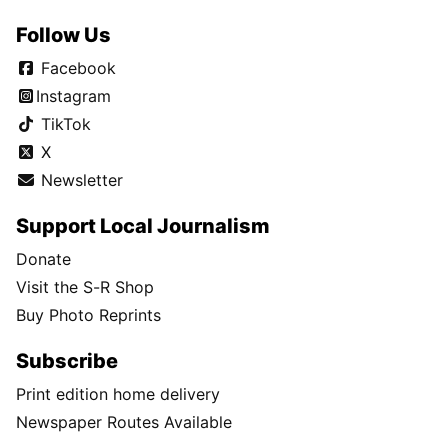
Follow Us
Facebook
Instagram
TikTok
X
Newsletter
Support Local Journalism
Donate
Visit the S-R Shop
Buy Photo Reprints
Subscribe
Print edition home delivery
Newspaper Routes Available