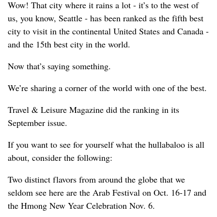
Wow! That city where it rains a lot - it’s to the west of
us, you know, Seattle - has been ranked as the fifth best
city to visit in the continental United States and Canada -
and the 15th best city in the world.
Now that’s saying something.
We’re sharing a corner of the world with one of the best.
Travel & Leisure Magazine did the ranking in its
September issue.
If you want to see for yourself what the hullabaloo is all
about, consider the following:
Two distinct flavors from around the globe that we
seldom see here are the Arab Festival on Oct. 16-17 and
the Hmong New Year Celebration Nov. 6.