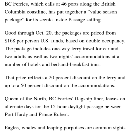
BC Ferries, which calls at 46 ports along the British
Columbia coastline, has put together a “value season
package” for its scenic Inside Passage sailing.
Good through Oct. 20, the packages are priced from
$168 per person U.S. funds, based on double occupancy.
The package includes one-way ferry travel for car and
two adults as well as two nights’ accommodations at a
number of hotels and bed-and-breakfast inns.
That price reflects a 20 percent discount on the ferry and
up to a 50 percent discount on the accommodations.
Queen of the North, BC Ferries’ flagship liner, leaves on
alternate days for the 15-hour daylight passage between
Port Hardy and Prince Rubert.
Eagles, whales and leaping porpoises are common sights