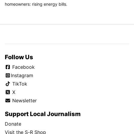
homeowners: rising energy bills.
Follow Us
Facebook
Instagram
TikTok
X
Newsletter
Support Local Journalism
Donate
Visit the S-R Shop