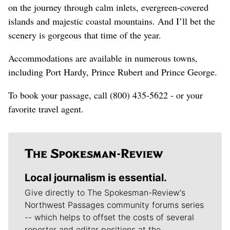
on the journey through calm inlets, evergreen-covered
islands and majestic coastal mountains. And I’ll bet the
scenery is gorgeous that time of the year.
Accommodations are available in numerous towns,
including Port Hardy, Prince Rubert and Prince George.
To book your passage, call (800) 435-5622 - or your
favorite travel agent.
Local journalism is essential.
Give directly to The Spokesman-Review's
Northwest Passages community forums series
-- which helps to offset the costs of several
reporter and editor positions at the