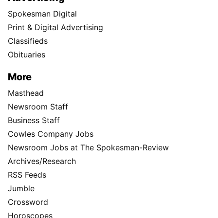
Spokesman Digital
Print & Digital Advertising
Classifieds
Obituaries
More
Masthead
Newsroom Staff
Business Staff
Cowles Company Jobs
Newsroom Jobs at The Spokesman-Review
Archives/Research
RSS Feeds
Jumble
Crossword
Horoscopes