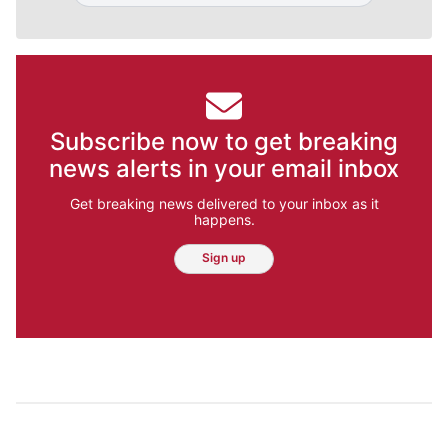
Subscribe now to get breaking
news alerts in your email inbox
Get breaking news delivered to your inbox as it
happens.
Sign up