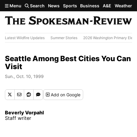
Skip to main content
Menu
Search
News
Sports
Business
A&E
Weather
Latest Wildfire Updates
Summer Stories
2026 Washington Primary Elect
Seattle Among Best Cities You Can
Visit
Sun., Oct. 10, 1999
Add
on Google
Beverly Vorpahl
Staff writer