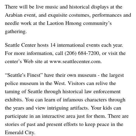
There will be live music and historical displays at the
Arabian event, and exquisite costumes, performances and
needle work at the Laotion Hmong community’s
gathering.
Seattle Center hosts 14 international events each year.
For more information, call (206) 684-7200, or visit the
center’s Web site at www.seattlecenter.com.
“Seattle’s Finest” have their own museum - the largest
police museum in the West. Visitors can relive the
taming of Seattle through historical law enforcement
exhibits. You can learn of infamous characters through
the years and view intriguing artifacts. Your kids can
participate in an interactive area just for them. There are
stories of past and present efforts to keep peace in the
Emerald City.