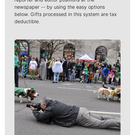
newspaper -- by using the easy options
below. Gifts processed in this system are tax
deductible.
Meet Our Journalists