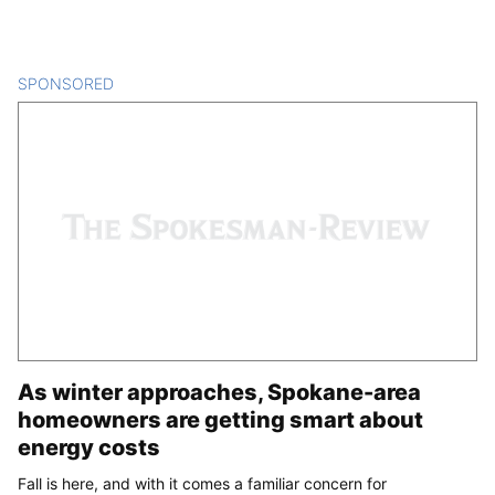
SPONSORED
CONTENT
As winter approaches, Spokane-area
homeowners are getting smart about
energy costs
Fall is here, and with it comes a familiar concern for