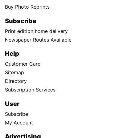
Buy Photo Reprints
Subscribe
Print edition home delivery
Newspaper Routes Available
Help
Customer Care
Sitemap
Directory
Subscription Services
User
Subscribe
My Account
Advertising