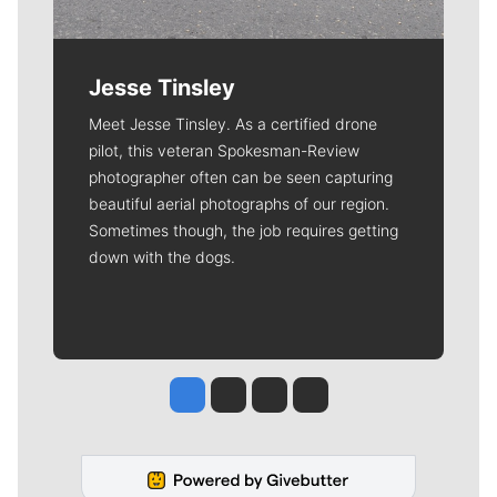
Jesse Tinsley
Meet Jesse Tinsley. As a certified drone
pilot, this veteran Spokesman-Review
photographer often can be seen capturing
beautiful aerial photographs of our region.
Sometimes though, the job requires getting
down with the dogs.
Jesse Tinsley
Jim Meehan
Molly Quinn
Rob Curley