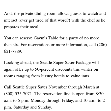
And, the private dining room allows guests to watch and
interact (ever get tired of that word?) with the chef as he
prepares their meal.
You can reserve Gavin’s Table for a party of no more
than six. For reservations or more information, call (206)
621-7889.
Looking ahead, the Seattle Super Saver Package will
again offer up to 50-percent discounts this winter on
rooms ranging from luxury hotels to value inns.
Call Seattle Super Saver November through March at
(800) 535-7071. The reservation line is open from 8:30
a.m. to 5 p.m. Monday through Friday, and 10 a.m. to 2
p.m. Saturday and Sunday.