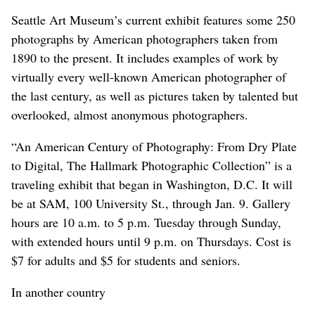
Seattle Art Museum’s current exhibit features some 250
photographs by American photographers taken from
1890 to the present. It includes examples of work by
virtually every well-known American photographer of
the last century, as well as pictures taken by talented but
overlooked, almost anonymous photographers.
“An American Century of Photography: From Dry Plate
to Digital, The Hallmark Photographic Collection” is a
traveling exhibit that began in Washington, D.C. It will
be at SAM, 100 University St., through Jan. 9. Gallery
hours are 10 a.m. to 5 p.m. Tuesday through Sunday,
with extended hours until 9 p.m. on Thursdays. Cost is
$7 for adults and $5 for students and seniors.
In another country