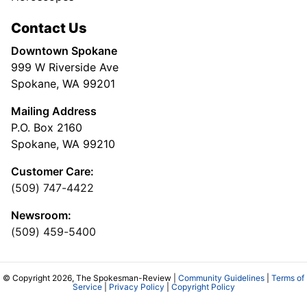
Contact Us
Downtown Spokane
999 W Riverside Ave
Spokane, WA 99201
Mailing Address
P.O. Box 2160
Spokane, WA 99210
Customer Care:
(509) 747-4422
Newsroom:
(509) 459-5400
© Copyright 2026, The Spokesman-Review |
Community Guidelines
|
Terms of
Service
|
Privacy Policy
|
Copyright Policy