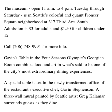
The museum - open 11 a.m. to 4 p.m. Tuesday through
Saturday - is in Seattle’s colorful and quaint Pioneer
Square neighborhood at 317 Third Ave. South.
Admission is $3 for adults and $1.50 for children under
12.
Call (206) 748-9991 for more info.
Gavin’s Table in the Four Seasons Olympic’s Georgian
Room combines food and art in what’s said to be one of
the city’s most extraordinary dining experiences.
A special table is set in the newly transformed office of
the restaurant’s executive chef, Gavin Stephenson. A
three-wall mural painted by Seattle artist Greg Kalamar
surrounds guests as they dine.