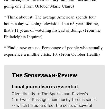
going on? (From October Marie Claire)
* Think about it: The average American spends four
hours a day watching television. In a 65-year lifetime,
that’s 11 years of watching instead of doing. (From the
Philadelphia Inquirer)
* Find a new excuse: Percentage of people who actually
experience a midlife crisis: 10. (From October Health)
Local journalism is essential.
Give directly to The Spokesman-Review's
Northwest Passages community forums series
-- which helps to offset the costs of several