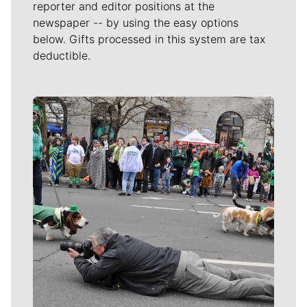
reporter and editor positions at the
newspaper -- by using the easy options
below. Gifts processed in this system are tax
deductible.
Meet Our Journalists