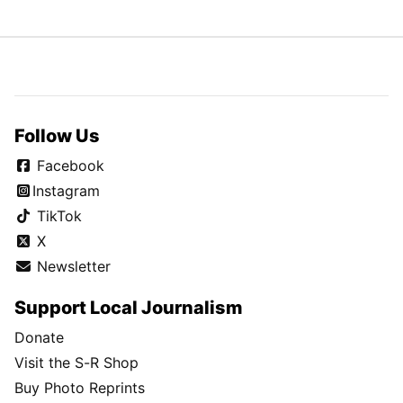
Follow Us
Facebook
Instagram
TikTok
X
Newsletter
Support Local Journalism
Donate
Visit the S-R Shop
Buy Photo Reprints