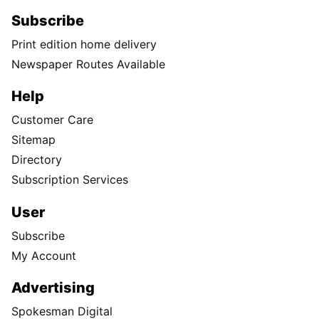
Subscribe
Print edition home delivery
Newspaper Routes Available
Help
Customer Care
Sitemap
Directory
Subscription Services
User
Subscribe
My Account
Advertising
Spokesman Digital