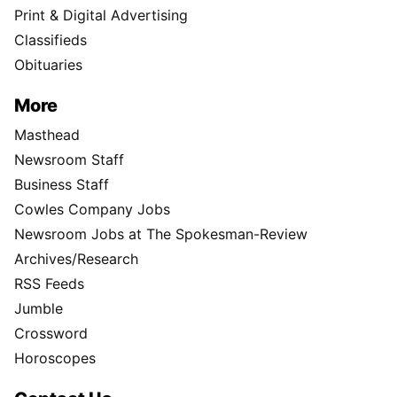
Print & Digital Advertising
Classifieds
Obituaries
More
Masthead
Newsroom Staff
Business Staff
Cowles Company Jobs
Newsroom Jobs at The Spokesman-Review
Archives/Research
RSS Feeds
Jumble
Crossword
Horoscopes