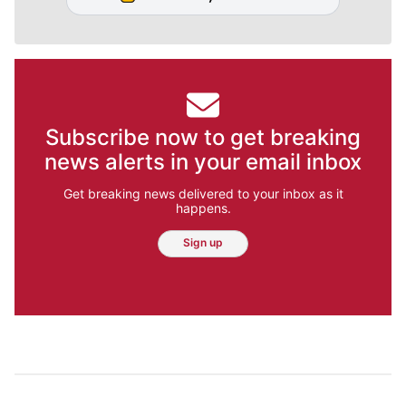
Subscribe now to get breaking
news alerts in your email inbox
Get breaking news delivered to your inbox as it
happens.
Sign up