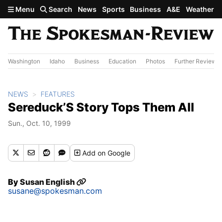
Skip to main content
Menu
Search
News
Sports
Business
A&E
Weather
Washington
Idaho
Business
Education
Photos
Further Review
NEWS
FEATURES
Sereduck’S Story Tops Them All
Sun., Oct. 10, 1999
Add
on Google
By
Susan English
susane@spokesman.com