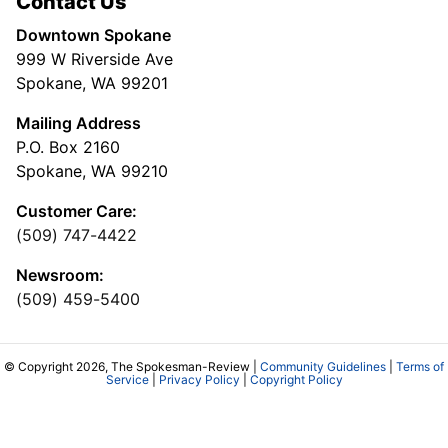
Contact Us
Downtown Spokane
999 W Riverside Ave
Spokane, WA 99201
Mailing Address
P.O. Box 2160
Spokane, WA 99210
Customer Care:
(509) 747-4422
Newsroom:
(509) 459-5400
© Copyright 2026, The Spokesman-Review |
Community Guidelines
|
Terms of
Service
|
Privacy Policy
|
Copyright Policy