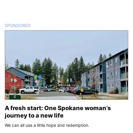
SPONSORED
CONTENT
A fresh start: One Spokane woman’s
journey to a new life
We can all use a little hope and redemption.