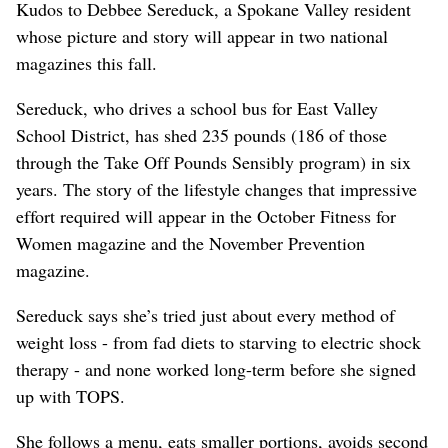
Kudos to Debbee Sereduck, a Spokane Valley resident
whose picture and story will appear in two national
magazines this fall.
Sereduck, who drives a school bus for East Valley
School District, has shed 235 pounds (186 of those
through the Take Off Pounds Sensibly program) in six
years. The story of the lifestyle changes that impressive
effort required will appear in the October Fitness for
Women magazine and the November Prevention
magazine.
Sereduck says she’s tried just about every method of
weight loss - from fad diets to starving to electric shock
therapy - and none worked long-term before she signed
up with TOPS.
She follows a menu, eats smaller portions, avoids second