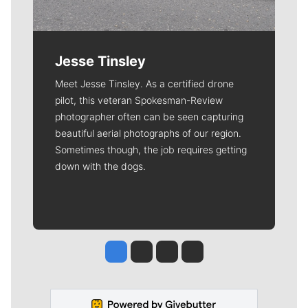
Jesse Tinsley
Meet Jesse Tinsley. As a certified drone
pilot, this veteran Spokesman-Review
photographer often can be seen capturing
beautiful aerial photographs of our region.
Sometimes though, the job requires getting
down with the dogs.
Jesse Tinsley
Jim Meehan
Molly Quinn
Rob Curley