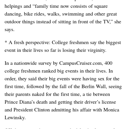
helpings and “family time now consists of square
dancing, bike rides, walks, swimming and other great
outdoor things instead of sitting in front of the TV,” she
says.
* A fresh perspective: College freshmen say the biggest
event in their lives so far is losing their virginity.
In a nationwide survey by CampusCruiser.com, 400
college freshmen ranked big events in their lives. In
order, they said their big events were having sex for the
first time, followed by the fall of the Berlin Wall, seeing
their parents naked for the first time, a tie between
Prince Diana’s death and getting their driver’s license
and President Clinton admitting his affair with Monica
Lewinsky.