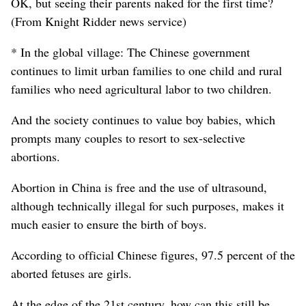
OK, but seeing their parents naked for the first time?
(From Knight Ridder news service)
* In the global village: The Chinese government
continues to limit urban families to one child and rural
families who need agricultural labor to two children.
And the society continues to value boy babies, which
prompts many couples to resort to sex-selective
abortions.
Abortion in China is free and the use of ultrasound,
although technically illegal for such purposes, makes it
much easier to ensure the birth of boys.
According to official Chinese figures, 97.5 percent of the
aborted fetuses are girls.
At the edge of the 21st century, how can this still be