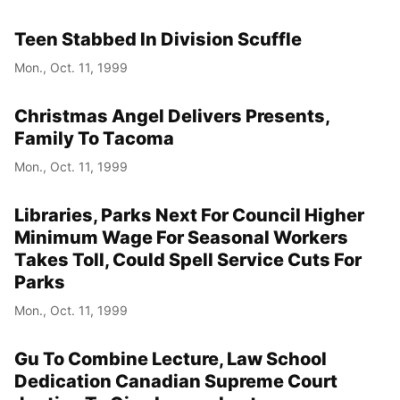
Teen Stabbed In Division Scuffle
Mon., Oct. 11, 1999
Christmas Angel Delivers Presents,
Family To Tacoma
Mon., Oct. 11, 1999
Libraries, Parks Next For Council Higher
Minimum Wage For Seasonal Workers
Takes Toll, Could Spell Service Cuts For
Parks
Mon., Oct. 11, 1999
Gu To Combine Lecture, Law School
Dedication Canadian Supreme Court