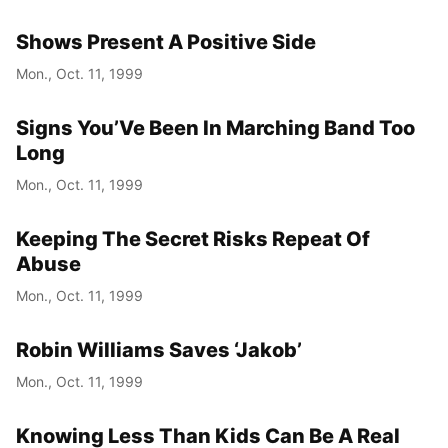
Shows Present A Positive Side
Mon., Oct. 11, 1999
Signs You’Ve Been In Marching Band Too
Long
Mon., Oct. 11, 1999
Keeping The Secret Risks Repeat Of
Abuse
Mon., Oct. 11, 1999
Robin Williams Saves ‘Jakob’
Mon., Oct. 11, 1999
Knowing Less Than Kids Can Be A Real