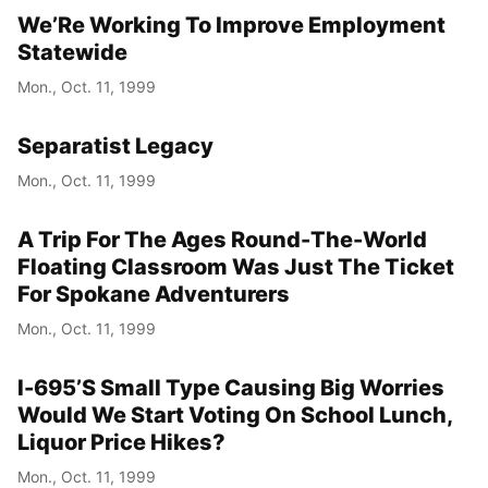
We’Re Working To Improve Employment
Statewide
Mon., Oct. 11, 1999
Separatist Legacy
Mon., Oct. 11, 1999
A Trip For The Ages Round-The-World
Floating Classroom Was Just The Ticket
For Spokane Adventurers
Mon., Oct. 11, 1999
I-695’S Small Type Causing Big Worries
Would We Start Voting On School Lunch,
Liquor Price Hikes?
Mon., Oct. 11, 1999