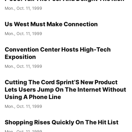
Mon., Oct. 11, 1999
Us West Must Make Connection
Mon., Oct. 11, 1999
Convention Center Hosts High-Tech
Exposition
Mon., Oct. 11, 1999
Cutting The Cord Sprint’S New Product
Lets Users Jump On The Internet Without
Using A Phone Line
Mon., Oct. 11, 1999
Shopping Rises Quickly On The Hit List
Mon., Oct. 11, 1999