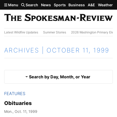
Skip to main content
Menu
Search
News
Sports
Business
A&E
Weather
Latest Wildfire Updates
Summer Stories
2026 Washington Primary Elect
ARCHIVES | OCTOBER 11, 1999
Search by Day, Month, or Year
FEATURES
Oct. 10, 1999
Results
Obituaries
Oct. 12, 1999
Mon., Oct. 11, 1999