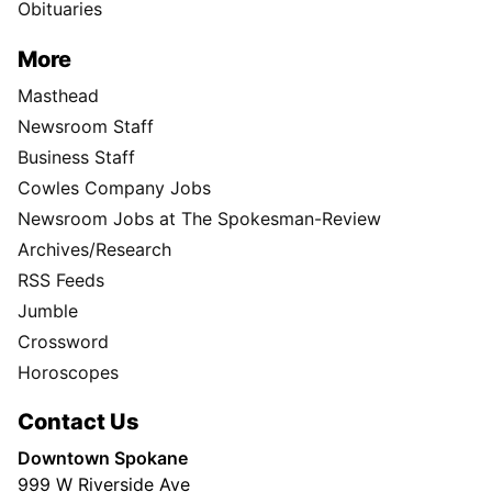
Obituaries
More
Masthead
Newsroom Staff
Business Staff
Cowles Company Jobs
Newsroom Jobs at The Spokesman-Review
Archives/Research
RSS Feeds
Jumble
Crossword
Horoscopes
Contact Us
Downtown Spokane
999 W Riverside Ave