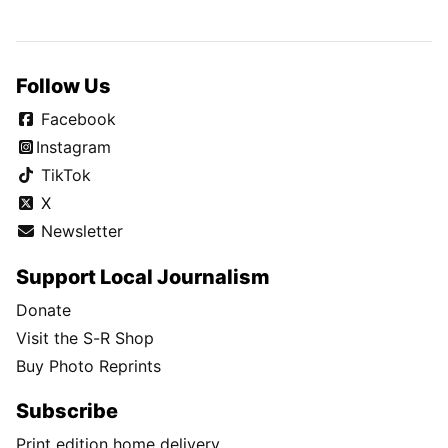
Follow Us
Facebook
Instagram
TikTok
X
Newsletter
Support Local Journalism
Donate
Visit the S-R Shop
Buy Photo Reprints
Subscribe
Print edition home delivery