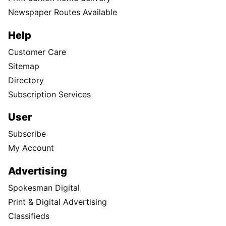
Newspaper Routes Available
Help
Customer Care
Sitemap
Directory
Subscription Services
User
Subscribe
My Account
Advertising
Spokesman Digital
Print & Digital Advertising
Classifieds