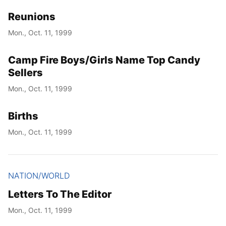
Reunions
Year
Mon., Oct. 11, 1999
Month
Camp Fire Boys/Girls Name Top Candy
Day
Sellers
Mon., Oct. 11, 1999
Births
Mon., Oct. 11, 1999
NATION/WORLD
Letters To The Editor
Mon., Oct. 11, 1999