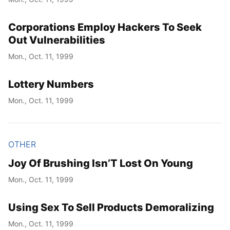
Corporations Employ Hackers To Seek
Out Vulnerabilities
Mon., Oct. 11, 1999
Lottery Numbers
Mon., Oct. 11, 1999
OTHER
Joy Of Brushing Isn’T Lost On Young
Mon., Oct. 11, 1999
Using Sex To Sell Products Demoralizing
Mon., Oct. 11, 1999