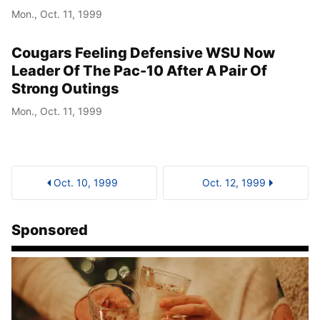
Mon., Oct. 11, 1999
Cougars Feeling Defensive WSU Now
Leader Of The Pac-10 After A Pair Of
Strong Outings
Mon., Oct. 11, 1999
Oct. 10, 1999
Oct. 12, 1999
Sponsored