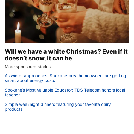
Will we have a white Christmas? Even if it
doesn’t snow, it can be
More sponsored stories:
As winter approaches, Spokane-area homeowners are getting
smart about energy costs
Spokane’s Most Valuable Educator: TDS Telecom honors local
teacher
Simple weeknight dinners featuring your favorite dairy
products