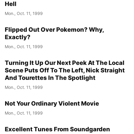
Hell
Mon., Oct. 11, 1999
Flipped Out Over Pokemon? Why,
Exactly?
Mon., Oct. 11, 1999
Turning It Up Our Next Peek At The Local
Scene Puts Off To The Left, Nick Straight
And Tourettes In The Spotlight
Mon., Oct. 11, 1999
Not Your Ordinary Violent Movie
Mon., Oct. 11, 1999
Excellent Tunes From Soundgarden