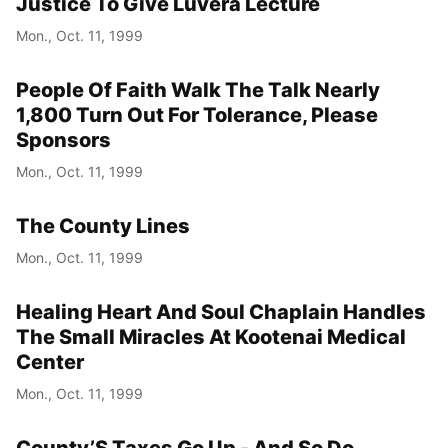
Justice To Give Luvera Lecture
Mon., Oct. 11, 1999
People Of Faith Walk The Talk Nearly
1,800 Turn Out For Tolerance, Please
Sponsors
Mon., Oct. 11, 1999
The County Lines
Mon., Oct. 11, 1999
Healing Heart And Soul Chaplain Handles
The Small Miracles At Kootenai Medical
Center
Mon., Oct. 11, 1999
County’S Taxes Go Up - And So Do