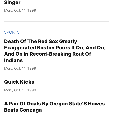
Singer
Mon., Oct. 11, 1999
SPORTS
Death Of The Red Sox Greatly
Exaggerated Boston Pours It On, And On,
And On In Record-Breaking Rout Of
Indians
Mon., Oct. 11, 1999
Quick Kicks
Mon., Oct. 11, 1999
A Pair Of Goals By Oregon State’S Howes
Beats Gonzaga