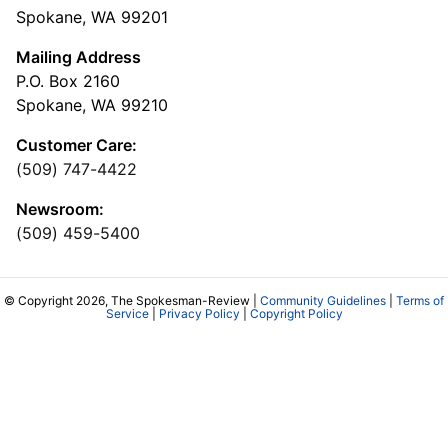
Spokane, WA 99201
Mailing Address
P.O. Box 2160
Spokane, WA 99210
Customer Care:
(509) 747-4422
Newsroom:
(509) 459-5400
© Copyright 2026, The Spokesman-Review |
Community Guidelines
|
Terms of
Service
|
Privacy Policy
|
Copyright Policy