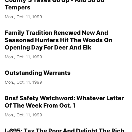
Tempers
Mon., Oct. 11, 1999
Family Tradition Renewed New And
Seasoned Hunters Hit The Woods On
Opening Day For Deer And Elk
Mon., Oct. 11, 1999
Outstanding Warrants
Mon., Oct. 11, 1999
Bnsf Safety Watchword: Whatever Letter
Of The Week From Oct. 1
Mon., Oct. 11, 1999
I-695: Tax The Poor And Delight The Rich