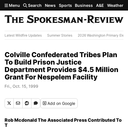
Skip to main content
Menu
Search
News
Sports
Business
A&E
Weather
Latest Wildfire Updates
Summer Stories
2026 Washington Primary Elect
Colville Confederated Tribes Plan
To Build Prison Justice
Department Provides $4.5 Million
Grant For Nespelem Facility
Fri., Oct. 15, 1999
Add
on Google
Rob Mcdonald The Associated Press Contributed To
T