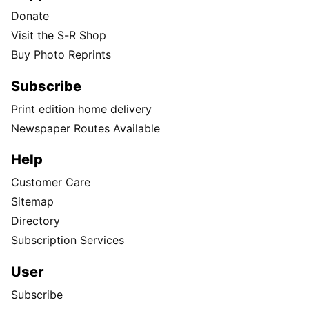
Donate
Visit the S-R Shop
Buy Photo Reprints
Subscribe
Print edition home delivery
Newspaper Routes Available
Help
Customer Care
Sitemap
Directory
Subscription Services
User
Subscribe