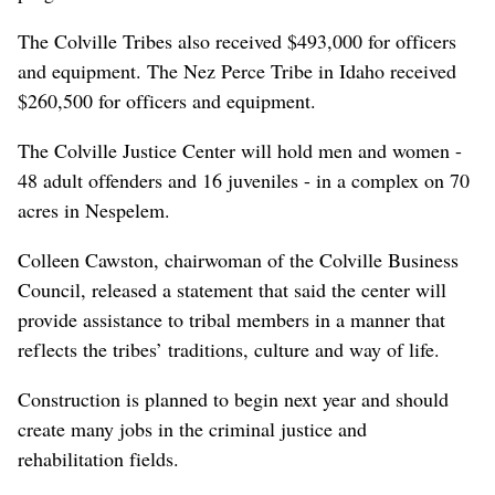
The Colville Tribes also received $493,000 for officers
and equipment. The Nez Perce Tribe in Idaho received
$260,500 for officers and equipment.
The Colville Justice Center will hold men and women -
48 adult offenders and 16 juveniles - in a complex on 70
acres in Nespelem.
Colleen Cawston, chairwoman of the Colville Business
Council, released a statement that said the center will
provide assistance to tribal members in a manner that
reflects the tribes’ traditions, culture and way of life.
Construction is planned to begin next year and should
create many jobs in the criminal justice and
rehabilitation fields.