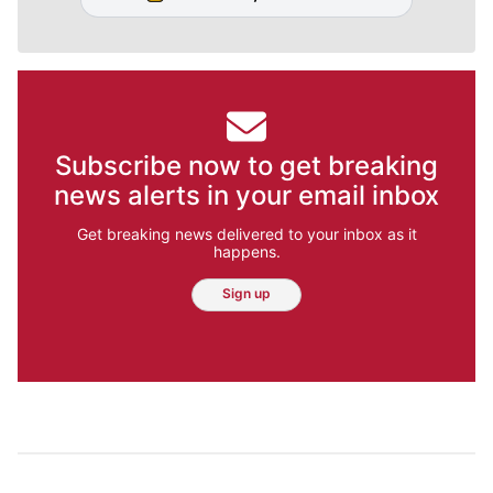
Subscribe now to get breaking
news alerts in your email inbox
Get breaking news delivered to your inbox as it
happens.
Sign up