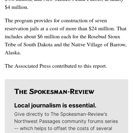
$4 million.
The program provides for construction of seven
reservation jails at a cost of more than $24 million. That
includes about $6 million each for the Rosebud Sioux
Tribe of South Dakota and the Native Village of Barrow,
Alaska.
The Associated Press contributed to this report.
Local journalism is essential.
Give directly to The Spokesman-Review's
Northwest Passages community forums series
-- which helps to offset the costs of several