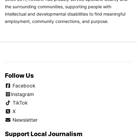
the surrounding communities, supporting people with
intellectual and developmental disabilities to find meaningful
employment, community connections, and purpose.
Follow Us
Facebook
Instagram
TikTok
X
Newsletter
Support Local Journalism