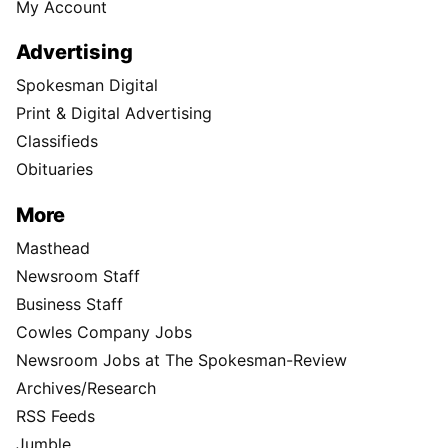
My Account
Advertising
Spokesman Digital
Print & Digital Advertising
Classifieds
Obituaries
More
Masthead
Newsroom Staff
Business Staff
Cowles Company Jobs
Newsroom Jobs at The Spokesman-Review
Archives/Research
RSS Feeds
Jumble