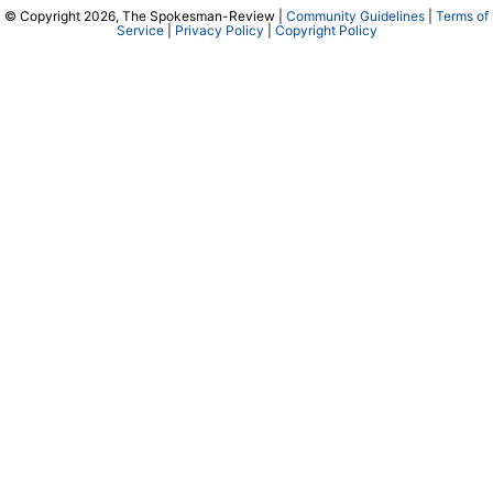
© Copyright 2026, The Spokesman-Review |
Community Guidelines
|
Terms of
Service
|
Privacy Policy
|
Copyright Policy