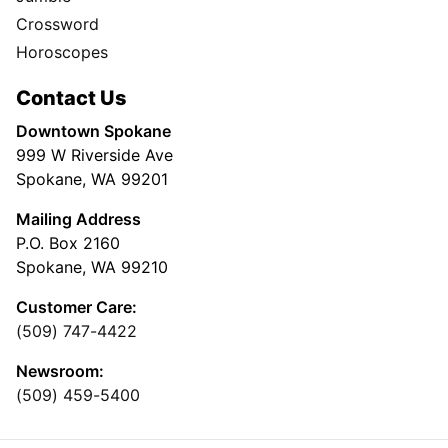
Crossword
Horoscopes
Contact Us
Downtown Spokane
999 W Riverside Ave
Spokane, WA 99201
Mailing Address
P.O. Box 2160
Spokane, WA 99210
Customer Care:
(509) 747-4422
Newsroom:
(509) 459-5400