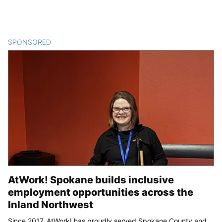
SPONSORED
CONTENT
AtWork! Spokane builds inclusive
employment opportunities across the
Inland Northwest
Since 2017, AtWork! has proudly served Spokane County and