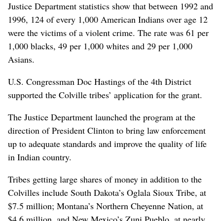
Justice Department statistics show that between 1992 and
1996, 124 of every 1,000 American Indians over age 12
were the victims of a violent crime. The rate was 61 per
1,000 blacks, 49 per 1,000 whites and 29 per 1,000
Asians.
U.S. Congressman Doc Hastings of the 4th District
supported the Colville tribes’ application for the grant.
The Justice Department launched the program at the
direction of President Clinton to bring law enforcement
up to adequate standards and improve the quality of life
in Indian country.
Tribes getting large shares of money in addition to the
Colvilles include South Dakota’s Oglala Sioux Tribe, at
$7.5 million; Montana’s Northern Cheyenne Nation, at
$4.6 million, and New Mexico’s Zuni Pueblo, at nearly