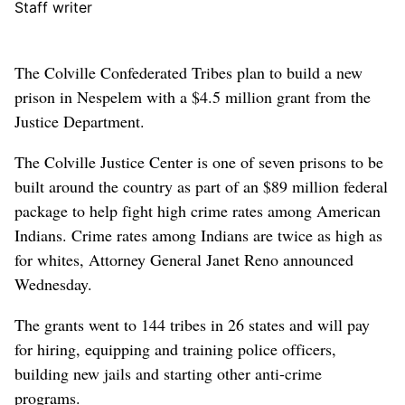
Staff writer
The Colville Confederated Tribes plan to build a new
prison in Nespelem with a $4.5 million grant from the
Justice Department.
The Colville Justice Center is one of seven prisons to be
built around the country as part of an $89 million federal
package to help fight high crime rates among American
Indians. Crime rates among Indians are twice as high as
for whites, Attorney General Janet Reno announced
Wednesday.
The grants went to 144 tribes in 26 states and will pay
for hiring, equipping and training police officers,
building new jails and starting other anti-crime
programs.