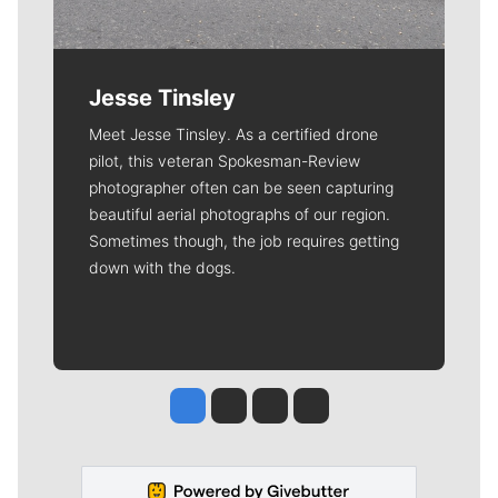
Jesse Tinsley
Meet Jesse Tinsley. As a certified drone
pilot, this veteran Spokesman-Review
photographer often can be seen capturing
beautiful aerial photographs of our region.
Sometimes though, the job requires getting
down with the dogs.
Jesse Tinsley
Jim Meehan
Molly Quinn
Rob Curley