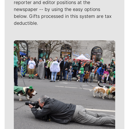
reporter and editor positions at the
newspaper -- by using the easy options
below. Gifts processed in this system are tax
deductible.
Meet Our Journalists