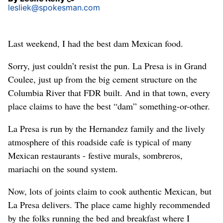
lesliek@spokesman.com
Last weekend, I had the best dam Mexican food.
Sorry, just couldn’t resist the pun. La Presa is in Grand
Coulee, just up from the big cement structure on the
Columbia River that FDR built. And in that town, every
place claims to have the best “dam” something-or-other.
La Presa is run by the Hernandez family and the lively
atmosphere of this roadside cafe is typical of many
Mexican restaurants - festive murals, sombreros,
mariachi on the sound system.
Now, lots of joints claim to cook authentic Mexican, but
La Presa delivers. The place came highly recommended
by the folks running the bed and breakfast where I