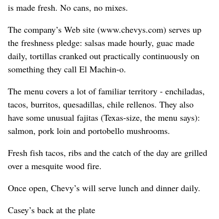
is made fresh. No cans, no mixes.
The company’s Web site (www.chevys.com) serves up
the freshness pledge: salsas made hourly, guac made
daily, tortillas cranked out practically continuously on
something they call El Machin-o.
The menu covers a lot of familiar territory - enchiladas,
tacos, burritos, quesadillas, chile rellenos. They also
have some unusual fajitas (Texas-size, the menu says):
salmon, pork loin and portobello mushrooms.
Fresh fish tacos, ribs and the catch of the day are grilled
over a mesquite wood fire.
Once open, Chevy’s will serve lunch and dinner daily.
Casey’s back at the plate