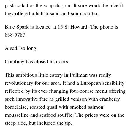
pasta salad or the soup du jour. It sure would be nice if
they offered a half-a-sand-and-soup combo.
Blue Spark is located at 15 S. Howard. The phone is
838-5787.
A sad `so long’
Combray has closed its doors.
This ambitious little eatery in Pullman was really
revolutionary for our area. It had a European sensibility
reflected by its ever-changing four-course menu offering
such innovative fare as grilled venison with cranberry
bordelaise, roasted quail with smoked salmon
mousseline and seafood souffle. The prices were on the
steep side, but included the tip.