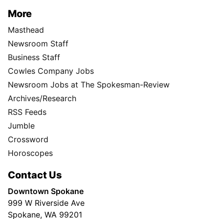
More
Masthead
Newsroom Staff
Business Staff
Cowles Company Jobs
Newsroom Jobs at The Spokesman-Review
Archives/Research
RSS Feeds
Jumble
Crossword
Horoscopes
Contact Us
Downtown Spokane
999 W Riverside Ave
Spokane, WA 99201