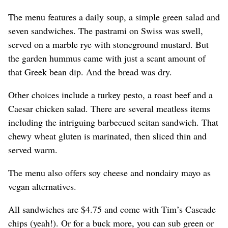
The menu features a daily soup, a simple green salad and
seven sandwiches. The pastrami on Swiss was swell,
served on a marble rye with stoneground mustard. But
the garden hummus came with just a scant amount of
that Greek bean dip. And the bread was dry.
Other choices include a turkey pesto, a roast beef and a
Caesar chicken salad. There are several meatless items
including the intriguing barbecued seitan sandwich. That
chewy wheat gluten is marinated, then sliced thin and
served warm.
The menu also offers soy cheese and nondairy mayo as
vegan alternatives.
All sandwiches are $4.75 and come with Tim’s Cascade
chips (yeah!). Or for a buck more, you can sub green or