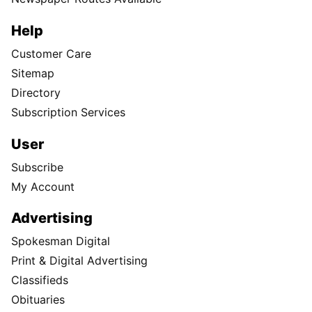
Help
Customer Care
Sitemap
Directory
Subscription Services
User
Subscribe
My Account
Advertising
Spokesman Digital
Print & Digital Advertising
Classifieds
Obituaries