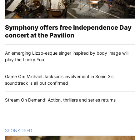
Symphony offers free Independence Day
concert at the Pavilion
An emerging Lizzo-esque singer inspired by body image will
play the Lucky You
Game On: Michael Jackson’s involvement in Sonic 3’s
soundtrack is all but confirmed
Stream On Demand: Action, thrillers and series returns
SPONSORED
CONTENT