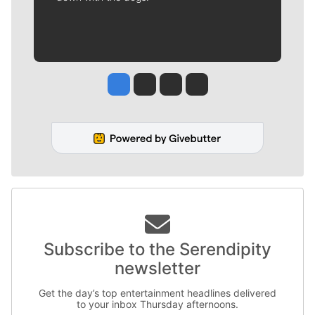
Jesse Tinsley
Jim Meehan
Molly Quinn
Rob Curley
Subscribe to the Serendipity
newsletter
Get the day’s top entertainment headlines delivered
to your inbox Thursday afternoons.