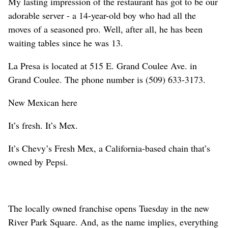
My lasting impression of the restaurant has got to be our
adorable server - a 14-year-old boy who had all the
moves of a seasoned pro. Well, after all, he has been
waiting tables since he was 13.
La Presa is located at 515 E. Grand Coulee Ave. in
Grand Coulee. The phone number is (509) 633-3173.
New Mexican here
It’s fresh. It’s Mex.
It’s Chevy’s Fresh Mex, a California-based chain that’s
owned by Pepsi.
The locally owned franchise opens Tuesday in the new
River Park Square. And, as the name implies, everything