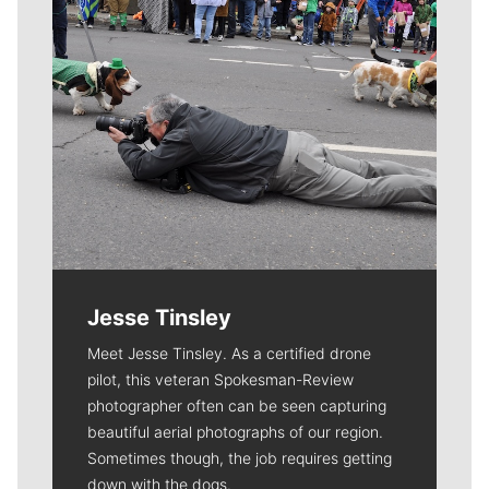
Jesse Tinsley
Meet Jesse Tinsley. As a certified drone
pilot, this veteran Spokesman-Review
photographer often can be seen capturing
beautiful aerial photographs of our region.
Sometimes though, the job requires getting
down with the dogs.