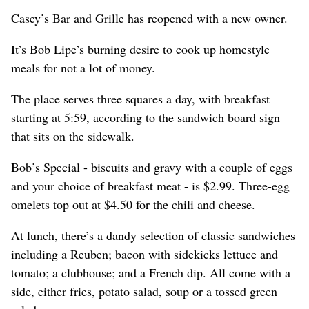
Casey’s Bar and Grille has reopened with a new owner.
It’s Bob Lipe’s burning desire to cook up homestyle
meals for not a lot of money.
The place serves three squares a day, with breakfast
starting at 5:59, according to the sandwich board sign
that sits on the sidewalk.
Bob’s Special - biscuits and gravy with a couple of eggs
and your choice of breakfast meat - is $2.99. Three-egg
omelets top out at $4.50 for the chili and cheese.
At lunch, there’s a dandy selection of classic sandwiches
including a Reuben; bacon with sidekicks lettuce and
tomato; a clubhouse; and a French dip. All come with a
side, either fries, potato salad, soup or a tossed green