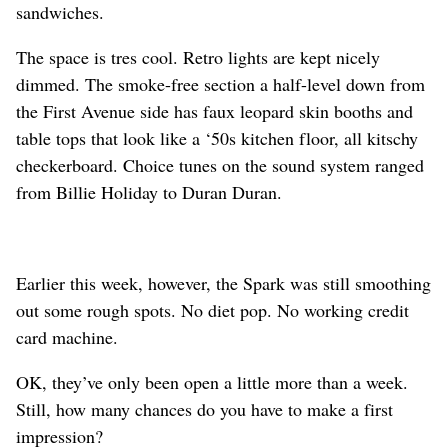
sandwiches.
The space is tres cool. Retro lights are kept nicely
dimmed. The smoke-free section a half-level down from
the First Avenue side has faux leopard skin booths and
table tops that look like a ‘50s kitchen floor, all kitschy
checkerboard. Choice tunes on the sound system ranged
from Billie Holiday to Duran Duran.
Earlier this week, however, the Spark was still smoothing
out some rough spots. No diet pop. No working credit
card machine.
OK, they’ve only been open a little more than a week.
Still, how many chances do you have to make a first
impression?