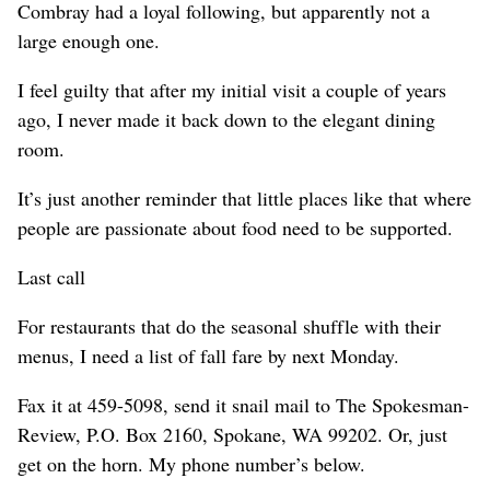
Combray had a loyal following, but apparently not a
large enough one.
I feel guilty that after my initial visit a couple of years
ago, I never made it back down to the elegant dining
room.
It’s just another reminder that little places like that where
people are passionate about food need to be supported.
Last call
For restaurants that do the seasonal shuffle with their
menus, I need a list of fall fare by next Monday.
Fax it at 459-5098, send it snail mail to The Spokesman-
Review, P.O. Box 2160, Spokane, WA 99202. Or, just
get on the horn. My phone number’s below.