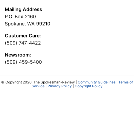
Mailing Address
P.O. Box 2160
Spokane, WA 99210
Customer Care:
(509) 747-4422
Newsroom:
(509) 459-5400
© Copyright 2026, The Spokesman-Review |
Community Guidelines
|
Terms of
Service
|
Privacy Policy
|
Copyright Policy