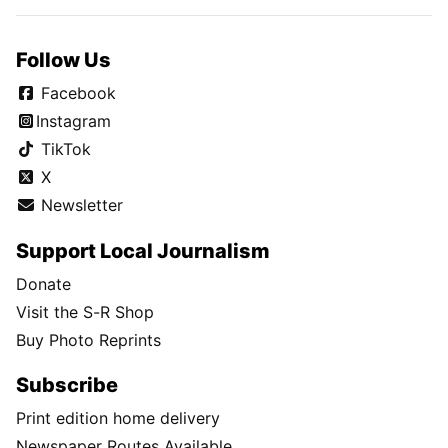
Follow Us
Facebook
Instagram
TikTok
X
Newsletter
Support Local Journalism
Donate
Visit the S-R Shop
Buy Photo Reprints
Subscribe
Print edition home delivery
Newspaper Routes Available