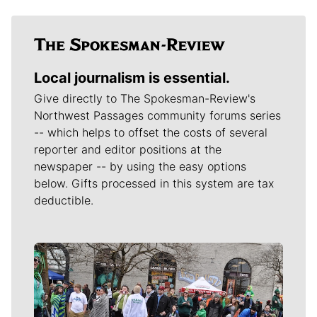
Local journalism is essential.
Give directly to The Spokesman-Review's
Northwest Passages community forums series
-- which helps to offset the costs of several
reporter and editor positions at the
newspaper -- by using the easy options
below. Gifts processed in this system are tax
deductible.
Meet Our Journalists