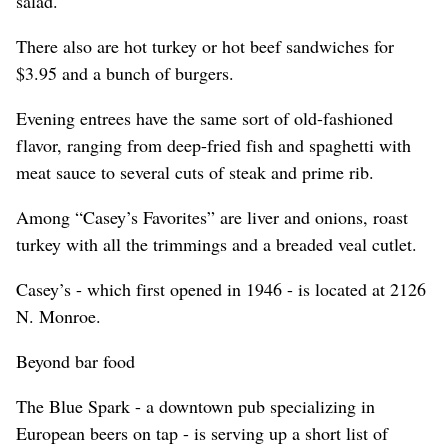
salad.
There also are hot turkey or hot beef sandwiches for
$3.95 and a bunch of burgers.
Evening entrees have the same sort of old-fashioned
flavor, ranging from deep-fried fish and spaghetti with
meat sauce to several cuts of steak and prime rib.
Among “Casey’s Favorites” are liver and onions, roast
turkey with all the trimmings and a breaded veal cutlet.
Casey’s - which first opened in 1946 - is located at 2126
N. Monroe.
Beyond bar food
The Blue Spark - a downtown pub specializing in
European beers on tap - is serving up a short list of