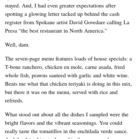
stayed. And, I had even greater expectations after
spotting a glowing letter tacked up behind the cash
register from Spokane artist David Govedare calling La
Presa “the best restaurant in North America.”
Well, dam.
The seven-page menu features loads of house specials: a
T-bone ranchero, chicken en mole, carne asada, fried
whole fish, prawns sauteed with garlic and white wine.
Beats me what that chicken teriyaki is doing in this mix,
but there it was on the menu, served with rice and
refrieds.
What stood out about all the dishes I sampled were the
bright flavors and the vibrant seasonings. You could
really taste the tomatillos in the enchilada verde sauce.