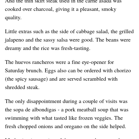
And the thin skirt steak used in the carne asada was
cooked over charcoal, giving it a pleasant, smoky
quality.
Little extras such as the side of cabbage salad, the grilled
jalapeno and the sassy salsa were good. The beans were
dreamy and the rice was fresh-tasting.
The huevos rancheros were a fine eye-opener for
Saturday brunch. Eggs also can be ordered with chorizo
(the spicy sausage) and are served scrambled with
shredded steak.
The only disappointment during a couple of visits was
the sopa de albondigas - a pork meatball soup that was
swimming with what tasted like frozen veggies. The
fresh chopped onions and oregano on the side helped.