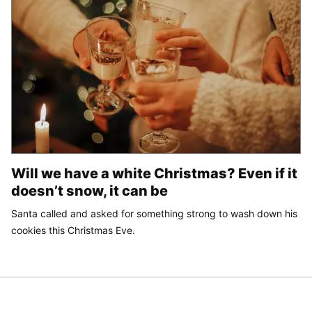
Will we have a white Christmas? Even if it
doesn’t snow, it can be
Santa called and asked for something strong to wash down his
cookies this Christmas Eve.