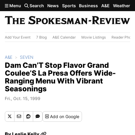
Skip to main content
Menu
Search
News
Sports
Business
A&E
Weather
Add Your Event
7 Blog
A&E Calendar
Movie Listings
Reader Photo
A&E
SEVEN
Dam Can’T Stop Flavor Grand
Coulee’S La Presa Offers Wide-
Ranging Menu With Vibrant
Seasonings
Fri., Oct. 15, 1999
Add
on Google
By
Leslie Kelly