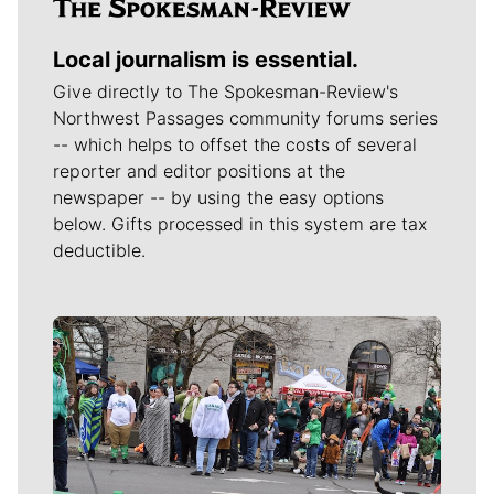
Local journalism is essential.
Give directly to The Spokesman-Review's
Northwest Passages community forums series
-- which helps to offset the costs of several
reporter and editor positions at the
newspaper -- by using the easy options
below. Gifts processed in this system are tax
deductible.
Meet Our Journalists