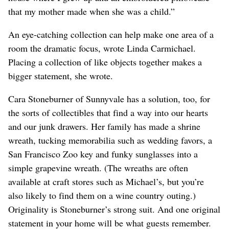
that my mother made when she was a child.”
An eye-catching collection can help make one area of a
room the dramatic focus, wrote Linda Carmichael.
Placing a collection of like objects together makes a
bigger statement, she wrote.
Cara Stoneburner of Sunnyvale has a solution, too, for
the sorts of collectibles that find a way into our hearts
and our junk drawers. Her family has made a shrine
wreath, tucking memorabilia such as wedding favors, a
San Francisco Zoo key and funky sunglasses into a
simple grapevine wreath. (The wreaths are often
available at craft stores such as Michael’s, but you’re
also likely to find them on a wine country outing.)
Originality is Stoneburner’s strong suit. And one original
statement in your home will be what guests remember.