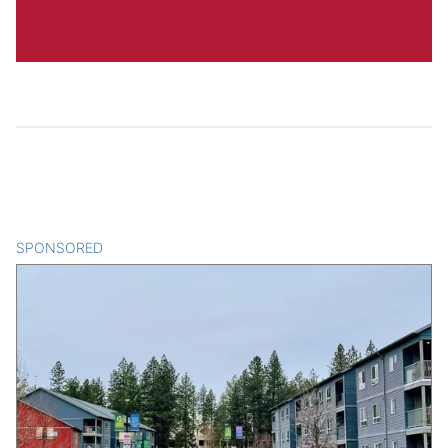
SPONSORED
CONTENT