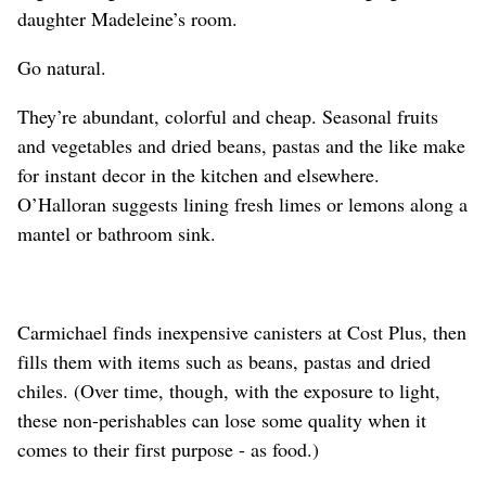
daughter Madeleine’s room.
Go natural.
They’re abundant, colorful and cheap. Seasonal fruits
and vegetables and dried beans, pastas and the like make
for instant decor in the kitchen and elsewhere.
O’Halloran suggests lining fresh limes or lemons along a
mantel or bathroom sink.
Carmichael finds inexpensive canisters at Cost Plus, then
fills them with items such as beans, pastas and dried
chiles. (Over time, though, with the exposure to light,
these non-perishables can lose some quality when it
comes to their first purpose - as food.)