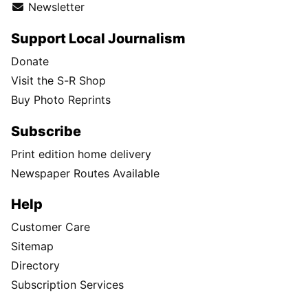
Newsletter
Support Local Journalism
Donate
Visit the S-R Shop
Buy Photo Reprints
Subscribe
Print edition home delivery
Newspaper Routes Available
Help
Customer Care
Sitemap
Directory
Subscription Services