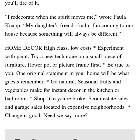
you’ll tire of it.
“I redecorate when the spirit moves me,” wrote Paula
Knapp. “My daughter’s friends find it fun coming to our
house because something will always be different.”
HOME DECOR High class, low costs * Experiment
with paint. Try a new technique on a small piece of
furniture, flower pot or picture frame first. * Be true to
you. One original statement in your home will be what
guests remember. * Go natural. Seasonal fruits and
vegetables make for instant decor in the kitchen or
bathroom. * Shop like you’re broke. Scour estate sales
and garage sales located in expensive neighborhoods. *
Change is good. Need we say more?