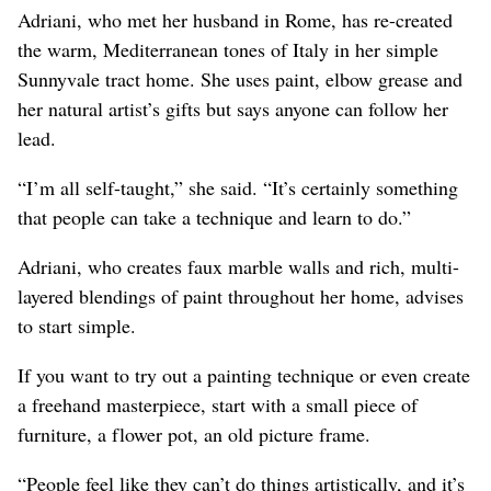
Adriani, who met her husband in Rome, has re-created
the warm, Mediterranean tones of Italy in her simple
Sunnyvale tract home. She uses paint, elbow grease and
her natural artist’s gifts but says anyone can follow her
lead.
“I’m all self-taught,” she said. “It’s certainly something
that people can take a technique and learn to do.”
Adriani, who creates faux marble walls and rich, multi-
layered blendings of paint throughout her home, advises
to start simple.
If you want to try out a painting technique or even create
a freehand masterpiece, start with a small piece of
furniture, a flower pot, an old picture frame.
“People feel like they can’t do things artistically, and it’s