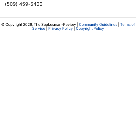
(509) 459-5400
© Copyright 2026, The Spokesman-Review |
Community Guidelines
|
Terms of
Service
|
Privacy Policy
|
Copyright Policy