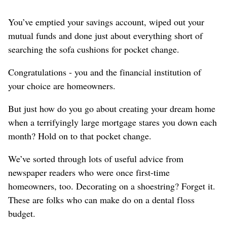
You’ve emptied your savings account, wiped out your
mutual funds and done just about everything short of
searching the sofa cushions for pocket change.
Congratulations - you and the financial institution of
your choice are homeowners.
But just how do you go about creating your dream home
when a terrifyingly large mortgage stares you down each
month? Hold on to that pocket change.
We’ve sorted through lots of useful advice from
newspaper readers who were once first-time
homeowners, too. Decorating on a shoestring? Forget it.
These are folks who can make do on a dental floss
budget.