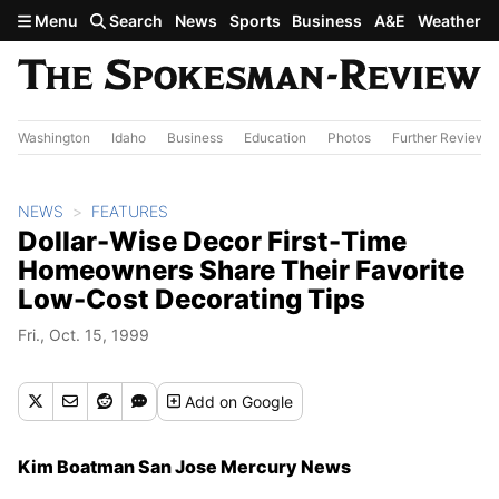
Skip to main content
Menu
Search
News
Sports
Business
A&E
Weather
Washington
Idaho
Business
Education
Photos
Further Review
NEWS
FEATURES
Dollar-Wise Decor First-Time
Homeowners Share Their Favorite
Low-Cost Decorating Tips
Fri., Oct. 15, 1999
Add
on Google
Kim Boatman San Jose Mercury News