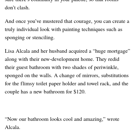
don’t clash.
And once you’ve mustered that courage, you can create a
truly individual look with painting techniques such as
sponging or stenciling.
Lisa Alcala and her husband acquired a “huge mortgage”
along with their new-development home. They redid
their guest bathroom with two shades of periwinkle,
sponged on the walls. A change of mirrors, substitutions
for the flimsy toilet paper holder and towel rack, and the
couple has a new bathroom for $120.
“Now our bathroom looks cool and amazing,” wrote
Alcala.