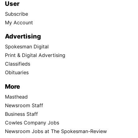
User
Subscribe
My Account
Advertising
Spokesman Digital
Print & Digital Advertising
Classifieds
Obituaries
More
Masthead
Newsroom Staff
Business Staff
Cowles Company Jobs
Newsroom Jobs at The Spokesman-Review