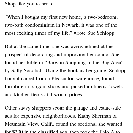
Shop like you’re broke.
“When I bought my first new home, a two-bedroom,
two-bath condominium in Newark, it was one of the
most exciting times of my life,” wrote Sue Schlopp.
But at the same time, she was overwhelmed at the
prospect of decorating and improving her condo. She
found her bible in “Bargain Shopping in the Bay Area”
by Sally Socolich. Using the book as her guide, Schlopp
bought carpet from a Pleasanton warehouse, found
furniture in bargain shops and picked up linens, towels
and kitchen items at discount prices.
Other savvy shoppers scour the garage and estate-sale
ads for expensive neighborhoods. Kathy Sherman of
Mountain View, Calif., found the sectional she wanted
for $300 in the classified ads, then took the Palo Alto