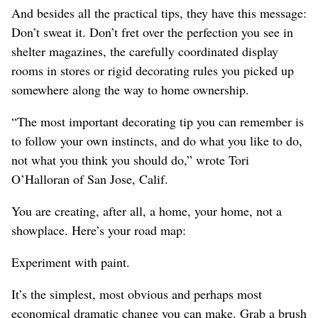
And besides all the practical tips, they have this message:
Don’t sweat it. Don’t fret over the perfection you see in
shelter magazines, the carefully coordinated display
rooms in stores or rigid decorating rules you picked up
somewhere along the way to home ownership.
“The most important decorating tip you can remember is
to follow your own instincts, and do what you like to do,
not what you think you should do,” wrote Tori
O’Halloran of San Jose, Calif.
You are creating, after all, a home, your home, not a
showplace. Here’s your road map:
Experiment with paint.
It’s the simplest, most obvious and perhaps most
economical dramatic change you can make. Grab a brush