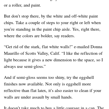
or a roller, and paint.
But don’t stop there, by the white and off-white paint
chips. Take a couple of steps to your right or left when
you’re standing in the paint chip aisle. Yes, right there,
where the colors are bolder, say readers.
“Get rid of the stark, flat white walls!” e-mailed Donna
Maurillo of Scotts Valley, Calif. “I like the reflection of
light because it gives a new dimension to the space, so I
always use semi-gloss.”
And if semi-gloss seems too shiny, try the eggshell
finishes now available. Not only is eggshell more
reflective than flat latex, it’s also easier to clean if your
walls are under assault by small hands.
It doesn’t take much to buy a little courage in a can. The