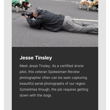
Jesse Tinsley
Meet Jesse Tinsley. As a certified drone
pilot, this veteran Spokesman-Review
photographer often can be seen capturing
beautiful aerial photographs of our region.
Sometimes though, the job requires getting
down with the dogs.