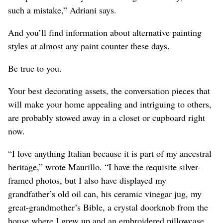
such a mistake,” Adriani says.
And you’ll find information about alternative painting
styles at almost any paint counter these days.
Be true to you.
Your best decorating assets, the conversation pieces that
will make your home appealing and intriguing to others,
are probably stowed away in a closet or cupboard right
now.
“I love anything Italian because it is part of my ancestral
heritage,” wrote Maurillo. “I have the requisite silver-
framed photos, but I also have displayed my
grandfather’s old oil can, his ceramic vinegar jug, my
great-grandmother’s Bible, a crystal doorknob from the
house where I grew up and an embroidered pillowcase