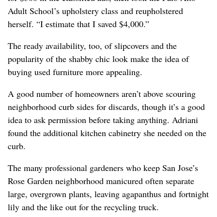
Adult School’s upholstery class and reupholstered
herself. “I estimate that I saved $4,000.”
The ready availability, too, of slipcovers and the
popularity of the shabby chic look make the idea of
buying used furniture more appealing.
A good number of homeowners aren’t above scouring
neighborhood curb sides for discards, though it’s a good
idea to ask permission before taking anything. Adriani
found the additional kitchen cabinetry she needed on the
curb.
The many professional gardeners who keep San Jose’s
Rose Garden neighborhood manicured often separate
large, overgrown plants, leaving agapanthus and fortnight
lily and the like out for the recycling truck.