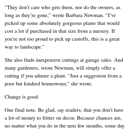
“They don’t care who gets them, nor do the owners, as
long as they’re gone,” wrote Barbara Newman. “I’ve
picked up some absolutely gorgeous plants that would
cost a lot if purchased in that size from a nursery. If
you’re not too proud to pick up castoffs, this is a great
way to landscape.”
She also finds inexpensive cuttings at garage sales. And
many gardeners, wrote Newman, will simply offer a
cutting if you admire a plant. “Just a suggestion from a
poor but kindred homeowner,” she wrote.
Change is good.
One final note. Be glad, say readers, that you don’t have
a lot of money to fritter on decor. Because chances are,
no matter what you do in the next few months, some day