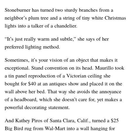
Stoneburner has turned two sturdy branches from a
neighbor’s plum tree and a string of tiny white Christmas
lights into a talker of a chandelier.
“It’s just really warm and subtle,” she says of her
preferred lighting method.
Sometimes, it’s your vision of an object that makes it
exceptional. Stand convention on its head. Maurillo took
a tin panel reproduction of a Victorian ceiling she
bought for $40 at an antiques show and placed it on the
wall above her bed. That way she avoids the annoyance
of a headboard, which she doesn’t care for, yet makes a
powerful decorating statement.
And Kathey Piros of Santa Clara, Calif., turned a $25
Big Bird rug from Wal-Mart into a wall hanging for