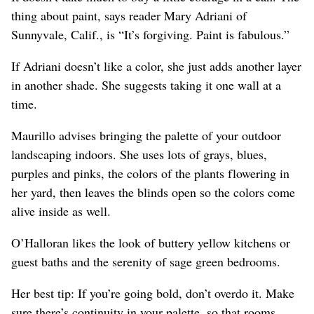
thing about paint, says reader Mary Adriani of
Sunnyvale, Calif., is “It’s forgiving. Paint is fabulous.”
If Adriani doesn’t like a color, she just adds another layer
in another shade. She suggests taking it one wall at a
time.
Maurillo advises bringing the palette of your outdoor
landscaping indoors. She uses lots of grays, blues,
purples and pinks, the colors of the plants flowering in
her yard, then leaves the blinds open so the colors come
alive inside as well.
O’Halloran likes the look of buttery yellow kitchens or
guest baths and the serenity of sage green bedrooms.
Her best tip: If you’re going bold, don’t overdo it. Make
sure there’s continuity in your palette, so that rooms