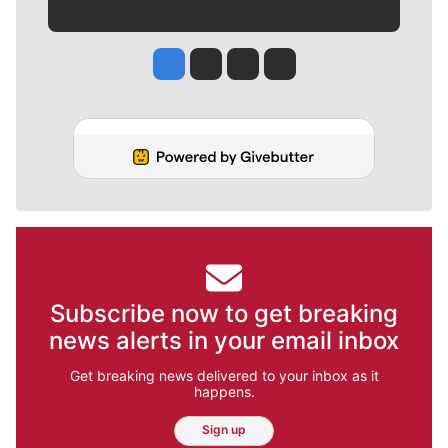
Jesse Tinsley
Jim Meehan
Molly Quinn
Rob Curley
Subscribe now to get breaking
news alerts in your email inbox
Get breaking news delivered to your inbox as it
happens.
Sign up