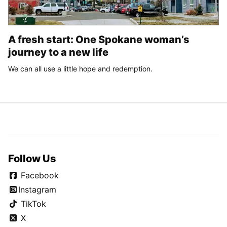
A fresh start: One Spokane woman’s
journey to a new life
We can all use a little hope and redemption.
Follow Us
Facebook
Instagram
TikTok
X