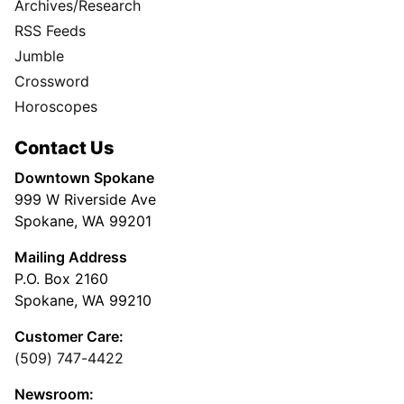
Archives/Research
RSS Feeds
Jumble
Crossword
Horoscopes
Contact Us
Downtown Spokane
999 W Riverside Ave
Spokane, WA 99201
Mailing Address
P.O. Box 2160
Spokane, WA 99210
Customer Care:
(509) 747-4422
Newsroom: