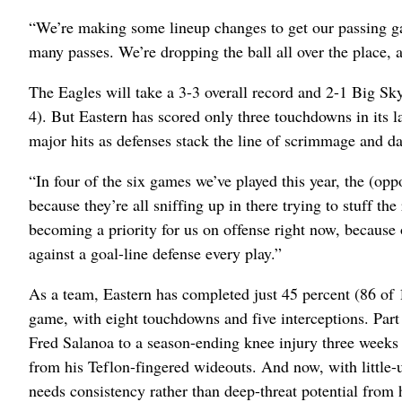
“We’re making some lineup changes to get our passing g
many passes. We’re dropping the ball all over the place, 
The Eagles will take a 3-3 overall record and 2-1 Big Sk
4). But Eastern has scored only three touchdowns in its
major hits as defenses stack the line of scrimmage and dar
“In four of the six games we’ve played this year, the (op
because they’re all sniffing up in there trying to stuff th
becoming a priority for us on offense right now, because 
against a goal-line defense every play.”
As a team, Eastern has completed just 45 percent (86 of 
game, with eight touchdowns and five interceptions. Part
Fred Salanoa to a season-ending knee injury three weeks 
from his Teflon-fingered wideouts. And now, with little
needs consistency rather than deep-threat potential from h