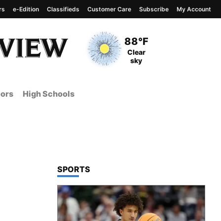
rs
e-Edition
Classifieds
Customer Care
Subscribe
My Account
View complete weather
report
Current Temperature
88°F
Current Conditions
Clear
sky
ors
High Schools
TOP STORIES IN
SPORTS