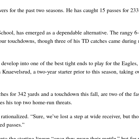
ers for the past two seasons. He has caught 15 passes for 233
School, has emerged as a dependable alternative. The rangy 6-
 four touchdowns, though three of his TD catches came during
evelop into one of the best tight ends to play for the Eagles,
 Knaevelsrud, a two-year starter prior to this season, taking ov
es for 342 yards and a touchdown this fall, are two of the fas
ses his top two home-run threats.
rationalized. “Sure, we’ve lost a step at wide receiver, but tho
ed passes.”
to the starting lineup “once they prove their mettle,” but for