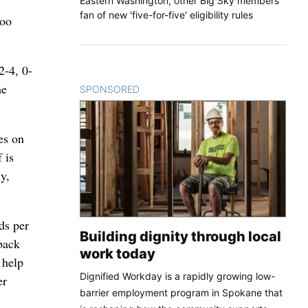
Eastern Washington, other Big Sky members
fan of new 'five-for-five' eligibility rules
too
2-4, 0-
me
SPONSORED
CONTENT
es on
 is
y,
ds per
Building dignity through local
back
work today
 help
Dignified Workday is a rapidly growing low-
er
barrier employment program in Spokane that