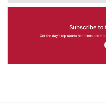
Subscribe to 
Get the day’s top sports headlines and bre