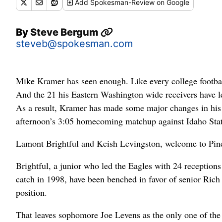
Add
Spokesman-Review
on Google
By
Steve Bergum
steveb@spokesman.com
Mike Kramer has seen enough. Like every college footbal
And the 21 his Eastern Washington wide receivers have let 
As a result, Kramer has made some major changes in his st
afternoon’s 3:05 homecoming matchup against Idaho Stat
Lamont Brightful and Keish Levingston, welcome to Pine
Brightful, a junior who led the Eagles with 24 reception
catch in 1998, have been benched in favor of senior Rich
position.
That leaves sophomore Joe Levens as the only one of the 