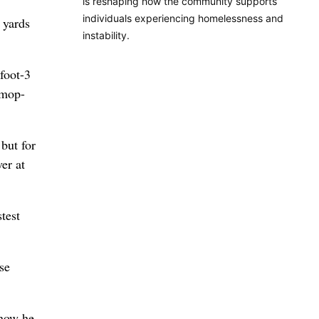
is reshaping how the community supports
individuals experiencing homelessness and
 yards
instability.
foot-3
 mop-
 but for
er at
test
se
 now he