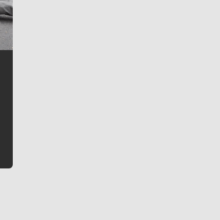
Jim Meehan
Jim Meehan is no stranger to Zag Nation. As the lead
writer covering the Gonzaga men’s basketball team,
he tells the stories behind the game and gets fans a
bit closer to their favorite players.