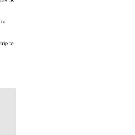
 to
trip to