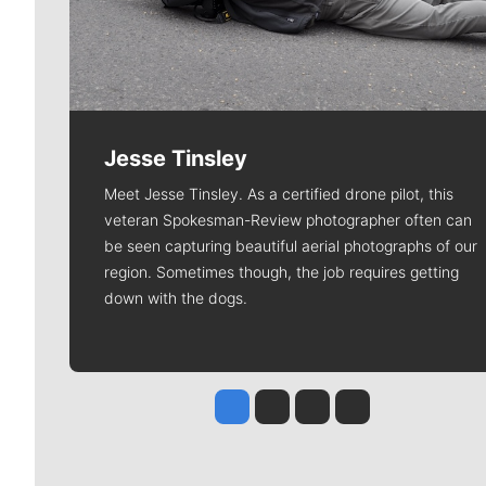
Jesse Tinsley
Meet Jesse Tinsley. As a certified drone pilot, this
veteran Spokesman-Review photographer often can
be seen capturing beautiful aerial photographs of our
region. Sometimes though, the job requires getting
down with the dogs.
Jesse Tinsley
Jim Meehan
Molly Quinn
Rob Curley