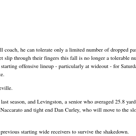
l coach, he can tolerate only a limited number of dropped pa
slip through their fingers this fall is no longer a tolerable 
arting offensive lineup - particularly at wideout - for Saturd
e.
ville.
s last season, and Levingston, a senior who averaged 25.8 yard
 Naccarato and tight end Dan Curley, who will move to the sl
previous starting wide receivers to survive the shakedown.