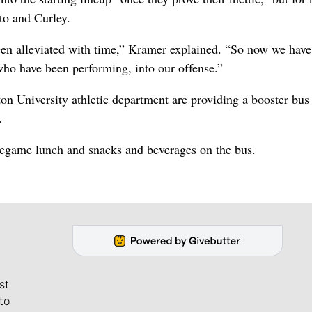
to and Curley.
een alleviated with time,” Kramer explained. “So now we have
who have been performing, into our offense.”
n University athletic department are providing a booster bus 
.
pregame lunch and snacks and beverages on the bus.
st
to