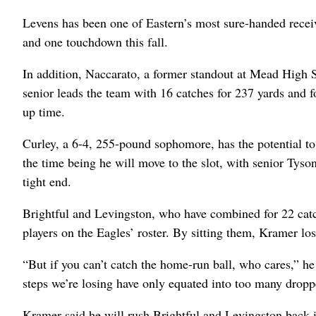
Levens has been one of Eastern’s most sure-handed receiv
and one touchdown this fall.
In addition, Naccarato, a former standout at Mead High 
senior leads the team with 16 catches for 237 yards and
up time.
Curley, a 6-4, 255-pound sophomore, has the potential to d
the time being he will move to the slot, with senior Tyson
tight end.
Brightful and Levingston, who have combined for 22 catch
players on the Eagles’ roster. By sitting them, Kramer lo
“But if you can’t catch the home-run ball, who cares,” he 
steps we’re losing have only equated into too many dropp
Kramer said he will rush Brightful and Levingston back in