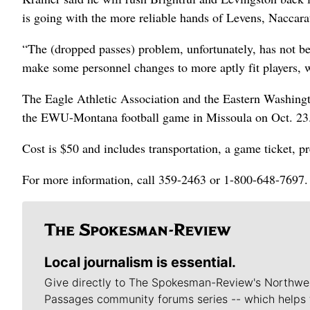
is going with the more reliable hands of Levens, Naccara
“The (dropped passes) problem, unfortunately, has not b
make some personnel changes to more aptly fit players, 
The Eagle Athletic Association and the Eastern Washingto
the EWU-Montana football game in Missoula on Oct. 23
Cost is $50 and includes transportation, a game ticket, 
For more information, call 359-2463 or 1-800-648-7697.
Local journalism is essential.
Give directly to The Spokesman-Review's Northwe
Passages community forums series -- which helps 