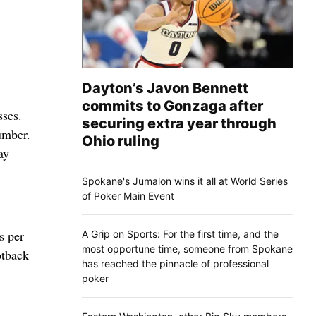
Dayton’s Javon Bennett
commits to Gonzaga after
sses.
securing extra year through
number.
Ohio ruling
ay
Spokane's Jumalon wins it all at World Series
of Poker Main Event
s per
A Grip on Sports: For the first time, and the
most opportune time, someone from Spokane
otback
has reached the pinnacle of professional
poker