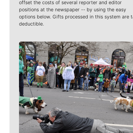
offset the costs of several reporter and editor
positions at the newspaper -- by using the easy
options below. Gifts processed in this system are t
deductible.
Meet Our Journalists