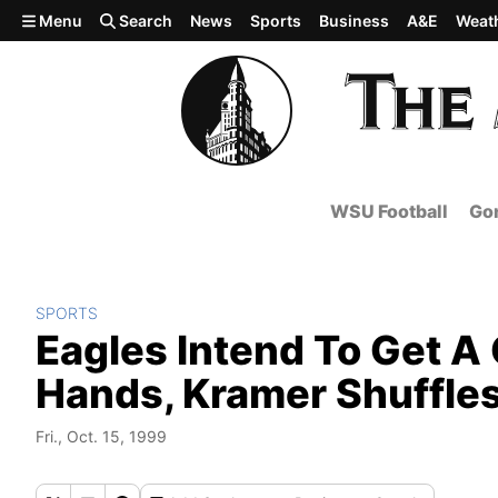
Skip to main content
Menu
Search
News
Sports
Business
A&E
Weat
WSU Football
Gon
SPORTS
Eagles Intend To Get A 
Hands, Kramer Shuffle
Fri., Oct. 15, 1999