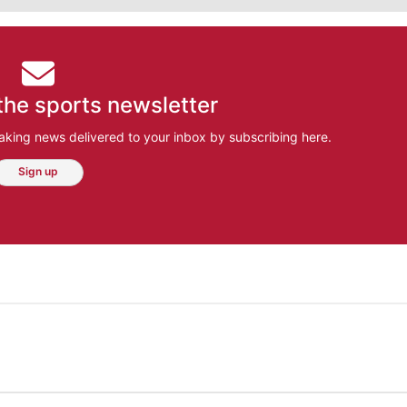
the sports newsletter
aking news delivered to your inbox by subscribing here.
Sign up