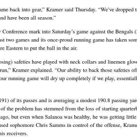
ame back into gear,” Kramer said Thursday. “We’ve dropped 
and have been all season.”
y Conference mark into Saturday’s game against the Bengals (
 last two games and its once-proud running game has taken so
e Eastern to put the ball in the air.
posing) safeties have played with neck collars and linemen glov
e run,” Kramer explained. “Our ability to back those safeties off
our running game will dry up completely if we play, essentiall
191) of its passes and is averaging a modest 190.8 passing yar
 of the problem has stemmed from the loss of starting quarter
ago, but even when Salanoa was healthy, he was getting little
-used sophomore Chris Samms in control of the offense, Kram
is receivers.