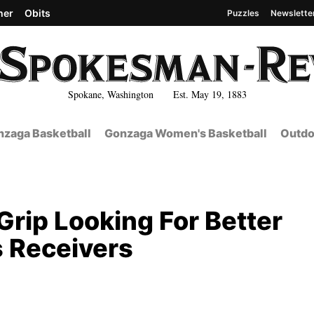
her
Obits
Puzzles
Newslette
Spokane, Washington Est. May 19, 1883
zaga Basketball
Gonzaga Women's Basketball
Outdo
Grip Looking For Better
s Receivers