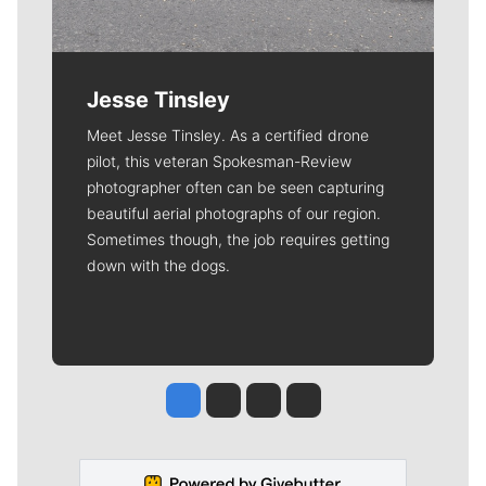
Jesse Tinsley
Meet Jesse Tinsley. As a certified drone
pilot, this veteran Spokesman-Review
photographer often can be seen capturing
beautiful aerial photographs of our region.
Sometimes though, the job requires getting
down with the dogs.
Jesse Tinsley
Jim Meehan
Molly Quinn
Rob Curley