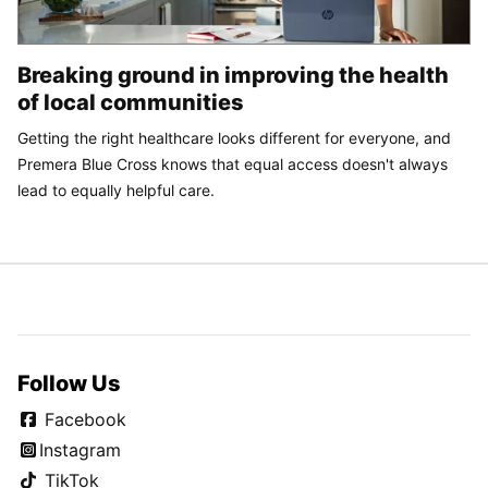
Breaking ground in improving the health
of local communities
Getting the right healthcare looks different for everyone, and
Premera Blue Cross knows that equal access doesn't always
lead to equally helpful care.
Follow Us
Facebook
Instagram
TikTok