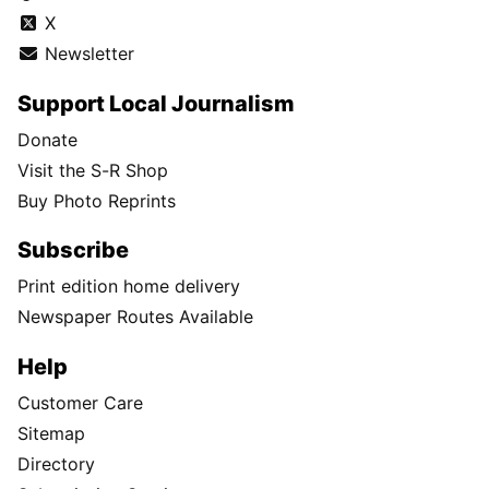
X
Newsletter
Support Local Journalism
Donate
Visit the S-R Shop
Buy Photo Reprints
Subscribe
Print edition home delivery
Newspaper Routes Available
Help
Customer Care
Sitemap
Directory