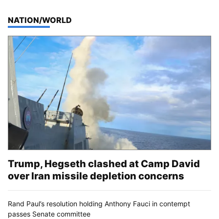
TOP STORIES IN
NATION/WORLD
Trump, Hegseth clashed at Camp David
over Iran missile depletion concerns
Rand Paul’s resolution holding Anthony Fauci in contempt
passes Senate committee