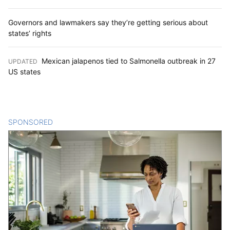
Governors and lawmakers say they’re getting serious about
states’ rights
Mexican jalapenos tied to Salmonella outbreak in 27
UPDATED
:
US states
SPONSORED
CONTENT