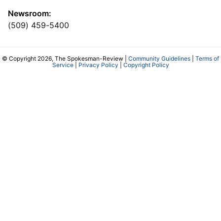
Newsroom:
(509) 459-5400
© Copyright 2026, The Spokesman-Review |
Community Guidelines
|
Terms of
Service
|
Privacy Policy
|
Copyright Policy