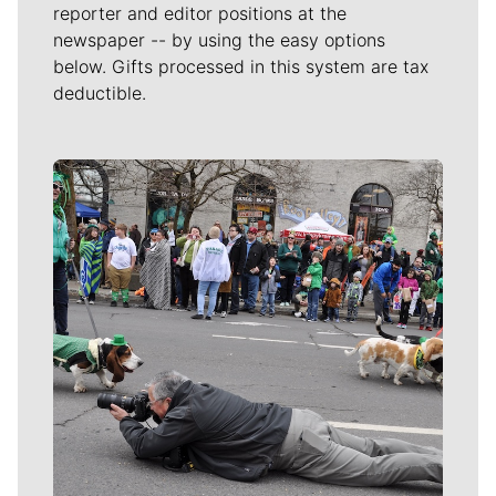
reporter and editor positions at the
newspaper -- by using the easy options
below. Gifts processed in this system are tax
deductible.
Meet Our Journalists