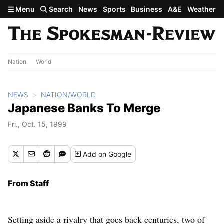
Skip to main content
Menu
Search
News
Sports
Business
A&E
Weather
Nation
World
NEWS
NATION/WORLD
Japanese Banks To Merge
Fri., Oct. 15, 1999
Add
on Google
From Staff
Setting aside a rivalry that goes back centuries, two of