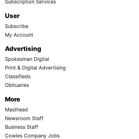
Subscription Services
User
Subscribe
My Account
Advertising
Spokesman Digital
Print & Digital Advertising
Classifieds
Obituaries
More
Masthead
Newsroom Staff
Business Staff
Cowles Company Jobs