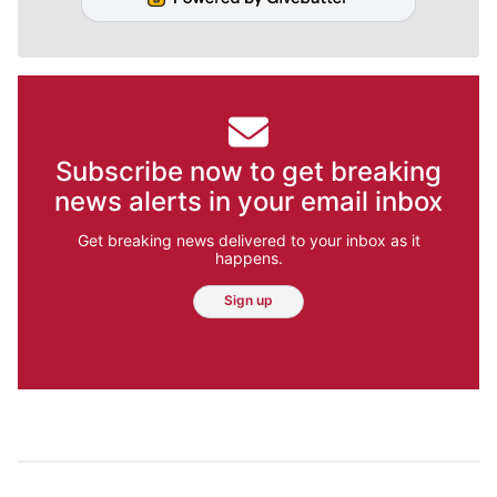
Subscribe now to get breaking
news alerts in your email inbox
Get breaking news delivered to your inbox as it
happens.
Sign up