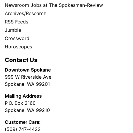
Newsroom Jobs at The Spokesman-Review
Archives/Research
RSS Feeds
Jumble
Crossword
Horoscopes
Contact Us
Downtown Spokane
999 W Riverside Ave
Spokane, WA 99201
Mailing Address
P.O. Box 2160
Spokane, WA 99210
Customer Care:
(509) 747-4422