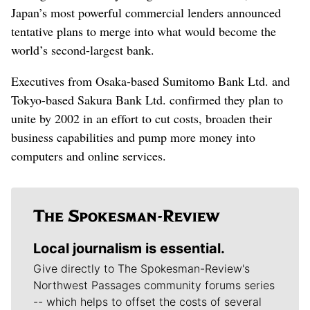
Japan’s most powerful commercial lenders announced
tentative plans to merge into what would become the
world’s second-largest bank.
Executives from Osaka-based Sumitomo Bank Ltd. and
Tokyo-based Sakura Bank Ltd. confirmed they plan to
unite by 2002 in an effort to cut costs, broaden their
business capabilities and pump more money into
computers and online services.
Local journalism is essential.
Give directly to The Spokesman-Review's
Northwest Passages community forums series
-- which helps to offset the costs of several