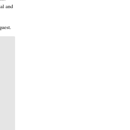
al and
quest.