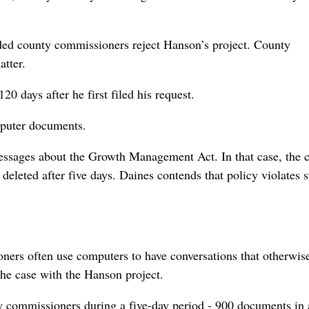
d county commissioners reject Hanson’s project. County
tter.
0 days after he first filed his request.
omputer documents.
essages about the Growth Management Act. In that case, the 
eleted after five days. Daines contends that policy violates s
ers often use computers to have conversations that otherwis
he case with the Hanson project.
y commissioners during a five-day period - 900 documents in a