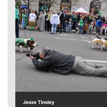
Meet Our Journalists
Jesse Tinsley