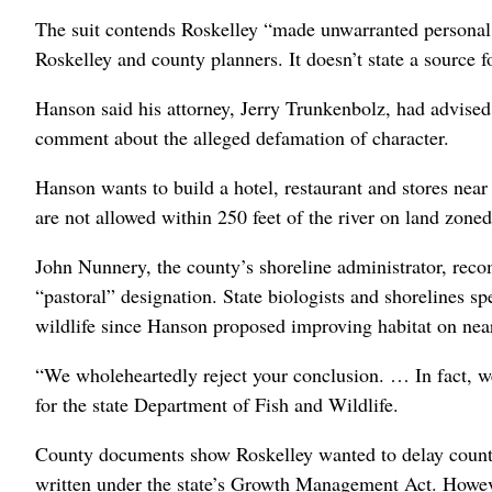
The suit contends Roskelley “made unwarranted personal
Roskelley and county planners. It doesn’t state a source f
Hanson said his attorney, Jerry Trunkenbolz, had advise
comment about the alleged defamation of character.
Hanson wants to build a hotel, restaurant and stores near
are not allowed within 250 feet of the river on land zoned
John Nunnery, the county’s shoreline administrator, rec
“pastoral” designation. State biologists and shorelines sp
wildlife since Hanson proposed improving habitat on nea
“We wholeheartedly reject your conclusion. … In fact, we 
for the state Department of Fish and Wildlife.
County documents show Roskelley wanted to delay county 
written under the state’s Growth Management Act. Howe