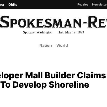
her
Obits
Puzzles
Newslette
Spokane, Washington Est. May 19, 1883
Nation
World
loper Mall Builder Claims
To Develop Shoreline