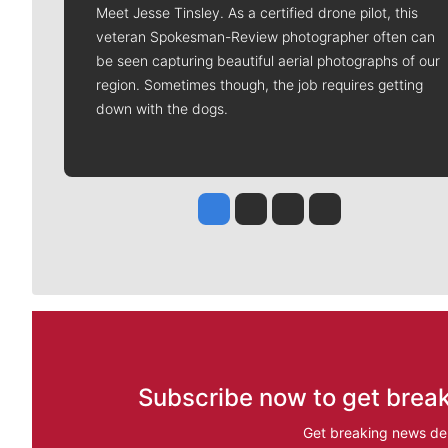
Meet Jesse Tinsley. As a certified drone pilot, this
veteran Spokesman-Review photographer often can
be seen capturing beautiful aerial photographs of our
region. Sometimes though, the job requires getting
down with the dogs.
Jesse Tinsley
Jim Meehan
Molly Quinn
Rob Curley
Subscribe now to get break
Get breaking news del