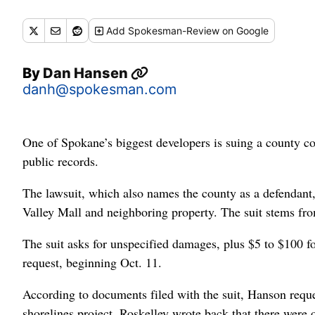
Add
Spokesman-Review
on Google
By
Dan Hansen
danh@spokesman.com
One of Spokane’s biggest developers is suing a county 
public records.
The lawsuit, which also names the county as a defendan
Valley Mall and neighboring property. The suit stems fr
The suit asks for unspecified damages, plus $5 to $100 f
request, beginning Oct. 11.
According to documents filed with the suit, Hanson reque
shorelines project. Roskelley wrote back that there were