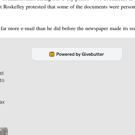
t Roskelley protested that some of the documents were person
 far more e-mail than he did before the newspaper made its re
st
to
ax