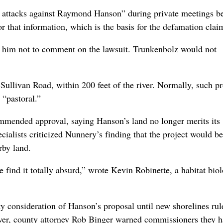
 attacks against Raymond Hanson” during private meetings b
or that information, which is the basis for the defamation clai
d him not to comment on the lawsuit. Trunkenbolz would not
 Sullivan Road, within 200 feet of the river. Normally, such pr
 “pastoral.”
ommended approval, saying Hanson’s land no longer merits its
ecialists criticized Nunnery’s finding that the project would be
rby land.
find it totally absurd,” wrote Kevin Robinette, a habitat biol
consideration of Hanson’s proposal until new shorelines rul
ver, county attorney Rob Binger warned commissioners they 