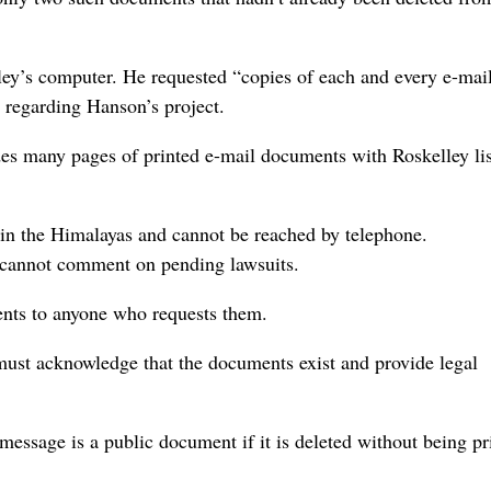
ley’s computer. He requested “copies of each and every e-ma
” regarding Hanson’s project.
des many pages of printed e-mail documents with Roskelley lis
s in the Himalayas and cannot be reached by telephone.
 cannot comment on pending lawsuits.
ments to anyone who requests them.
must acknowledge that the documents exist and provide legal
 message is a public document if it is deleted without being pr