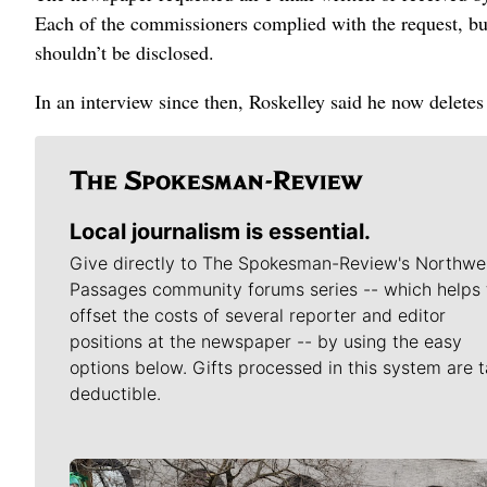
Each of the commissioners complied with the request, bu
shouldn’t be disclosed.
In an interview since then, Roskelley said he now deletes
Local journalism is essential.
Give directly to The Spokesman-Review's Northwe
Passages community forums series -- which helps 
offset the costs of several reporter and editor
positions at the newspaper -- by using the easy
options below. Gifts processed in this system are t
deductible.