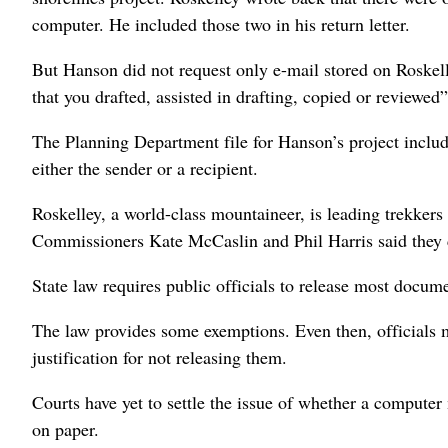
computer. He included those two in his return letter.
But Hanson did not request only e-mail stored on Roskel
that you drafted, assisted in drafting, copied or reviewed
The Planning Department file for Hanson’s project inclu
either the sender or a recipient.
Roskelley, a world-class mountaineer, is leading trekker
Commissioners Kate McCaslin and Phil Harris said they
State law requires public officials to release most docu
The law provides some exemptions. Even then, officials 
justification for not releasing them.
Courts have yet to settle the issue of whether a computer
on paper.