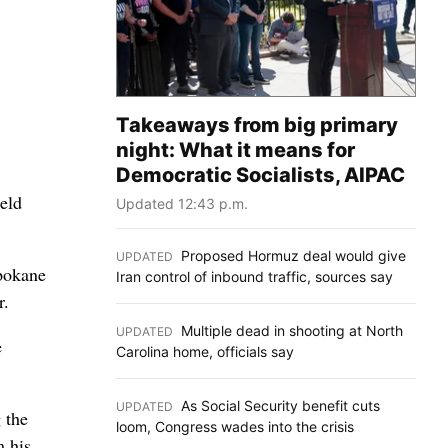
Takeaways from big primary
night: What it means for
Democratic Socialists, AIPAC
eld
Updated 12:43 p.m.
Proposed Hormuz deal would give
UPDATED
:
Spokane
Iran control of inbound traffic, sources say
r.
Multiple dead in shooting at North
UPDATED
:
e
Carolina home, officials say
As Social Security benefit cuts
UPDATED
:
 the
loom, Congress wades into the crisis
m his