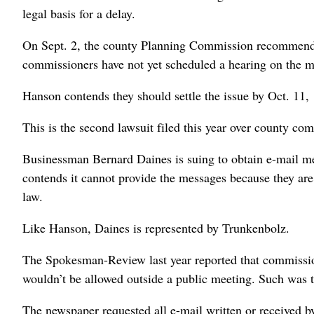
legal basis for a delay.
On Sept. 2, the county Planning Commission recommende
commissioners have not yet scheduled a hearing on the ma
Hanson contends they should settle the issue by Oct. 11, 12
This is the second lawsuit filed this year over county c
Businessman Bernard Daines is suing to obtain e-mail m
contends it cannot provide the messages because they are d
law.
Like Hanson, Daines is represented by Trunkenbolz.
The Spokesman-Review last year reported that commission
wouldn’t be allowed outside a public meeting. Such was t
The newspaper requested all e-mail written or received b