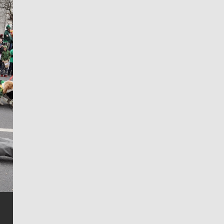
Jim Meehan