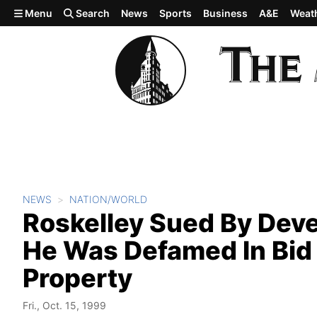
Skip to main content
Menu
Search
News
Sports
Business
A&E
Weat
NEWS
NATION/WORLD
Roskelley Sued By Deve
He Was Defamed In Bid 
Property
Fri., Oct. 15, 1999