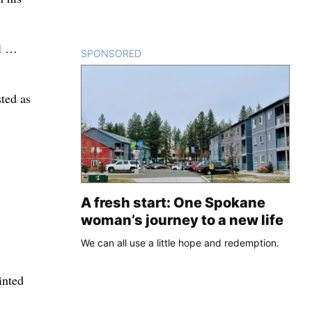
il …
SPONSORED
CONTENT
ted as
A fresh start: One Spokane
woman’s journey to a new life
We can all use a little hope and redemption.
inted