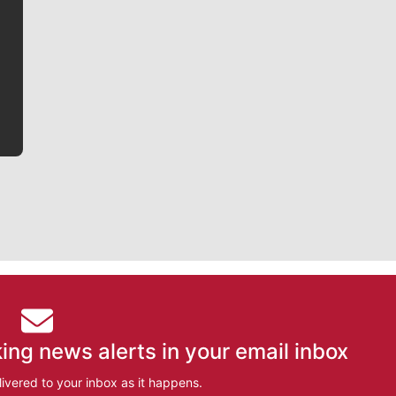
Jim Meehan is no stranger to Zag Nation. As the lead
writer covering the Gonzaga men’s basketball team,
he tells the stories behind the game and gets fans a
bit closer to their favorite players.
ing news alerts in your email inbox
ivered to your inbox as it happens.