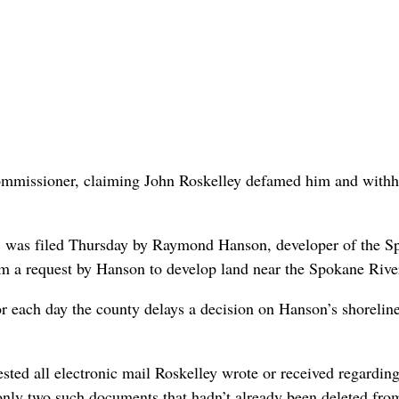
commissioner, claiming John Roskelley defamed him and withh
t, was filed Thursday by Raymond Hanson, developer of the 
om a request by Hanson to develop land near the Spokane Rive
or each day the county delays a decision on Hanson’s shorelin
sted all electronic mail Roskelley wrote or received regarding
 only two such documents that hadn’t already been deleted fro