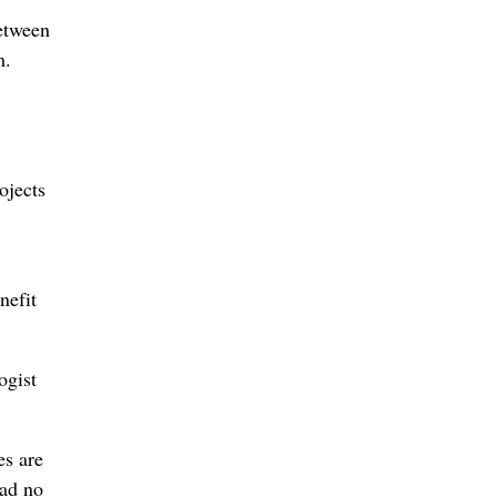
etween
m.
ojects
nefit
ogist
es are
had no