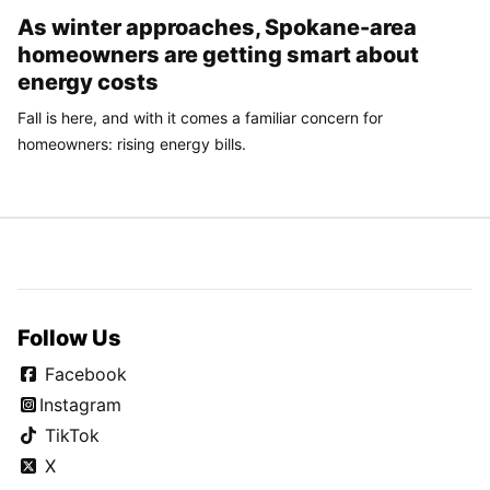
As winter approaches, Spokane-area
homeowners are getting smart about
energy costs
Fall is here, and with it comes a familiar concern for
homeowners: rising energy bills.
Follow Us
Facebook
Instagram
TikTok
X