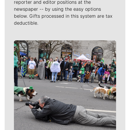
reporter and editor positions at the
newspaper -- by using the easy options
below. Gifts processed in this system are tax
deductible.
Meet Our Journalists