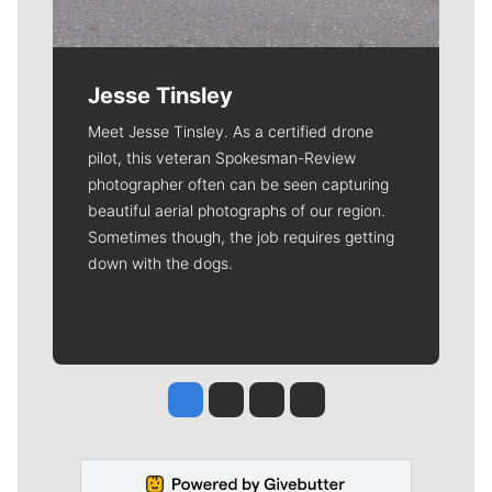
Jesse Tinsley
Meet Jesse Tinsley. As a certified drone
pilot, this veteran Spokesman-Review
photographer often can be seen capturing
beautiful aerial photographs of our region.
Sometimes though, the job requires getting
down with the dogs.
Jesse Tinsley
Jim Meehan
Molly Quinn
Rob Curley