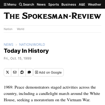
Skip to main content
Menu
Search
News
Sports
Business
A&E
Weather
Nation
World
NEWS
NATION/WORLD
Today In History
Fri., Oct. 15, 1999
Add
on Google
1969: Peace demonstrators staged activities across the
country, including a candlelight march around the White
House, seeking a moratorium on the Vietnam War.