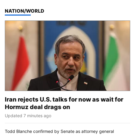
TOP STORIES IN
NATION/WORLD
Iran rejects U.S. talks for now as wait for
Hormuz deal drags on
Updated 7 minutes ago
Todd Blanche confirmed by Senate as attorney general