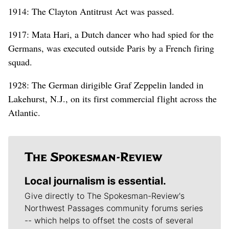
1914: The Clayton Antitrust Act was passed.
1917: Mata Hari, a Dutch dancer who had spied for the
Germans, was executed outside Paris by a French firing
squad.
1928: The German dirigible Graf Zeppelin landed in
Lakehurst, N.J., on its first commercial flight across the
Atlantic.
Local journalism is essential.
Give directly to The Spokesman-Review's
Northwest Passages community forums series
-- which helps to offset the costs of several