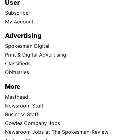
User
Subscribe
My Account
Advertising
Spokesman Digital
Print & Digital Advertising
Classifieds
Obituaries
More
Masthead
Newsroom Staff
Business Staff
Cowles Company Jobs
Newsroom Jobs at The Spokesman-Review