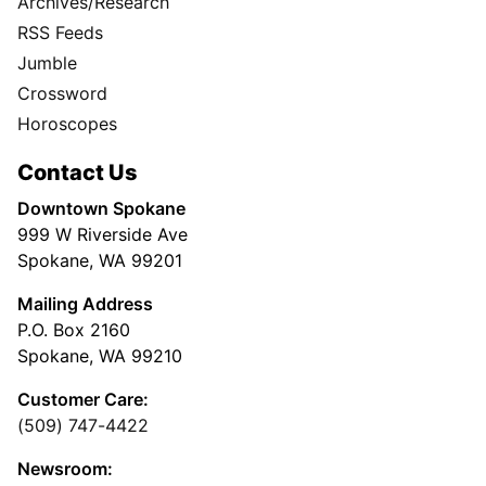
Archives/Research
RSS Feeds
Jumble
Crossword
Horoscopes
Contact Us
Downtown Spokane
999 W Riverside Ave
Spokane, WA 99201
Mailing Address
P.O. Box 2160
Spokane, WA 99210
Customer Care:
(509) 747-4422
Newsroom: