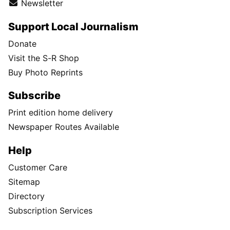
Newsletter
Support Local Journalism
Donate
Visit the S-R Shop
Buy Photo Reprints
Subscribe
Print edition home delivery
Newspaper Routes Available
Help
Customer Care
Sitemap
Directory
Subscription Services