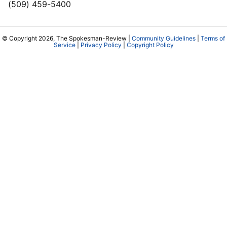
(509) 459-5400
© Copyright 2026, The Spokesman-Review |
Community Guidelines
|
Terms of
Service
|
Privacy Policy
|
Copyright Policy