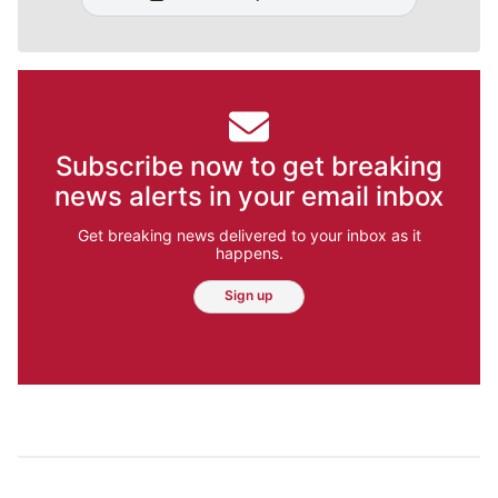
Subscribe now to get breaking
news alerts in your email inbox
Get breaking news delivered to your inbox as it
happens.
Sign up