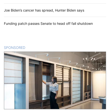
Joe Biden’s cancer has spread, Hunter Biden says
Funding patch passes Senate to head off fall shutdown
SPONSORED
CONTENT