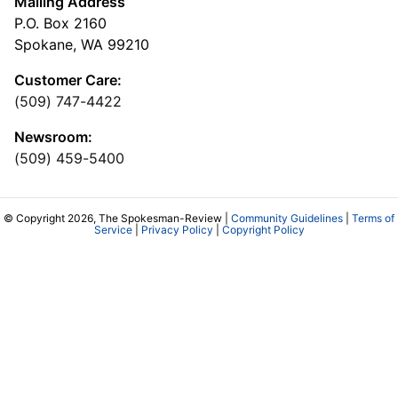
Mailing Address
P.O. Box 2160
Spokane, WA 99210
Customer Care:
(509) 747-4422
Newsroom:
(509) 459-5400
© Copyright 2026, The Spokesman-Review |
Community Guidelines
|
Terms of
Service
|
Privacy Policy
|
Copyright Policy