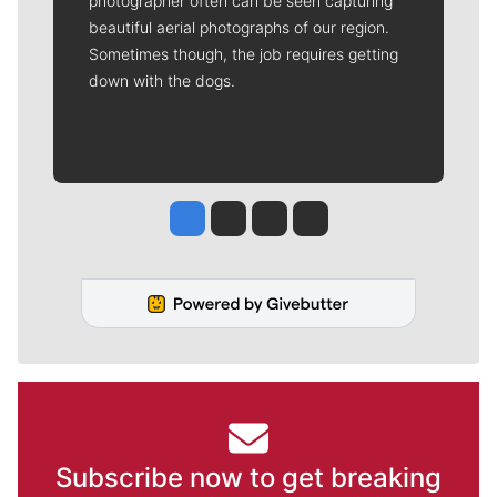
photographer often can be seen capturing
beautiful aerial photographs of our region.
Sometimes though, the job requires getting
down with the dogs.
Jesse Tinsley
Jim Meehan
Molly Quinn
Rob Curley
Subscribe now to get breaking