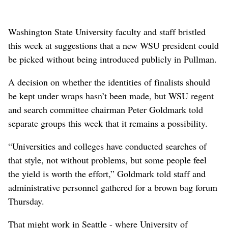
Washington State University faculty and staff bristled
this week at suggestions that a new WSU president could
be picked without being introduced publicly in Pullman.
A decision on whether the identities of finalists should
be kept under wraps hasn’t been made, but WSU regent
and search committee chairman Peter Goldmark told
separate groups this week that it remains a possibility.
“Universities and colleges have conducted searches of
that style, not without problems, but some people feel
the yield is worth the effort,” Goldmark told staff and
administrative personnel gathered for a brown bag forum
Thursday.
That might work in Seattle - where University of