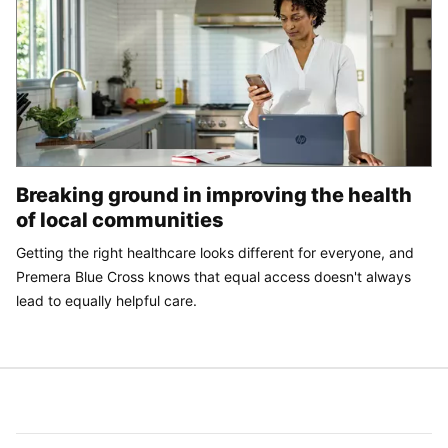
Breaking ground in improving the health
of local communities
Getting the right healthcare looks different for everyone, and
Premera Blue Cross knows that equal access doesn't always
lead to equally helpful care.