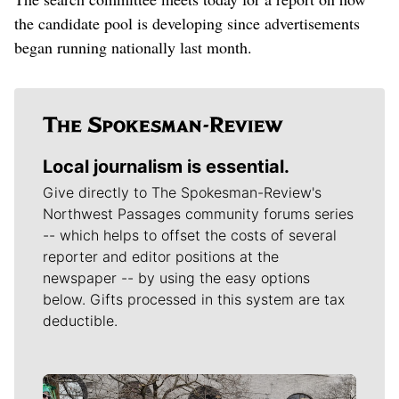
the candidate pool is developing since advertisements
began running nationally last month.
Local journalism is essential.
Give directly to The Spokesman-Review's
Northwest Passages community forums series
-- which helps to offset the costs of several
reporter and editor positions at the
newspaper -- by using the easy options
below. Gifts processed in this system are tax
deductible.