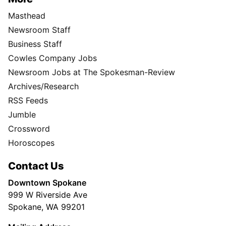
Masthead
Newsroom Staff
Business Staff
Cowles Company Jobs
Newsroom Jobs at The Spokesman-Review
Archives/Research
RSS Feeds
Jumble
Crossword
Horoscopes
Contact Us
Downtown Spokane
999 W Riverside Ave
Spokane, WA 99201