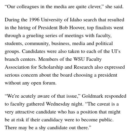
“Our colleagues in the media are quite clever,” she said.
During the 1996 University of Idaho search that resulted
in the hiring of President Bob Hoover, top finalists went
through a grueling series of meetings with faculty,
students, community, business, media and political
groups. Candidates were also taken to each of the UI’s
branch centers. Members of the WSU Faculty
Association for Scholarship and Research also expressed
serious concern about the board choosing a president
without any open forum.
“We’re acutely aware of that issue,” Goldmark responded
to faculty gathered Wednesday night. “The caveat is a
very attractive candidate who has a position that might
be at risk if their candidacy were to become public.
There may be a shy candidate out there.”