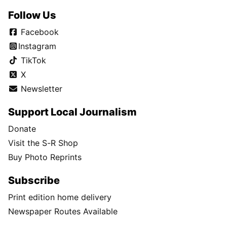
Follow Us
Facebook
Instagram
TikTok
X
Newsletter
Support Local Journalism
Donate
Visit the S-R Shop
Buy Photo Reprints
Subscribe
Print edition home delivery
Newspaper Routes Available