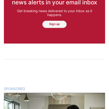
news alerts in your email inbox
Get breaking news delivered to your inbox as it
happens.
Sign up
SPONSORED
CONTENT