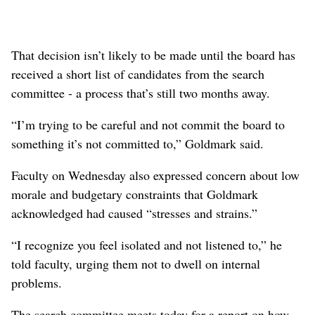
That decision isn’t likely to be made until the board has
received a short list of candidates from the search
committee - a process that’s still two months away.
“I’m trying to be careful and not commit the board to
something it’s not committed to,” Goldmark said.
Faculty on Wednesday also expressed concern about low
morale and budgetary constraints that Goldmark
acknowledged had caused “stresses and strains.”
“I recognize you feel isolated and not listened to,” he
told faculty, urging them not to dwell on internal
problems.
The search committee meets today for a report on how