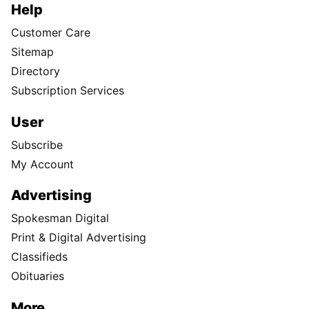
Help
Customer Care
Sitemap
Directory
Subscription Services
User
Subscribe
My Account
Advertising
Spokesman Digital
Print & Digital Advertising
Classifieds
Obituaries
More