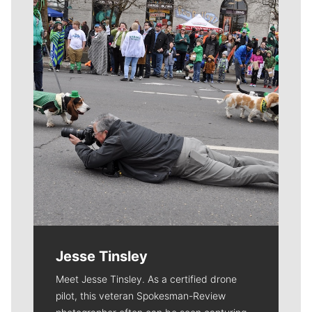
Meet Our Journalists
Jesse Tinsley
Meet Jesse Tinsley. As a certified drone
pilot, this veteran Spokesman-Review