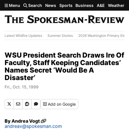
Skip to main content
Menu
Search
News
Sports
Business
A&E
Weather
Latest Wildfire Updates
Summer Stories
2026 Washington Primary Elect
WSU President Search Draws Ire Of
Faculty, Staff Keeping Candidates’
Names Secret ‘Would Be A
Disaster’
Fri., Oct. 15, 1999
Add
on Google
By
Andrea Vogt
andreav@spokesman.com