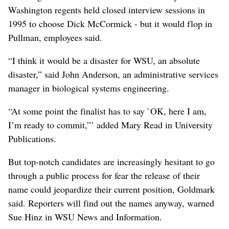
Washington regents held closed interview sessions in
1995 to choose Dick McCormick - but it would flop in
Pullman, employees said.
“I think it would be a disaster for WSU, an absolute
disaster,” said John Anderson, an administrative services
manager in biological systems engineering.
“At some point the finalist has to say `OK, here I am,
I’m ready to commit,”’ added Mary Read in University
Publications.
But top-notch candidates are increasingly hesitant to go
through a public process for fear the release of their
name could jeopardize their current position, Goldmark
said. Reporters will find out the names anyway, warned
Sue Hinz in WSU News and Information.