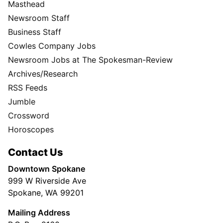
Masthead
Newsroom Staff
Business Staff
Cowles Company Jobs
Newsroom Jobs at The Spokesman-Review
Archives/Research
RSS Feeds
Jumble
Crossword
Horoscopes
Contact Us
Downtown Spokane
999 W Riverside Ave
Spokane, WA 99201
Mailing Address