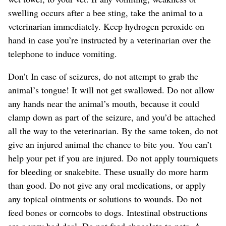
swelling occurs after a bee sting, take the animal to a
veterinarian immediately. Keep hydrogen peroxide on
hand in case you’re instructed by a veterinarian over the
telephone to induce vomiting.
Don’t In case of seizures, do not attempt to grab the
animal’s tongue! It will not get swallowed. Do not allow
any hands near the animal’s mouth, because it could
clamp down as part of the seizure, and you’d be attached
all the way to the veterinarian. By the same token, do not
give an injured animal the chance to bite you. You can’t
help your pet if you are injured. Do not apply tourniquets
for bleeding or snakebite. These usually do more harm
than good. Do not give any oral medications, or apply
any topical ointments or solutions to wounds. Do not
feed bones or corncobs to dogs. Intestinal obstructions
are a very bad deal. Do not feed chocolate to pets. A