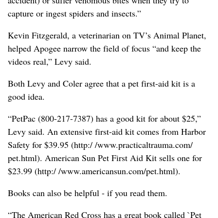
capture or ingest spiders and insects.”
Kevin Fitzgerald, a veterinarian on TV’s Animal Planet,
helped Apogee narrow the field of focus “and keep the
videos real,” Levy said.
Both Levy and Coler agree that a pet first-aid kit is a
good idea.
“PetPac (800-217-7387) has a good kit for about $25,”
Levy said. An extensive first-aid kit comes from Harbor
Safety for $39.95 (http:/ /www.practicaltrauma.com/
pet.html). American Sun Pet First Aid Kit sells one for
$23.99 (http:/ /www.americansun.com/pet.html).
Books can also be helpful - if you read them.
“The American Red Cross has a great book called `Pet