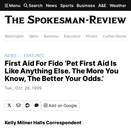
Skip to main content
Menu
Search
News
Sports
Business
A&E
Weather
Washington
Idaho
Business
Education
Photos
Further Review
NEWS
FEATURES
First Aid For Fido ‘Pet First Aid Is
Like Anything Else. The More You
Know, The Better Your Odds.’
Tue., Oct. 26, 1999
Add
on Google
Kelly Milner Halls Correspondent