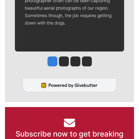
photographer often can be seen capturing
beautiful aerial photographs of our region.
Sometimes though, the job requires getting
down with the dogs.
Jesse Tinsley
Jim Meehan
Molly Quinn
Rob Curley
Subscribe now to get breaking