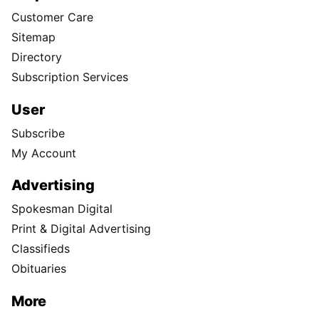
Customer Care
Sitemap
Directory
Subscription Services
User
Subscribe
My Account
Advertising
Spokesman Digital
Print & Digital Advertising
Classifieds
Obituaries
More