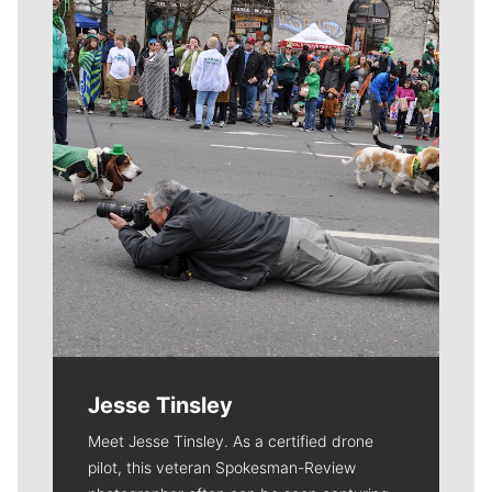
Meet Our Journalists
Jesse Tinsley
Meet Jesse Tinsley. As a certified drone
pilot, this veteran Spokesman-Review