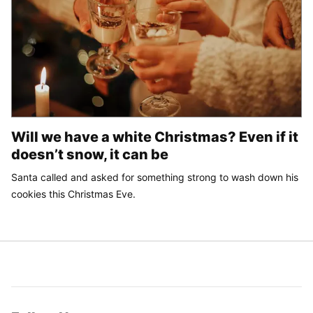
Will we have a white Christmas? Even if it
doesn’t snow, it can be
Santa called and asked for something strong to wash down his
cookies this Christmas Eve.