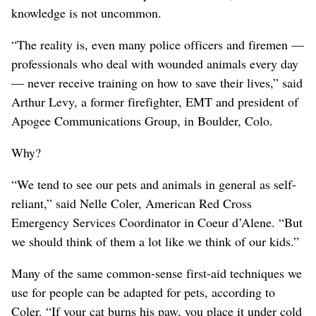
knowledge is not uncommon.
“The reality is, even many police officers and firemen —
professionals who deal with wounded animals every day
— never receive training on how to save their lives,” said
Arthur Levy, a former firefighter, EMT and president of
Apogee Communications Group, in Boulder, Colo.
Why?
“We tend to see our pets and animals in general as self-
reliant,” said Nelle Coler, American Red Cross
Emergency Services Coordinator in Coeur d’Alene. “But
we should think of them a lot like we think of our kids.”
Many of the same common-sense first-aid techniques we
use for people can be adapted for pets, according to
Coler. “If your cat burns his paw, you place it under cold