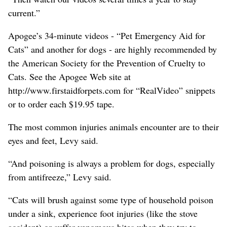
current.”
Apogee’s 34-minute videos - “Pet Emergency Aid for
Cats” and another for dogs - are highly recommended by
the American Society for the Prevention of Cruelty to
Cats. See the Apogee Web site at
http://www.firstaidforpets.com for “RealVideo” snippets
or to order each $19.95 tape.
The most common injuries animals encounter are to their
eyes and feet, Levy said.
“And poisoning is always a problem for dogs, especially
from antifreeze,” Levy said.
“Cats will brush against some type of household poison
under a sink, experience foot injuries (like the stove
accident) or suffer venomous bites when they try to