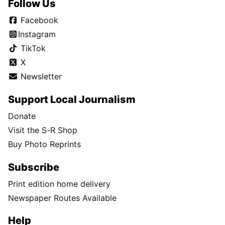
Follow Us
Facebook
Instagram
TikTok
X
Newsletter
Support Local Journalism
Donate
Visit the S-R Shop
Buy Photo Reprints
Subscribe
Print edition home delivery
Newspaper Routes Available
Help