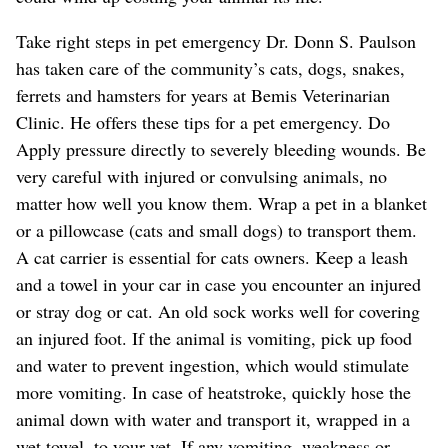
Take right steps in pet emergency Dr. Donn S. Paulson
has taken care of the community’s cats, dogs, snakes,
ferrets and hamsters for years at Bemis Veterinarian
Clinic. He offers these tips for a pet emergency. Do
Apply pressure directly to severely bleeding wounds. Be
very careful with injured or convulsing animals, no
matter how well you know them. Wrap a pet in a blanket
or a pillowcase (cats and small dogs) to transport them.
A cat carrier is essential for cats owners. Keep a leash
and a towel in your car in case you encounter an injured
or stray dog or cat. An old sock works well for covering
an injured foot. If the animal is vomiting, pick up food
and water to prevent ingestion, which would stimulate
more vomiting. In case of heatstroke, quickly hose the
animal down with water and transport it, wrapped in a
wet towel, to your vet. If any vomiting, weakness or