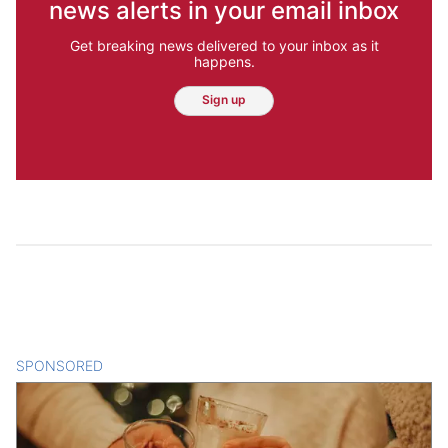
news alerts in your email inbox
Get breaking news delivered to your inbox as it
happens.
Sign up
SPONSORED
CONTENT