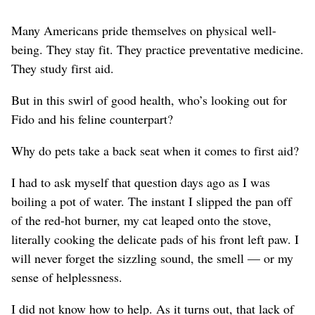
Many Americans pride themselves on physical well-
being. They stay fit. They practice preventative medicine.
They study first aid.
But in this swirl of good health, who’s looking out for
Fido and his feline counterpart?
Why do pets take a back seat when it comes to first aid?
I had to ask myself that question days ago as I was
boiling a pot of water. The instant I slipped the pan off
of the red-hot burner, my cat leaped onto the stove,
literally cooking the delicate pads of his front left paw. I
will never forget the sizzling sound, the smell — or my
sense of helplessness.
I did not know how to help. As it turns out, that lack of