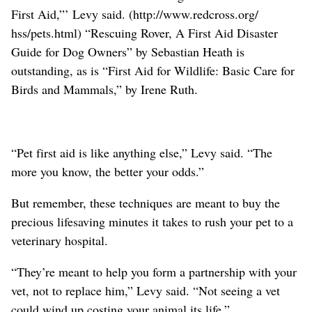
First Aid,”’ Levy said. (http://www.redcross.org/
hss/pets.html) “Rescuing Rover, A First Aid Disaster
Guide for Dog Owners” by Sebastian Heath is
outstanding, as is “First Aid for Wildlife: Basic Care for
Birds and Mammals,” by Irene Ruth.
“Pet first aid is like anything else,” Levy said. “The
more you know, the better your odds.”
But remember, these techniques are meant to buy the
precious lifesaving minutes it takes to rush your pet to a
veterinary hospital.
“They’re meant to help you form a partnership with your
vet, not to replace him,” Levy said. “Not seeing a vet
could wind up costing your animal its life.”