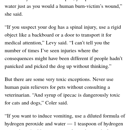
water just as you would a human burn-victim’s wound,”
she said.
“If you suspect your dog has a spinal injury, use a rigid
object like a backboard or a door to transport it for
medical attention,” Levy said. “I can’t tell you the
number of times I’ve seen injuries where the
consequences might have been different if people hadn’t
panicked and picked the dog up without thinking.”
But there are some very toxic exceptions. Never use
human pain relievers for pets without consulting a
veterinarian. “And syrup of ipecac is dangerously toxic
for cats and dogs,” Coler said.
“If you want to induce vomiting, use a diluted formula of
hydrogen peroxide and water — 1 teaspoon of hydrogen