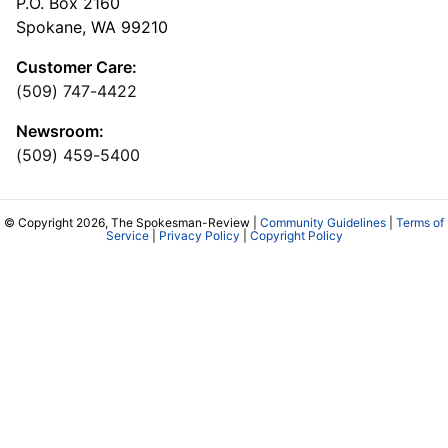
P.O. Box 2160
Spokane, WA 99210
Customer Care:
(509) 747-4422
Newsroom:
(509) 459-5400
© Copyright 2026, The Spokesman-Review |
Community Guidelines
|
Terms of
Service
|
Privacy Policy
|
Copyright Policy