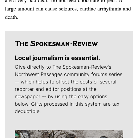
large amount can cause seizures, cardiac arrhythmia and
death.
Local journalism is essential.
Give directly to The Spokesman-Review's
Northwest Passages community forums series
-- which helps to offset the costs of several
reporter and editor positions at the
newspaper -- by using the easy options
below. Gifts processed in this system are tax
deductible.