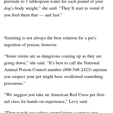
peroxide to 1 tablespoon water for each pound of your
dog’s body weight,” she said. “They’ll start to vomit if
you feed them that — and fast.”
Vomiting is not always the best solution for a pet’s
ingestion of poison, however.
“Some toxins are as dangerous coming up as they are
going down,” she said. “It’s best to call the National
Animal Poison Control number (800-548-2423) anytime
you suspect your pet might have swallowed something
poisonous.”
“We suggest you take an American Red Cross pet first-
aid class for hands-on experience,” Levy said.
“Then watch our videos several times a year to stay