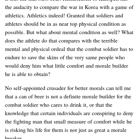
the audacity to compare the war in Korea with a game of
athletics. Athletics indeed! Granted that soldiers and
athletes should be in as near top physical condition as
possible. But what about mental condition as well? What
does the athlete do that compares with the terrible
mental and physical ordeal that the combat soldier has to
endure to save the skins of the very same people who
would deny him what little comfort and morale builder
he is able to obtain?
No self-appointed crusader for better morals can tell me
that a can of beer is not a definite morale builder for the
combat soldier who cares to drink it, or that the
knowledge that certain individuals are conspiring to deny
the fighting man that small measure of comfort while he
is risking his life for them is not just as great a morale
breaker.