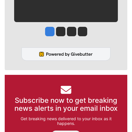
Jesse Tinsley
Jim Meehan
Molly Quinn
Rob Curley
Subscribe now to get breaking
news alerts in your email inbox
Get breaking news delivered to your inbox as it
happens.