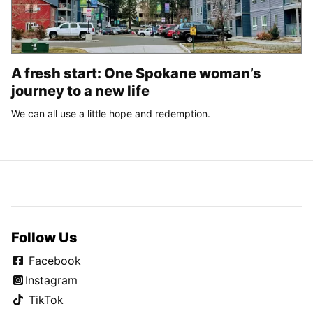
A fresh start: One Spokane woman’s
journey to a new life
We can all use a little hope and redemption.
Follow Us
Facebook
Instagram
TikTok