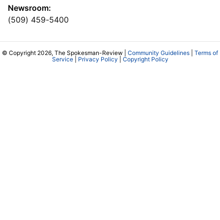
Newsroom:
(509) 459-5400
© Copyright 2026, The Spokesman-Review |
Community Guidelines
|
Terms of
Service
|
Privacy Policy
|
Copyright Policy