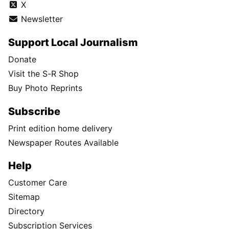
X
Newsletter
Support Local Journalism
Donate
Visit the S-R Shop
Buy Photo Reprints
Subscribe
Print edition home delivery
Newspaper Routes Available
Help
Customer Care
Sitemap
Directory
Subscription Services