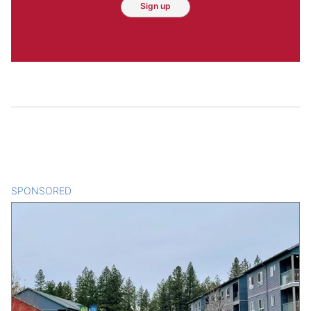
Sign up
SPONSORED
CONTENT