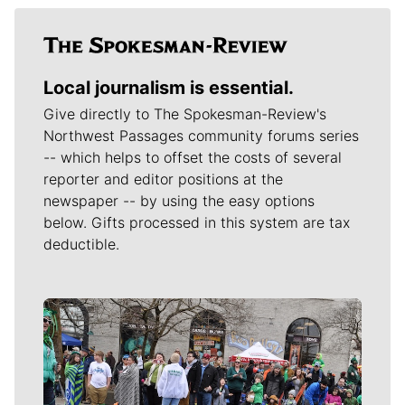
Local journalism is essential.
Give directly to The Spokesman-Review's
Northwest Passages community forums series
-- which helps to offset the costs of several
reporter and editor positions at the
newspaper -- by using the easy options
below. Gifts processed in this system are tax
deductible.
Meet Our Journalists