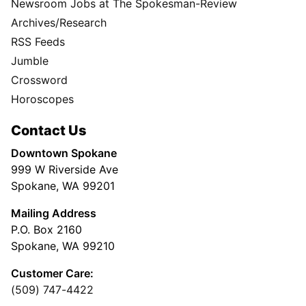
Newsroom Jobs at The Spokesman-Review
Archives/Research
RSS Feeds
Jumble
Crossword
Horoscopes
Contact Us
Downtown Spokane
999 W Riverside Ave
Spokane, WA 99201
Mailing Address
P.O. Box 2160
Spokane, WA 99210
Customer Care:
(509) 747-4422