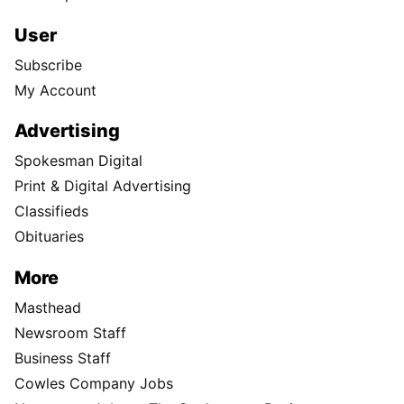
User
Subscribe
My Account
Advertising
Spokesman Digital
Print & Digital Advertising
Classifieds
Obituaries
More
Masthead
Newsroom Staff
Business Staff
Cowles Company Jobs