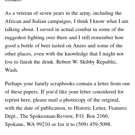
As a veteran of seven years in the army, including the
African and Italian campaigns, I think I know what I am
talking about. I served in actual combat in some of the
ruggedest fighting over there and I still remember how
good a bottle of beer tasted on Anzio and some of the
other places, even with the knowledge that I might not
live to finish the drink. Robert W. Skibby Republic,
Wash.
Perhaps your family scrapbooks contain a letter from one
of these papers. If you’d like your letter considered for
reprint here, please mail a photocopy of the original,
with the date of publication, to Historic Letter, Features
Dept., The Spokesman-Review, P.O. Box 2160,
Spokane, WA 99210 or fax it to (509) 459-5098.