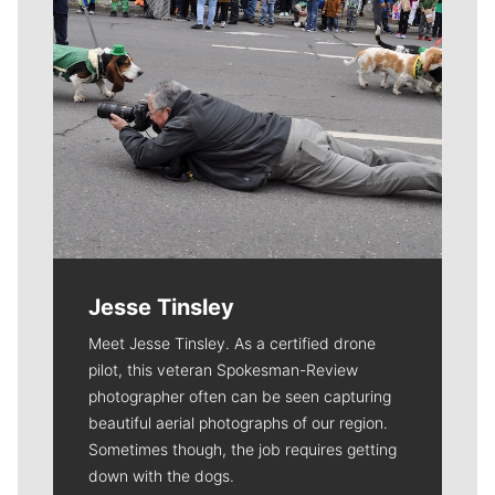
Jesse Tinsley
Meet Jesse Tinsley. As a certified drone
pilot, this veteran Spokesman-Review
photographer often can be seen capturing
beautiful aerial photographs of our region.
Sometimes though, the job requires getting
down with the dogs.