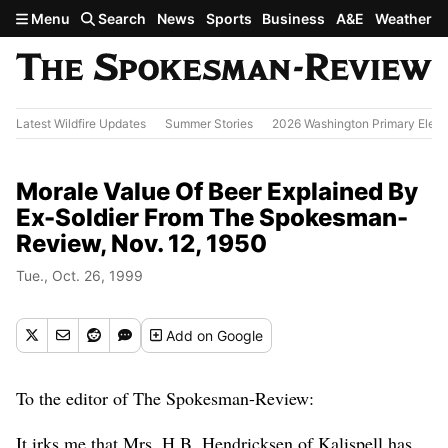
Skip to main content
Menu
Search
News
Sports
Business
A&E
Weather
Latest Wildfire Updates
Summer Stories
2026 Washington Primary Elect
Morale Value Of Beer Explained By
Ex-Soldier From The Spokesman-
Review, Nov. 12, 1950
Tue., Oct. 26, 1999
Add
on Google
To the editor of The Spokesman-Review:
It irks me that Mrs. H.B. Hendricksen of Kalispell has