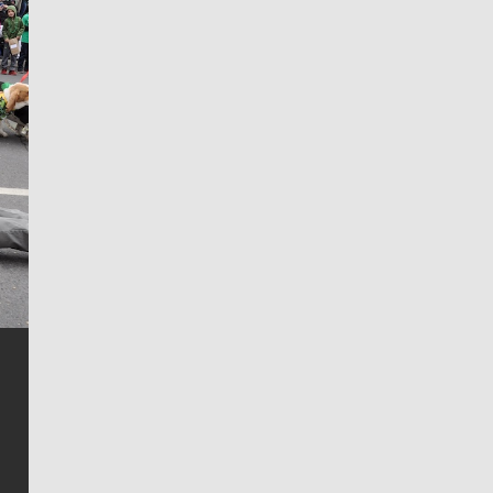
Jim Meehan
Jim Meehan is no stranger to Zag Nation. As the lead
writer covering the Gonzaga men’s basketball team,
he tells the stories behind the game and gets fans a
bit closer to their favorite players.