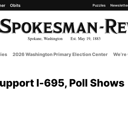
her
Obits
Puzzles
Newslette
Spokane, Washington Est. May 19, 1883
ies
2026 Washington Primary Election Center
We’re 
upport I-695, Poll Shows