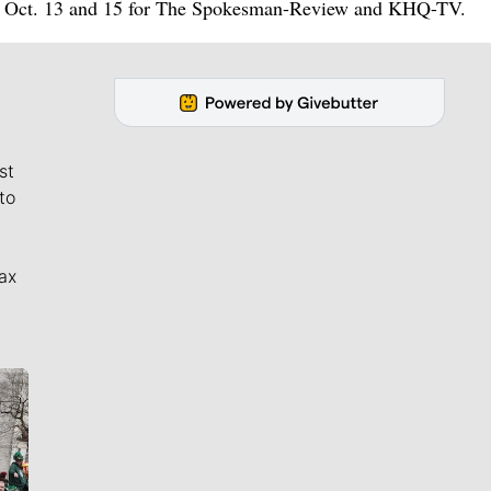
een Oct. 13 and 15 for The Spokesman-Review and KHQ-TV.
st
to
ax