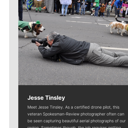
Jesse Tinsley
Meet Jesse Tinsley. As a certified drone pilot, this
veteran Spokesman-Review photographer often can
be seen capturing beautiful aerial photographs of our
region. Sometimes though, the job requires getting