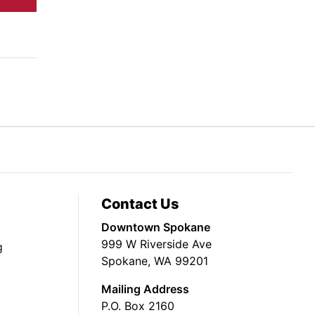
Contact Us
Downtown Spokane
999 W Riverside Ave
g
Spokane, WA 99201
Mailing Address
P.O. Box 2160