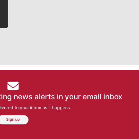
ing news alerts in your email inbox
ivered to your inbox as it happens.
Sign up