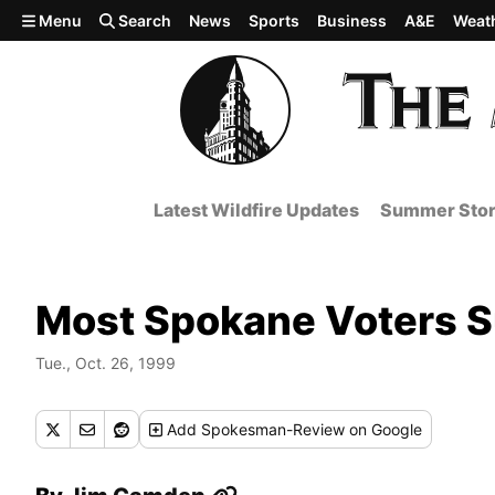
Skip to main content
Menu
Search
News
Sports
Business
A&E
Weat
Latest Wildfire Updates
Summer Stor
Most Spokane Voters S
Tue., Oct. 26, 1999
Add
Spokesman-Review
on Google