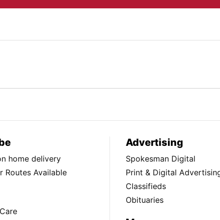
be
Advertising
ion home delivery
Spokesman Digital
 Routes Available
Print & Digital Advertisin
Classifieds
Obituaries
Care