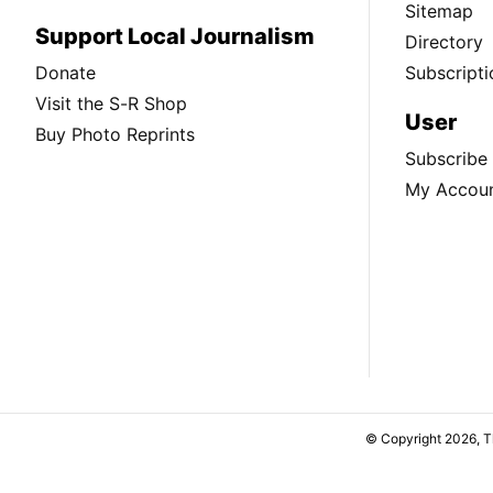
Sitemap
Support Local Journalism
Directory
Donate
Subscripti
Visit the S-R Shop
User
Buy Photo Reprints
Subscribe
My Accou
© Copyright 2026, 