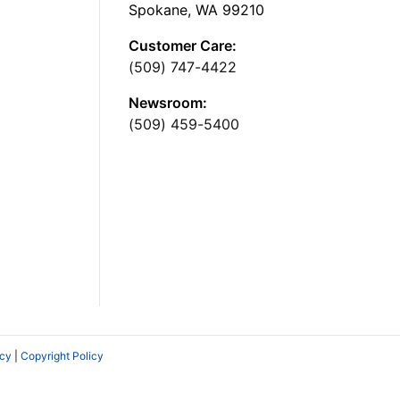
Spokane, WA 99210
Customer Care:
(509) 747-4422
Newsroom:
(509) 459-5400
icy
|
Copyright Policy