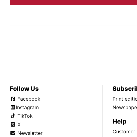
Follow Us
Subscri
Facebook
Print edit
Instagram
Newspaper
TikTok
Help
X
Customer 
Newsletter