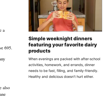
e a
Simple weeknight dinners
featuring your favorite dairy
ve 695.
products
any
When evenings are packed with after-school
activities, homework, and errands, dinner
needs to be fast, filling, and family-friendly.
Healthy and delicious doesn't hurt either.
e also
kane