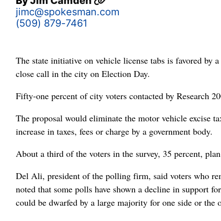
By
Jim Camden
jimc@spokesman.com
(509) 879-7461
The state initiative on vehicle license tabs is favored by
close call in the city on Election Day.
Fifty-one percent of city voters contacted by Research 20
The proposal would eliminate the motor vehicle excise tax,
increase in taxes, fees or charge by a government body.
About a third of the voters in the survey, 35 percent, pla
Del Ali, president of the polling firm, said voters who r
noted that some polls have shown a decline in support for 
could be dwarfed by a large majority for one side or the