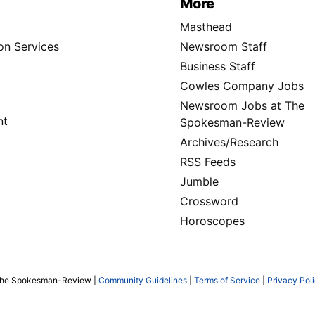
More
Masthead
on Services
Newsroom Staff
Business Staff
Cowles Company Jobs
Newsroom Jobs at The
nt
Spokesman-Review
Archives/Research
RSS Feeds
Jumble
Crossword
Horoscopes
The Spokesman-Review |
Community Guidelines
|
Terms of Service
|
Privacy Pol