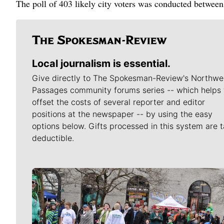
The poll of 403 likely city voters was conducted betw
Local journalism is essential.
Give directly to The Spokesman-Review's Northwe
Passages community forums series -- which helps 
offset the costs of several reporter and editor
positions at the newspaper -- by using the easy
options below. Gifts processed in this system are t
deductible.
Meet Our Journalists