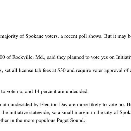
 a majority of Spokane voters, a recent poll shows. But it may b
00 of Rockville, Md., said they planned to vote yes on Initiati
 set all license tab fees at $30 and require voter approval of 
n to vote no, and 14 percent are undecided.
emain undecided by Election Day are more likely to vote no. H
the initiative statewide, so a small margin in the city of Spo
 other in the more populous Puget Sound.