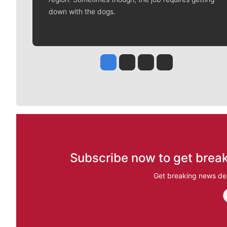
down with the dogs.
Jesse Tinsley
Jim Meehan
Molly Quinn
Rob Curley
Subscribe now to get break
Get breaking news del