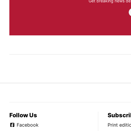
Get breaking news del
Follow Us
Subscri
Facebook
Print edit