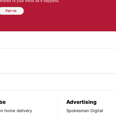
ivered to your inbox as it happens.
Sign up
be
Advertising
ion home delivery
Spokesman Digital