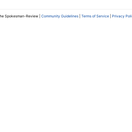
The Spokesman-Review |
Community Guidelines
|
Terms of Service
|
Privacy Pol