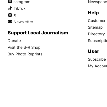
Instagram
Newspaper
TikTok
Help
X
Customer 
Newsletter
Sitemap
Support Local Journalism
Directory
Donate
Subscripti
Visit the S-R Shop
User
Buy Photo Reprints
Subscribe
My Accou