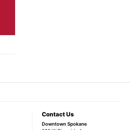
Contact Us
Downtown Spokane