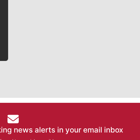
Jim Meehan is no stranger to Zag Nation. As the lead
writer covering the Gonzaga men’s basketball team,
he tells the stories behind the game and gets fans a
bit closer to their favorite players.
ing news alerts in your email inbox