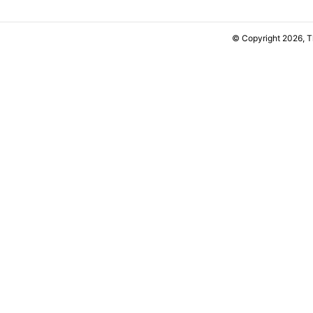
© Copyright 2026, 