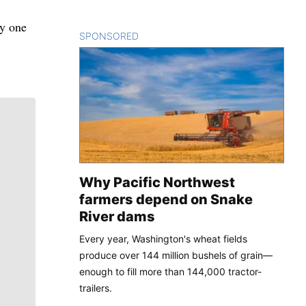
ly one
SPONSORED
CONTENT
Why Pacific Northwest
farmers depend on Snake
River dams
Every year, Washington's wheat fields
produce over 144 million bushels of grain—
enough to fill more than 144,000 tractor-
trailers.