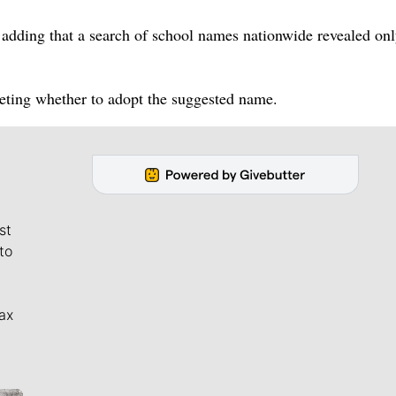
id, adding that a search of school names nationwide revealed on
eeting whether to adopt the suggested name.
st
to
ax