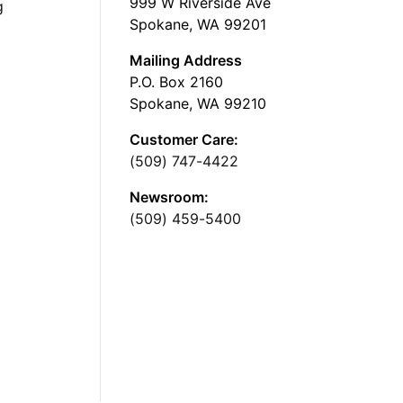
999 W Riverside Ave
g
Spokane, WA 99201
Mailing Address
P.O. Box 2160
Spokane, WA 99210
Customer Care:
(509) 747-4422
Newsroom:
(509) 459-5400