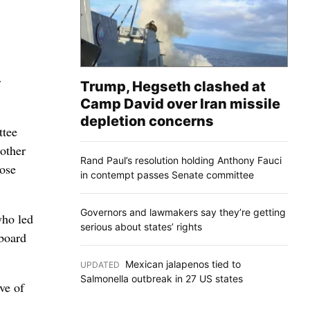
r
Trump, Hegseth clashed at
Camp David over Iran missile
depletion concerns
ttee
 other
Rand Paul’s resolution holding Anthony Fauci
hose
in contempt passes Senate committee
Governors and lawmakers say they’re getting
who led
serious about states’ rights
 board
Mexican jalapenos tied to
UPDATED
:
Salmonella outbreak in 27 US states
ve of