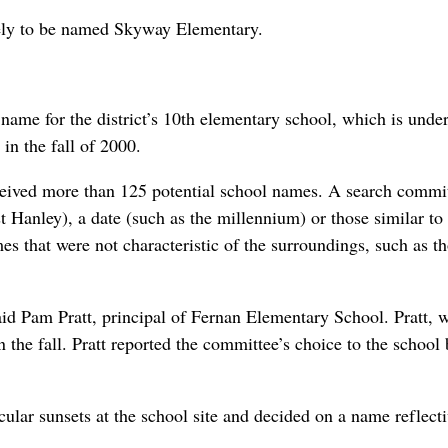
kely to be named Skyway Elementary.
 name for the district’s 10th elementary school, which is unde
in the fall of 2000.
ceived more than 125 potential school names. A search commi
t Hanley), a date (such as the millennium) or those similar to
s that were not characteristic of the surroundings, such as t
 said Pam Pratt, principal of Fernan Elementary School. Pratt, 
n the fall. Pratt reported the committee’s choice to the school
ular sunsets at the school site and decided on a name reflecti