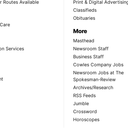
 Routes Available
Print & Digital Advertisin
Classifieds
Obituaries
Care
More
Masthead
on Services
Newsroom Staff
Business Staff
Cowles Company Jobs
Newsroom Jobs at The
nt
Spokesman-Review
Archives/Research
RSS Feeds
Jumble
Crossword
Horoscopes