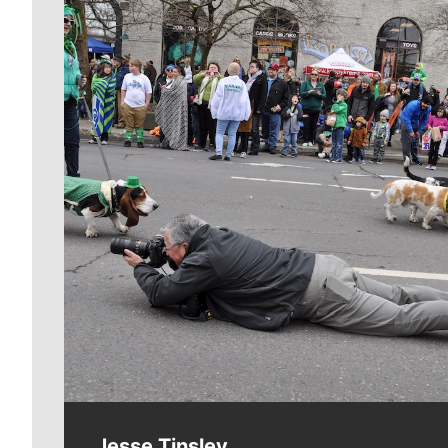
Meet Our Journalists
Jesse Tinsley