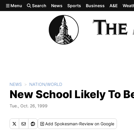
Skip to main content
Menu
Search
News
Sports
Business
A&E
Weat
NEWS
NATION/WORLD
New School Likely To 
Tue., Oct. 26, 1999
Add
Spokesman-Review
on Google