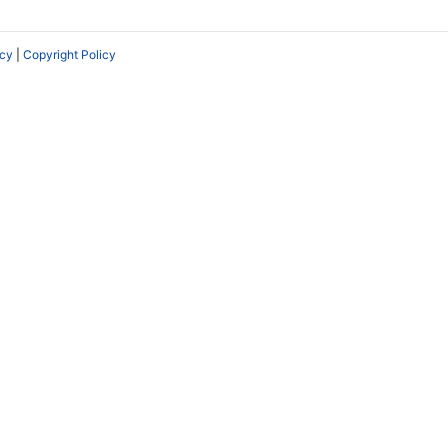
icy
|
Copyright Policy