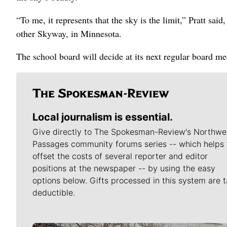
“To me, it represents that the sky is the limit,” Pratt sa
other Skyway, in Minnesota.
The school board will decide at its next regular board m
Local journalism is essential.
Give directly to The Spokesman-Review's Northwe
Passages community forums series -- which helps 
offset the costs of several reporter and editor
positions at the newspaper -- by using the easy
options below. Gifts processed in this system are t
deductible.