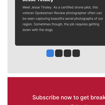
Meet Jesse Tinsley. As a certified drone pilot, this
veteran Spokesman-Review photographer often can
be seen capturing beautiful aerial photographs of our
region. Sometimes though, the job requires getting
down with the dogs.
Jesse Tinsley
Jim Meehan
Molly Quinn
Rob Curley
Subscribe now to get break