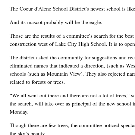
The Coeur d’Alene School District’s newest school is li
And its mascot probably will be the eagle.
Those are the results of a committee’s search for the best
construction west of Lake City High School. It is to open 
The district asked the community for suggestions and re
eliminated names that indicated a direction, (such as Wes
schools (such as Mountain View). They also rejected name
related to forests or trees.
“We all went out there and there are not a lot of trees,”
the search, will take over as principal of the new school i
Monday.
Though there are few trees, the committee noticed spectac
the sky’s beauty.