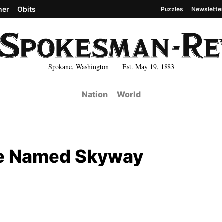
her
Obits
Puzzles
Newslette
Spokane, Washington Est. May 19, 1883
Nation
World
Be Named Skyway