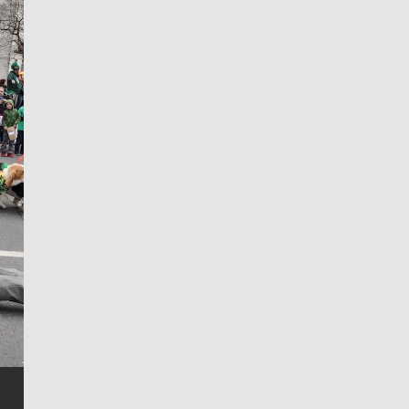
Jim Meehan