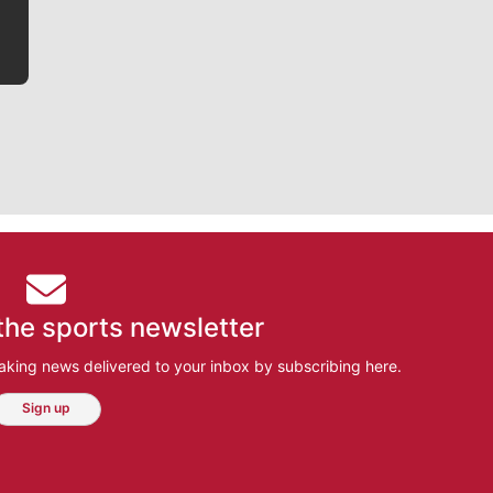
the sports newsletter
aking news delivered to your inbox by subscribing here.
Sign up