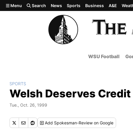
Skip to main content
Menu
Search
News
Sports
Business
A&E
Weat
WSU Football
Gon
SPORTS
Welsh Deserves Credit
Tue., Oct. 26, 1999
Add
Spokesman-Review
on Google