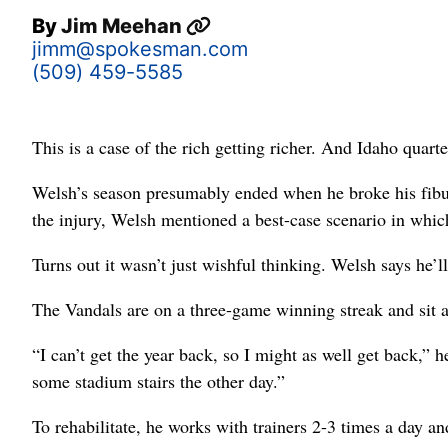
By
Jim Meehan
jimm@spokesman.com
(509) 459-5585
This is a case of the rich getting richer. And Idaho quar
Welsh’s season presumably ended when he broke his fibula
the injury, Welsh mentioned a best-case scenario in which
Turns out it wasn’t just wishful thinking. Welsh says he’
The Vandals are on a three-game winning streak and sit 
“I can’t get the year back, so I might as well get back,” 
some stadium stairs the other day.”
To rehabilitate, he works with trainers 2-3 times a day an