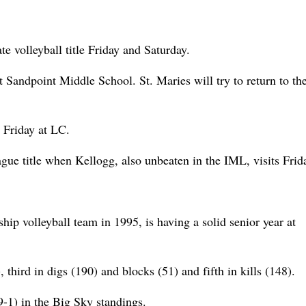
te volleyball title Friday and Saturday.
 Sandpoint Middle School. St. Maries will try to return to th
 Friday at LC.
gue title when Kellogg, also unbeaten in the IML, visits Frid
ip volleyball team in 1995, is having a solid senior year at
, third in digs (190) and blocks (51) and fifth in kills (148).
-1) in the Big Sky standings.