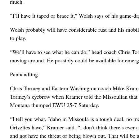
much.
“I’ll have it taped or brace it,” Welsh says of his game-da
Welsh probably will have considerable rust and his mobili
to play.
“We’ll have to see what he can do,” head coach Chris Torm
moving around. He possibly could be available for emer
Panhandling
Chris Tormey and Eastern Washington coach Mike Kramer
Tormey’s eyebrow when Kramer told the Missoulian that 
Montana thumped EWU 25-7 Saturday.
“I tell you what, Idaho in Missoula is a tough deal, no
Grizzlies have,” Kramer said. “I don’t think there’s ever
and not have the threat of being blown out. That will be 