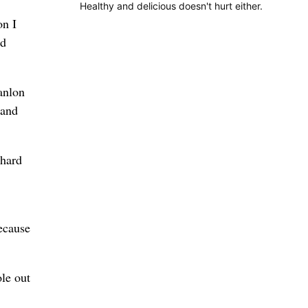
Healthy and delicious doesn't hurt either.
on I
nd
anlon
 and
 hard
ecause
le out