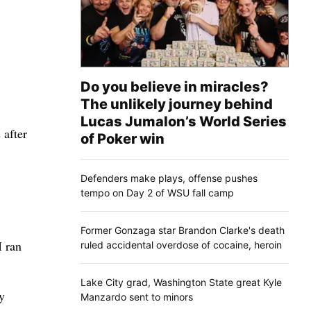
Do you believe in miracles?
The unlikely journey behind
Lucas Jumalon’s World Series
 after
of Poker win
Defenders make plays, offense pushes
tempo on Day 2 of WSU fall camp
Former Gonzaga star Brandon Clarke's death
I ran
ruled accidental overdose of cocaine, heroin
Lake City grad, Washington State great Kyle
y
Manzardo sent to minors