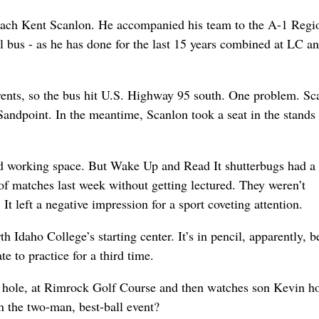
 coach Kent Scanlon. He accompanied his team to the A-1 Regi
 bus - as he has done for the last 15 years combined at LC a
arents, so the bus hit U.S. Highway 95 south. One problem. Sc
Sandpoint. In the meantime, Scanlon took a seat in the stands
ed working space. But Wake Up and Read It shutterbugs had a
of matches last week without getting lectured. They weren’t
. It left a negative impression for a sport coveting attention.
daho College’s starting center. It’s in pencil, apparently, b
 to practice for a third time.
 hole, at Rimrock Golf Course and then watches son Kevin ho
 the two-man, best-ball event?