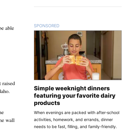
SPONSORED
CONTENT
be able
 raised
Simple weeknight dinners
daho.
featuring your favorite dairy
products
he
When evenings are packed with after-school
he wall
activities, homework, and errands, dinner
needs to be fast, filling, and family-friendly.