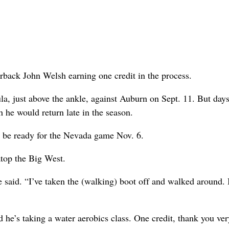
terback John Welsh earning one credit in the process.
, just above the ankle, against Auburn on Sept. 11. But days
 he would return late in the season.
ll be ready for the Nevada game Nov. 6.
atop the Big West.
he said. “I’ve taken the (walking) boot off and walked around. 
d he’s taking a water aerobics class. One credit, thank you ver