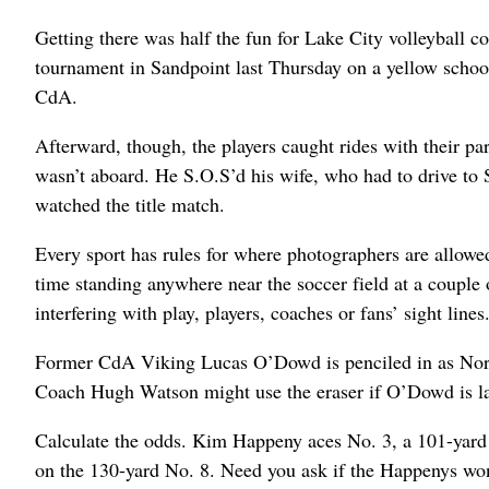
Getting there was half the fun for Lake City volleyball
tournament in Sandpoint last Thursday on a yellow school
CdA.
Afterward, though, the players caught rides with their p
wasn’t aboard. He S.O.S’d his wife, who had to drive to 
watched the title match.
Every sport has rules for where photographers are allow
time standing anywhere near the soccer field at a couple 
interfering with play, players, coaches or fans’ sight lines
Former CdA Viking Lucas O’Dowd is penciled in as North I
Coach Hugh Watson might use the eraser if O’Dowd is late
Calculate the odds. Kim Happeny aces No. 3, a 101-yard
on the 130-yard No. 8. Need you ask if the Happenys won