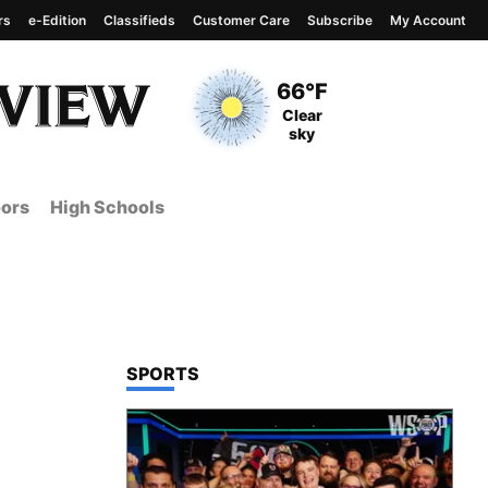
rs
e-Edition
Classifieds
Customer Care
Subscribe
My Account
View complete weather
report
Current Temperature
66°F
Current Conditions
Clear
sky
ors
High Schools
TOP STORIES IN
SPORTS