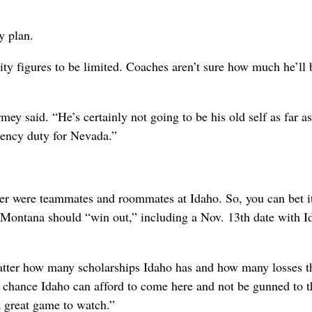
y plan.
ty figures to be limited. Coaches aren’t sure how much he’ll 
ey said. “He’s certainly not going to be his old self as far as
gency duty for Nevada.”
 were teammates and roommates at Idaho. So, you can bet it
Montana should “win out,” including a Nov. 13th date with I
 matter how many scholarships Idaho has and how many losses t
 a chance Idaho can afford to come here and not be gunned to t
a great game to watch.”