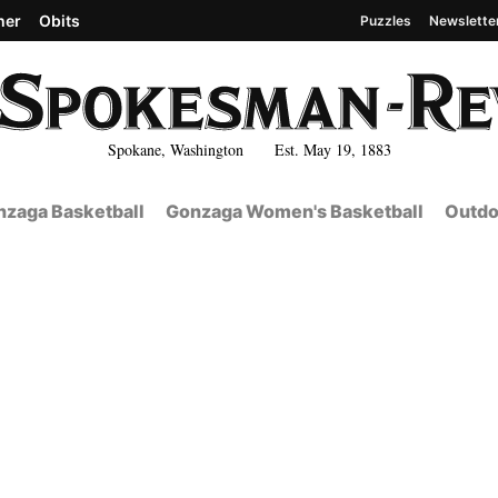
her
Obits
Puzzles
Newslette
Spokane, Washington Est. May 19, 1883
zaga Basketball
Gonzaga Women's Basketball
Outdo