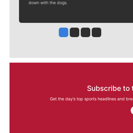
down with the dogs.
Jesse Tinsley
Jim Meehan
Molly Quinn
Rob Curley
Subscribe to 
Get the day’s top sports headlines and bre