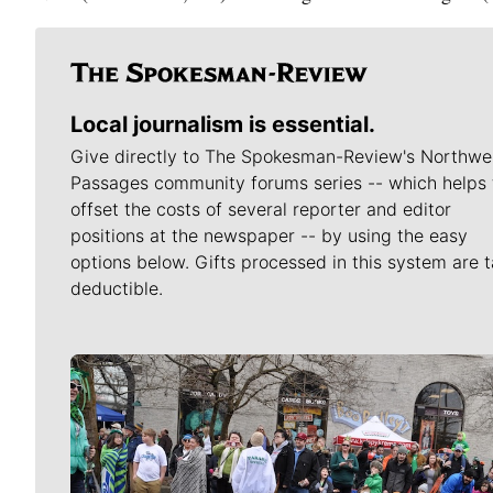
Local journalism is essential.
Give directly to The Spokesman-Review's Northwe
Passages community forums series -- which helps 
offset the costs of several reporter and editor
positions at the newspaper -- by using the easy
options below. Gifts processed in this system are t
deductible.
Meet Our Journalists