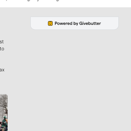
st
to
ax