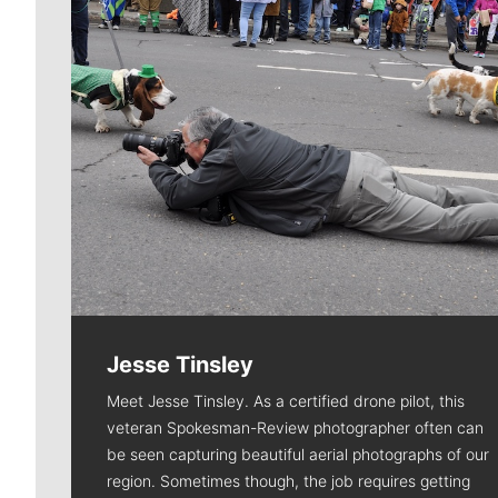
Jesse Tinsley
Meet Jesse Tinsley. As a certified drone pilot, this
veteran Spokesman-Review photographer often can
be seen capturing beautiful aerial photographs of our
region. Sometimes though, the job requires getting