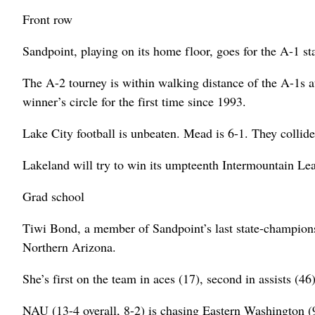
Front row
Sandpoint, playing on its home floor, goes for the A-1 sta
The A-2 tourney is within walking distance of the A-1s at
winner’s circle for the first time since 1993.
Lake City football is unbeaten. Mead is 6-1. They collide
Lakeland will try to win its umpteenth Intermountain Lea
Grad school
Tiwi Bond, a member of Sandpoint’s last state-championsh
Northern Arizona.
She’s first on the team in aces (17), second in assists (46)
NAU (13-4 overall, 8-2) is chasing Eastern Washington (9