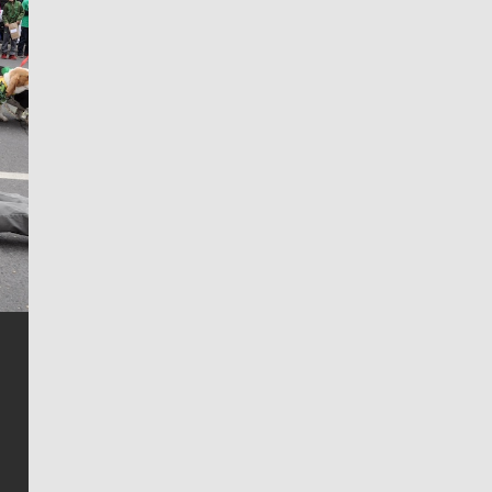
Jim Meehan
Jim Meehan is no stranger to Zag Nation. As the lead
writer covering the Gonzaga men’s basketball team,
he tells the stories behind the game and gets fans a
bit closer to their favorite players.