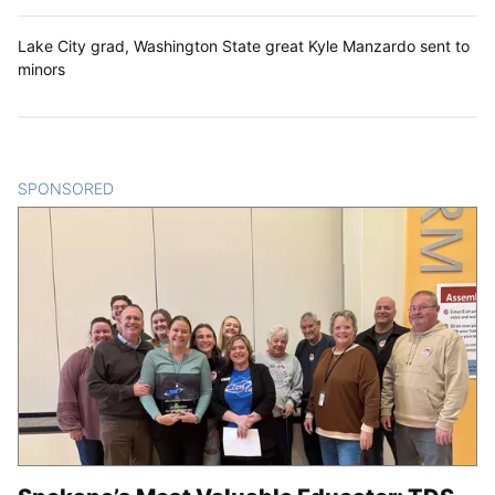
Lake City grad, Washington State great Kyle Manzardo sent to
minors
SPONSORED
CONTENT