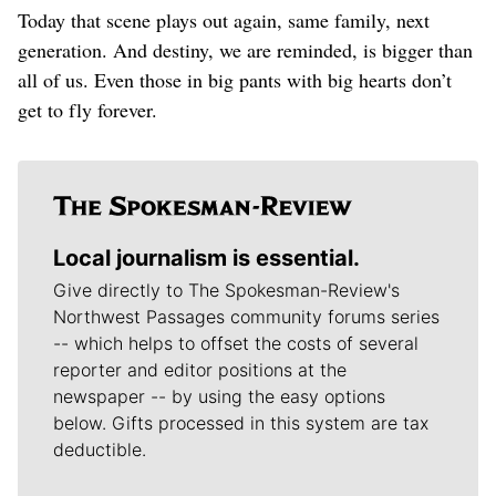
Today that scene plays out again, same family, next
generation. And destiny, we are reminded, is bigger than
all of us. Even those in big pants with big hearts don’t
get to fly forever.
Local journalism is essential.
Give directly to The Spokesman-Review's
Northwest Passages community forums series
-- which helps to offset the costs of several
reporter and editor positions at the
newspaper -- by using the easy options
below. Gifts processed in this system are tax
deductible.