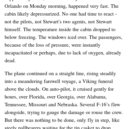
Orlando on Monday morning, happened very fast. The
cabin likely depressurized. No one had time to react -
not the pilots, not Stewart’s two agents, not Stewart
himself. The temperature inside the cabin dropped to
below freezing. The windows iced over. The passengers,
because of the loss of pressure, were instantly
incapacitated or perhaps, due to lack of oxygen, already
dead.
The plane continued on a straight line, rising steadily
into a meandering farewell voyage, a Viking funeral
above the clouds. On auto-pilot, it cruised gently for
hours, over Florida, over Georgia, over Alabama,
Tennessee, Missouri and Nebraska. Several F-16’s flew
alongside, trying to gauge the damage or rouse the crew.
But there was nothing to be done, only fly in step, like
steely pallbearers waiting for the tin casket to drop.