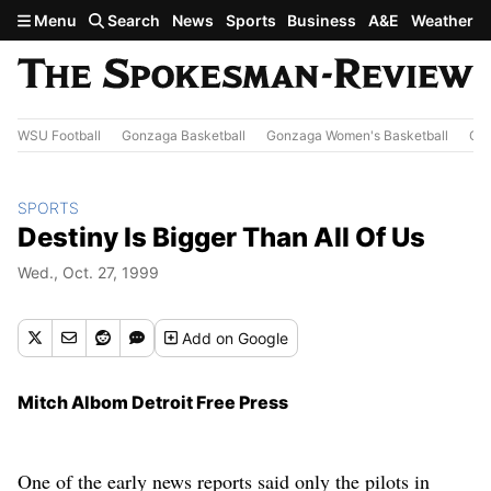
Skip to main content
Menu
Search
News
Sports
Business
A&E
Weather
WSU Football
Gonzaga Basketball
Gonzaga Women's Basketball
Out
SPORTS
Destiny Is Bigger Than All Of Us
Wed., Oct. 27, 1999
Add
on Google
Mitch Albom Detroit Free Press
One of the early news reports said only the pilots in