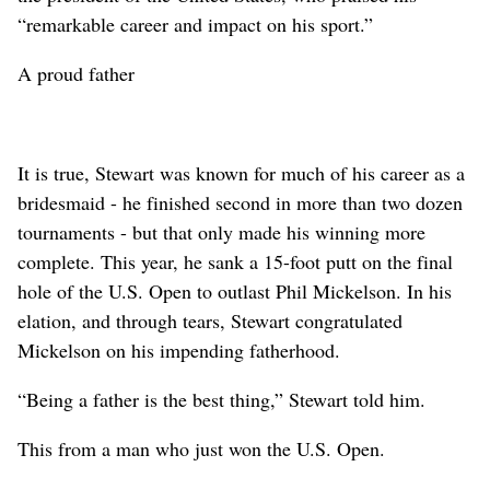
“remarkable career and impact on his sport.”
A proud father
It is true, Stewart was known for much of his career as a
bridesmaid - he finished second in more than two dozen
tournaments - but that only made his winning more
complete. This year, he sank a 15-foot putt on the final
hole of the U.S. Open to outlast Phil Mickelson. In his
elation, and through tears, Stewart congratulated
Mickelson on his impending fatherhood.
“Being a father is the best thing,” Stewart told him.
This from a man who just won the U.S. Open.