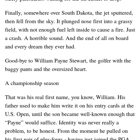
Finally, somewhere over South Dakota, the jet sputtered,
then fell from the sky. It plunged nose first into a grassy
field, with not enough fuel left inside to cause a fire. Just
a crash. A horrible sound. And the end of all on board
and every dream they ever had.
Good-bye to William Payne Stewart, the golfer with the
baggy pants and the oversized heart.
A championship season
That was his real first name, you know, William. His
father used to make him write it on his entry cards at the
U.S. Open, until the son became well-known enough that
“Payne” would suffice. Identity was never really a
problem, to be honest. From the moment he pulled on
his first pair of plus-fours - having just joined the PGA