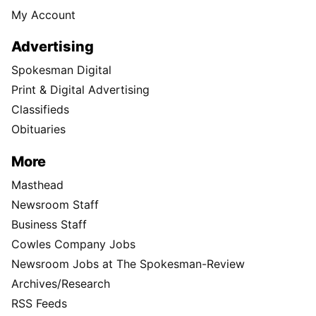
My Account
Advertising
Spokesman Digital
Print & Digital Advertising
Classifieds
Obituaries
More
Masthead
Newsroom Staff
Business Staff
Cowles Company Jobs
Newsroom Jobs at The Spokesman-Review
Archives/Research
RSS Feeds