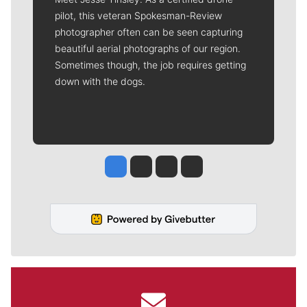
pilot, this veteran Spokesman-Review
photographer often can be seen capturing
beautiful aerial photographs of our region.
Sometimes though, the job requires getting
down with the dogs.
Jesse Tinsley
Jim Meehan
Molly Quinn
Rob Curley