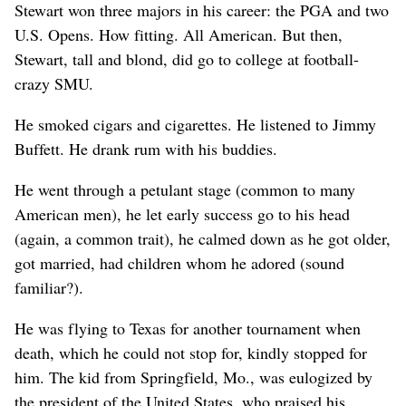
Stewart won three majors in his career: the PGA and two
U.S. Opens. How fitting. All American. But then,
Stewart, tall and blond, did go to college at football-
crazy SMU.
He smoked cigars and cigarettes. He listened to Jimmy
Buffett. He drank rum with his buddies.
He went through a petulant stage (common to many
American men), he let early success go to his head
(again, a common trait), he calmed down as he got older,
got married, had children whom he adored (sound
familiar?).
He was flying to Texas for another tournament when
death, which he could not stop for, kindly stopped for
him. The kid from Springfield, Mo., was eulogized by
the president of the United States, who praised his