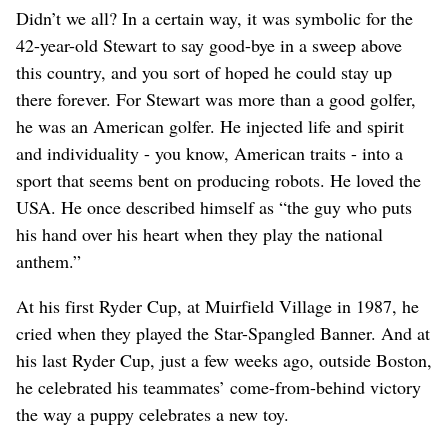
Didn’t we all? In a certain way, it was symbolic for the
42-year-old Stewart to say good-bye in a sweep above
this country, and you sort of hoped he could stay up
there forever. For Stewart was more than a good golfer,
he was an American golfer. He injected life and spirit
and individuality - you know, American traits - into a
sport that seems bent on producing robots. He loved the
USA. He once described himself as “the guy who puts
his hand over his heart when they play the national
anthem.”
At his first Ryder Cup, at Muirfield Village in 1987, he
cried when they played the Star-Spangled Banner. And at
his last Ryder Cup, just a few weeks ago, outside Boston,
he celebrated his teammates’ come-from-behind victory
the way a puppy celebrates a new toy.