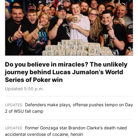
Do you believe in miracles? The unlikely
journey behind Lucas Jumalon’s World
Series of Poker win
Updated 5:50 p.m.
Defenders make plays, offense pushes tempo on Day
UPDATED
:
2 of WSU fall camp
Former Gonzaga star Brandon Clarke's death ruled
UPDATED
:
accidental overdose of cocaine, heroin