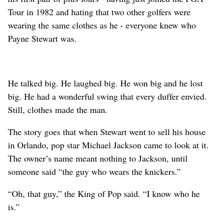
Tour in 1982 and hating that two other golfers were
wearing the same clothes as he - everyone knew who
Payne Stewart was.
He talked big. He laughed big. He won big and he lost
big. He had a wonderful swing that every duffer envied.
Still, clothes made the man.
The story goes that when Stewart went to sell his house
in Orlando, pop star Michael Jackson came to look at it.
The owner’s name meant nothing to Jackson, until
someone said “the guy who wears the knickers.”
“Oh, that guy,” the King of Pop said. “I know who he
is.”