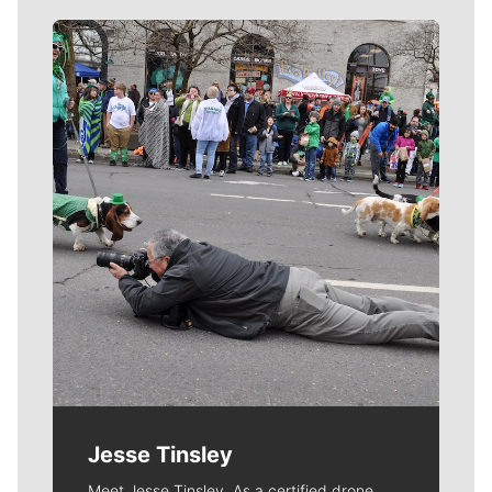
Meet Our Journalists
Jesse Tinsley
Meet Jesse Tinsley. As a certified drone