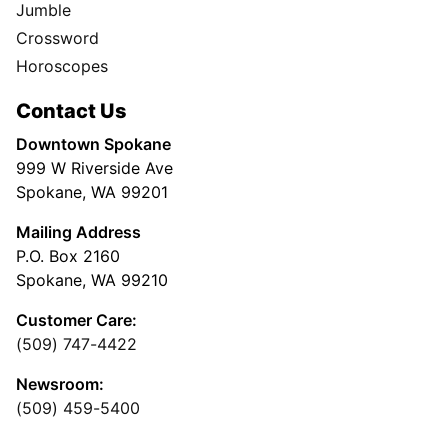
Jumble
Crossword
Horoscopes
Contact Us
Downtown Spokane
999 W Riverside Ave
Spokane, WA 99201
Mailing Address
P.O. Box 2160
Spokane, WA 99210
Customer Care:
(509) 747-4422
Newsroom:
(509) 459-5400