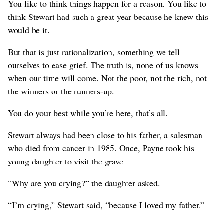
You like to think things happen for a reason. You like to
think Stewart had such a great year because he knew this
would be it.
But that is just rationalization, something we tell
ourselves to ease grief. The truth is, none of us knows
when our time will come. Not the poor, not the rich, not
the winners or the runners-up.
You do your best while you’re here, that’s all.
Stewart always had been close to his father, a salesman
who died from cancer in 1985. Once, Payne took his
young daughter to visit the grave.
“Why are you crying?” the daughter asked.
“I’m crying,” Stewart said, “because I loved my father.”