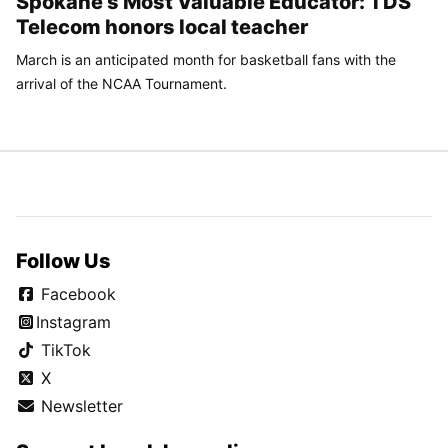
Spokane’s Most Valuable Educator: TDS
Telecom honors local teacher
March is an anticipated month for basketball fans with the
arrival of the NCAA Tournament.
Follow Us
Facebook
Instagram
TikTok
X
Newsletter