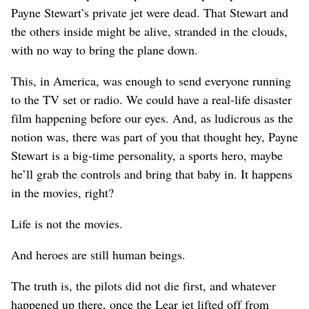
Payne Stewart’s private jet were dead. That Stewart and
the others inside might be alive, stranded in the clouds,
with no way to bring the plane down.
This, in America, was enough to send everyone running
to the TV set or radio. We could have a real-life disaster
film happening before our eyes. And, as ludicrous as the
notion was, there was part of you that thought hey, Payne
Stewart is a big-time personality, a sports hero, maybe
he’ll grab the controls and bring that baby in. It happens
in the movies, right?
Life is not the movies.
And heroes are still human beings.
The truth is, the pilots did not die first, and whatever
happened up there, once the Lear jet lifted off from