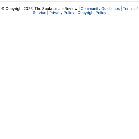
© Copyright 2026, The Spokesman-Review |
Community Guidelines
|
Terms of
Service
|
Privacy Policy
|
Copyright Policy