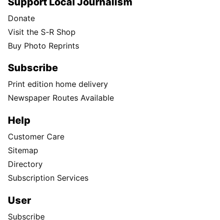
Support Local Journalism
Donate
Visit the S-R Shop
Buy Photo Reprints
Subscribe
Print edition home delivery
Newspaper Routes Available
Help
Customer Care
Sitemap
Directory
Subscription Services
User
Subscribe