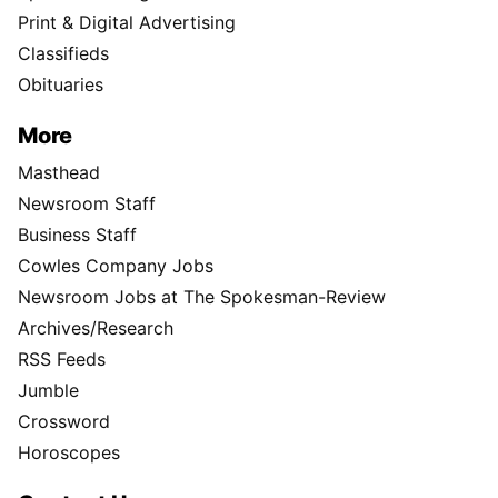
Print & Digital Advertising
Classifieds
Obituaries
More
Masthead
Newsroom Staff
Business Staff
Cowles Company Jobs
Newsroom Jobs at The Spokesman-Review
Archives/Research
RSS Feeds
Jumble
Crossword
Horoscopes