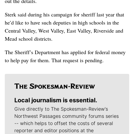
out the details.
Sterk said during his campaign for sheriff last year that
he’d like to have such deputies in high schools in the
Central Valley, West Valley, East Valley, Riverside and
Mead school districts.
The Sheriff’s Department has applied for federal money
to help pay for them. That request is pending.
Local journalism is essential.
Give directly to The Spokesman-Review's
Northwest Passages community forums series
-- which helps to offset the costs of several
reporter and editor positions at the