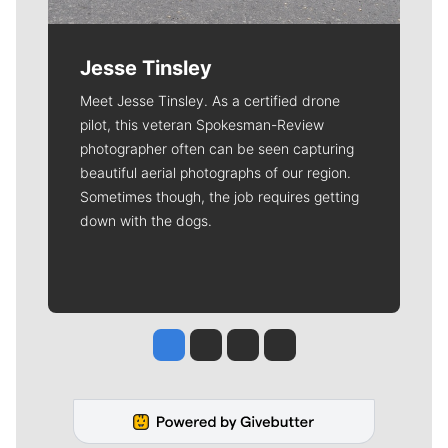
Jesse Tinsley
Meet Jesse Tinsley. As a certified drone
pilot, this veteran Spokesman-Review
photographer often can be seen capturing
beautiful aerial photographs of our region.
Sometimes though, the job requires getting
down with the dogs.
Jesse Tinsley
Jim Meehan
Molly Quinn
Rob Curley