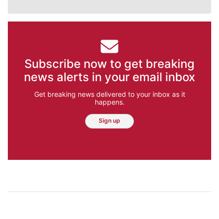
Subscribe now to get breaking
news alerts in your email inbox
Get breaking news delivered to your inbox as it
happens.
Sign up