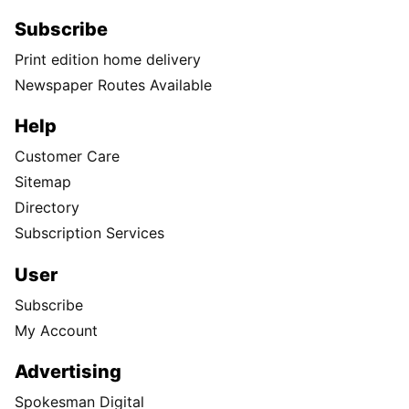
Subscribe
Print edition home delivery
Newspaper Routes Available
Help
Customer Care
Sitemap
Directory
Subscription Services
User
Subscribe
My Account
Advertising
Spokesman Digital