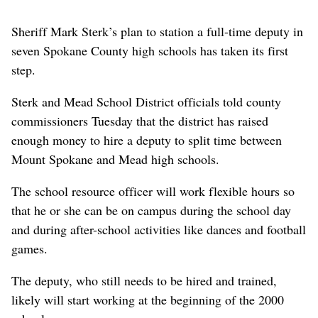
Sheriff Mark Sterk’s plan to station a full-time deputy in
seven Spokane County high schools has taken its first
step.
Sterk and Mead School District officials told county
commissioners Tuesday that the district has raised
enough money to hire a deputy to split time between
Mount Spokane and Mead high schools.
The school resource officer will work flexible hours so
that he or she can be on campus during the school day
and during after-school activities like dances and football
games.
The deputy, who still needs to be hired and trained,
likely will start working at the beginning of the 2000