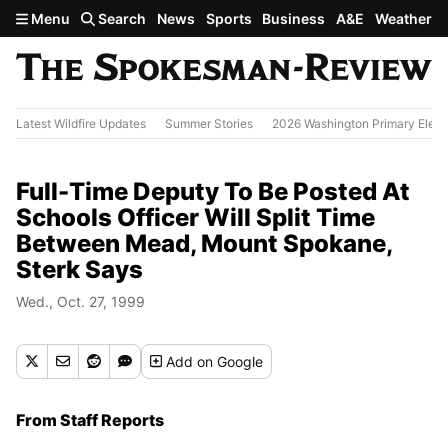
Skip to main content
Menu
Search
News
Sports
Business
A&E
Weather
Latest Wildfire Updates
Summer Stories
2026 Washington Primary Elect
Full-Time Deputy To Be Posted At
Schools Officer Will Split Time
Between Mead, Mount Spokane,
Sterk Says
Wed., Oct. 27, 1999
Add
on Google
From Staff Reports