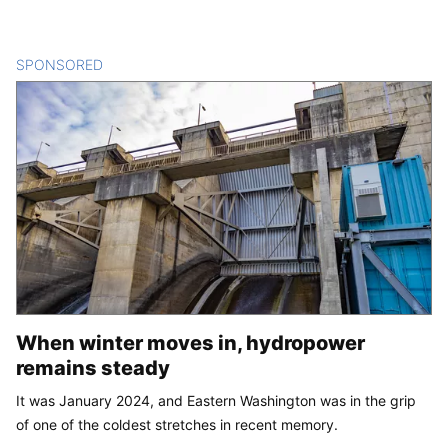
SPONSORED
CONTENT
When winter moves in, hydropower
remains steady
It was January 2024, and Eastern Washington was in the grip
of one of the coldest stretches in recent memory.