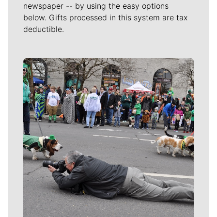
newspaper -- by using the easy options
below. Gifts processed in this system are tax
deductible.
Meet Our Journalists