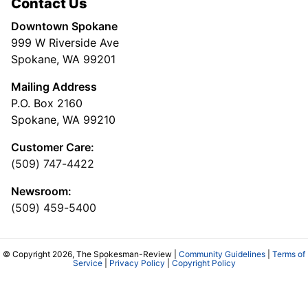
Contact Us
Downtown Spokane
999 W Riverside Ave
Spokane, WA 99201
Mailing Address
P.O. Box 2160
Spokane, WA 99210
Customer Care:
(509) 747-4422
Newsroom:
(509) 459-5400
© Copyright 2026, The Spokesman-Review |
Community Guidelines
|
Terms of
Service
|
Privacy Policy
|
Copyright Policy