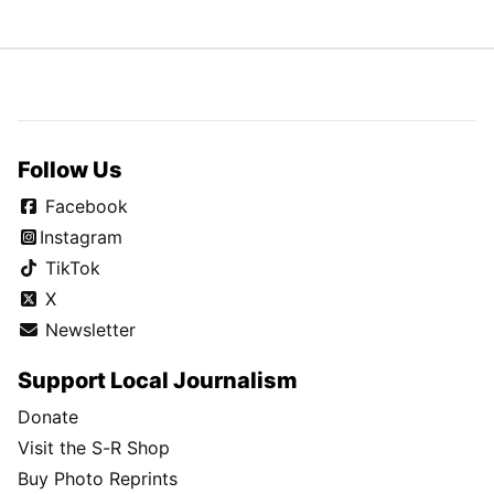
Follow Us
Facebook
Instagram
TikTok
X
Newsletter
Support Local Journalism
Donate
Visit the S-R Shop
Buy Photo Reprints