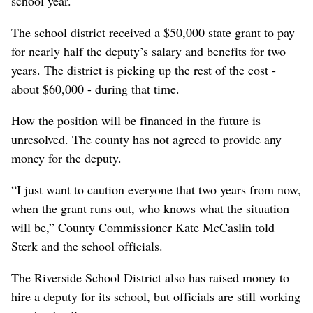
school year.
The school district received a $50,000 state grant to pay
for nearly half the deputy’s salary and benefits for two
years. The district is picking up the rest of the cost -
about $60,000 - during that time.
How the position will be financed in the future is
unresolved. The county has not agreed to provide any
money for the deputy.
“I just want to caution everyone that two years from now,
when the grant runs out, who knows what the situation
will be,” County Commissioner Kate McCaslin told
Sterk and the school officials.
The Riverside School District also has raised money to
hire a deputy for its school, but officials are still working