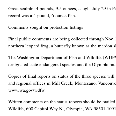
Great sculpin: 4 pounds, 9.5 ounces, caught July 29 in 
record was a 4-pound, 6-ounce fish.
Comments sought on protection listings
Final public comments are being collected through Nov. 30
northern leopard frog, a butterfly known as the mardon
The Washington Department of Fish and Wildlife (WDFW)
designated state endangered species and the Olympic mu
Copies of final reports on status of the three species wil
and regional offices in Mill Creek, Montesano, Vancou
www.wa.gov/wdfw.
Written comments on the status reports should be mailed
Wildlife, 600 Capitol Way N., Olympia, WA 98501-1091