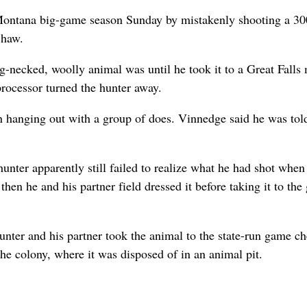
Montana big-game season Sunday by mistakenly shooting a 30
Shaw.
g-necked, woolly animal was until he took it to a Great Falls
rocessor turned the hunter away.
n hanging out with a group of does. Vinnedge said he was tol
nter apparently still failed to realize what he had shot when
hen he and his partner field dressed it before taking it to th
unter and his partner took the animal to the state-run game c
 the colony, where it was disposed of in an animal pit.