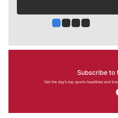
Jesse Tinsley
Jim Meehan
Molly Quinn
Rob Curley
Subscribe to 
Get the day’s top sports headlines and bre