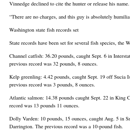
Vinnedge declined to cite the hunter or release his name.
“There are no charges, and this guy is absolutely humili
Washington state fish records set
State records have been set for several fish species, th
Channel catfish: 36.20 pounds, caught Sept. 6 in Inters
previous record was 32 pounds, 8 ounces.
Kelp greenling: 4.42 pounds, caught Sept. 19 off Sucia 
previous record was 3 pounds, 8 ounces.
Atlantic salmon: 14.38 pounds caught Sept. 22 in King
record was 13 pounds 11 ounces.
Dolly Varden: 10 pounds, 15 ounces, caught Aug. 5 in
Darrington. The previous record was a 10-pound fish.