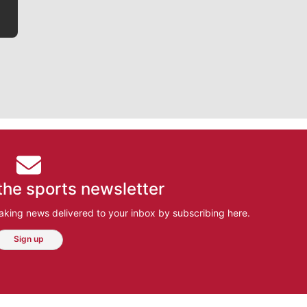
the sports newsletter
aking news delivered to your inbox by subscribing here.
Sign up