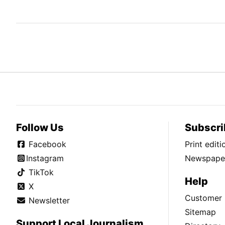
Follow Us
Subscri
Facebook
Print edit
Instagram
Newspaper
TikTok
Help
X
Customer 
Newsletter
Sitemap
Support Local Journalism