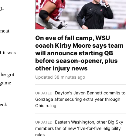
0-
 meat
On eve of fall camp, WSU
coach Kirby Moore says team
d it was
will announce starting QB
before season-opener, plus
other injury news
 he got
Updated 38 minutes ago
e game
Dayton's Javon Bennett commits to
UPDATED
:
Gonzaga after securing extra year through
heck
Ohio ruling
Eastern Washington, other Big Sky
UPDATED
:
members fan of new 'five-for-five' eligibility
rules