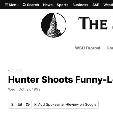
Skip to main content
Menu
Search
News
Sports
Business
A&E
Weat
WSU Football
Gon
SPORTS
Hunter Shoots Funny-L
Wed., Oct. 27, 1999
Add
Spokesman-Review
on Google