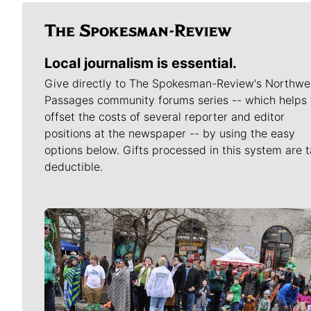
Local journalism is essential.
Give directly to The Spokesman-Review's Northwe
Passages community forums series -- which helps 
offset the costs of several reporter and editor
positions at the newspaper -- by using the easy
options below. Gifts processed in this system are t
deductible.
Meet Our Journalists