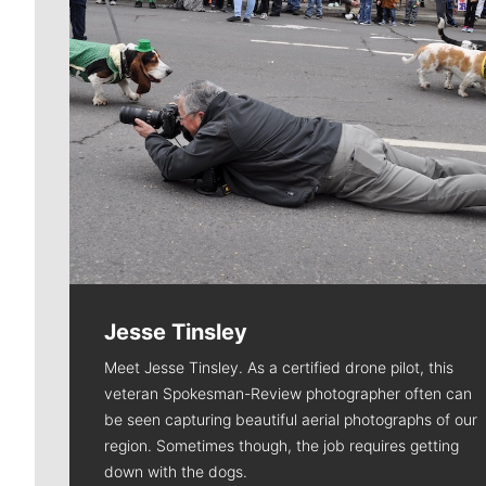
Jesse Tinsley
Meet Jesse Tinsley. As a certified drone pilot, this
veteran Spokesman-Review photographer often can
be seen capturing beautiful aerial photographs of our
region. Sometimes though, the job requires getting
down with the dogs.