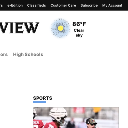
rs
e-Edition
Classifieds
Customer Care
Subscribe
My Account
View complete weather
report
Current Temperature
86°F
Current Conditions
Clear
sky
ors
High Schools
TOP STORIES IN
SPORTS