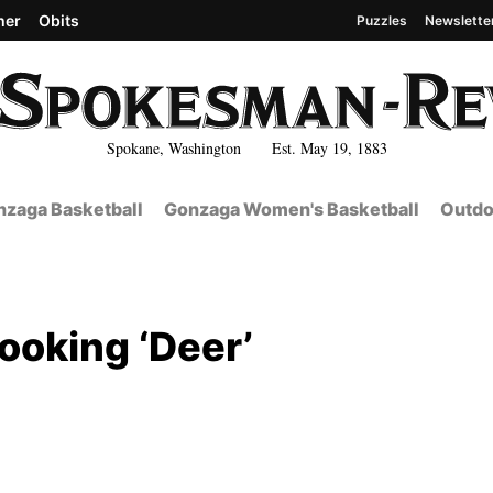
her
Obits
Puzzles
Newslette
Spokane, Washington Est. May 19, 1883
zaga Basketball
Gonzaga Women's Basketball
Outdo
ooking ‘Deer’