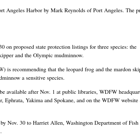
Port Angeles Harbor by Mark Reynolds of Port Angeles. The p
 on proposed state protection listings for three species: the
 skipper and the Olympic mudminnow.
 is recommending that the leopard frog and the mardon ski
dminnow a sensitive species.
l be available after Nov. 1 at public libraries, WDFW headquar
ver, Ephrata, Yakima and Spokane, and on the WDFW website 
 by Nov. 30 to Harriet Allen, Washington Department of Fish
.