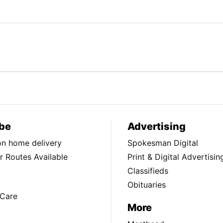
be
Advertising
ion home delivery
Spokesman Digital
 Routes Available
Print & Digital Advertisin
Classifieds
Obituaries
Care
More