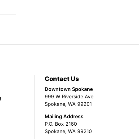
Contact Us
Downtown Spokane
999 W Riverside Ave
g
Spokane, WA 99201
Mailing Address
P.O. Box 2160
Spokane, WA 99210