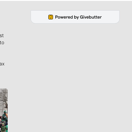
st
to
ax