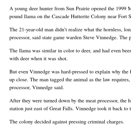
A young deer hunter from Sun Prairie opened the 1999 
pound llama on the Cascade Hutterite Colony near Fort 
The 21-year-old man didn’t realize what the hornless, lon
processor, said state game warden Steve Vinnedge. The p
The llama was similar in color to deer, and had even bee
with deer when it was shot.
But even Vinnedge was hard-pressed to explain why the hu
up close. The man tagged the animal as the law requires, t
processor, Vinnedge said.
After they were turned down by the meat processor, the h
station just east of Great Falls. Vinnedge took it back to
The colony decided against pressing criminal charges.