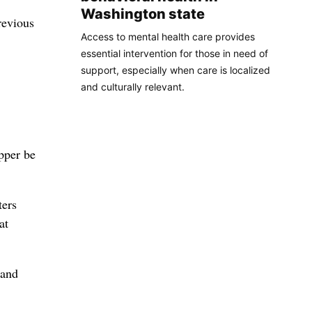
Washington state
revious
Access to mental health care provides
essential intervention for those in need of
support, especially when care is localized
and culturally relevant.
pper be
ters
at
 and