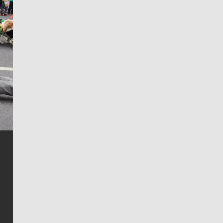
Jim Meehan
Jim Meehan is no stranger to Zag Nation. As the lead
writer covering the Gonzaga men’s basketball team,
he tells the stories behind the game and gets fans a
bit closer to their favorite players.