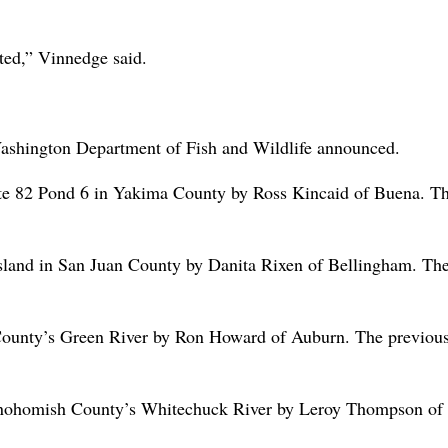
ated,” Vinnedge said.
e Washington Department of Fish and Wildlife announced.
tate 82 Pond 6 in Yakima County by Ross Kincaid of Buena. T
Island in San Juan County by Danita Rixen of Bellingham. Th
 County’s Green River by Ron Howard of Auburn. The previou
 Snohomish County’s Whitechuck River by Leroy Thompson of