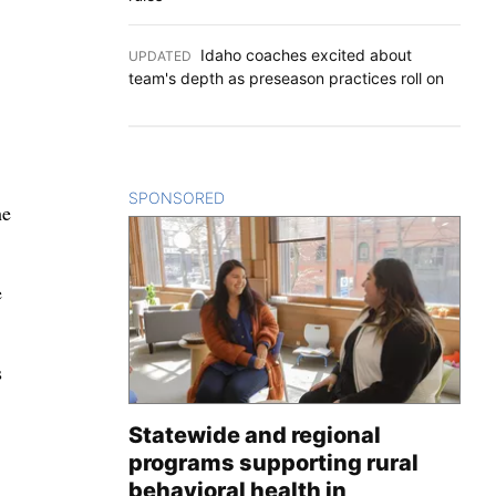
Idaho coaches excited about
UPDATED
:
team's depth as preseason practices roll on
SPONSORED
CONTENT
he
e
s
Statewide and regional
programs supporting rural
behavioral health in