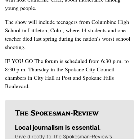
young people.
The show will include teenagers from Columbine High
School in Littleton, Colo., where 14 students and one
teacher died last spring during the nation’s worst school
shooting.
IF YOU GO The forum is scheduled from 6:30 p.m. to
8:30 p.m. Thursday in the Spokane City Council
chambers in City Hall at Post and Spokane Falls
Boulevard.
Local journalism is essential.
Give directly to The Spokesman-Review's