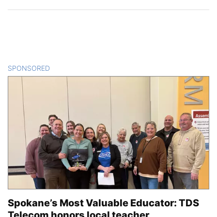
SPONSORED
CONTENT
Spokane’s Most Valuable Educator: TDS
Telecom honors local teacher