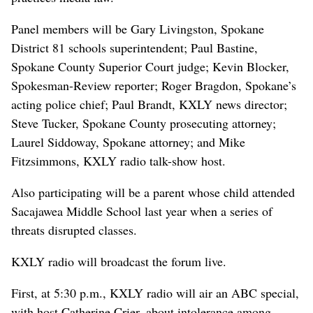
Panel members will be Gary Livingston, Spokane
District 81 schools superintendent; Paul Bastine,
Spokane County Superior Court judge; Kevin Blocker,
Spokesman-Review reporter; Roger Bragdon, Spokane’s
acting police chief; Paul Brandt, KXLY news director;
Steve Tucker, Spokane County prosecuting attorney;
Laurel Siddoway, Spokane attorney; and Mike
Fitzsimmons, KXLY radio talk-show host.
Also participating will be a parent whose child attended
Sacajawea Middle School last year when a series of
threats disrupted classes.
KXLY radio will broadcast the forum live.
First, at 5:30 p.m., KXLY radio will air an ABC special,
with host Catherine Crier, about intolerance among