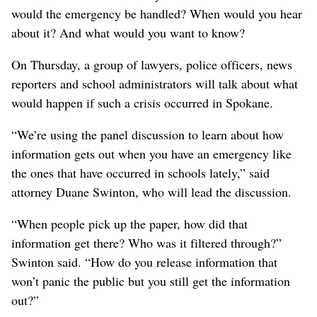
would the emergency be handled? When would you hear
about it? And what would you want to know?
On Thursday, a group of lawyers, police officers, news
reporters and school administrators will talk about what
would happen if such a crisis occurred in Spokane.
“We’re using the panel discussion to learn about how
information gets out when you have an emergency like
the ones that have occurred in schools lately,” said
attorney Duane Swinton, who will lead the discussion.
“When people pick up the paper, how did that
information get there? Who was it filtered through?”
Swinton said. “How do you release information that
won’t panic the public but you still get the information
out?”