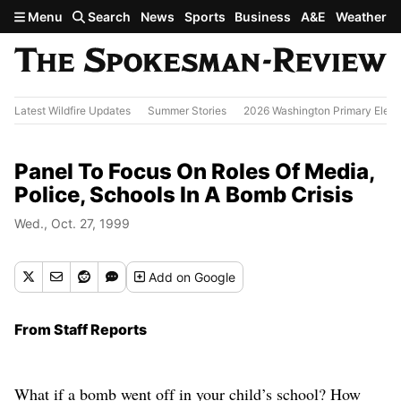
Skip to main content
Menu
Search
News
Sports
Business
A&E
Weather
Latest Wildfire Updates
Summer Stories
2026 Washington Primary Elect
Panel To Focus On Roles Of Media,
Police, Schools In A Bomb Crisis
Wed., Oct. 27, 1999
Add
on Google
From Staff Reports
What if a bomb went off in your child’s school? How