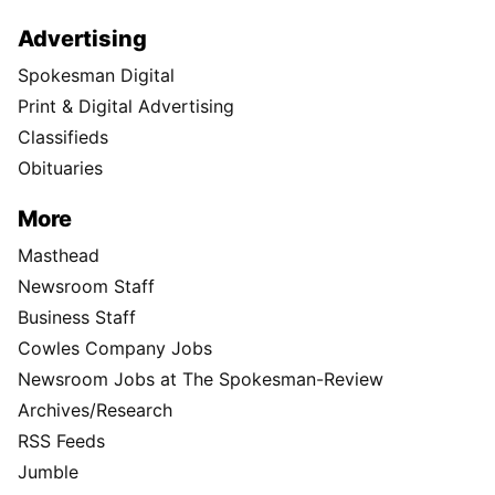
Advertising
Spokesman Digital
Print & Digital Advertising
Classifieds
Obituaries
More
Masthead
Newsroom Staff
Business Staff
Cowles Company Jobs
Newsroom Jobs at The Spokesman-Review
Archives/Research
RSS Feeds
Jumble