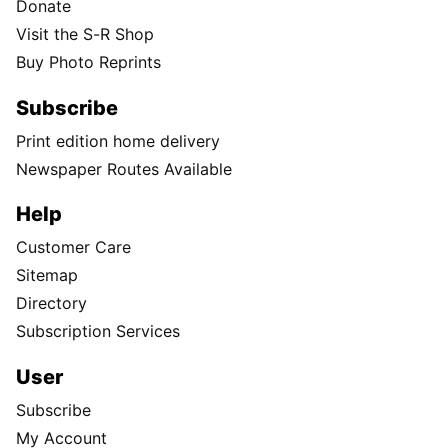
Donate
Visit the S-R Shop
Buy Photo Reprints
Subscribe
Print edition home delivery
Newspaper Routes Available
Help
Customer Care
Sitemap
Directory
Subscription Services
User
Subscribe
My Account