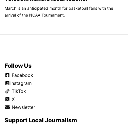
March is an anticipated month for basketball fans with the
arrival of the NCAA Tournament.
Follow Us
Facebook
Instagram
TikTok
X
Newsletter
Support Local Journalism