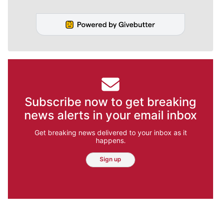
Subscribe now to get breaking
news alerts in your email inbox
Get breaking news delivered to your inbox as it
happens.
Sign up