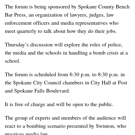
The forum is being sponsored by Spokane County Bench
Bar Press, an organization of lawyers, judges, law
enforcement officers and media representatives who
meet quarterly to talk about how they do their jobs.
Thursday’s discussion will explore the roles of police,
the media and the schools in handling a bomb crisis at a
school.
The forum is scheduled from 6:30 p.m. to 8:30 p.m. in
the Spokane City Council chambers in City Hall at Post
and Spokane Falls Boulevard.
It is free of charge and will be open to the public.
The group of experts and members of the audience will
react to a bombing scenario presented by Swinton, who
practices media law.