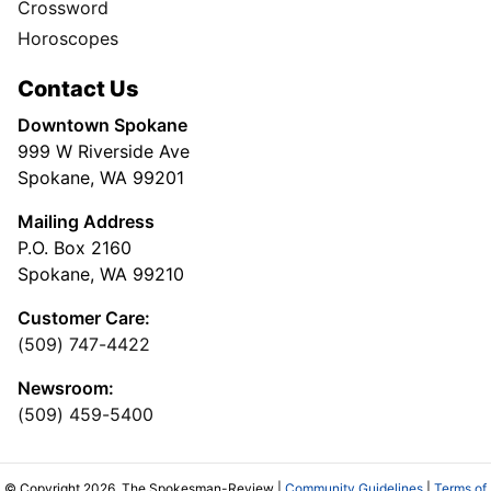
Crossword
Horoscopes
Contact Us
Downtown Spokane
999 W Riverside Ave
Spokane, WA 99201
Mailing Address
P.O. Box 2160
Spokane, WA 99210
Customer Care:
(509) 747-4422
Newsroom:
(509) 459-5400
© Copyright 2026, The Spokesman-Review |
Community Guidelines
|
Terms of