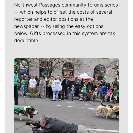
Northwest Passages community forums series
-- which helps to offset the costs of several
reporter and editor positions at the
newspaper -- by using the easy options
below. Gifts processed in this system are tax
deductible.
Meet Our Journalists