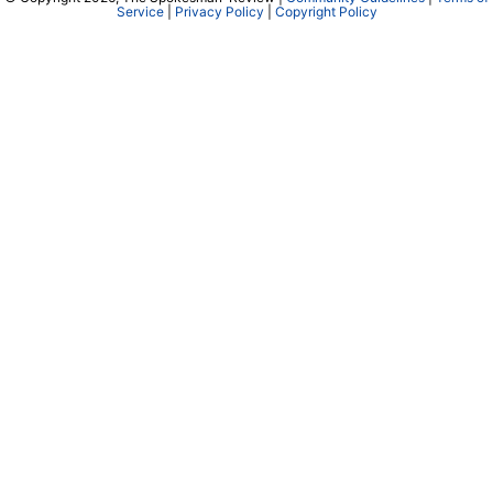
Service
|
Privacy Policy
|
Copyright Policy