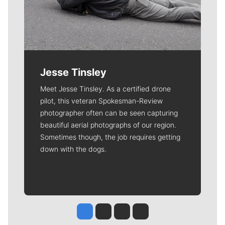
Jesse Tinsley
Meet Jesse Tinsley. As a certified drone
pilot, this veteran Spokesman-Review
photographer often can be seen capturing
beautiful aerial photographs of our region.
Sometimes though, the job requires getting
down with the dogs.
Jesse Tinsley
Jim Meehan
Molly Quinn
Rob Curley