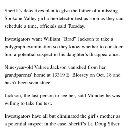
Sheriff’s detectives plan to give the father of a missing
Spokane Valley girl a lie-detector test as soon as they can
schedule a time, officials said Tuesday.
Investigators want William “Brad” Jackson to take a
polygraph examination so they know whether to consider
him a potential suspect in his daughter’s disappearance.
Nine-year-old Valiree Jackson vanished from her
grandparents’ home at 13319 E. Blossey on Oct. 18 and
hasn’t been seen since.
Jackson, the last person to see her, said Monday he was
willing to take the test.
Investigators have all but eliminated the girl’s mother as
a potential suspect in the case, sheriff’s Lt. Doug Silver