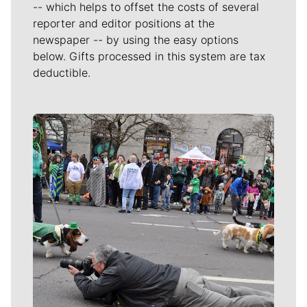
-- which helps to offset the costs of several
reporter and editor positions at the
newspaper -- by using the easy options
below. Gifts processed in this system are tax
deductible.
Meet Our Journalists