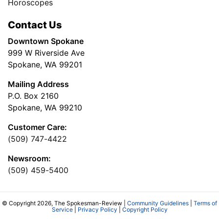
Horoscopes
Contact Us
Downtown Spokane
999 W Riverside Ave
Spokane, WA 99201
Mailing Address
P.O. Box 2160
Spokane, WA 99210
Customer Care:
(509) 747-4422
Newsroom:
(509) 459-5400
© Copyright 2026, The Spokesman-Review |
Community Guidelines
|
Terms of
Service
|
Privacy Policy
|
Copyright Policy