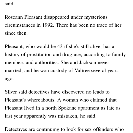
said.
Roseann Pleasant disappeared under mysterious
circumstances in 1992. There has been no trace of her
since then.
Pleasant, who would be 43 if she’s still alive, has a
history of prostitution and drug use, according to family
members and authorities. She and Jackson never
married, and he won custody of Valiree several years
ago.
Silver said detectives have discovered no leads to
Pleasant’s whereabouts. A woman who claimed that
Pleasant lived in a north Spokane apartment as late as
last year apparently was mistaken, he said.
Detectives are continuing to look for sex offenders who