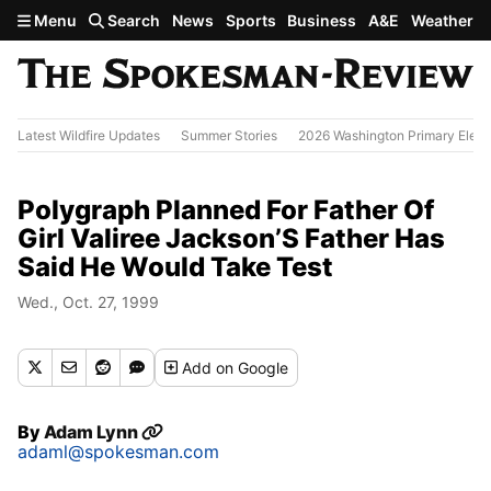
Skip to main content
Menu
Search
News
Sports
Business
A&E
Weather
Latest Wildfire Updates
Summer Stories
2026 Washington Primary Elect
Polygraph Planned For Father Of
Girl Valiree Jackson’S Father Has
Said He Would Take Test
Wed., Oct. 27, 1999
Add
on Google
By
Adam Lynn
adaml@spokesman.com