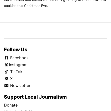
cookies this Christmas Eve.
Follow Us
Facebook
Instagram
TikTok
X
Newsletter
Support Local Journalism
Donate