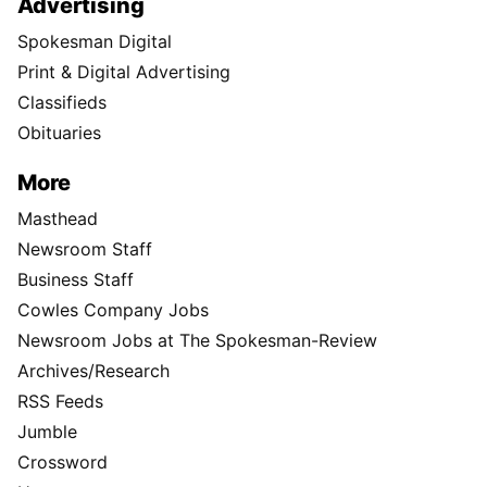
Advertising
Spokesman Digital
Print & Digital Advertising
Classifieds
Obituaries
More
Masthead
Newsroom Staff
Business Staff
Cowles Company Jobs
Newsroom Jobs at The Spokesman-Review
Archives/Research
RSS Feeds
Jumble
Crossword