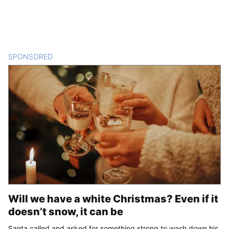
SPONSORED
CONTENT
Will we have a white Christmas? Even if it
doesn’t snow, it can be
Santa called and asked for something strong to wash down his