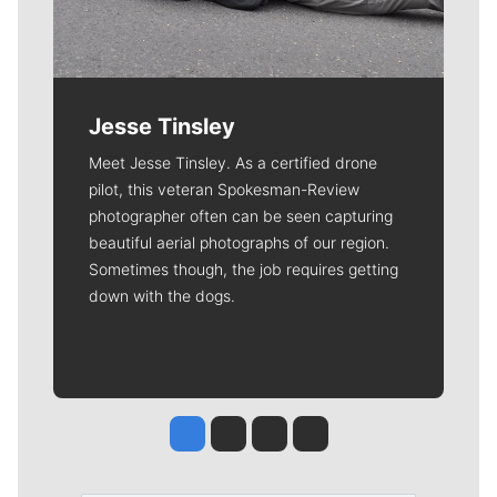
Jesse Tinsley
Meet Jesse Tinsley. As a certified drone
pilot, this veteran Spokesman-Review
photographer often can be seen capturing
beautiful aerial photographs of our region.
Sometimes though, the job requires getting
down with the dogs.
Jesse Tinsley
Jim Meehan
Molly Quinn
Rob Curley