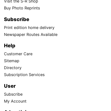
Visit the S-R Shop
Buy Photo Reprints
Subscribe
Print edition home delivery
Newspaper Routes Available
Help
Customer Care
Sitemap
Directory
Subscription Services
User
Subscribe
My Account