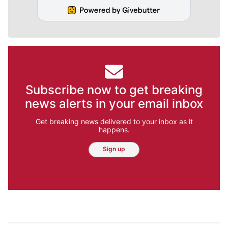
Subscribe now to get breaking
news alerts in your email inbox
Get breaking news delivered to your inbox as it
happens.
Sign up