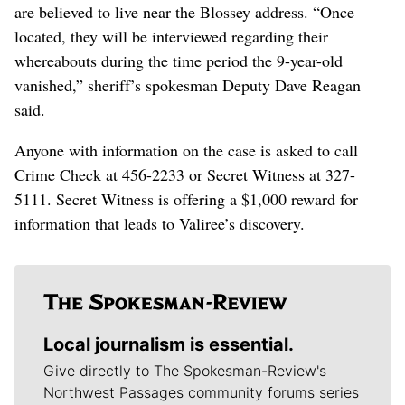
are believed to live near the Blossey address. “Once
located, they will be interviewed regarding their
whereabouts during the time period the 9-year-old
vanished,” sheriff’s spokesman Deputy Dave Reagan
said.
Anyone with information on the case is asked to call
Crime Check at 456-2233 or Secret Witness at 327-
5111. Secret Witness is offering a $1,000 reward for
information that leads to Valiree’s discovery.
Local journalism is essential.
Give directly to The Spokesman-Review's
Northwest Passages community forums series