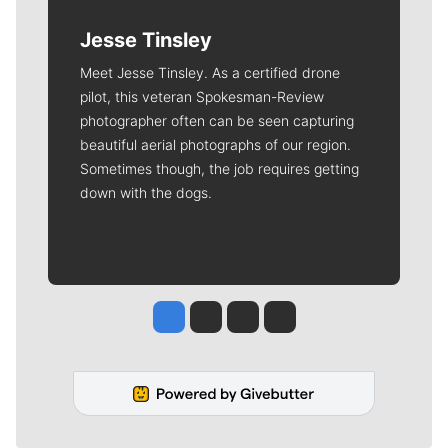
Jesse Tinsley
Meet Jesse Tinsley. As a certified drone
pilot, this veteran Spokesman-Review
photographer often can be seen capturing
beautiful aerial photographs of our region.
Sometimes though, the job requires getting
down with the dogs.
Jesse Tinsley
Jim Meehan
Molly Quinn
Rob Curley