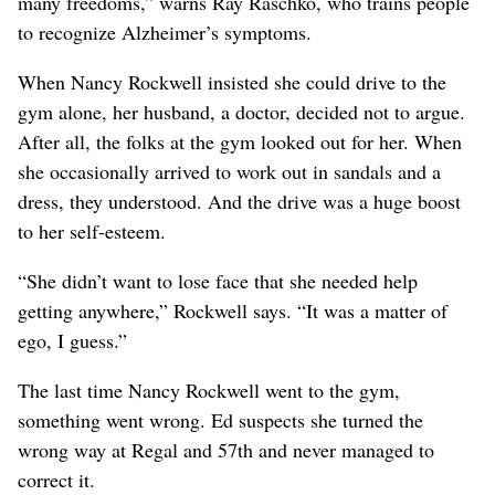
many freedoms,” warns Ray Raschko, who trains people
to recognize Alzheimer’s symptoms.
When Nancy Rockwell insisted she could drive to the
gym alone, her husband, a doctor, decided not to argue.
After all, the folks at the gym looked out for her. When
she occasionally arrived to work out in sandals and a
dress, they understood. And the drive was a huge boost
to her self-esteem.
“She didn’t want to lose face that she needed help
getting anywhere,” Rockwell says. “It was a matter of
ego, I guess.”
The last time Nancy Rockwell went to the gym,
something went wrong. Ed suspects she turned the
wrong way at Regal and 57th and never managed to
correct it.