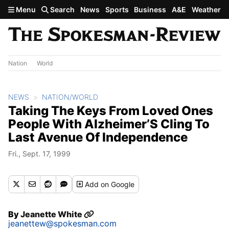
Skip to main content
Menu
Search
News
Sports
Business
A&E
Weather
Nation
World
NEWS
NATION/WORLD
Taking The Keys From Loved Ones
People With Alzheimer’S Cling To
Last Avenue Of Independence
Fri., Sept. 17, 1999
Add
on Google
By
Jeanette White
jeanettew@spokesman.com