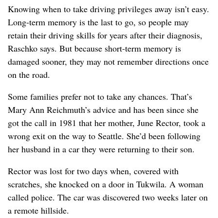
Knowing when to take driving privileges away isn’t easy.
Long-term memory is the last to go, so people may
retain their driving skills for years after their diagnosis,
Raschko says. But because short-term memory is
damaged sooner, they may not remember directions once
on the road.
Some families prefer not to take any chances. That’s
Mary Ann Reichmuth’s advice and has been since she
got the call in 1981 that her mother, June Rector, took a
wrong exit on the way to Seattle. She’d been following
her husband in a car they were returning to their son.
Rector was lost for two days when, covered with
scratches, she knocked on a door in Tukwila. A woman
called police. The car was discovered two weeks later on
a remote hillside.