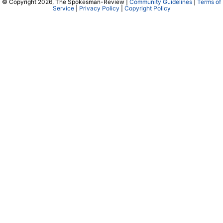
© Copyright 2026, The Spokesman-Review |
Community Guidelines
|
Terms of
Service
|
Privacy Policy
|
Copyright Policy