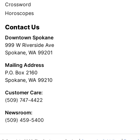
Crossword
Horoscopes
Contact Us
Downtown Spokane
999 W Riverside Ave
Spokane, WA 99201
Mailing Address
P.O. Box 2160
Spokane, WA 99210
Customer Care:
(509) 747-4422
Newsroom:
(509) 459-5400