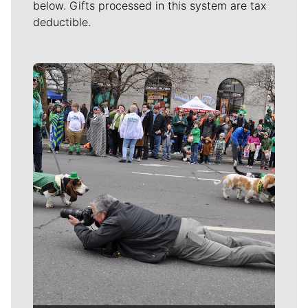
below. Gifts processed in this system are tax
deductible.
Meet Our Journalists