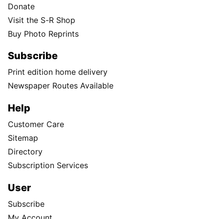
Donate
Visit the S-R Shop
Buy Photo Reprints
Subscribe
Print edition home delivery
Newspaper Routes Available
Help
Customer Care
Sitemap
Directory
Subscription Services
User
Subscribe
My Account