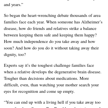
and years.”
So began the heart-wrenching debate thousands of area
families face each year. When someone has Alzheimer’s
disease, how do friends and relatives strike a balance
between keeping them safe and keeping them happy?
How much independence do you take away and how
soon? And how do you do it without taking away their
dignity, too?
Experts say it’s the toughest challenge families face
when a relative develops the degenerative brain disease.
Tougher than decisions about medications. More
difficult, even, than watching your mother search your
eyes for recognition and come up empty.
“You can end up with a living hell if you take away too