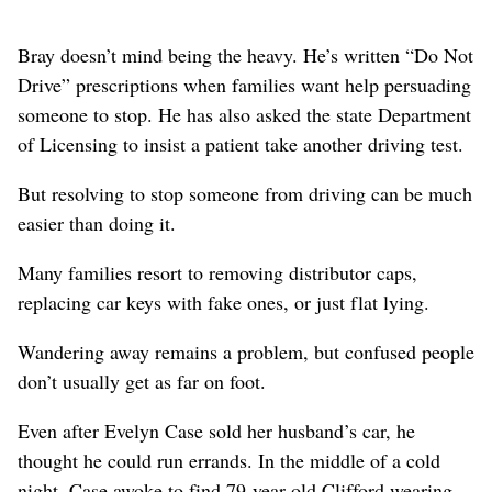
Bray doesn’t mind being the heavy. He’s written “Do Not
Drive” prescriptions when families want help persuading
someone to stop. He has also asked the state Department
of Licensing to insist a patient take another driving test.
But resolving to stop someone from driving can be much
easier than doing it.
Many families resort to removing distributor caps,
replacing car keys with fake ones, or just flat lying.
Wandering away remains a problem, but confused people
don’t usually get as far on foot.
Even after Evelyn Case sold her husband’s car, he
thought he could run errands. In the middle of a cold
night, Case awoke to find 79-year-old Clifford wearing