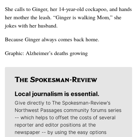
She calls to Ginger, her 14-year-old cockapoo, and hands
her mother the leash. “Ginger is walking Mom,” she
jokes with her husband.
Because Ginger always comes back home.
Graphic: Alzheimer’s deaths growing
Local journalism is essential.
Give directly to The Spokesman-Review's
Northwest Passages community forums series
-- which helps to offset the costs of several
reporter and editor positions at the
newspaper -- by using the easy options