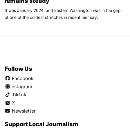
remains steady
It was January 2024, and Eastern Washington was in the grip
of one of the coldest stretches in recent memory.
Follow Us
Facebook
Instagram
TikTok
X
Newsletter
Support Local Journalism