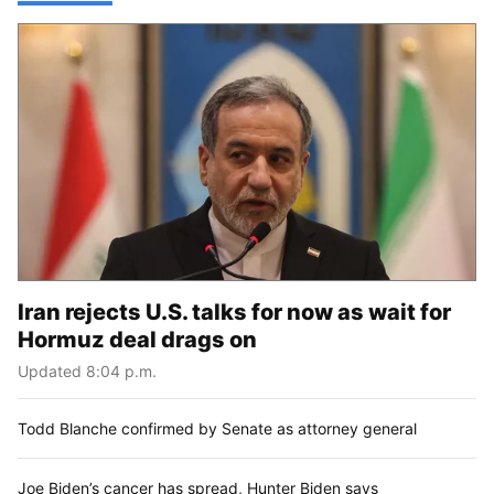
Iran rejects U.S. talks for now as wait for
Hormuz deal drags on
Updated 8:04 p.m.
Todd Blanche confirmed by Senate as attorney general
Joe Biden’s cancer has spread, Hunter Biden says