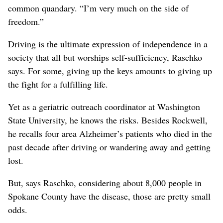
common quandary. “I’m very much on the side of
freedom.”
Driving is the ultimate expression of independence in a
society that all but worships self-sufficiency, Raschko
says. For some, giving up the keys amounts to giving up
the fight for a fulfilling life.
Yet as a geriatric outreach coordinator at Washington
State University, he knows the risks. Besides Rockwell,
he recalls four area Alzheimer’s patients who died in the
past decade after driving or wandering away and getting
lost.
But, says Raschko, considering about 8,000 people in
Spokane County have the disease, those are pretty small
odds.