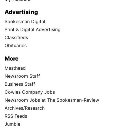
Advertising
Spokesman Digital
Print & Digital Advertising
Classifieds
Obituaries
More
Masthead
Newsroom Staff
Business Staff
Cowles Company Jobs
Newsroom Jobs at The Spokesman-Review
Archives/Research
RSS Feeds
Jumble