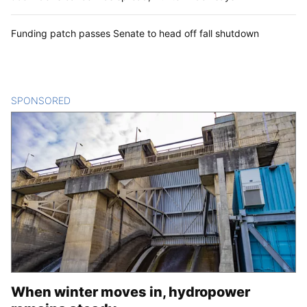
Funding patch passes Senate to head off fall shutdown
SPONSORED
CONTENT
When winter moves in, hydropower