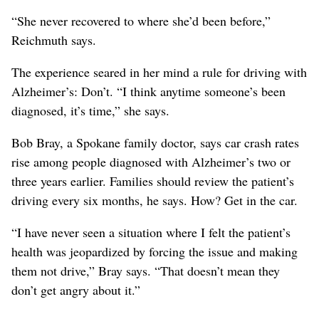
“She never recovered to where she’d been before,”
Reichmuth says.
The experience seared in her mind a rule for driving with
Alzheimer’s: Don’t. “I think anytime someone’s been
diagnosed, it’s time,” she says.
Bob Bray, a Spokane family doctor, says car crash rates
rise among people diagnosed with Alzheimer’s two or
three years earlier. Families should review the patient’s
driving every six months, he says. How? Get in the car.
“I have never seen a situation where I felt the patient’s
health was jeopardized by forcing the issue and making
them not drive,” Bray says. “That doesn’t mean they
don’t get angry about it.”