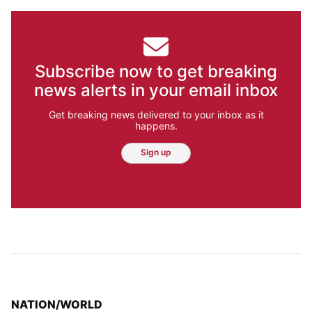
Subscribe now to get breaking
news alerts in your email inbox
Get breaking news delivered to your inbox as it
happens.
Sign up
TOP STORIES IN
NATION/WORLD