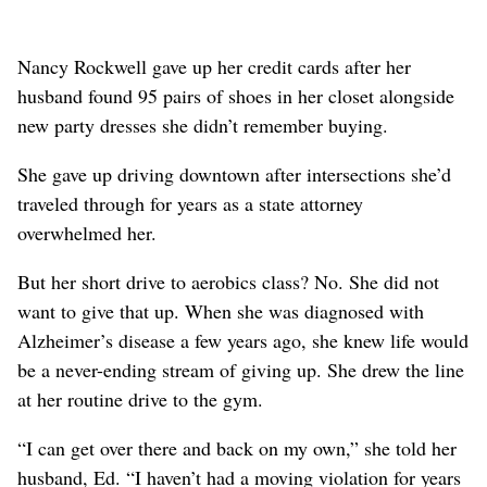
Nancy Rockwell gave up her credit cards after her
husband found 95 pairs of shoes in her closet alongside
new party dresses she didn’t remember buying.
She gave up driving downtown after intersections she’d
traveled through for years as a state attorney
overwhelmed her.
But her short drive to aerobics class? No. She did not
want to give that up. When she was diagnosed with
Alzheimer’s disease a few years ago, she knew life would
be a never-ending stream of giving up. She drew the line
at her routine drive to the gym.
“I can get over there and back on my own,” she told her
husband, Ed. “I haven’t had a moving violation for years