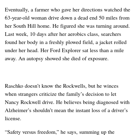
Eventually, a farmer who gave her directions watched the
63-year-old woman drive down a dead end 50 miles from
her South Hill home. He figured she was turning around.
Last week, 10 days after her aerobics class, searchers
found her body in a freshly plowed field, a jacket rolled
under her head. Her Ford Explorer sat less than a mile
away. An autopsy showed she died of exposure.
Raschko doesn’t know the Rockwells, but he winces
when strangers criticize the family’s decision to let
Nancy Rockwell drive. He believes being diagnosed with
Alzheimer’s shouldn’t mean the instant loss of a driver’s
license.
“Safety versus freedom,” he says, summing up the