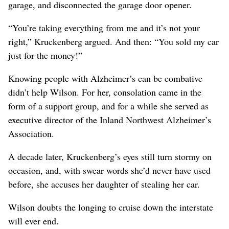
garage, and disconnected the garage door opener.
“You’re taking everything from me and it’s not your
right,” Kruckenberg argued. And then: “You sold my car
just for the money!”
Knowing people with Alzheimer’s can be combative
didn’t help Wilson. For her, consolation came in the
form of a support group, and for a while she served as
executive director of the Inland Northwest Alzheimer’s
Association.
A decade later, Kruckenberg’s eyes still turn stormy on
occasion, and, with swear words she’d never have used
before, she accuses her daughter of stealing her car.
Wilson doubts the longing to cruise down the interstate
will ever end.