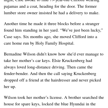
pajamas and a coat, heading for the door. The former
lumber store owner insisted he had a delivery to make.
Another time he made it three blocks before a stranger
found him standing in her yard. “We’ve just been lucky,”
Case says. Six months ago, she moved Clifford into a
care home run by Holy Family Hospital.
Bernadine Wilson didn’t know how she’d ever manage to
take her mother’s car keys. Elsie Kruckenberg had
always loved long-distance driving. Then came the
fender-bender. And then the call saying Kruckenberg
dropped off a friend at the hairdresser and never picked
her up.
Wilson took her mother’s license. A brother searched the
house for spare keys, locked the blue Hyundai in the