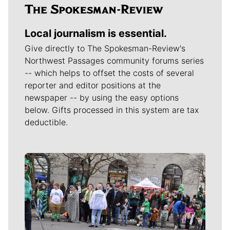
Local journalism is essential.
Give directly to The Spokesman-Review's
Northwest Passages community forums series
-- which helps to offset the costs of several
reporter and editor positions at the
newspaper -- by using the easy options
below. Gifts processed in this system are tax
deductible.
Meet Our Journalists