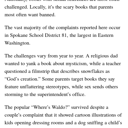
challenged. Locally, it’s the scary books that parents
most often want banned.
The vast majority of the complaints reported here occur
in Spokane School District 81, the largest in Eastern
Washington.
The challenges vary from year to year. A religious dad
wanted to yank a book about mysticism, while a teacher
questioned a filmstrip that describes snowflakes as
“God’s creation.” Some parents target books they say
feature unflattering stereotypes, while sex sends others
storming to the superintendent’s office.
The popular “Where’s Waldo?” survived despite a
couple’s complaint that it showed cartoon illustrations of
kids opening dressing rooms and a dog sniffing a child’s