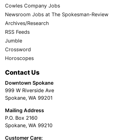
Cowles Company Jobs
Newsroom Jobs at The Spokesman-Review
Archives/Research
RSS Feeds
Jumble
Crossword
Horoscopes
Contact Us
Downtown Spokane
999 W Riverside Ave
Spokane, WA 99201
Mailing Address
P.O. Box 2160
Spokane, WA 99210
Customer Care: