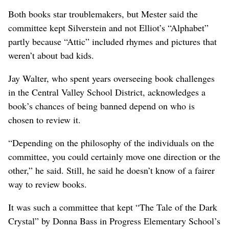
Both books star troublemakers, but Mester said the
committee kept Silverstein and not Elliot’s “Alphabet”
partly because “Attic” included rhymes and pictures that
weren’t about bad kids.
Jay Walter, who spent years overseeing book challenges
in the Central Valley School District, acknowledges a
book’s chances of being banned depend on who is
chosen to review it.
“Depending on the philosophy of the individuals on the
committee, you could certainly move one direction or the
other,” he said. Still, he said he doesn’t know of a fairer
way to review books.
It was such a committee that kept “The Tale of the Dark
Crystal” by Donna Bass in Progress Elementary School’s