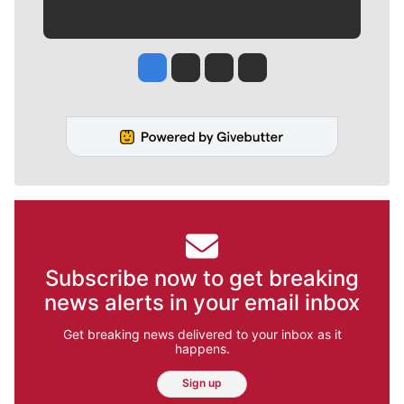
Jesse Tinsley
Jim Meehan
Molly Quinn
Rob Curley
Subscribe now to get breaking
news alerts in your email inbox
Get breaking news delivered to your inbox as it
happens.
Sign up