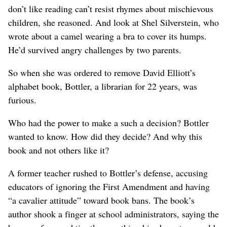
don’t like reading can’t resist rhymes about mischievous
children, she reasoned. And look at Shel Silverstein, who
wrote about a camel wearing a bra to cover its humps.
He’d survived angry challenges by two parents.
So when she was ordered to remove David Elliott’s
alphabet book, Bottler, a librarian for 22 years, was
furious.
Who had the power to make a such a decision? Bottler
wanted to know. How did they decide? And why this
book and not others like it?
A former teacher rushed to Bottler’s defense, accusing
educators of ignoring the First Amendment and having
“a cavalier attitude” toward book bans. The book’s
author shook a finger at school administrators, saying the