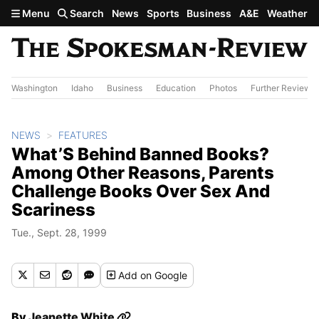
Skip to main content
Menu
Search
News
Sports
Business
A&E
Weather
Washington
Idaho
Business
Education
Photos
Further Review
NEWS
FEATURES
What’S Behind Banned Books?
Among Other Reasons, Parents
Challenge Books Over Sex And
Scariness
Tue., Sept. 28, 1999
Add
on Google
By
Jeanette White