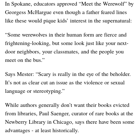
In Spokane, educators approved “Meet the Werewolf” by
Georgess McHargue even though a father feared lines
like these would pique kids’ interest in the supernatural:
“Some werewolves in their human form are fierce and
frightening-looking, but some look just like your next-
door neighbors, your classmates, and the people you
meet on the bus.”
Says Mester: “Scary is really in the eye of the beholder.
It’s not as clear cut an issue as the violence or sexual
language or stereotyping.”
While authors generally don’t want their books evicted
from libraries, Paul Saenger, curator of rare books at the
Newberry Library in Chicago, says there have been some
advantages - at least historically.