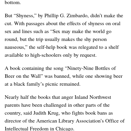
bottom.
But “Shyness,” by Phillip G. Zimbardo, didn’t make the
cut. With passages about the effects of shyness on oral
sex and lines such as “Sex may make the world go
round, but the trip usually makes the shy person
nauseous,” the self-help book was relegated to a shelf
available to high-schoolers only by request.
A book containing the song “Ninety-Nine Bottles of
Beer on the Wall” was banned, while one showing beer
at a black family’s picnic remained.
Nearly half the books that anger Inland Northwest
parents have been challenged in other parts of the
country, said Judith Krug, who fights book bans as
director of the American Library Association’s Office of
Intellectual Freedom in Chicago.