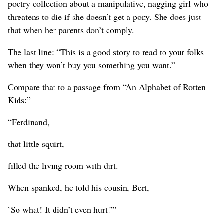
poetry collection about a manipulative, nagging girl who
threatens to die if she doesn’t get a pony. She does just
that when her parents don’t comply.
The last line: “This is a good story to read to your folks
when they won’t buy you something you want.”
Compare that to a passage from “An Alphabet of Rotten
Kids:”
“Ferdinand,
that little squirt,
filled the living room with dirt.
When spanked, he told his cousin, Bert,
`So what! It didn’t even hurt!”’