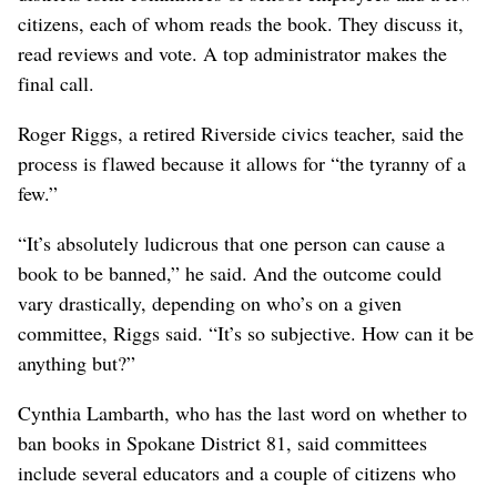
citizens, each of whom reads the book. They discuss it,
read reviews and vote. A top administrator makes the
final call.
Roger Riggs, a retired Riverside civics teacher, said the
process is flawed because it allows for “the tyranny of a
few.”
“It’s absolutely ludicrous that one person can cause a
book to be banned,” he said. And the outcome could
vary drastically, depending on who’s on a given
committee, Riggs said. “It’s so subjective. How can it be
anything but?”
Cynthia Lambarth, who has the last word on whether to
ban books in Spokane District 81, said committees
include several educators and a couple of citizens who