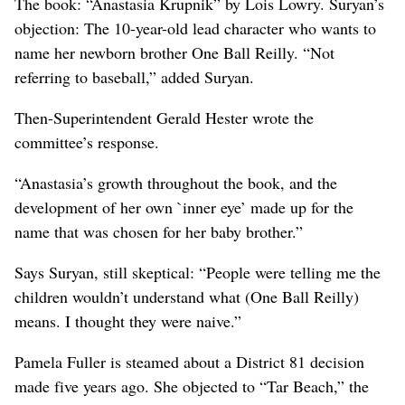
The book: “Anastasia Krupnik” by Lois Lowry. Suryan’s
objection: The 10-year-old lead character who wants to
name her newborn brother One Ball Reilly. “Not
referring to baseball,” added Suryan.
Then-Superintendent Gerald Hester wrote the
committee’s response.
“Anastasia’s growth throughout the book, and the
development of her own `inner eye’ made up for the
name that was chosen for her baby brother.”
Says Suryan, still skeptical: “People were telling me the
children wouldn’t understand what (One Ball Reilly)
means. I thought they were naive.”
Pamela Fuller is steamed about a District 81 decision
made five years ago. She objected to “Tar Beach,” the