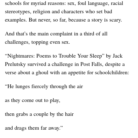
schools for myriad reasons: sex, foul language, racial
stereotypes, religion and characters who set bad
examples. But never, so far, because a story is scary.
And that’s the main complaint in a third of all
challenges, topping even sex.
“Nightmares: Poems to Trouble Your Sleep” by Jack
Prelutsky survived a challenge in Post Falls, despite a
verse about a ghoul with an appetite for schoolchildren:
“He lunges fiercely through the air
as they come out to play,
then grabs a couple by the hair
and drags them far away.”