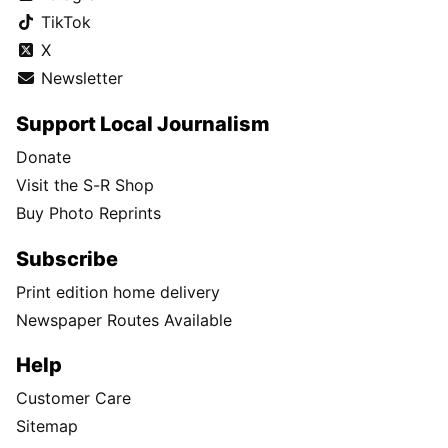
TikTok
X
Newsletter
Support Local Journalism
Donate
Visit the S-R Shop
Buy Photo Reprints
Subscribe
Print edition home delivery
Newspaper Routes Available
Help
Customer Care
Sitemap