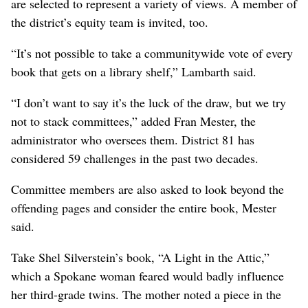
are selected to represent a variety of views. A member of
the district’s equity team is invited, too.
“It’s not possible to take a communitywide vote of every
book that gets on a library shelf,” Lambarth said.
“I don’t want to say it’s the luck of the draw, but we try
not to stack committees,” added Fran Mester, the
administrator who oversees them. District 81 has
considered 59 challenges in the past two decades.
Committee members are also asked to look beyond the
offending pages and consider the entire book, Mester
said.
Take Shel Silverstein’s book, “A Light in the Attic,”
which a Spokane woman feared would badly influence
her third-grade twins. The mother noted a piece in the