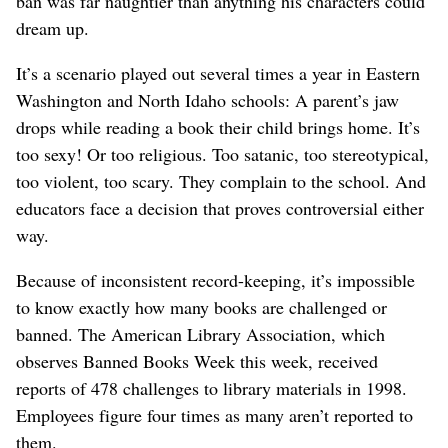
ban was far naughtier than anything his characters could
dream up.
It’s a scenario played out several times a year in Eastern
Washington and North Idaho schools: A parent’s jaw
drops while reading a book their child brings home. It’s
too sexy! Or too religious. Too satanic, too stereotypical,
too violent, too scary. They complain to the school. And
educators face a decision that proves controversial either
way.
Because of inconsistent record-keeping, it’s impossible
to know exactly how many books are challenged or
banned. The American Library Association, which
observes Banned Books Week this week, received
reports of 478 challenges to library materials in 1998.
Employees figure four times as many aren’t reported to
them.