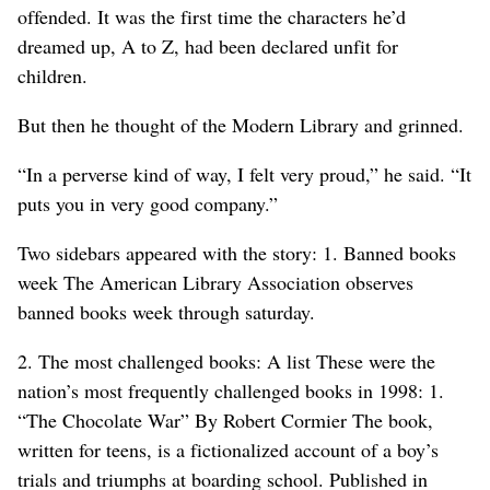
offended. It was the first time the characters he’d
dreamed up, A to Z, had been declared unfit for
children.
But then he thought of the Modern Library and grinned.
“In a perverse kind of way, I felt very proud,” he said. “It
puts you in very good company.”
Two sidebars appeared with the story: 1. Banned books
week The American Library Association observes
banned books week through saturday.
2. The most challenged books: A list These were the
nation’s most frequently challenged books in 1998: 1.
“The Chocolate War” By Robert Cormier The book,
written for teens, is a fictionalized account of a boy’s
trials and triumphs at boarding school. Published in