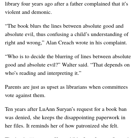
library four years ago after a father complained that it’s
violent and demonic.
“The book blurs the lines between absolute good and
absolute evil, thus confusing a child’s understanding of
right and wrong,” Alan Creach wrote in his complaint.
“Who is to decide the blurring of lines between absolute
good and absolute evil?” Walter said. “That depends on
who’s reading and interpreting it.”
Parents are just as upset as librarians when committees
vote against them.
Ten years after LuAnn Suryan’s request for a book ban
was denied, she keeps the disappointing paperwork in
her files. It reminds her of how patronized she felt.