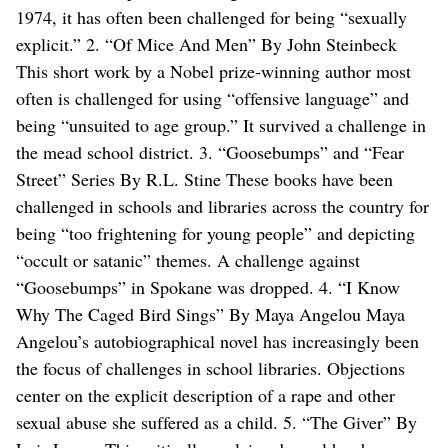
1974, it has often been challenged for being “sexually
explicit.” 2. “Of Mice And Men” By John Steinbeck
This short work by a Nobel prize-winning author most
often is challenged for using “offensive language” and
being “unsuited to age group.” It survived a challenge in
the mead school district. 3. “Goosebumps” and “Fear
Street” Series By R.L. Stine These books have been
challenged in schools and libraries across the country for
being “too frightening for young people” and depicting
“occult or satanic” themes. A challenge against
“Goosebumps” in Spokane was dropped. 4. “I Know
Why The Caged Bird Sings” By Maya Angelou Maya
Angelou’s autobiographical novel has increasingly been
the focus of challenges in school libraries. Objections
center on the explicit description of a rape and other
sexual abuse she suffered as a child. 5. “The Giver” By