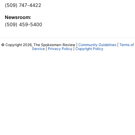
(509) 747-4422
Newsroom:
(509) 459-5400
© Copyright 2026, The Spokesman-Review |
Community Guidelines
|
Terms of
Service
|
Privacy Policy
|
Copyright Policy