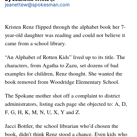
jeanettew@spokesman.com
Kristen Renz flipped through the alphabet book her 7-
year-old daughter was reading and could not believe it
came from a school library.
“An Alphabet of Rotten Kids” lived up to its title. The
characters, from Agatha to Zazu, set dozens of bad
examples for children, Renz thought. She wanted the
book removed from Woodridge Elementary School.
The Spokane mother shot off a complaint to district
administrators, listing each page she objected to: A, D,
F, G, H, K, M, N, U, X, Y and Z.
Jacci Bottler, the school librarian who’d chosen the
book, didn’t think Renz stood a chance. Even kids who