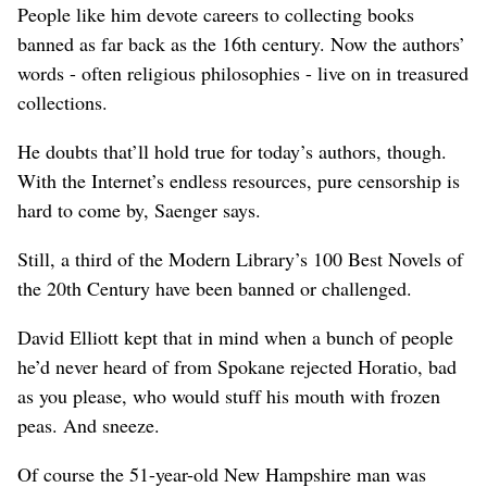
People like him devote careers to collecting books
banned as far back as the 16th century. Now the authors’
words - often religious philosophies - live on in treasured
collections.
He doubts that’ll hold true for today’s authors, though.
With the Internet’s endless resources, pure censorship is
hard to come by, Saenger says.
Still, a third of the Modern Library’s 100 Best Novels of
the 20th Century have been banned or challenged.
David Elliott kept that in mind when a bunch of people
he’d never heard of from Spokane rejected Horatio, bad
as you please, who would stuff his mouth with frozen
peas. And sneeze.
Of course the 51-year-old New Hampshire man was