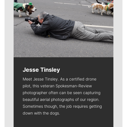
Jesse Tinsley
Meet Jesse Tinsley. As a certified drone
pilot, this veteran Spokesman-Review
photographer often can be seen capturing
beautiful aerial photographs of our region.
Sometimes though, the job requires getting
down with the dogs.