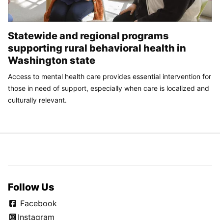
Statewide and regional programs
supporting rural behavioral health in
Washington state
Access to mental health care provides essential intervention for
those in need of support, especially when care is localized and
culturally relevant.
Follow Us
Facebook
Instagram