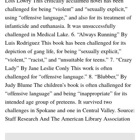
Lois Lowry This critically acclaimed novel has been
challenged for being “violent” and “sexually explicit,”
using “offensive language,” and also for its treatment of
infanticide and euthanasia. It was unsuccessfully
challenged in Medical Lake. 6. “Always Running” By
Luis Rodriguez This book has been challenged for its
depiction of gang life, for being “sexually explicit,”
“violent,” “racist,” and “unsuitable for teens.” 7. “Crazy
Lady” By Jane Leslie Conly This work is often
challenged for “offensive language.” 8. “Blubber,” By
Judy Blume The children’s book is often challenged for
“offensive language” and being “inappropriate” for its
intended age group of preteens. It survived two
challenges in Spokane and one in Central Valley. Source:
Staff Research And The American Library Association