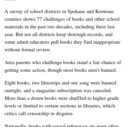
A survey of school districts in Spokane and Kootenai
counties shows 77 challenges of books and other school
materials in the past two decades, including three last
year. But not all districts keep thorough records, and
some admit educators pull books they find inappropriate
without formal review.
Area parents who challenge books stand a fair chance of
getting some action, though most books aren’t banned.
Eight books, two filmstrips and one song were banned
outright, and a magazine subscription was canceled.
More than a dozen books were shuffled to higher grade
levels or limited to certain sections in libraries, which
critics call censorship in disguise.
Nationally, books with sexual references are most often