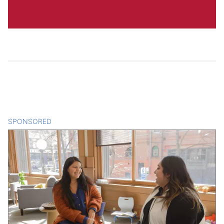
SPONSORED
CONTENT