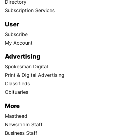
Directory
Subscription Services
User
Subscribe
My Account
Advertising
Spokesman Digital
Print & Digital Advertising
Classifieds
Obituaries
More
Masthead
Newsroom Staff
Business Staff