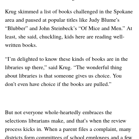
Krug skimmed a list of books challenged in the Spokane
area and paused at popular titles like Judy Blume’s
“Blubber” and John Steinbeck’s “Of Mice and Men.” At
least, she said, chuckling, kids here are reading well-
written books.
“I’m delighted to know these kinds of books are in the
libraries up there,” said Krug. “The wonderful thing
about libraries is that someone gives us choice. You
don’t even have choice if the books are pulled.”
But not everyone whole-heartedly embraces the
selections librarians make, and that’s when the review
process kicks in. When a parent files a complaint, many
districts form committees of school employees and a few