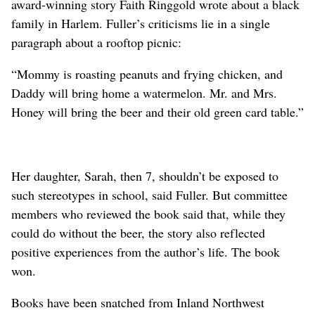
award-winning story Faith Ringgold wrote about a black
family in Harlem. Fuller’s criticisms lie in a single
paragraph about a rooftop picnic:
“Mommy is roasting peanuts and frying chicken, and
Daddy will bring home a watermelon. Mr. and Mrs.
Honey will bring the beer and their old green card table.”
Her daughter, Sarah, then 7, shouldn’t be exposed to
such stereotypes in school, said Fuller. But committee
members who reviewed the book said that, while they
could do without the beer, the story also reflected
positive experiences from the author’s life. The book
won.
Books have been snatched from Inland Northwest