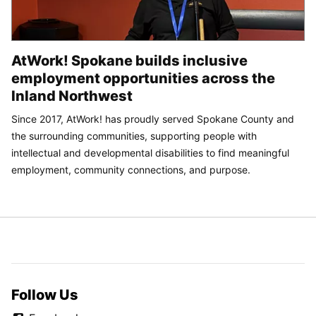
AtWork! Spokane builds inclusive
employment opportunities across the
Inland Northwest
Since 2017, AtWork! has proudly served Spokane County and
the surrounding communities, supporting people with
intellectual and developmental disabilities to find meaningful
employment, community connections, and purpose.
Follow Us