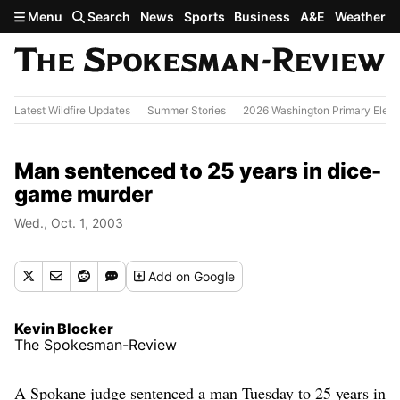
Skip to main content
Menu
Search
News
Sports
Business
A&E
Weather
Latest Wildfire Updates
Summer Stories
2026 Washington Primary Elect
Man sentenced to 25 years in dice-
game murder
Wed., Oct. 1, 2003
Add
on Google
Kevin Blocker
The Spokesman-Review
A Spokane judge sentenced a man Tuesday to 25 years in