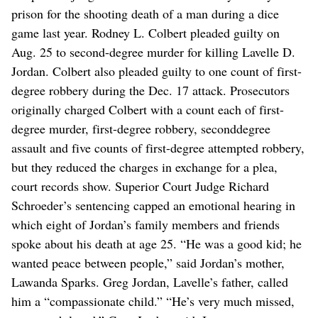
prison for the shooting death of a man during a dice
game last year. Rodney L. Colbert pleaded guilty on
Aug. 25 to second-degree murder for killing Lavelle D.
Jordan. Colbert also pleaded guilty to one count of first-
degree robbery during the Dec. 17 attack. Prosecutors
originally charged Colbert with a count each of first-
degree murder, first-degree robbery, seconddegree
assault and five counts of first-degree attempted robbery,
but they reduced the charges in exchange for a plea,
court records show. Superior Court Judge Richard
Schroeder’s sentencing capped an emotional hearing in
which eight of Jordan’s family members and friends
spoke about his death at age 25. “He was a good kid; he
wanted peace between people,” said Jordan’s mother,
Lawanda Sparks. Greg Jordan, Lavelle’s father, called
him a “compassionate child.” “He’s very much missed,