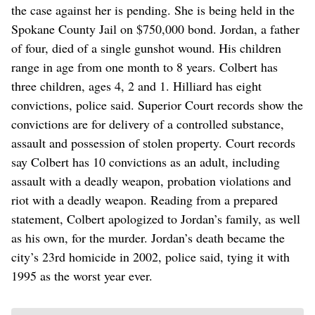
the case against her is pending. She is being held in the
Spokane County Jail on $750,000 bond. Jordan, a father
of four, died of a single gunshot wound. His children
range in age from one month to 8 years. Colbert has
three children, ages 4, 2 and 1. Hilliard has eight
convictions, police said. Superior Court records show the
convictions are for delivery of a controlled substance,
assault and possession of stolen property. Court records
say Colbert has 10 convictions as an adult, including
assault with a deadly weapon, probation violations and
riot with a deadly weapon. Reading from a prepared
statement, Colbert apologized to Jordan’s family, as well
as his own, for the murder. Jordan’s death became the
city’s 23rd homicide in 2002, police said, tying it with
1995 as the worst year ever.