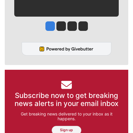
Jesse Tinsley
Jim Meehan
Molly Quinn
Rob Curley
Subscribe now to get breaking
news alerts in your email inbox
Get breaking news delivered to your inbox as it
happens.
Sign up