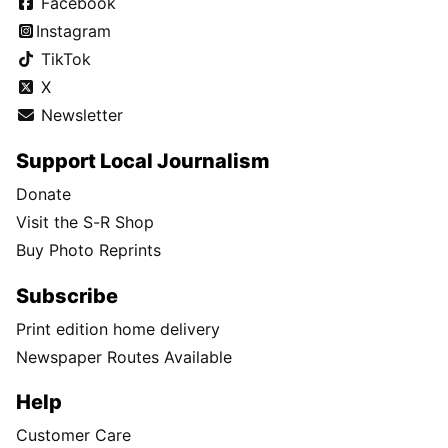
Facebook
Instagram
TikTok
X
Newsletter
Support Local Journalism
Donate
Visit the S-R Shop
Buy Photo Reprints
Subscribe
Print edition home delivery
Newspaper Routes Available
Help
Customer Care