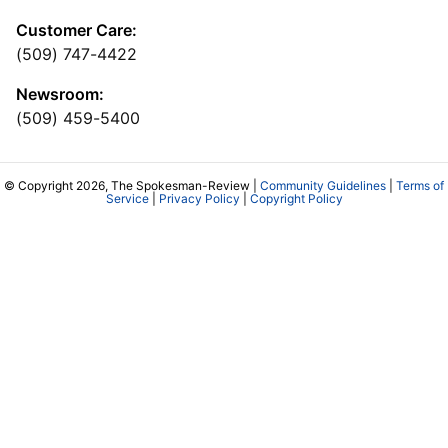
Customer Care:
(509) 747-4422
Newsroom:
(509) 459-5400
© Copyright 2026, The Spokesman-Review |
Community Guidelines
|
Terms of
Service
|
Privacy Policy
|
Copyright Policy