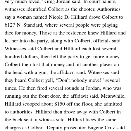
very much loved,” Greg Jordan said. In court papers,
witnesses identified Colbert as the shooter. Authorities
say a woman named Nicole D. Hilliard drove Colbert to
6127 N. Standard, where several people were playing
dice for money. Those at the residence knew Hilliard and
let her into the party, along with Colbert, officials said.
Witnesses said Colbert and Hilliard each lost several
hundred dollars, then left the party to get more money.
Colbert then lost that money and hit another player on
the head with a gun, the affidavit said. Witnesses said
they heard Colbert yell, “Don’t nobody move!” several
times. He then fired several rounds at Jordan, who was
running out the front door, the affidavit said. Meanwhile,
Hilliard scooped about $150 off the floor, she admitted
to authorities. Hilliard then drove away with Colbert in
the back seat, a witness said. Hilliard faces the same
charges as Colbert. Deputy prosecutor Eugene Cruz said