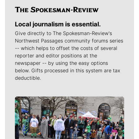
Local journalism is essential.
Give directly to The Spokesman-Review's
Northwest Passages community forums series
-- which helps to offset the costs of several
reporter and editor positions at the
newspaper -- by using the easy options
below. Gifts processed in this system are tax
deductible.
Meet Our Journalists