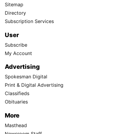
Sitemap
Directory
Subscription Services
User
Subscribe
My Account
Advertising
Spokesman Digital
Print & Digital Advertising
Classifieds
Obituaries
More
Masthead
Newsroom Staff