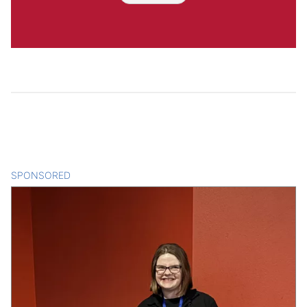
SPONSORED
CONTENT