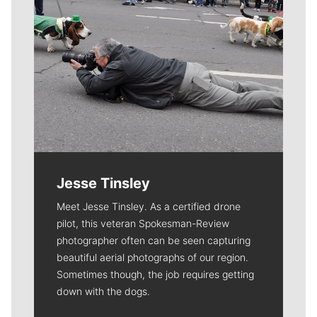
Jesse Tinsley
Meet Jesse Tinsley. As a certified drone
pilot, this veteran Spokesman-Review
photographer often can be seen capturing
beautiful aerial photographs of our region.
Sometimes though, the job requires getting
down with the dogs.