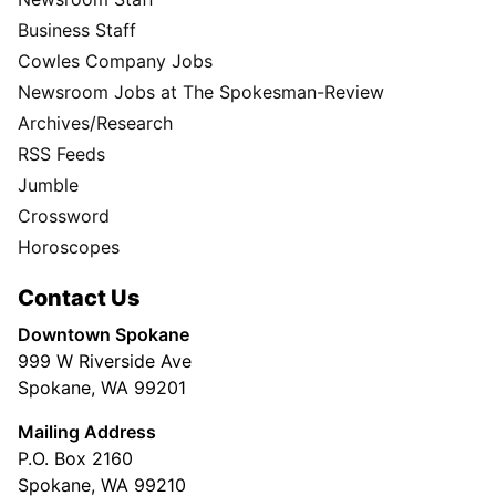
Business Staff
Cowles Company Jobs
Newsroom Jobs at The Spokesman-Review
Archives/Research
RSS Feeds
Jumble
Crossword
Horoscopes
Contact Us
Downtown Spokane
999 W Riverside Ave
Spokane, WA 99201
Mailing Address
P.O. Box 2160
Spokane, WA 99210