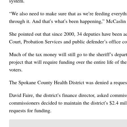
system.
“We also need to make sure that as we’re feeding everythi
through it. And that’s what’s been happening,” McCaslin 
She pointed out that since 2000, 34 deputies have been a
Court, Probation Services and public defender’s office c
Much of the tax money will still go to the sheriff’s depar
project that will require funding over the entire life of th
voters.
The Spokane County Health District was denied a request
David Faire, the district’s finance director, asked commissi
commissioners decided to maintain the district’s $2.4 mil
requests for funding.