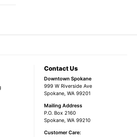
Contact Us
Downtown Spokane
999 W Riverside Ave
g
Spokane, WA 99201
Mailing Address
P.O. Box 2160
Spokane, WA 99210
Customer Care: