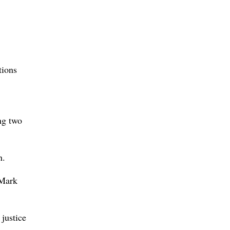
tions
ng two
n.
 Mark
 justice