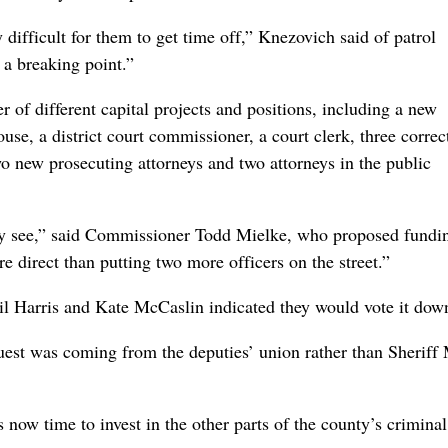
ry difficult for them to get time off,” Knezovich said of patrol
 a breaking point.”
 of different capital projects and positions, including a new
ouse, a district court commissioner, a court clerk, three correc
 two new prosecuting attorneys and two attorneys in the public
 they see,” said Commissioner Todd Mielke, who proposed fundi
re direct than putting two more officers on the street.”
l Harris and Kate McCaslin indicated they would vote it dow
quest was coming from the deputies’ union rather than Sheriff
s now time to invest in the other parts of the county’s criminal