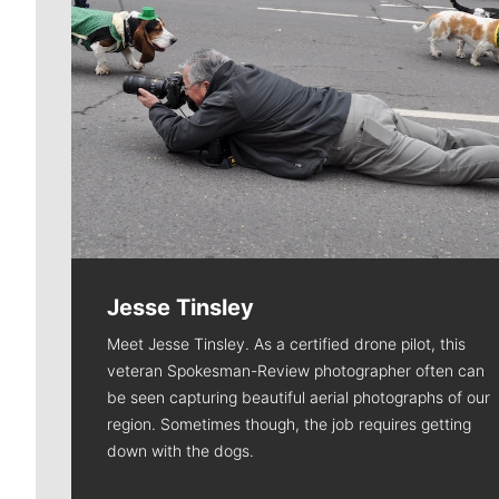
Jesse Tinsley
Meet Jesse Tinsley. As a certified drone pilot, this
veteran Spokesman-Review photographer often can
be seen capturing beautiful aerial photographs of our
region. Sometimes though, the job requires getting
down with the dogs.