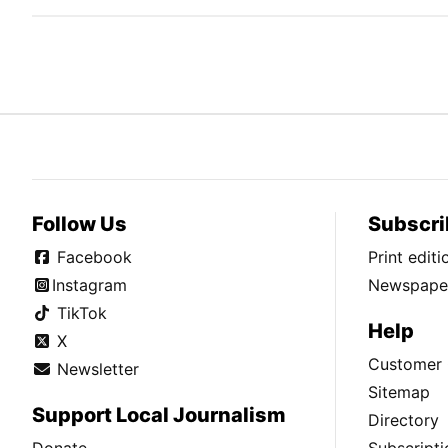
Follow Us
Subscri
Facebook
Print edit
Instagram
Newspaper
TikTok
Help
X
Customer 
Newsletter
Sitemap
Support Local Journalism
Directory
Donate
Subscripti