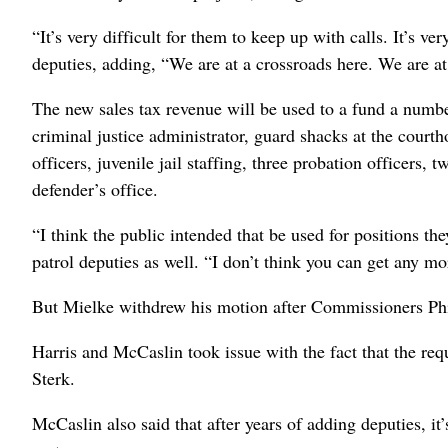
“It’s very difficult for them to keep up with calls. It’s ve
deputies, adding, “We are at a crossroads here. We are at
The new sales tax revenue will be used to a fund a number
criminal justice administrator, guard shacks at the courth
officers, juvenile jail staffing, three probation officers,
defender’s office.
“I think the public intended that be used for positions
patrol deputies as well. “I don’t think you can get any mo
But Mielke withdrew his motion after Commissioners Phi
Harris and McCaslin took issue with the fact that the re
Sterk.
McCaslin also said that after years of adding deputies, it’