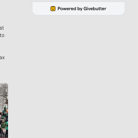
st
to
ax