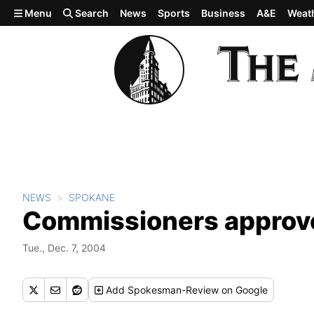
Skip to main content
Menu
Search
News
Sports
Business
A&E
Weat
NEWS
SPOKANE
Commissioners approve
Tue., Dec. 7, 2004
Add
Spokesman-Review
on Google