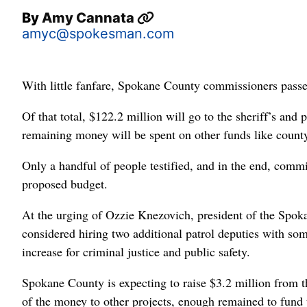
By
Amy Cannata
amyc@spokesman.com
With little fanfare, Spokane County commissioners pass
Of that total, $122.2 million will go to the sheriff’s and
remaining money will be spent on other funds like county 
Only a handful of people testified, and in the end, com
proposed budget.
At the urging of Ozzie Knezovich, president of the Spok
considered hiring two additional patrol deputies with so
increase for criminal justice and public safety.
Spokane County is expecting to raise $3.2 million from t
of the money to other projects, enough remained to fund 