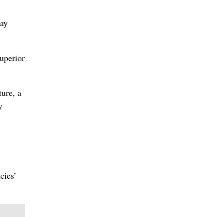
way
uperior
ture, a
y
cies’