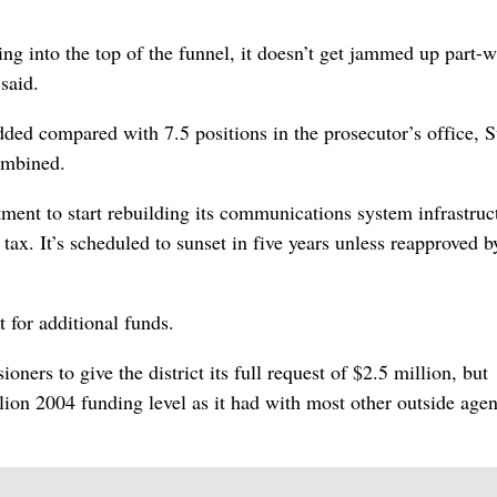
ng into the top of the funnel, it doesn’t get jammed up part-
said.
dded compared with 7.5 positions in the prosecutor’s office, S
ombined.
tment to start rebuilding its communications system infrastruc
e tax. It’s scheduled to sunset in five years unless reapproved b
 for additional funds.
oners to give the district its full request of $2.5 million, but
lion 2004 funding level as it had with most other outside agen