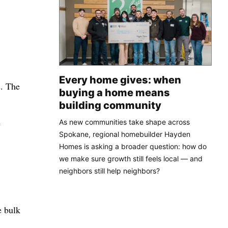
Every home gives: when
s. The
buying a home means
building community
e
As new communities take shape across
Spokane, regional homebuilder Hayden
Homes is asking a broader question: how do
we make sure growth still feels local — and
neighbors still help neighbors?
e bulk