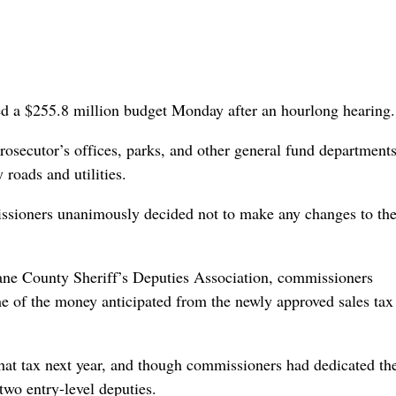
ed a $255.8 million budget Monday after an hourlong hearing.
 prosecutor’s offices, parks, and other general fund department
roads and utilities.
missioners unanimously decided not to make any changes to th
ane County Sheriff’s Deputies Association, commissioners
me of the money anticipated from the newly approved sales tax
hat tax next year, and though commissioners had dedicated th
two entry-level deputies.