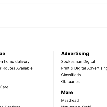
be
Advertising
ion home delivery
Spokesman Digital
 Routes Available
Print & Digital Advertisin
Classifieds
Obituaries
Care
More
Masthead
on Services
Newsroom Staff