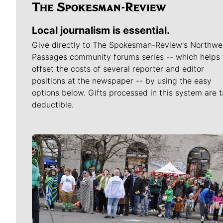
Local journalism is essential.
Give directly to The Spokesman-Review's Northwe
Passages community forums series -- which helps 
offset the costs of several reporter and editor
positions at the newspaper -- by using the easy
options below. Gifts processed in this system are t
deductible.
Meet Our Journalists