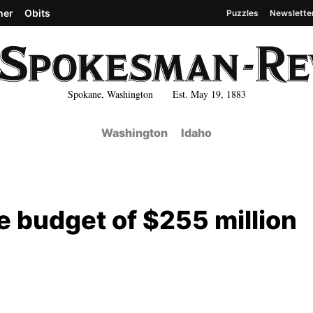
her
Obits
Puzzles
Newslette
Spokane, Washington Est. May 19, 1883
Washington
Idaho
 budget of $255 million