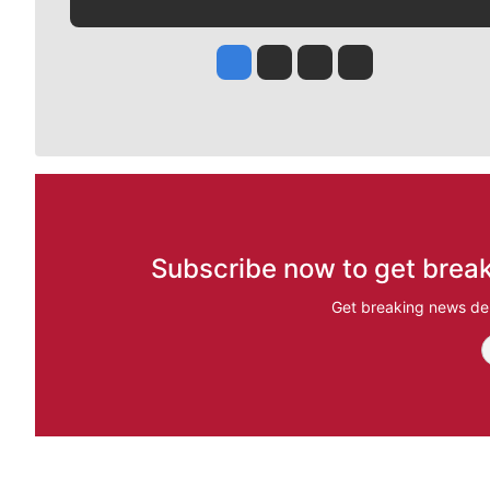
Jesse Tinsley
Jim Meehan
Molly Quinn
Rob Curley
Subscribe now to get break
Get breaking news del