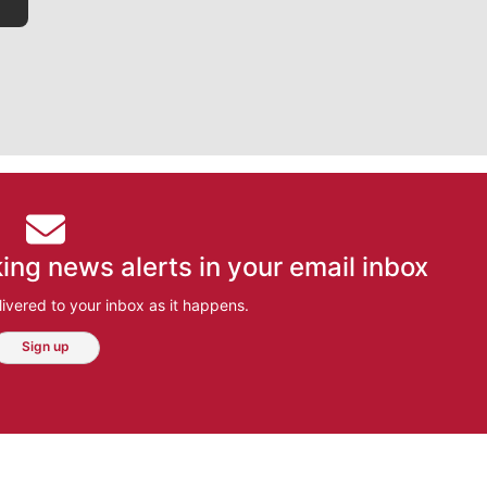
ing news alerts in your email inbox
ivered to your inbox as it happens.
Sign up