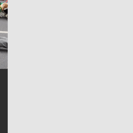
Jim Meehan
Jim Meehan is no stranger to Zag Nation. As the lead
writer covering the Gonzaga men’s basketball team,
he tells the stories behind the game and gets fans a
bit closer to their favorite players.