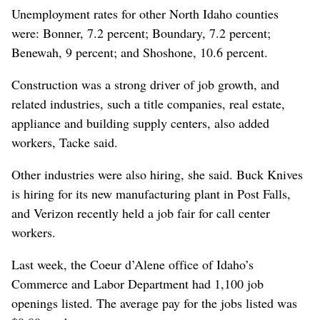
Unemployment rates for other North Idaho counties
were: Bonner, 7.2 percent; Boundary, 7.2 percent;
Benewah, 9 percent; and Shoshone, 10.6 percent.
Construction was a strong driver of job growth, and
related industries, such a title companies, real estate,
appliance and building supply centers, also added
workers, Tacke said.
Other industries were also hiring, she said. Buck Knives
is hiring for its new manufacturing plant in Post Falls,
and Verizon recently held a job fair for call center
workers.
Last week, the Coeur d’Alene office of Idaho’s
Commerce and Labor Department had 1,100 job
openings listed. The average pay for the jobs listed was