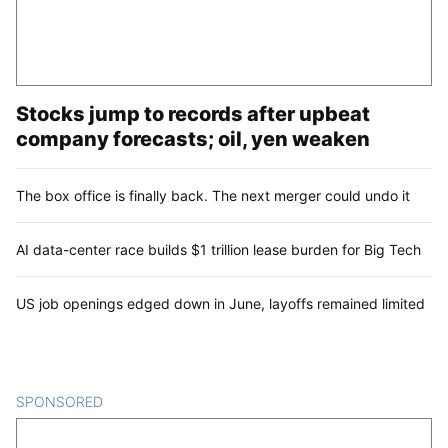
Stocks jump to records after upbeat
company forecasts; oil, yen weaken
The box office is finally back. The next merger could undo it
AI data-center race builds $1 trillion lease burden for Big Tech
US job openings edged down in June, layoffs remained limited
SPONSORED
CONTENT