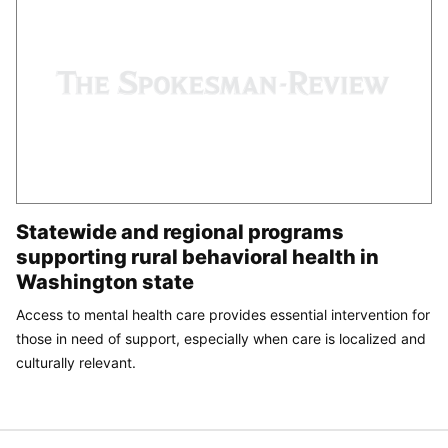
Statewide and regional programs
supporting rural behavioral health in
Washington state
Access to mental health care provides essential intervention for
those in need of support, especially when care is localized and
culturally relevant.