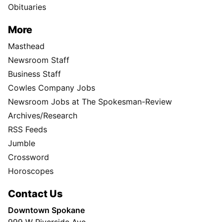
Obituaries
More
Masthead
Newsroom Staff
Business Staff
Cowles Company Jobs
Newsroom Jobs at The Spokesman-Review
Archives/Research
RSS Feeds
Jumble
Crossword
Horoscopes
Contact Us
Downtown Spokane
999 W Riverside Ave