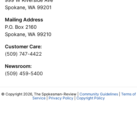
Spokane, WA 99201
Mailing Address
P.O. Box 2160
Spokane, WA 99210
Customer Care:
(509) 747-4422
Newsroom:
(509) 459-5400
© Copyright 2026, The Spokesman-Review |
Community Guidelines
|
Terms of
Service
|
Privacy Policy
|
Copyright Policy