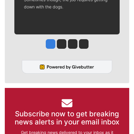
down with the dogs.
Jesse Tinsley
Jim Meehan
Molly Quinn
Rob Curley
Subscribe now to get breaking
news alerts in your email inbox
Get breaking news delivered to your inbox as it