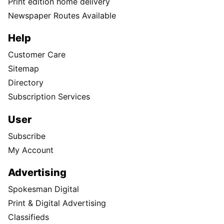
Print edition home delivery
Newspaper Routes Available
Help
Customer Care
Sitemap
Directory
Subscription Services
User
Subscribe
My Account
Advertising
Spokesman Digital
Print & Digital Advertising
Classifieds