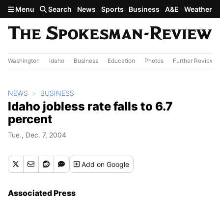
Skip to main content
Menu
Search
News
Sports
Business
A&E
Weather
Washington
Idaho
Business
Education
Photos
Further Review
NEWS
BUSINESS
Idaho jobless rate falls to 6.7
percent
Tue., Dec. 7, 2004
Add
on Google
Associated Press