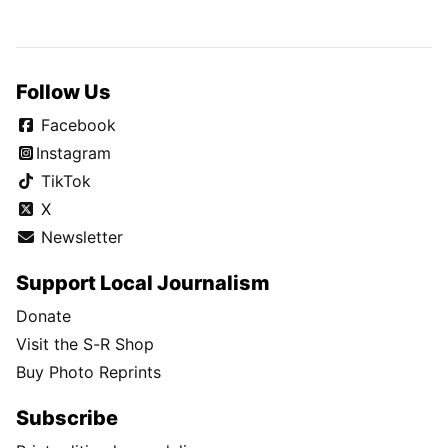
Follow Us
Facebook
Instagram
TikTok
X
Newsletter
Support Local Journalism
Donate
Visit the S-R Shop
Buy Photo Reprints
Subscribe