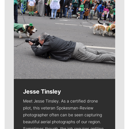
Jesse Tinsley
Meet Jesse Tinsley. As a certified drone
pilot, this veteran Spokesman-Review
photographer often can be seen capturing
beautiful aerial photographs of our region.
Sometimes though, the job requires getting