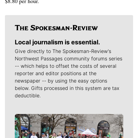
$8.80 per hour.
Local journalism is essential.
Give directly to The Spokesman-Review's
Northwest Passages community forums series
-- which helps to offset the costs of several
reporter and editor positions at the
newspaper -- by using the easy options
below. Gifts processed in this system are tax
deductible.
Meet Our Journalists