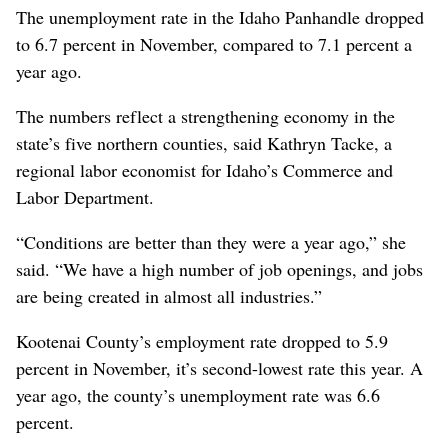
The unemployment rate in the Idaho Panhandle dropped
to 6.7 percent in November, compared to 7.1 percent a
year ago.
The numbers reflect a strengthening economy in the
state’s five northern counties, said Kathryn Tacke, a
regional labor economist for Idaho’s Commerce and
Labor Department.
“Conditions are better than they were a year ago,” she
said. “We have a high number of job openings, and jobs
are being created in almost all industries.”
Kootenai County’s employment rate dropped to 5.9
percent in November, it’s second-lowest rate this year. A
year ago, the county’s unemployment rate was 6.6
percent.