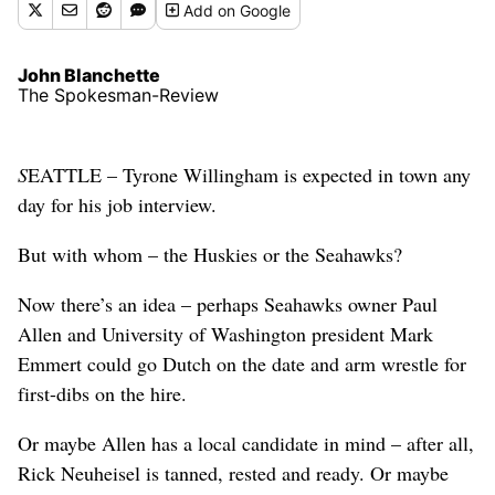
Add
on Google
John Blanchette
The Spokesman-Review
S
EATTLE – Tyrone Willingham is expected in town any
day for his job interview.
But with whom – the Huskies or the Seahawks?
Now there’s an idea – perhaps Seahawks owner Paul
Allen and University of Washington president Mark
Emmert could go Dutch on the date and arm wrestle for
first-dibs on the hire.
Or maybe Allen has a local candidate in mind – after all,
Rick Neuheisel is tanned, rested and ready. Or maybe