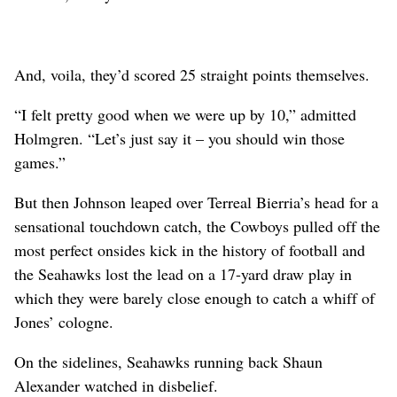
And, voila, they’d scored 25 straight points themselves.
“I felt pretty good when we were up by 10,” admitted
Holmgren. “Let’s just say it – you should win those
games.”
But then Johnson leaped over Terreal Bierria’s head for a
sensational touchdown catch, the Cowboys pulled off the
most perfect onsides kick in the history of football and
the Seahawks lost the lead on a 17-yard draw play in
which they were barely close enough to catch a whiff of
Jones’ cologne.
On the sidelines, Seahawks running back Shaun
Alexander watched in disbelief.