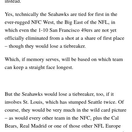
instead.
Yes, technically the Seahawks are tied for first in the
ever-rugged NFC West, the Big East of the NFL, in
which even the 1-10 San Francisco 49ers are not yet
officially eliminated from a shot at a share of first place
– though they would lose a tiebreaker.
Which, if memory serves, will be based on which team
can keep a straight face longest.
But the Seahawks would lose a tiebreaker, too, if it
involves St. Louis, which has stumped Seattle twice. Of
course, they would be very much in the wild card picture
– as would every other team in the NFC, plus the Cal
Bears, Real Madrid or one of those other NFL Europe