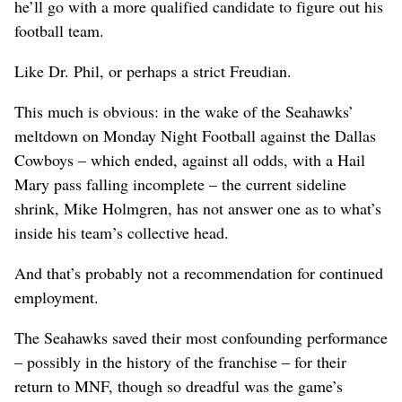
he’ll go with a more qualified candidate to figure out his
football team.
Like Dr. Phil, or perhaps a strict Freudian.
This much is obvious: in the wake of the Seahawks’
meltdown on Monday Night Football against the Dallas
Cowboys – which ended, against all odds, with a Hail
Mary pass falling incomplete – the current sideline
shrink, Mike Holmgren, has not answer one as to what’s
inside his team’s collective head.
And that’s probably not a recommendation for continued
employment.
The Seahawks saved their most confounding performance
– possibly in the history of the franchise – for their
return to MNF, though so dreadful was the game’s