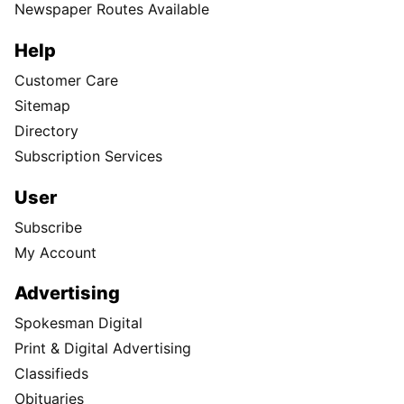
Newspaper Routes Available
Help
Customer Care
Sitemap
Directory
Subscription Services
User
Subscribe
My Account
Advertising
Spokesman Digital
Print & Digital Advertising
Classifieds
Obituaries