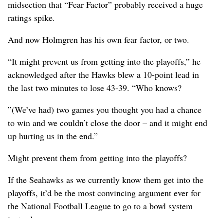
midsection that “Fear Factor” probably received a huge
ratings spike.
And now Holmgren has his own fear factor, or two.
“It might prevent us from getting into the playoffs,” he
acknowledged after the Hawks blew a 10-point lead in
the last two minutes to lose 43-39. “Who knows?
”(We’ve had) two games you thought you had a chance
to win and we couldn’t close the door – and it might end
up hurting us in the end.”
Might prevent them from getting into the playoffs?
If the Seahawks as we currently know them get into the
playoffs, it’d be the most convincing argument ever for
the National Football League to go to a bowl system