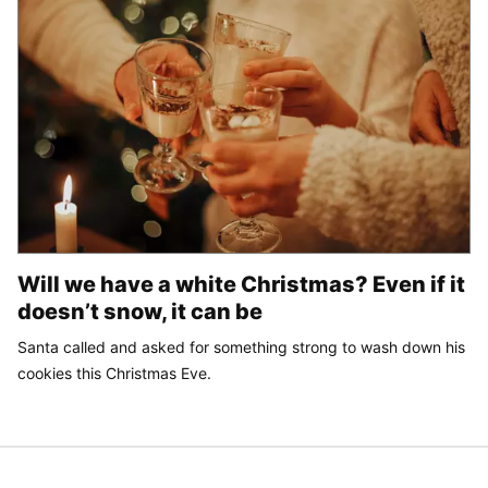
Will we have a white Christmas? Even if it
doesn’t snow, it can be
Santa called and asked for something strong to wash down his
cookies this Christmas Eve.