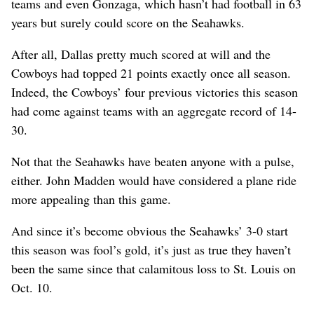
teams and even Gonzaga, which hasn’t had football in 63
years but surely could score on the Seahawks.
After all, Dallas pretty much scored at will and the
Cowboys had topped 21 points exactly once all season.
Indeed, the Cowboys’ four previous victories this season
had come against teams with an aggregate record of 14-
30.
Not that the Seahawks have beaten anyone with a pulse,
either. John Madden would have considered a plane ride
more appealing than this game.
And since it’s become obvious the Seahawks’ 3-0 start
this season was fool’s gold, it’s just as true they haven’t
been the same since that calamitous loss to St. Louis on
Oct. 10.