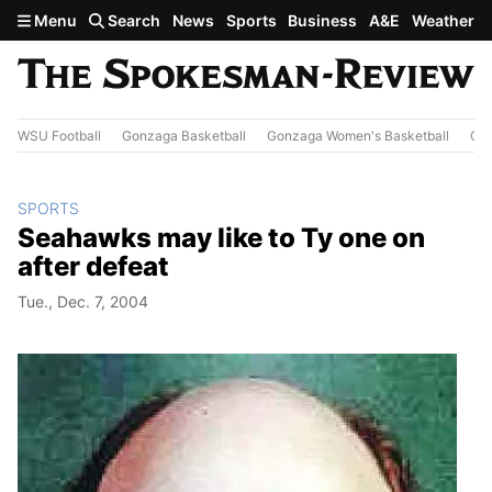
Skip to main content
Menu
Search
News
Sports
Business
A&E
Weather
WSU Football
Gonzaga Basketball
Gonzaga Women's Basketball
Out
SPORTS
Seahawks may like to Ty one on
after defeat
Tue., Dec. 7, 2004