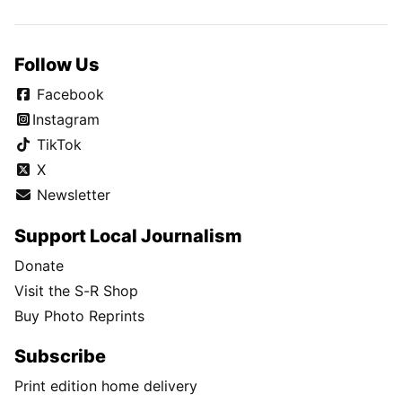
Follow Us
Facebook
Instagram
TikTok
X
Newsletter
Support Local Journalism
Donate
Visit the S-R Shop
Buy Photo Reprints
Subscribe
Print edition home delivery