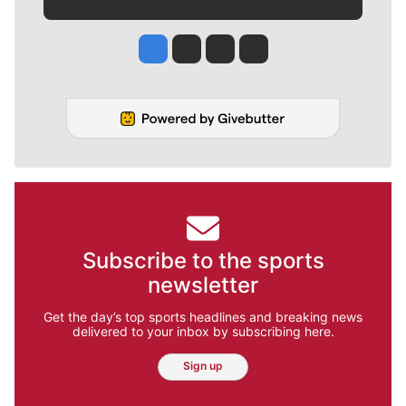
Jesse Tinsley
Jim Meehan
Molly Quinn
Rob Curley
Subscribe to the sports
newsletter
Get the day’s top sports headlines and breaking news
delivered to your inbox by subscribing here.
Sign up