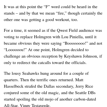
It was at this point the “F” word could be heard in the
stands – and by that we mean “fire,” though certainly the
other one was getting a good workout, too.
For a time, it seemed as if the Qwest Field audience was
voting to replace Holmgren with Lou Piniella, until it
became obvious they were saying “Boooooooo!” and not
“Loooooou!” At one point, Holmgren decided to
challenge an obvious reception by Keyshawn Johnson, if
only to redirect the catcalls toward the officials.
The lousy Seahawks hung around for a couple of
quarters. Then the terrific ones returned. Matt
Hasselbeck strafed the Dallas secondary, Jerry Rice
conjured some of the old magic, and the Seattle DBs
started spoiling the old mojo of another carbon-dated
All-Star, Vinny Testaverde.