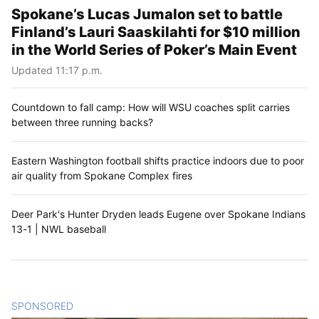
Spokane’s Lucas Jumalon set to battle
Finland’s Lauri Saaskilahti for $10 million
in the World Series of Poker’s Main Event
Updated 11:17 p.m.
Countdown to fall camp: How will WSU coaches split carries
between three running backs?
Eastern Washington football shifts practice indoors due to poor
air quality from Spokane Complex fires
Deer Park's Hunter Dryden leads Eugene over Spokane Indians
13-1 | NWL baseball
SPONSORED
CONTENT