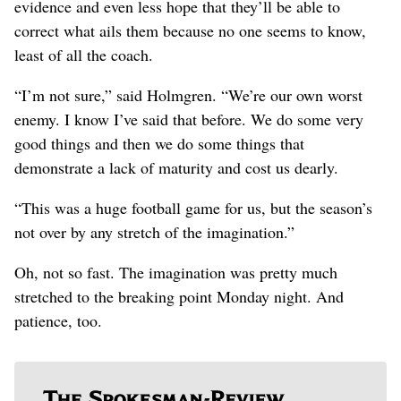
evidence and even less hope that they’ll be able to
correct what ails them because no one seems to know,
least of all the coach.
“I’m not sure,” said Holmgren. “We’re our own worst
enemy. I know I’ve said that before. We do some very
good things and then we do some things that
demonstrate a lack of maturity and cost us dearly.
“This was a huge football game for us, but the season’s
not over by any stretch of the imagination.”
Oh, not so fast. The imagination was pretty much
stretched to the breaking point Monday night. And
patience, too.