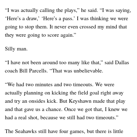
“I was actually calling the plays,” he said. “I was saying,
‘Here’s a draw,’ ‘Here’s a pass.’ I was thinking we were
going to stop them. It never even crossed my mind that
they were going to score again.”
Silly man.
“I have not been around too many like that,” said Dallas
coach Bill Parcells. “That was unbelievable.
“We had two minutes and two timeouts. We were
actually planning on kicking the field goal right away
and try an onsides kick. But Keyshawn made that play
and that gave us a chance. Once we got that, I knew we
had a real shot, because we still had two timeouts.”
The Seahawks still have four games, but there is little