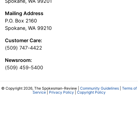
Spokane, WA 99201
Mailing Address
P.O. Box 2160
Spokane, WA 99210
Customer Care:
(509) 747-4422
Newsroom:
(509) 459-5400
© Copyright 2026, The Spokesman-Review |
Community Guidelines
|
Terms of
Service
|
Privacy Policy
|
Copyright Policy