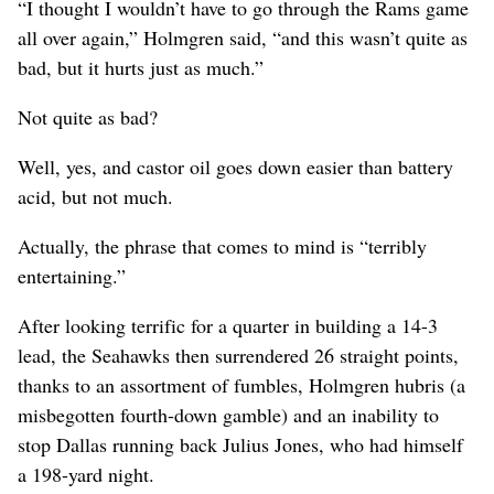
“I thought I wouldn’t have to go through the Rams game
all over again,” Holmgren said, “and this wasn’t quite as
bad, but it hurts just as much.”
Not quite as bad?
Well, yes, and castor oil goes down easier than battery
acid, but not much.
Actually, the phrase that comes to mind is “terribly
entertaining.”
After looking terrific for a quarter in building a 14-3
lead, the Seahawks then surrendered 26 straight points,
thanks to an assortment of fumbles, Holmgren hubris (a
misbegotten fourth-down gamble) and an inability to
stop Dallas running back Julius Jones, who had himself
a 198-yard night.