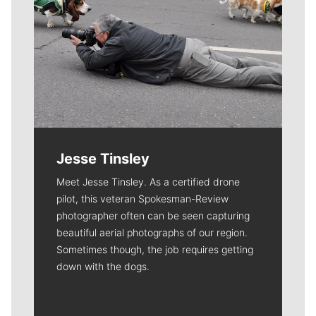
Jesse Tinsley
Meet Jesse Tinsley. As a certified drone
pilot, this veteran Spokesman-Review
photographer often can be seen capturing
beautiful aerial photographs of our region.
Sometimes though, the job requires getting
down with the dogs.