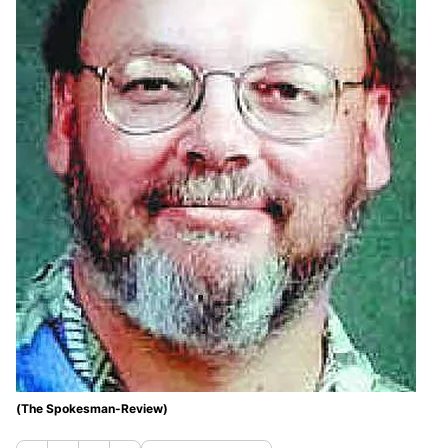
(The Spokesman-Review)