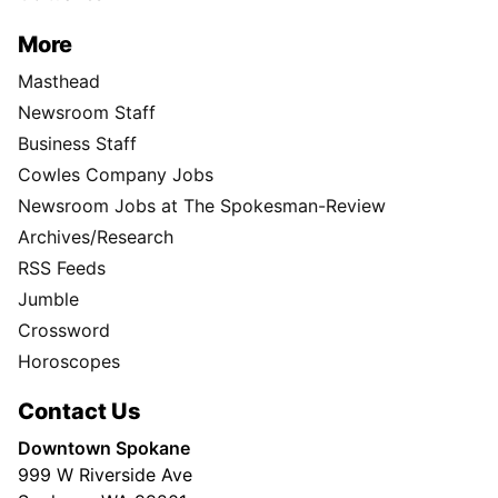
More
Masthead
Newsroom Staff
Business Staff
Cowles Company Jobs
Newsroom Jobs at The Spokesman-Review
Archives/Research
RSS Feeds
Jumble
Crossword
Horoscopes
Contact Us
Downtown Spokane
999 W Riverside Ave