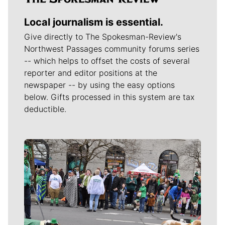
Local journalism is essential.
Give directly to The Spokesman-Review's
Northwest Passages community forums series
-- which helps to offset the costs of several
reporter and editor positions at the
newspaper -- by using the easy options
below. Gifts processed in this system are tax
deductible.
Meet Our Journalists