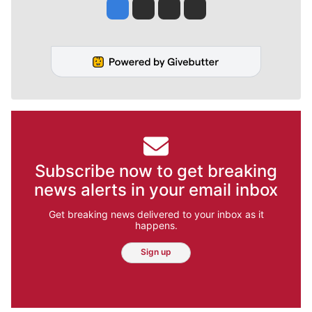
Jesse Tinsley
Jim Meehan
Molly Quinn
Rob Curley
Subscribe now to get breaking
news alerts in your email inbox
Get breaking news delivered to your inbox as it
happens.
Sign up