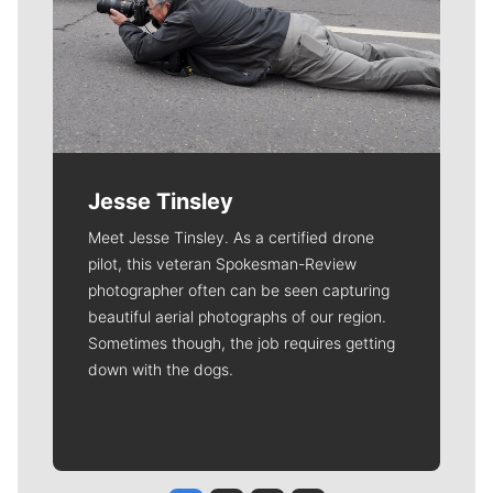
Jesse Tinsley
Meet Jesse Tinsley. As a certified drone
pilot, this veteran Spokesman-Review
photographer often can be seen capturing
beautiful aerial photographs of our region.
Sometimes though, the job requires getting
down with the dogs.