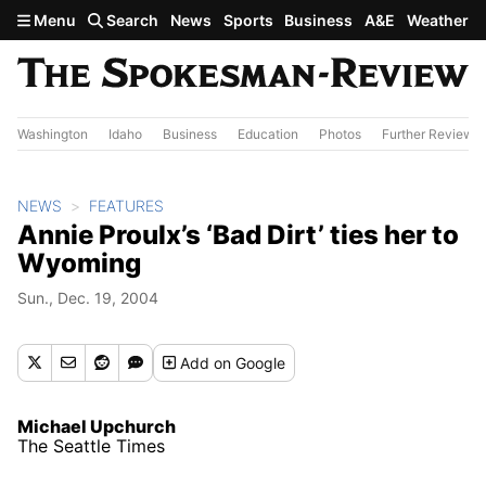
Skip to main content
Menu
Search
News
Sports
Business
A&E
Weather
Washington
Idaho
Business
Education
Photos
Further Review
NEWS
FEATURES
Annie Proulx’s ‘Bad Dirt’ ties her to
Wyoming
Sun., Dec. 19, 2004
Add
on Google
Michael Upchurch
The Seattle Times