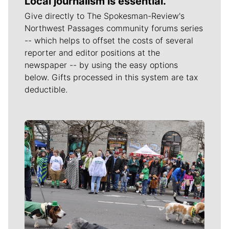
Local journalism is essential.
Give directly to The Spokesman-Review's
Northwest Passages community forums series
-- which helps to offset the costs of several
reporter and editor positions at the
newspaper -- by using the easy options
below. Gifts processed in this system are tax
deductible.
Meet Our Journalists