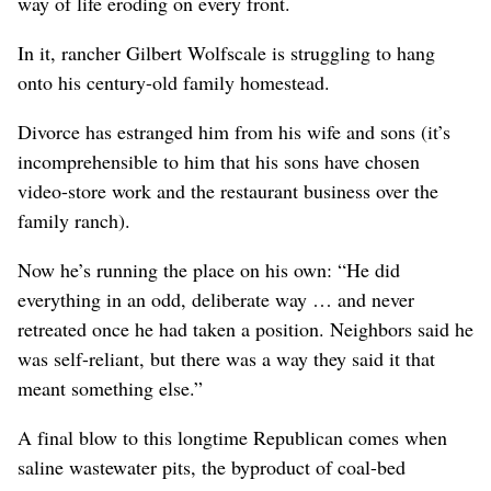
way of life eroding on every front.
In it, rancher Gilbert Wolfscale is struggling to hang
onto his century-old family homestead.
Divorce has estranged him from his wife and sons (it’s
incomprehensible to him that his sons have chosen
video-store work and the restaurant business over the
family ranch).
Now he’s running the place on his own: “He did
everything in an odd, deliberate way … and never
retreated once he had taken a position. Neighbors said he
was self-reliant, but there was a way they said it that
meant something else.”
A final blow to this longtime Republican comes when
saline wastewater pits, the byproduct of coal-bed