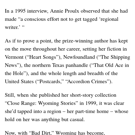
In a 1995 interview, Annie Proulx observed that she had
made “a conscious effort not to get tagged ‘regional
writer.’ “
As if to prove a point, the prize-winning author has kept
on the move throughout her career, setting her fiction in
Vermont (“Heart Songs”), Newfoundland (“The Shipping
News”), the northern Texas panhandle (“That Old Ace in
the Hole”), and the whole length and breadth of the
United States (“Postcards,” “Accordion Crimes”).
Still, when she published her short-story collection
“Close Range: Wyoming Stories” in 1999, it was clear
she’d tapped into a region – her part-time home – whose
hold on her was anything but casual.
Now, with “Bad Dirt,” Wyoming has become,