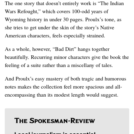
The one story that doesn’t entirely work is “The Indian
Wars Refought,” which covers 100-odd years of
Wyoming history in under 30 pages. Proulx’s tone, as
she tries to get under the skin of the story’s Native
American characters, feels especially strained.
As a whole, however, “Bad Dirt” hangs together
beautifully. Recurring minor characters give the book the
feeling of a suite rather than a miscellany of tales.
And Proulx’s easy mastery of both tragic and humorous
notes makes the collection feel more spacious and all-
encompassing than its modest length would suggest.