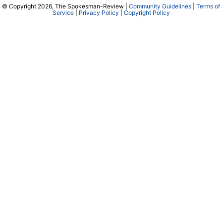
© Copyright 2026, The Spokesman-Review |
Community Guidelines
|
Terms of
Service
|
Privacy Policy
|
Copyright Policy