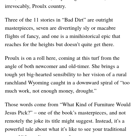
irrevocably, Proulx country.
Three of the 11 stories in “Bad Dirt” are outright
masterpieces, seven are divertingly sly or macabre
flights of fancy, and one is a minihistorical epic that
reaches for the heights but doesn’t quite get there.
Proulx is on a roll here, coming at this turf from the
angle of both newcomer and old-timer. She brings a
tough yet big-hearted sensibility to her vision of a rural
ranchland Wyoming caught in a downward spiral of “too
much work, not enough money, drought.”
Those words come from “What Kind of Furniture Would
Jesus Pick?” – one of the book’s masterpieces, and not
remotely the joke its title might suggest. Instead, it’s a
powerful tale about what it’s like to see your traditional