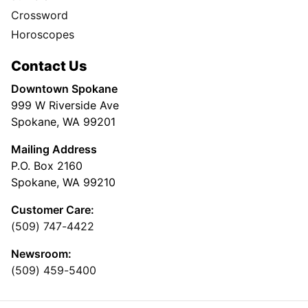
Crossword
Horoscopes
Contact Us
Downtown Spokane
999 W Riverside Ave
Spokane, WA 99201
Mailing Address
P.O. Box 2160
Spokane, WA 99210
Customer Care:
(509) 747-4422
Newsroom:
(509) 459-5400