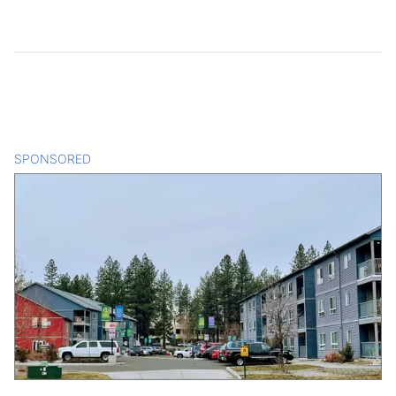
SPONSORED
CONTENT