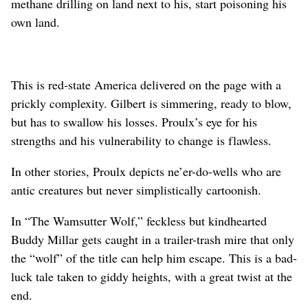
methane drilling on land next to his, start poisoning his
own land.
This is red-state America delivered on the page with a
prickly complexity. Gilbert is simmering, ready to blow,
but has to swallow his losses. Proulx’s eye for his
strengths and his vulnerability to change is flawless.
In other stories, Proulx depicts ne’er-do-wells who are
antic creatures but never simplistically cartoonish.
In “The Wamsutter Wolf,” feckless but kindhearted
Buddy Millar gets caught in a trailer-trash mire that only
the “wolf” of the title can help him escape. This is a bad-
luck tale taken to giddy heights, with a great twist at the
end.