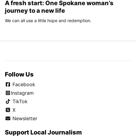
A fresh start: One Spokane woman’s
journey to a new life
We can all use a little hope and redemption.
Follow Us
Facebook
Instagram
TikTok
X
Newsletter
Support Local Journalism