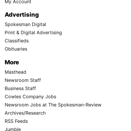
My Account
Advertising
Spokesman Digital
Print & Digital Advertising
Classifieds
Obituaries
More
Masthead
Newsroom Staff
Business Staff
Cowles Company Jobs
Newsroom Jobs at The Spokesman-Review
Archives/Research
RSS Feeds
Jumble