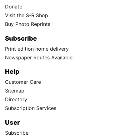
Donate
Visit the S-R Shop
Buy Photo Reprints
Subscribe
Print edition home delivery
Newspaper Routes Available
Help
Customer Care
Sitemap
Directory
Subscription Services
User
Subscribe