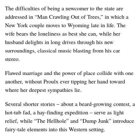
The difficulties of being a newcomer to the state are
addressed in “Man Crawling Out of Trees,” in which a
New York couple moves to Wyoming late in life. The
wife bears the loneliness as best she can, while her
husband delights in long drives through his new
surroundings, classical music blasting from his car
stereo.
Flawed marriage and the power of place collide with one
another, without Proulx ever tipping her hand toward
where her deepest sympathies lie.
Several shorter stories – about a beard-growing contest, a
hot-tub fad, a hay-finding expedition – serve as light
relief, while “The Hellhole” and “Dump Junk” introduce
fairy-tale elements into this Western setting.