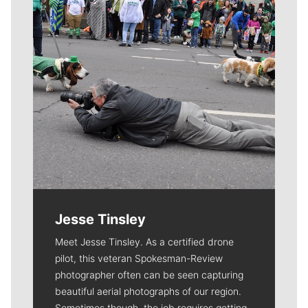
Jesse Tinsley
Meet Jesse Tinsley. As a certified drone
pilot, this veteran Spokesman-Review
photographer often can be seen capturing
beautiful aerial photographs of our region.
Sometimes though, the job requires getting