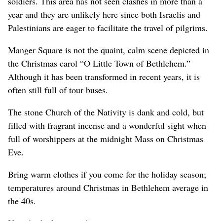
soldiers. This area has not seen clashes in more than a
year and they are unlikely here since both Israelis and
Palestinians are eager to facilitate the travel of pilgrims.
Manger Square is not the quaint, calm scene depicted in
the Christmas carol “O Little Town of Bethlehem.”
Although it has been transformed in recent years, it is
often still full of tour buses.
The stone Church of the Nativity is dank and cold, but
filled with fragrant incense and a wonderful sight when
full of worshippers at the midnight Mass on Christmas
Eve.
Bring warm clothes if you come for the holiday season;
temperatures around Christmas in Bethlehem average in
the 40s.