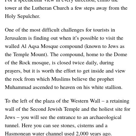
tower at the Lutheran Church a few steps away from the
Holy Sepulcher.
One of the most difficult challenges for tourists in
Jerusalem is finding out when it’s possible to visit the
walled Al Aqsa Mosque compound (known to Jews as
the Temple Mount). The compound, home to the Dome
of the Rock mosque, is closed twice daily, during
prayers, but it is worth the effort to get inside and view
the rock from which Muslims believe the prophet
Muhammad ascended to heaven on his white stallion.
To the left of the plaza of the Western Wall – a retaining
wall of the Second Jewish Temple and the holiest site for
Jews – you will see the entrance to an archaeological
tunnel. Here you can see stones, cisterns and a
Hasmonean water channel used 2,000 years ago.