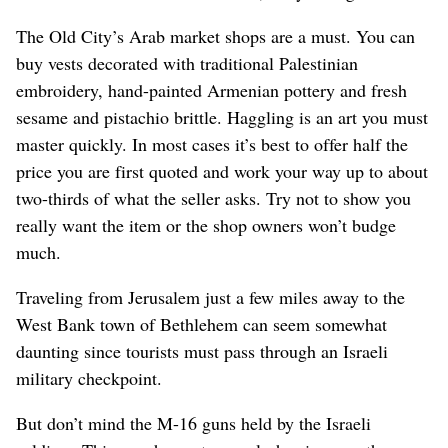
The Old City’s Arab market shops are a must. You can
buy vests decorated with traditional Palestinian
embroidery, hand-painted Armenian pottery and fresh
sesame and pistachio brittle. Haggling is an art you must
master quickly. In most cases it’s best to offer half the
price you are first quoted and work your way up to about
two-thirds of what the seller asks. Try not to show you
really want the item or the shop owners won’t budge
much.
Traveling from Jerusalem just a few miles away to the
West Bank town of Bethlehem can seem somewhat
daunting since tourists must pass through an Israeli
military checkpoint.
But don’t mind the M-16 guns held by the Israeli