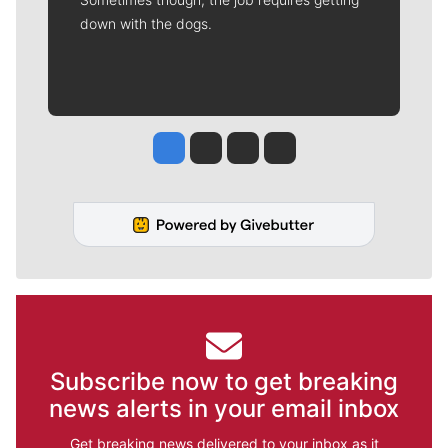
down with the dogs.
Jesse Tinsley
Jim Meehan
Molly Quinn
Rob Curley
Subscribe now to get breaking
news alerts in your email inbox
Get breaking news delivered to your inbox as it