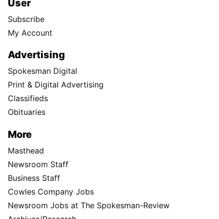
User
Subscribe
My Account
Advertising
Spokesman Digital
Print & Digital Advertising
Classifieds
Obituaries
More
Masthead
Newsroom Staff
Business Staff
Cowles Company Jobs
Newsroom Jobs at The Spokesman-Review
Archives/Research