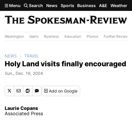
Skip to main content
Menu
Search
News
Sports
Business
A&E
Weather
Washington
Idaho
Business
Education
Photos
Further Review
NEWS
TRAVEL
Holy Land visits finally encouraged
Sun., Dec. 19, 2004
Add
on Google
Laurie Copans
Associated Press