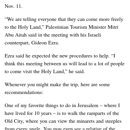
Nov. 11.
“We are telling everyone that they can come more freely
to the Holy Land,” Palestinian Tourism Minister Mitri
Abu Aitah said in the meeting with his Israeli
counterpart, Gideon Ezra.
Ezra said he expected the new procedures to help. “I
think this meeting between us will lead to a lot of people
to come visit the Holy Land,” he said.
Whenever you might make the trip, here are some
recommendations:
One of my favorite things to do in Jerusalem – where I
have lived for 10 years – is to walk the ramparts of the
Old City, where you can view the minarets and steeples
from every angle. You may even see a relative of the