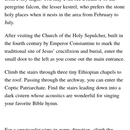
peregrine falcon, the lesser kestrel, who prefers the stone
holy places when it nests in the area from February to
July.
After visiting the Church of the Holy Sepulcher, built in
the fourth century by Emperor Constantine to mark the
traditional site of Jesus’ crucifixion and burial, enter the
small door to the left as you come out the main entrance.
Climb the stairs through three tiny Ethiopian chapels to
the roof. Passing through the archway, you can enter the
Coptic Patriarchate. Find the stairs leading down into a
dark cistern whose acoustics are wonderful for singing
your favorite Bible hymn.
For a spectacular view in every direction, climb the