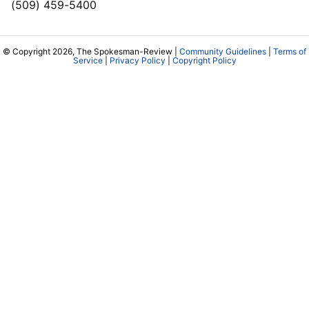
(509) 459-5400
© Copyright 2026, The Spokesman-Review |
Community Guidelines
|
Terms of
Service
|
Privacy Policy
|
Copyright Policy