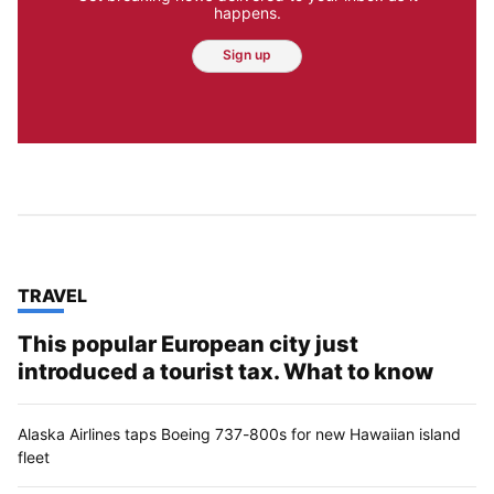
happens.
Sign up
TOP STORIES IN
TRAVEL
This popular European city just
introduced a tourist tax. What to know
Alaska Airlines taps Boeing 737-800s for new Hawaiian island
fleet