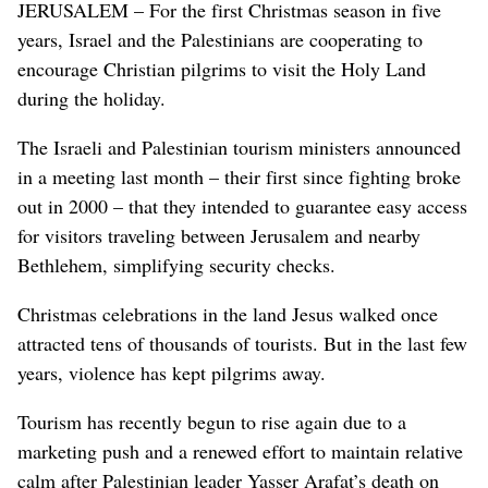
JERUSALEM – For the first Christmas season in five
years, Israel and the Palestinians are cooperating to
encourage Christian pilgrims to visit the Holy Land
during the holiday.
The Israeli and Palestinian tourism ministers announced
in a meeting last month – their first since fighting broke
out in 2000 – that they intended to guarantee easy access
for visitors traveling between Jerusalem and nearby
Bethlehem, simplifying security checks.
Christmas celebrations in the land Jesus walked once
attracted tens of thousands of tourists. But in the last few
years, violence has kept pilgrims away.
Tourism has recently begun to rise again due to a
marketing push and a renewed effort to maintain relative
calm after Palestinian leader Yasser Arafat’s death on