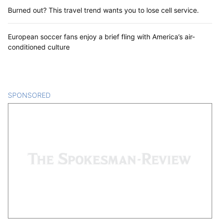
Burned out? This travel trend wants you to lose cell service.
European soccer fans enjoy a brief fling with America’s air-
conditioned culture
SPONSORED
CONTENT