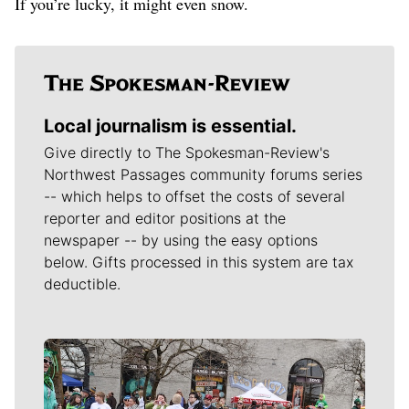
If you’re lucky, it might even snow.
Local journalism is essential.
Give directly to The Spokesman-Review's
Northwest Passages community forums series
-- which helps to offset the costs of several
reporter and editor positions at the
newspaper -- by using the easy options
below. Gifts processed in this system are tax
deductible.
Meet Our Journalists