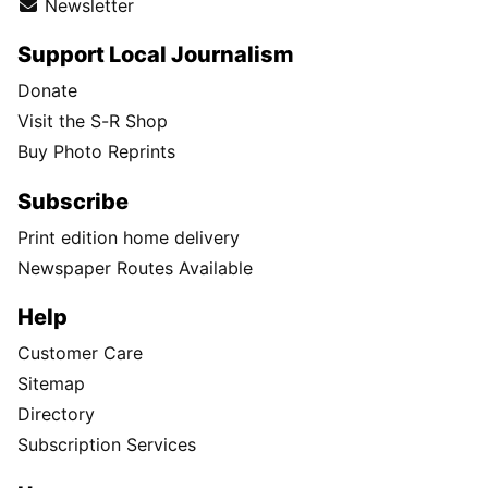
Newsletter
Support Local Journalism
Donate
Visit the S-R Shop
Buy Photo Reprints
Subscribe
Print edition home delivery
Newspaper Routes Available
Help
Customer Care
Sitemap
Directory
Subscription Services