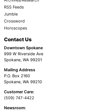
RSS Feeds
Jumble
Crossword
Horoscopes
Contact Us
Downtown Spokane
999 W Riverside Ave
Spokane, WA 99201
Mailing Address
P.O. Box 2160
Spokane, WA 99210
Customer Care:
(509) 747-4422
Newsroom: