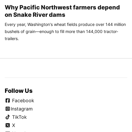
Why Pacific Northwest farmers depend
on Snake River dams
Every year, Washington's wheat fields produce over 144 million
bushels of grain—enough to fill more than 144,000 tractor-
trailers.
Follow Us
Facebook
Instagram
TikTok
X