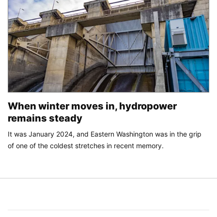
When winter moves in, hydropower
remains steady
It was January 2024, and Eastern Washington was in the grip
of one of the coldest stretches in recent memory.