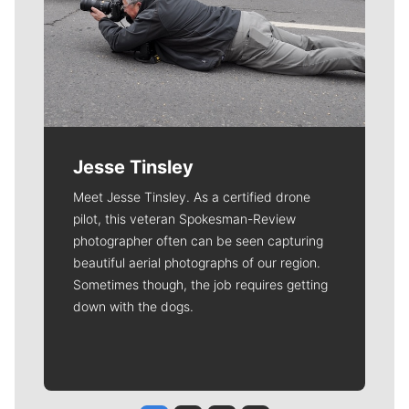
Jesse Tinsley
Meet Jesse Tinsley. As a certified drone
pilot, this veteran Spokesman-Review
photographer often can be seen capturing
beautiful aerial photographs of our region.
Sometimes though, the job requires getting
down with the dogs.