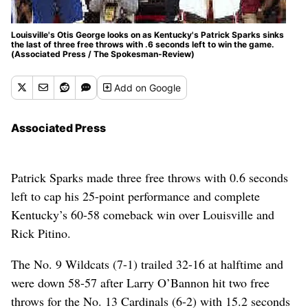
Louisville's Otis George looks on as Kentucky's Patrick Sparks sinks
the last of three free throws with .6 seconds left to win the game.
(Associated Press / The Spokesman-Review)
Add
on Google
Associated Press
Patrick Sparks made three free throws with 0.6 seconds
left to cap his 25-point performance and complete
Kentucky’s 60-58 comeback win over Louisville and
Rick Pitino.
The No. 9 Wildcats (7-1) trailed 32-16 at halftime and
were down 58-57 after Larry O’Bannon hit two free
throws for the No. 13 Cardinals (6-2) with 15.2 seconds