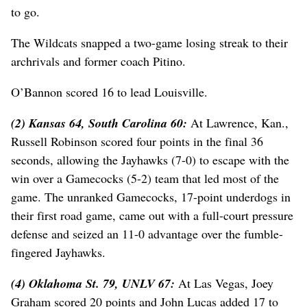
to go.
The Wildcats snapped a two-game losing streak to their
archrivals and former coach Pitino.
O’Bannon scored 16 to lead Louisville.
(2) Kansas 64, South Carolina 60:
At Lawrence, Kan.,
Russell Robinson scored four points in the final 36
seconds, allowing the Jayhawks (7-0) to escape with the
win over a Gamecocks (5-2) team that led most of the
game. The unranked Gamecocks, 17-point underdogs in
their first road game, came out with a full-court pressure
defense and seized an 11-0 advantage over the fumble-
fingered Jayhawks.
(4) Oklahoma St. 79, UNLV 67:
At Las Vegas, Joey
Graham scored 20 points and John Lucas added 17 to