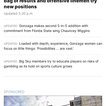
bag of results and offensive linemen try
new positions
Updated 5:20 p.m.
Gonzaga makes second 5-in-5 addition with
UPDATED
:
commitment from Florida State wing Chauncey Wiggins
Loaded with depth, experience, Gonzaga women can
UPDATED
:
focus on little things: 'Possibilities ... are vast.'
Big Sky members try to educate players on risks of
UPDATED
:
gambling as its hold on sports culture grows
SPONSORED
CONTENT