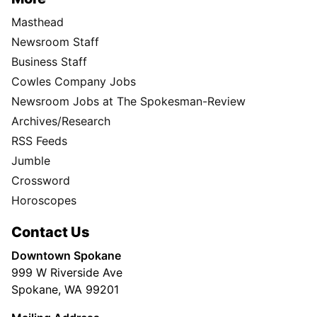
Masthead
Newsroom Staff
Business Staff
Cowles Company Jobs
Newsroom Jobs at The Spokesman-Review
Archives/Research
RSS Feeds
Jumble
Crossword
Horoscopes
Contact Us
Downtown Spokane
999 W Riverside Ave
Spokane, WA 99201