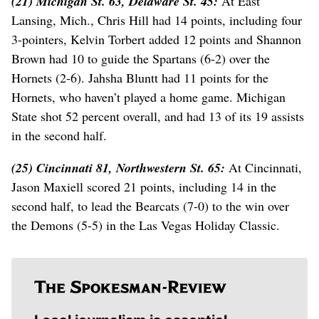
(21) Michigan St. 63, Delaware St. 45:
At East
Lansing, Mich., Chris Hill had 14 points, including four
3-pointers, Kelvin Torbert added 12 points and Shannon
Brown had 10 to guide the Spartans (6-2) over the
Hornets (2-6). Jahsha Bluntt had 11 points for the
Hornets, who haven’t played a home game. Michigan
State shot 52 percent overall, and had 13 of its 19 assists
in the second half.
(25) Cincinnati 81, Northwestern St. 65:
At Cincinnati,
Jason Maxiell scored 21 points, including 14 in the
second half, to lead the Bearcats (7-0) to the win over
the Demons (5-5) in the Las Vegas Holiday Classic.