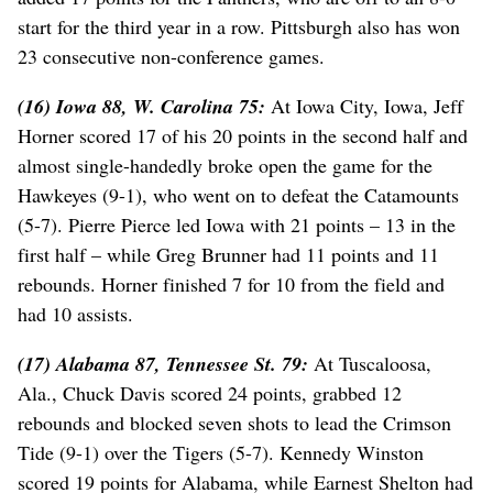
start for the third year in a row. Pittsburgh also has won
23 consecutive non-conference games.
(16) Iowa 88, W. Carolina 75:
At Iowa City, Iowa, Jeff
Horner scored 17 of his 20 points in the second half and
almost single-handedly broke open the game for the
Hawkeyes (9-1), who went on to defeat the Catamounts
(5-7). Pierre Pierce led Iowa with 21 points – 13 in the
first half – while Greg Brunner had 11 points and 11
rebounds. Horner finished 7 for 10 from the field and
had 10 assists.
(17) Alabama 87, Tennessee St. 79:
At Tuscaloosa,
Ala., Chuck Davis scored 24 points, grabbed 12
rebounds and blocked seven shots to lead the Crimson
Tide (9-1) over the Tigers (5-7). Kennedy Winston
scored 19 points for Alabama, while Earnest Shelton had