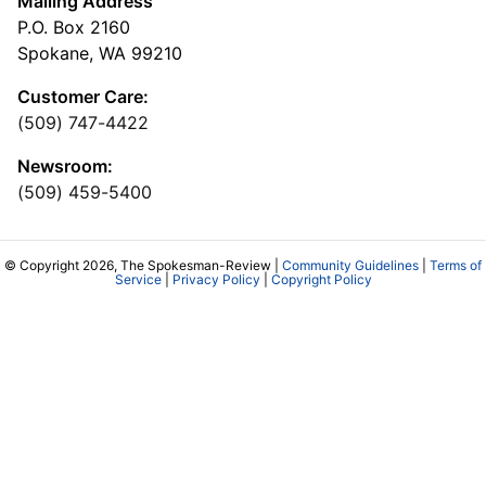
Mailing Address
P.O. Box 2160
Spokane, WA 99210
Customer Care:
(509) 747-4422
Newsroom:
(509) 459-5400
© Copyright 2026, The Spokesman-Review |
Community Guidelines
|
Terms of
Service
|
Privacy Policy
|
Copyright Policy