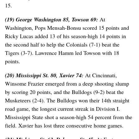
15.
(19) George Washington 85, Towson 69:
At
Washington, Pops Mensah-Bonsu scored 15 points and
Ricky Lucas added 13 of his season-high 14 points in
the second half to help the Colonials (7-1) beat the
Tigers (3-7). Lawrence Hamm led Towson with 18
points.
(20) Mississippi St. 80, Xavier 74:
At Cincinnati,
Winsome Frazier emerged from a deep shooting slump
by scoring 20 points, and the Bulldogs (9-2) beat the
Musketeers (2-4). The Bulldogs won their 14th straight
road game, the longest current streak in Division I.
Mississippi State shot a season-high 54 percent from the
field. Xavier has lost three consecutive home games.