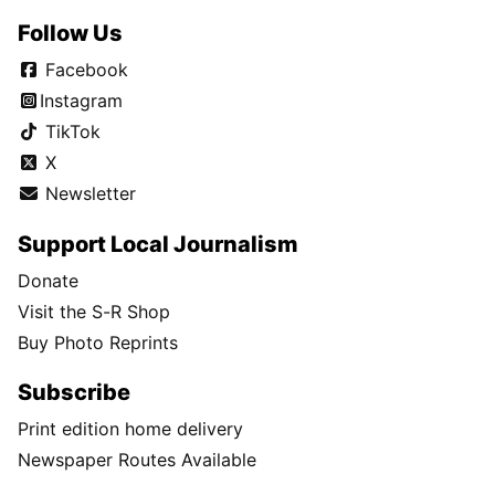
Follow Us
Facebook
Instagram
TikTok
X
Newsletter
Support Local Journalism
Donate
Visit the S-R Shop
Buy Photo Reprints
Subscribe
Print edition home delivery
Newspaper Routes Available