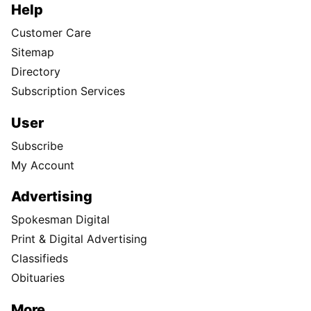
Help
Customer Care
Sitemap
Directory
Subscription Services
User
Subscribe
My Account
Advertising
Spokesman Digital
Print & Digital Advertising
Classifieds
Obituaries
More