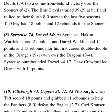
Devils (8-0) to a come-from-behind victory over the
Sooners (6-2). The Blue Devils trailed 39-29 at half and
rallied to their fourth 8-0 start in the last five seasons.
Taj Gray had 18 points and 12 rebounds for the Sooners.
(8) Syracuse 74, Drexel 54:
At Syracuse, Hakim
Warrick scored 21 points, and Darryl Watkins had 14
points and 13 rebounds for his first career double-double
in the Orange’s (9-1) win over the Dragons (3-4).
Syracuse outrebounded Drexel 44-17. Chaz Crawford led
Drexel with 15 points.
(10) Pittsburgh 73, Coppin St. 42:
At Pittsburgh, Chris
Taft scored 18 points and grabbed 11 rebounds to help
the Panthers (8-0) defeat the Eagles (2-7). Carl Krauser
added 17 points for the Panthers, who are off to an 8-0