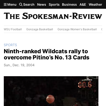
Skip to main content
Menu
Search
News
Sports
Business
A&E
Weather
WSU Football
Gonzaga Basketball
Gonzaga Women's Basketball
Out
SPORTS
Ninth-ranked Wildcats rally to
overcome Pitino’s No. 13 Cards
Sun., Dec. 19, 2004