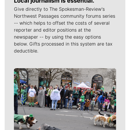
Local journalism is essential.
Give directly to The Spokesman-Review's
Northwest Passages community forums series
-- which helps to offset the costs of several
reporter and editor positions at the
newspaper -- by using the easy options
below. Gifts processed in this system are tax
deductible.
Meet Our Journalists