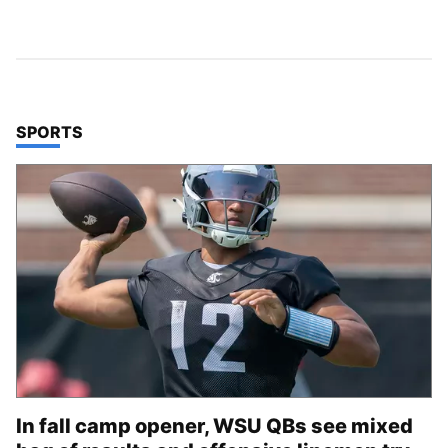
TOP STORIES IN
SPORTS
In fall camp opener, WSU QBs see mixed