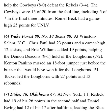
help the Cowboys (8-0) defeat the Rebels (3-4). The
Cowboys were 15 of 20 from the foul line, including 5 of
7 in the final three minutes. Romel Beck had a game-
high 25 points for UNLV.
(6) Wake Forest 89, No. 14 Texas 88:
At Winston-
Salem, N.C., Chris Paul had 23 points and a career-high
12 assists, and Eric Williams added 19 points, helping
the Demon Deacons (9-1) hold of the Longhorns (7-2).
Kenton Paulino missed an 18-foot jumper just before the
buzzer that would have won it for the Longhorns. P.J.
Tucker led the Longhorns with 27 points and 13
rebounds.
(7) Duke, 78, Oklahoma 67:
At New York, J.J. Redick
had 19 of his 26 points in the second half and Daniel
Ewing had 12 of his 17 after halftime, leading the Blue