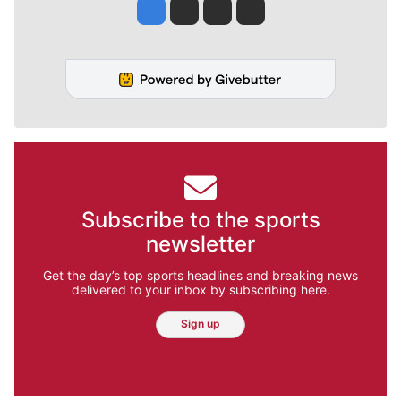
Jesse Tinsley
Jim Meehan
Molly Quinn
Rob Curley
Subscribe to the sports
newsletter
Get the day’s top sports headlines and breaking news
delivered to your inbox by subscribing here.
Sign up