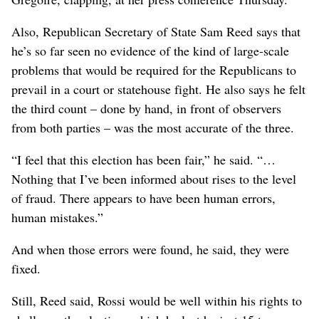
Also, Republican Secretary of State Sam Reed says that
he’s so far seen no evidence of the kind of large-scale
problems that would be required for the Republicans to
prevail in a court or statehouse fight. He also says he felt
the third count – done by hand, in front of observers
from both parties – was the most accurate of the three.
“I feel that this election has been fair,” he said. “…
Nothing that I’ve been informed about rises to the level
of fraud. There appears to have been human errors,
human mistakes.”
And when those errors were found, he said, they were
fixed.
Still, Reed said, Rossi would be well within his rights to