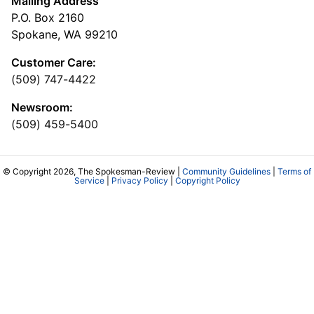
Mailing Address
P.O. Box 2160
Spokane, WA 99210
Customer Care:
(509) 747-4422
Newsroom:
(509) 459-5400
© Copyright 2026, The Spokesman-Review |
Community Guidelines
|
Terms of
Service
|
Privacy Policy
|
Copyright Policy