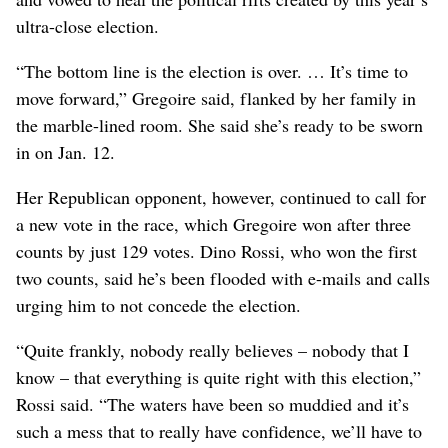
ultra-close election.
“The bottom line is the election is over. … It’s time to
move forward,” Gregoire said, flanked by her family in
the marble-lined room. She said she’s ready to be sworn
in on Jan. 12.
Her Republican opponent, however, continued to call for
a new vote in the race, which Gregoire won after three
counts by just 129 votes. Dino Rossi, who won the first
two counts, said he’s been flooded with e-mails and calls
urging him to not concede the election.
“Quite frankly, nobody really believes – nobody that I
know – that everything is quite right with this election,”
Rossi said. “The waters have been so muddied and it’s
such a mess that to really have confidence, we’ll have to