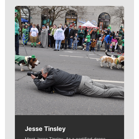
Meet Our Journalists
Jesse Tinsley
Meet Jesse Tinsley. As a certified drone