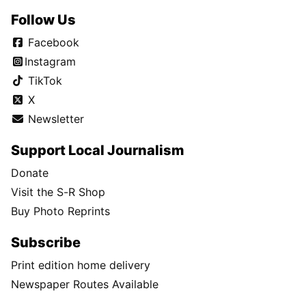
Follow Us
Facebook
Instagram
TikTok
X
Newsletter
Support Local Journalism
Donate
Visit the S-R Shop
Buy Photo Reprints
Subscribe
Print edition home delivery
Newspaper Routes Available