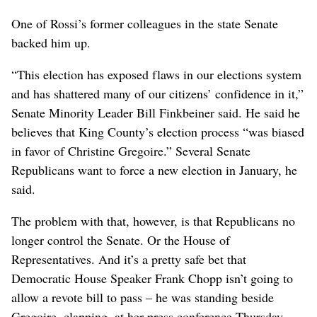
One of Rossi’s former colleagues in the state Senate
backed him up.
“This election has exposed flaws in our elections system
and has shattered many of our citizens’ confidence in it,”
Senate Minority Leader Bill Finkbeiner said. He said he
believes that King County’s election process “was biased
in favor of Christine Gregoire.” Several Senate
Republicans want to force a new election in January, he
said.
The problem with that, however, is that Republicans no
longer control the Senate. Or the House of
Representatives. And it’s a pretty safe bet that
Democratic House Speaker Frank Chopp isn’t going to
allow a revote bill to pass – he was standing beside
Gregoire, clapping, at her press conference Thursday.