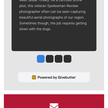
pilot, this veteran Spokesman-Review
photographer often can be seen capturing
beautiful aerial photographs of our region.
Sometimes though, the job requires getting
down with the dogs.
Jesse Tinsley
Jim Meehan
Molly Quinn
Rob Curley