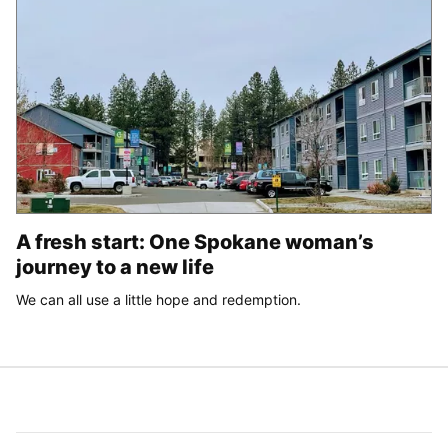
A fresh start: One Spokane woman’s
journey to a new life
We can all use a little hope and redemption.