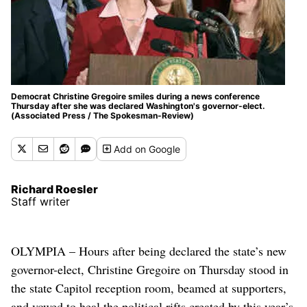
Democrat Christine Gregoire smiles during a news conference
Thursday after she was declared Washington's governor-elect.
(Associated Press / The Spokesman-Review)
Add
on Google
Richard Roesler
Staff writer
OLYMPIA – Hours after being declared the state’s new
governor-elect, Christine Gregoire on Thursday stood in
the state Capitol reception room, beamed at supporters,
and vowed to heal the political rifts created by this year’s