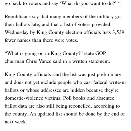
go back to voters and say ‘What do you want to do?’ “
Republicans say that many members of the military got
their ballots late, and that a list of voters provided
Wednesday by King County election officials lists 3,539
fewer names than there were votes.
“What is going on in King County?” state GOP
chairman Chris Vance said in a written statement.
King County officials said the list was just preliminary
and does not yet include people who cast federal write-in
ballots or whose addresses are hidden because they’re
domestic-violence victims. Poll books and absentee
ballot data are also still being reconciled, according to
the county. An updated list should be done by the end of
next week.