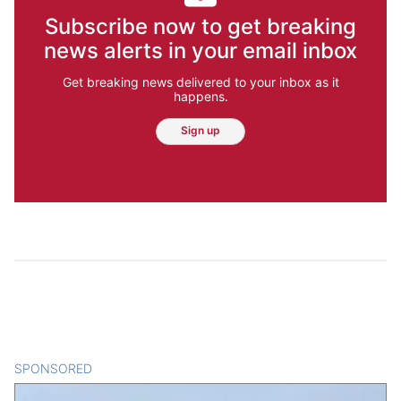
Subscribe now to get breaking
news alerts in your email inbox
Get breaking news delivered to your inbox as it
happens.
Sign up
SPONSORED
CONTENT