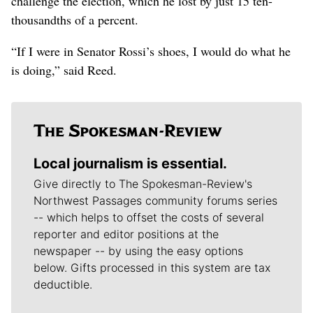
challenge the election, which he lost by just 15 ten-
thousandths of a percent.
“If I were in Senator Rossi’s shoes, I would do what he
is doing,” said Reed.
Local journalism is essential.
Give directly to The Spokesman-Review's
Northwest Passages community forums series
-- which helps to offset the costs of several
reporter and editor positions at the
newspaper -- by using the easy options
below. Gifts processed in this system are tax
deductible.