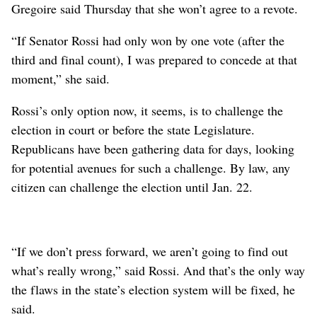
Gregoire said Thursday that she won’t agree to a revote.
“If Senator Rossi had only won by one vote (after the
third and final count), I was prepared to concede at that
moment,” she said.
Rossi’s only option now, it seems, is to challenge the
election in court or before the state Legislature.
Republicans have been gathering data for days, looking
for potential avenues for such a challenge. By law, any
citizen can challenge the election until Jan. 22.
“If we don’t press forward, we aren’t going to find out
what’s really wrong,” said Rossi. And that’s the only way
the flaws in the state’s election system will be fixed, he
said.