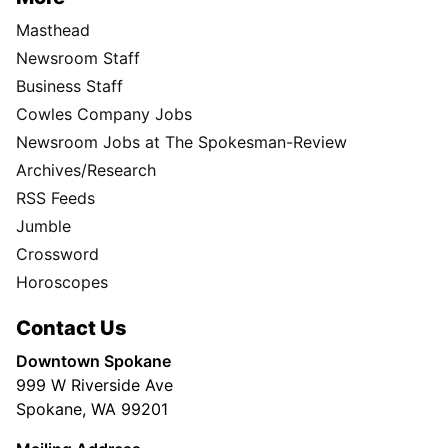
Masthead
Newsroom Staff
Business Staff
Cowles Company Jobs
Newsroom Jobs at The Spokesman-Review
Archives/Research
RSS Feeds
Jumble
Crossword
Horoscopes
Contact Us
Downtown Spokane
999 W Riverside Ave
Spokane, WA 99201