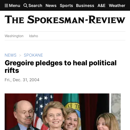
Skip to main content
Menu
Search
News
Sports
Business
A&E
Weather
Washington
Idaho
NEWS
SPOKANE
Gregoire pledges to heal political
rifts
Fri., Dec. 31, 2004