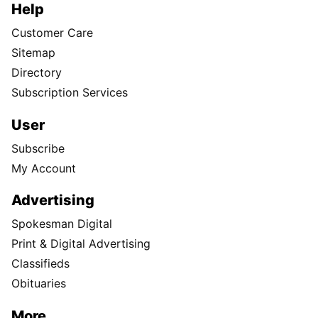
Help
Customer Care
Sitemap
Directory
Subscription Services
User
Subscribe
My Account
Advertising
Spokesman Digital
Print & Digital Advertising
Classifieds
Obituaries
More