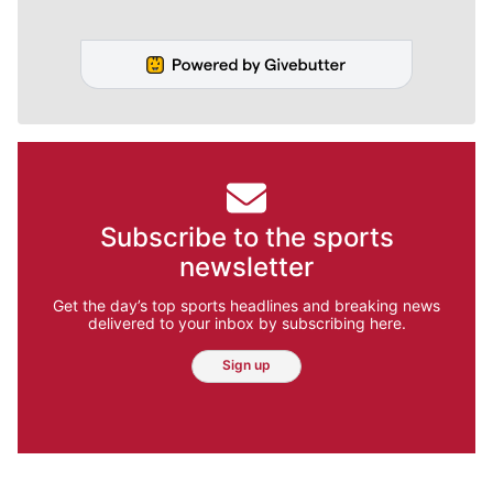
Subscribe to the sports
newsletter
Get the day’s top sports headlines and breaking news
delivered to your inbox by subscribing here.
Sign up