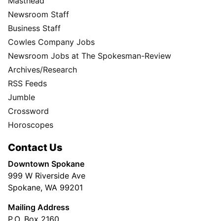
Masthead
Newsroom Staff
Business Staff
Cowles Company Jobs
Newsroom Jobs at The Spokesman-Review
Archives/Research
RSS Feeds
Jumble
Crossword
Horoscopes
Contact Us
Downtown Spokane
999 W Riverside Ave
Spokane, WA 99201
Mailing Address
P.O. Box 2160