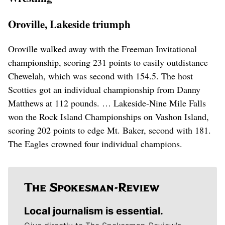
Oroville, Lakeside triumph
Oroville walked away with the Freeman Invitational
championship, scoring 231 points to easily outdistance
Chewelah, which was second with 154.5. The host
Scotties got an individual championship from Danny
Matthews at 112 pounds. … Lakeside-Nine Mile Falls
won the Rock Island Championships on Vashon Island,
scoring 202 points to edge Mt. Baker, second with 181.
The Eagles crowned four individual champions.
Local journalism is essential.