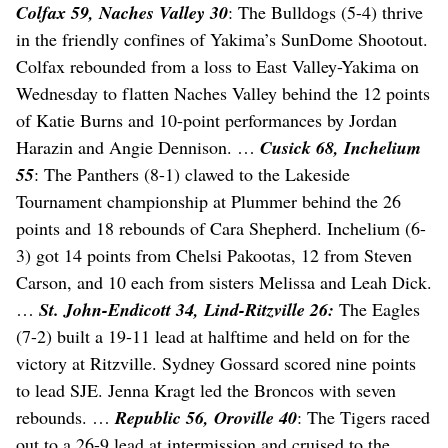
Colfax 59, Naches Valley 30
: The Bulldogs (5-4) thrive
in the friendly confines of Yakima’s SunDome Shootout.
Colfax rebounded from a loss to East Valley-Yakima on
Wednesday to flatten Naches Valley behind the 12 points
of Katie Burns and 10-point performances by Jordan
Harazin and Angie Dennison. …
Cusick 68, Inchelium
55
: The Panthers (8-1) clawed to the Lakeside
Tournament championship at Plummer behind the 26
points and 18 rebounds of Cara Shepherd. Inchelium (6-
3) got 14 points from Chelsi Pakootas, 12 from Steven
Carson, and 10 each from sisters Melissa and Leah Dick.
…
St. John-Endicott 34, Lind-Ritzville 26:
The Eagles
(7-2) built a 19-11 lead at halftime and held on for the
victory at Ritzville. Sydney Gossard scored nine points
to lead SJE. Jenna Kragt led the Broncos with seven
rebounds. …
Republic 56, Oroville 40
: The Tigers raced
out to a 26-9 lead at intermission and cruised to the