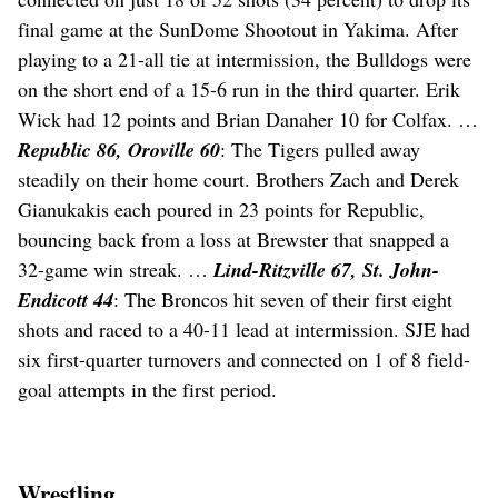
final game at the SunDome Shootout in Yakima. After
playing to a 21-all tie at intermission, the Bulldogs were
on the short end of a 15-6 run in the third quarter. Erik
Wick had 12 points and Brian Danaher 10 for Colfax. …
Republic 86, Oroville 60
: The Tigers pulled away
steadily on their home court. Brothers Zach and Derek
Gianukakis each poured in 23 points for Republic,
bouncing back from a loss at Brewster that snapped a
32-game win streak. …
Lind-Ritzville 67, St. John-
Endicott 44
: The Broncos hit seven of their first eight
shots and raced to a 40-11 lead at intermission. SJE had
six first-quarter turnovers and connected on 1 of 8 field-
goal attempts in the first period.
Wrestling