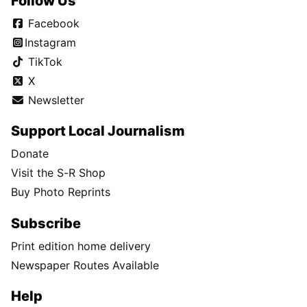
Follow Us
Facebook
Instagram
TikTok
X
Newsletter
Support Local Journalism
Donate
Visit the S-R Shop
Buy Photo Reprints
Subscribe
Print edition home delivery
Newspaper Routes Available
Help