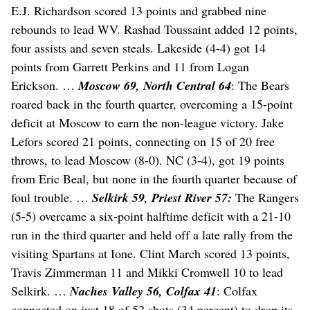
E.J. Richardson scored 13 points and grabbed nine
rebounds to lead WV. Rashad Toussaint added 12 points,
four assists and seven steals. Lakeside (4-4) got 14
points from Garrett Perkins and 11 from Logan
Erickson. …
Moscow 69, North Central 64
: The Bears
roared back in the fourth quarter, overcoming a 15-point
deficit at Moscow to earn the non-league victory. Jake
Lefors scored 21 points, connecting on 15 of 20 free
throws, to lead Moscow (8-0). NC (3-4), got 19 points
from Eric Beal, but none in the fourth quarter because of
foul trouble. …
Selkirk 59, Priest River 57:
The Rangers
(5-5) overcame a six-point halftime deficit with a 21-10
run in the third quarter and held off a late rally from the
visiting Spartans at Ione. Clint March scored 13 points,
Travis Zimmerman 11 and Mikki Cromwell 10 to lead
Selkirk. …
Naches Valley 56, Colfax 41
: Colfax
connected on just 18 of 52 shots (34 percent) to drop its