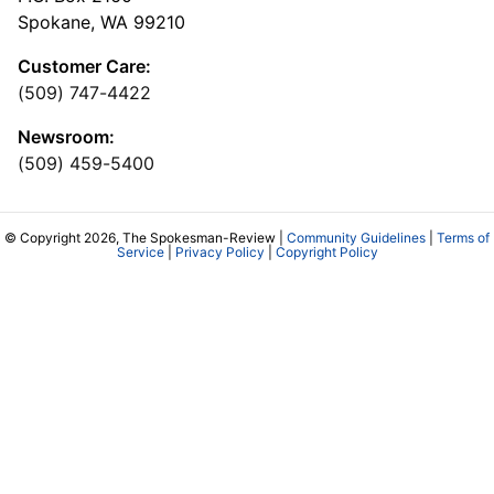
Spokane, WA 99210
Customer Care:
(509) 747-4422
Newsroom:
(509) 459-5400
© Copyright 2026, The Spokesman-Review |
Community Guidelines
|
Terms of
Service
|
Privacy Policy
|
Copyright Policy