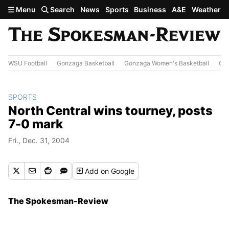
Skip to main content
Menu
Search
News
Sports
Business
A&E
Weather
WSU Football
Gonzaga Basketball
Gonzaga Women's Basketball
Out
SPORTS
North Central wins tourney, posts
7-0 mark
Fri., Dec. 31, 2004
Add
on Google
The Spokesman-Review