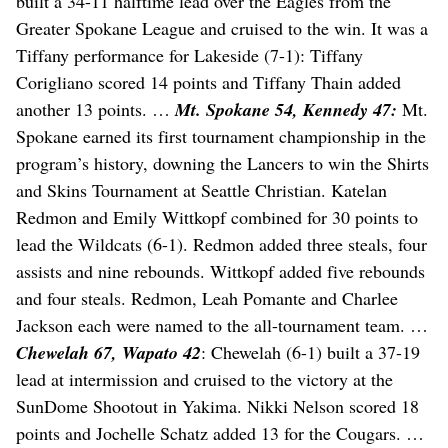
built a 34-11 halftime lead over the Eagles from the
Greater Spokane League and cruised to the win. It was a
Tiffany performance for Lakeside (7-1): Tiffany
Corigliano scored 14 points and Tiffany Thain added
another 13 points. …
Mt. Spokane 54, Kennedy 47:
Mt.
Spokane earned its first tournament championship in the
program’s history, downing the Lancers to win the Shirts
and Skins Tournament at Seattle Christian. Katelan
Redmon and Emily Wittkopf combined for 30 points to
lead the Wildcats (6-1). Redmon added three steals, four
assists and nine rebounds. Wittkopf added five rebounds
and four steals. Redmon, Leah Pomante and Charlee
Jackson each were named to the all-tournament team. …
Chewelah 67, Wapato 42
: Chewelah (6-1) built a 37-19
lead at intermission and cruised to the victory at the
SunDome Shootout in Yakima. Nikki Nelson scored 18
points and Jochelle Schatz added 13 for the Cougars. …