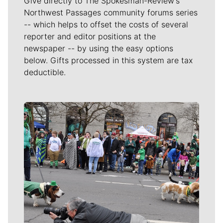
Give directly to The Spokesman-Review's
Northwest Passages community forums series
-- which helps to offset the costs of several
reporter and editor positions at the
newspaper -- by using the easy options
below. Gifts processed in this system are tax
deductible.
Meet Our Journalists