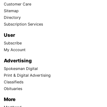
Customer Care
Sitemap
Directory
Subscription Services
User
Subscribe
My Account
Advertising
Spokesman Digital
Print & Digital Advertising
Classifieds
Obituaries
More