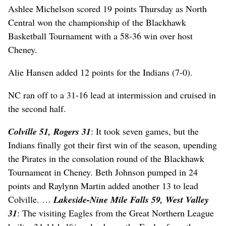
Ashlee Michelson scored 19 points Thursday as North
Central won the championship of the Blackhawk
Basketball Tournament with a 58-36 win over host
Cheney.
Alie Hansen added 12 points for the Indians (7-0).
NC ran off to a 31-16 lead at intermission and cruised in
the second half.
Colville 51, Rogers 31
: It took seven games, but the
Indians finally got their first win of the season, upending
the Pirates in the consolation round of the Blackhawk
Tournament in Cheney. Beth Johnson pumped in 24
points and Raylynn Martin added another 13 to lead
Colville. …
Lakeside-Nine Mile Falls 59, West Valley
31
: The visiting Eagles from the Great Northern League