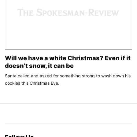
Will we have a white Christmas? Even if it
doesn’t snow, it can be
Santa called and asked for something strong to wash down his
cookies this Christmas Eve.