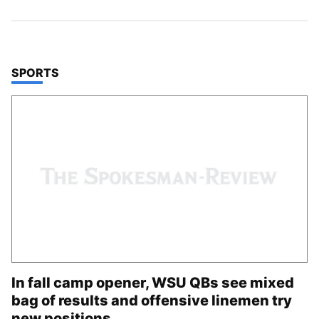
TOP STORIES IN
SPORTS
In fall camp opener, WSU QBs see mixed
bag of results and offensive linemen try
new positions