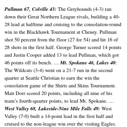
Pullman 67, Colville 43:
The Greyhounds (4-3) ran
down their Great Northern League rivals, building a 40-
28 lead at halftime and cruising to the consolation-round
win in the Blackhawk Tournament at Cheney. Pullman
shot 50 percent from the floor (27 for 54) and hit 16 of
28 shots in the first half. George Turner scored 14 points
and Justin Cooper added 13 to lead Pullman, which got
46 points off its bench. …
Mt. Spokane 46, Lakes 40
:
The Wildcats (3-4) went on a 21-7 run in the second
quarter at Seattle Christian to earn the win the
consolation game of the Shirts and Skins Tournament.
Matt Dorr scored 20 points, including all nine of his
team’s fourth-quarter points, to lead Mt. Spokane. …
West Valley 68, Lakeside-Nine Mile Falls 49:
West
Valley (7-0) built a 14-point lead in the first half and
cruised to the non-league win over the visiting Eagles.