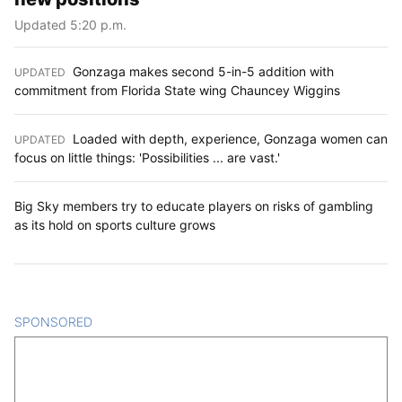
Updated 5:20 p.m.
Gonzaga makes second 5-in-5 addition with
UPDATED
:
commitment from Florida State wing Chauncey Wiggins
Loaded with depth, experience, Gonzaga women can
UPDATED
:
focus on little things: 'Possibilities ... are vast.'
Big Sky members try to educate players on risks of gambling
as its hold on sports culture grows
SPONSORED
CONTENT