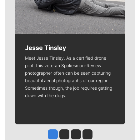
Jesse Tinsley
Meet Jesse Tinsley. As a certified drone
pilot, this veteran Spokesman-Review
photographer often can be seen capturing
beautiful aerial photographs of our region.
Sometimes though, the job requires getting
down with the dogs.
Jesse Tinsley
Jim Meehan
Molly Quinn
Rob Curley