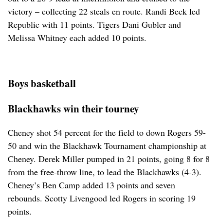
victory – collecting 22 steals en route. Randi Beck led
Republic with 11 points. Tigers Dani Gubler and
Melissa Whitney each added 10 points.
Boys basketball
Blackhawks win their tourney
Cheney shot 54 percent for the field to down Rogers 59-
50 and win the Blackhawk Tournament championship at
Cheney. Derek Miller pumped in 21 points, going 8 for 8
from the free-throw line, to lead the Blackhawks (4-3).
Cheney’s Ben Camp added 13 points and seven
rebounds. Scotty Livengood led Rogers in scoring 19
points.