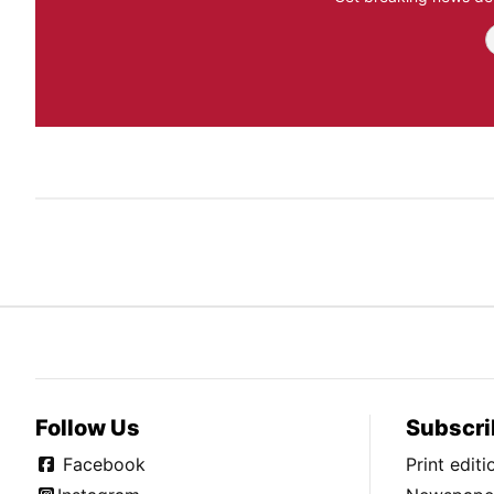
Follow Us
Subscri
Facebook
Print edit