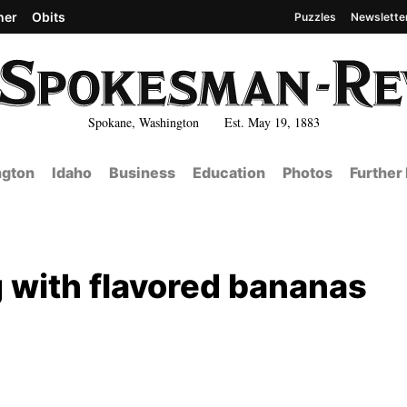
her
Obits
Puzzles
Newslette
Spokane, Washington Est. May 19, 1883
gton
Idaho
Business
Education
Photos
Further
 with flavored bananas