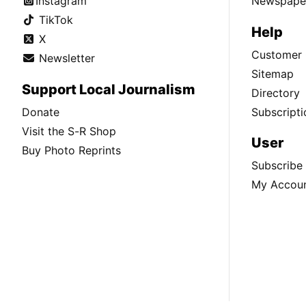
Instagram
Newspaper
TikTok
Help
X
Customer 
Newsletter
Sitemap
Support Local Journalism
Directory
Donate
Subscripti
Visit the S-R Shop
User
Buy Photo Reprints
Subscribe
My Accou