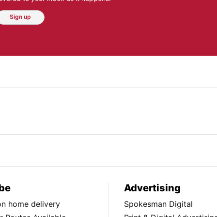
Sign up
be
Advertising
ion home delivery
Spokesman Digital