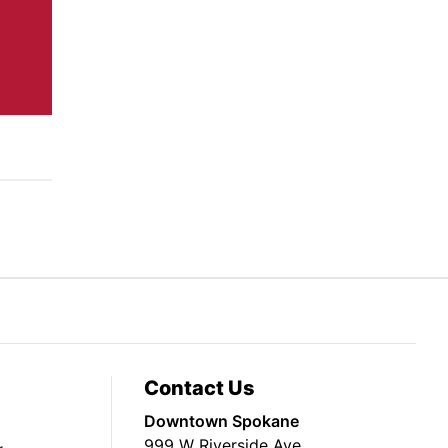
Contact Us
Downtown Spokane
999 W Riverside Ave