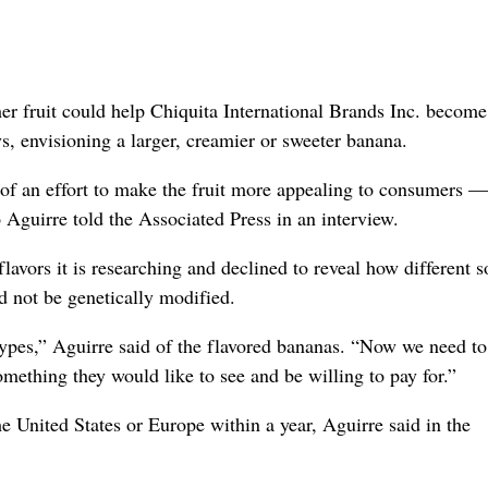
 fruit could help Chiquita International Brands Inc. become
s, envisioning a larger, creamier or sweeter banana.
t of an effort to make the fruit more appealing to consumers —
guirre told the Associated Press in an interview.
avors it is researching and declined to reveal how different so
d not be genetically modified.
t types,” Aguirre said of the flavored bananas. “Now we need to
omething they would like to see and be willing to pay for.”
e United States or Europe within a year, Aguirre said in the