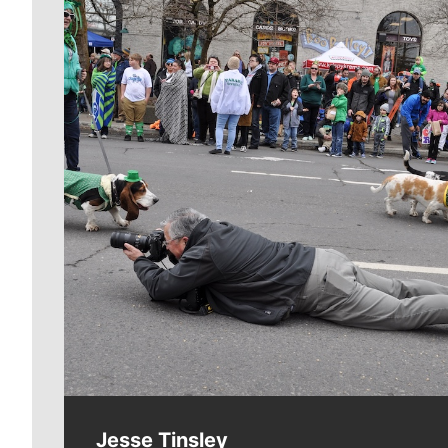
Meet Our Journalists
Jesse Tinsley