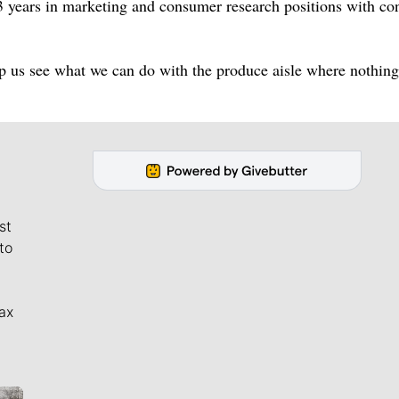
23 years in marketing and consumer research positions with c
 us see what we can do with the produce aisle where nothing
st
to
ax