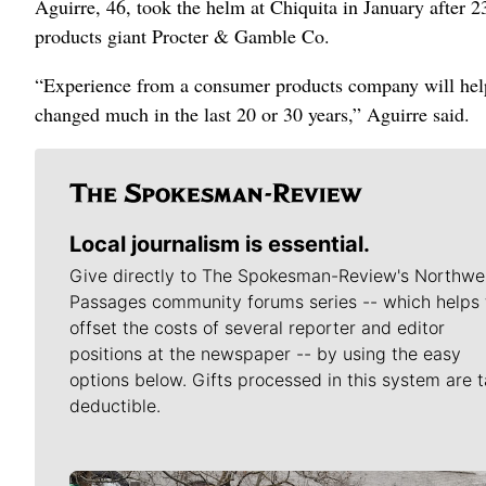
Aguirre, 46, took the helm at Chiquita in January after 
products giant Procter & Gamble Co.
“Experience from a consumer products company will help
changed much in the last 20 or 30 years,” Aguirre said.
Local journalism is essential.
Give directly to The Spokesman-Review's Northwe
Passages community forums series -- which helps 
offset the costs of several reporter and editor
positions at the newspaper -- by using the easy
options below. Gifts processed in this system are t
deductible.