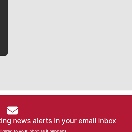
Jim Meehan is no stranger to Zag Nation. As the lead
writer covering the Gonzaga men’s basketball team,
he tells the stories behind the game and gets fans a
bit closer to their favorite players.
ing news alerts in your email inbox
ivered to your inbox as it happens.