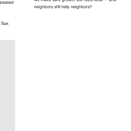
onsumer
neighbors still help neighbors?
 has