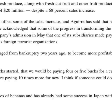
esh produce, along with fresh-cut fruit and other fruit product
of $20 million — despite a 68 percent sales increase.
ffset some of the sales increase, and Aguirre has said that h
He acknowledged that some of the progress in transforming the
pany’s admission in May that one of its subsidiaries made pa
 foreign terrorist organizations.
ged from bankruptcy two years ago, to become more profitab
s started, that we would be paying four or five bucks for a c
are paying 10 times more for now. I think if someone could do
ies of bananas and has already had some success in Japan wit