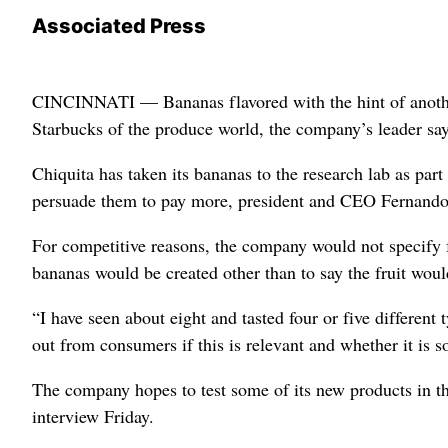
Associated Press
CINCINNATI — Bananas flavored with the hint of another
Starbucks of the produce world, the company’s leader say
Chiquita has taken its bananas to the research lab as par
persuade them to pay more, president and CEO Fernando A
For competitive reasons, the company would not specify fl
bananas would be created other than to say the fruit woul
“I have seen about eight and tasted four or five differen
out from consumers if this is relevant and whether it is s
The company hopes to test some of its new products in th
interview Friday.