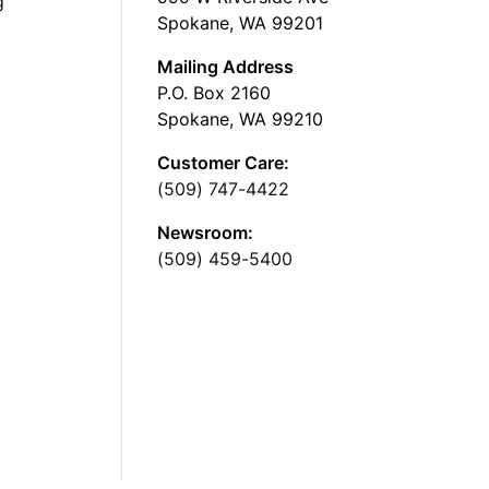
g
Spokane, WA 99201
Mailing Address
P.O. Box 2160
Spokane, WA 99210
Customer Care:
(509) 747-4422
Newsroom:
(509) 459-5400