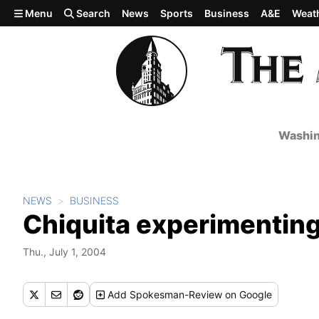
Skip to main content
Menu
Search
News
Sports
Business
A&E
Weat
Washin
NEWS
BUSINESS
Chiquita experimenting
Thu., July 1, 2004
Add
Spokesman-Review
on Google