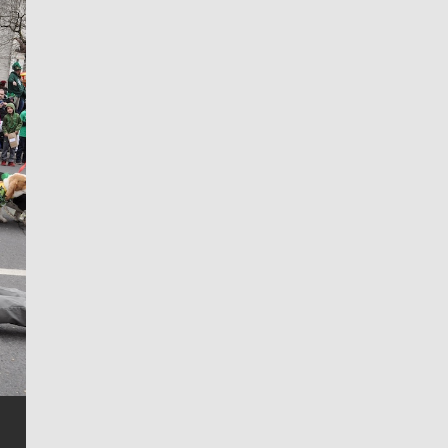
Jim Meehan