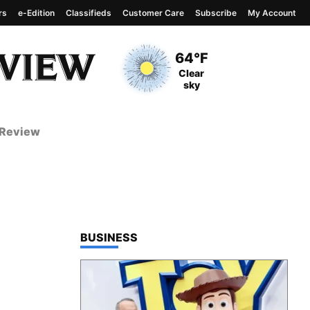
rs
e-Edition
Classifieds
Customer Care
Subscribe
My Account
View complete weather
report
Current Temperature
64°F
Current Conditions
Clear
sky
 Review
TOP STORIES IN
BUSINESS