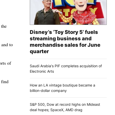
 the
Disney’s ‘Toy Story 5’ fuels
streaming business and
 and to
merchandise sales for June
quarter
rts of
Saudi Arabia's PIF completes acquisition of
Electronic Arts
 find
How an LA vintage boutique became a
billion-dollar company
S&P 500, Dow at record highs on Mideast
deal hopes; SpaceX, AMD drag