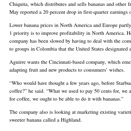
Chiquita, which distributes and sells bananas and other fr
May reported a 20 percent drop in first-quarter earnings 
Lower banana prices in North America and Europe partly o
1 priority is to improve profitability in North America. 
company has been slowed by having to deal with the com
to groups in Colombia that the United States designated as
Aguirre wants the Cincinnati-based company, which emer
adapting fruit and new products to consumers’ wishes.
“Who would have thought a few years ago, before Starbuck
coffee?” he said. “What we used to pay 50 cents for, we 
for coffee, we ought to be able to do it with bananas.”
The company also is looking at marketing existing variet
sweeter banana called a Highland.