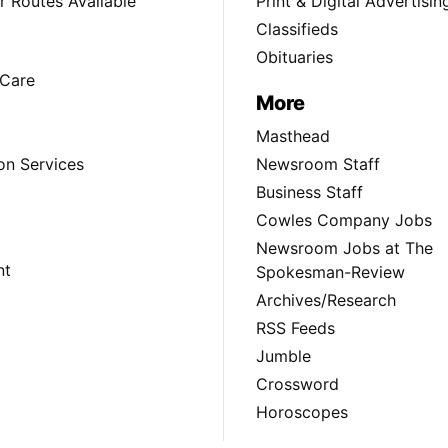
 Routes Available
Print & Digital Advertisin
Classifieds
Obituaries
Care
More
Masthead
on Services
Newsroom Staff
Business Staff
Cowles Company Jobs
Newsroom Jobs at The
nt
Spokesman-Review
Archives/Research
RSS Feeds
Jumble
Crossword
Horoscopes