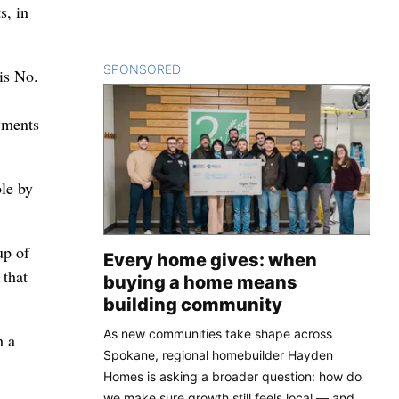
s, in
SPONSORED
CONTENT
is No.
yments
le by
up of
Every home gives: when
 that
buying a home means
building community
As new communities take shape across
h a
Spokane, regional homebuilder Hayden
Homes is asking a broader question: how do
we make sure growth still feels local — and