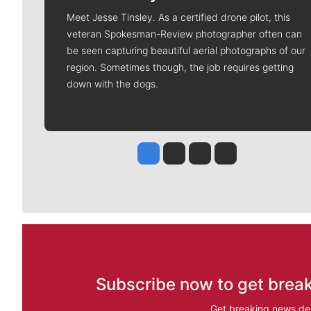
Meet Jesse Tinsley. As a certified drone pilot, this
veteran Spokesman-Review photographer often can
be seen capturing beautiful aerial photographs of our
region. Sometimes though, the job requires getting
down with the dogs.
Jesse Tinsley
Jim Meehan
Molly Quinn
Rob Curley
Subscribe now to get break
Get breaking news del