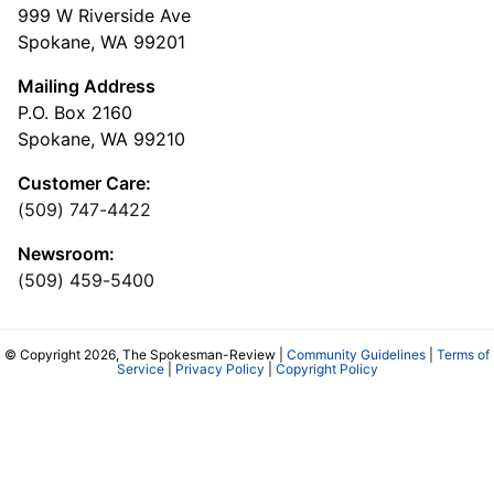
999 W Riverside Ave
Spokane, WA 99201
Mailing Address
P.O. Box 2160
Spokane, WA 99210
Customer Care:
(509) 747-4422
Newsroom:
(509) 459-5400
© Copyright 2026, The Spokesman-Review |
Community Guidelines
|
Terms of
Service
|
Privacy Policy
|
Copyright Policy