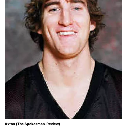
Axton (The Spokesman-Review)