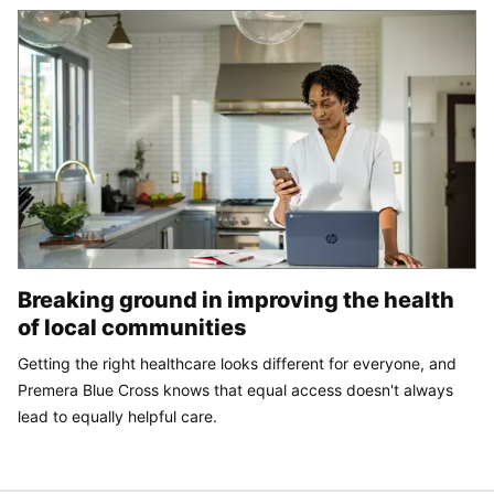
Breaking ground in improving the health
of local communities
Getting the right healthcare looks different for everyone, and
Premera Blue Cross knows that equal access doesn't always
lead to equally helpful care.