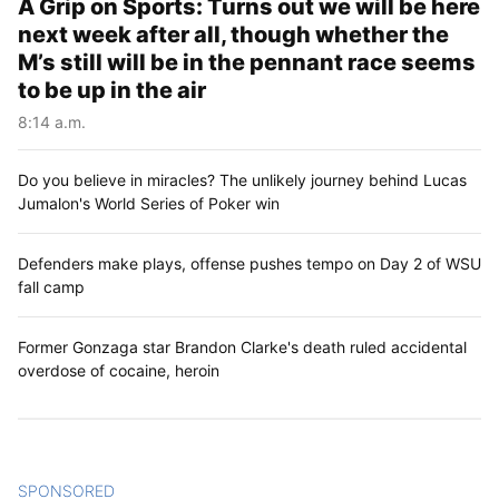
A Grip on Sports: Turns out we will be here
next week after all, though whether the
M’s still will be in the pennant race seems
to be up in the air
8:14 a.m.
Do you believe in miracles? The unlikely journey behind Lucas
Jumalon's World Series of Poker win
Defenders make plays, offense pushes tempo on Day 2 of WSU
fall camp
Former Gonzaga star Brandon Clarke's death ruled accidental
overdose of cocaine, heroin
SPONSORED
CONTENT