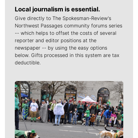
Local journalism is essential.
Give directly to The Spokesman-Review's
Northwest Passages community forums series
-- which helps to offset the costs of several
reporter and editor positions at the
newspaper -- by using the easy options
below. Gifts processed in this system are tax
deductible.
Meet Our Journalists