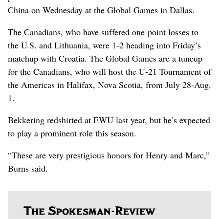
China on Wednesday at the Global Games in Dallas.
The Canadians, who have suffered one-point losses to
the U.S. and Lithuania, were 1-2 heading into Friday’s
matchup with Croatia. The Global Games are a tuneup
for the Canadians, who will host the U-21 Tournament of
the Americas in Halifax, Nova Scotia, from July 28-Aug.
1.
Bekkering redshirted at EWU last year, but he’s expected
to play a prominent role this season.
“These are very prestigious honors for Henry and Marc,”
Burns said.