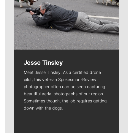
Jesse Tinsley
Meet Jesse Tinsley. As a certified drone
pilot, this veteran Spokesman-Review
photographer often can be seen capturing
beautiful aerial photographs of our region.
Sometimes though, the job requires getting
down with the dogs.