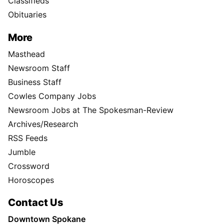
Classifieds
Obituaries
More
Masthead
Newsroom Staff
Business Staff
Cowles Company Jobs
Newsroom Jobs at The Spokesman-Review
Archives/Research
RSS Feeds
Jumble
Crossword
Horoscopes
Contact Us
Downtown Spokane