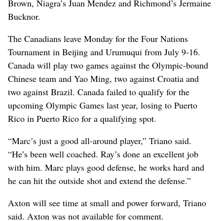
Brown, Niagra’s Juan Mendez and Richmond’s Jermaine
Bucknor.
The Canadians leave Monday for the Four Nations
Tournament in Beijing and Urumuqui from July 9-16.
Canada will play two games against the Olympic-bound
Chinese team and Yao Ming, two against Croatia and
two against Brazil. Canada failed to qualify for the
upcoming Olympic Games last year, losing to Puerto
Rico in Puerto Rico for a qualifying spot.
“Marc’s just a good all-around player,” Triano said.
“He’s been well coached. Ray’s done an excellent job
with him. Marc plays good defense, he works hard and
he can hit the outside shot and extend the defense.”
Axton will see time at small and power forward, Triano
said. Axton was not available for comment.