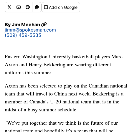
Add
on Google
By
Jim Meehan
jimm@spokesman.com
(509) 459-5585
Eastern Washington University basketball players Marc
Axton and Henry Bekkering are wearing different
uniforms this summer.
Axton has been selected to play on the Canadian national
team that will travel to China next week. Bekkering is a
member of Canada’s U-20 national team that is in the
midst of a busy summer schedule.
“We’ve put together that we think is the future of our
national team and hopefully it’s a team that will be