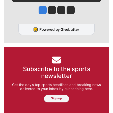
Jesse Tinsley
Jim Meehan
Molly Quinn
Rob Curley
Subscribe to the sports
newsletter
Get the day’s top sports headlines and breaking news
delivered to your inbox by subscribing here.
Sign up