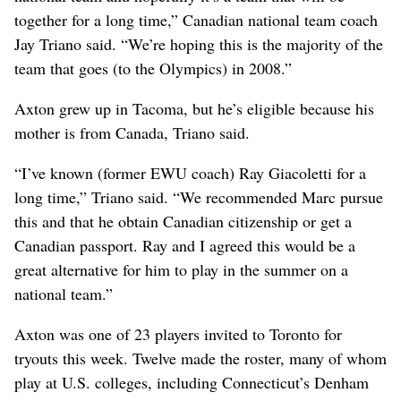
together for a long time,” Canadian national team coach
Jay Triano said. “We’re hoping this is the majority of the
team that goes (to the Olympics) in 2008.”
Axton grew up in Tacoma, but he’s eligible because his
mother is from Canada, Triano said.
“I’ve known (former EWU coach) Ray Giacoletti for a
long time,” Triano said. “We recommended Marc pursue
this and that he obtain Canadian citizenship or get a
Canadian passport. Ray and I agreed this would be a
great alternative for him to play in the summer on a
national team.”
Axton was one of 23 players invited to Toronto for
tryouts this week. Twelve made the roster, many of whom
play at U.S. colleges, including Connecticut’s Denham