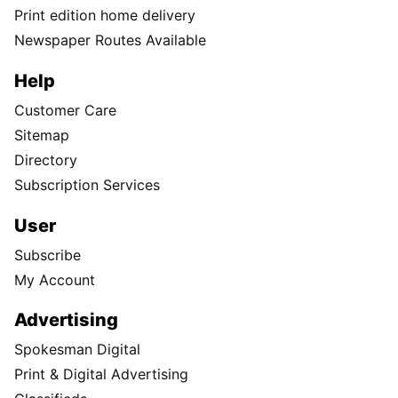
Print edition home delivery
Newspaper Routes Available
Help
Customer Care
Sitemap
Directory
Subscription Services
User
Subscribe
My Account
Advertising
Spokesman Digital
Print & Digital Advertising