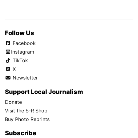
Follow Us
Facebook
Instagram
TikTok
X
Newsletter
Support Local Journalism
Donate
Visit the S-R Shop
Buy Photo Reprints
Subscribe