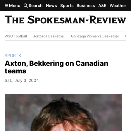
Skip to main content
Menu
Search
News
Sports
Business
A&E
Weather
WSU Football
Gonzaga Basketball
Gonzaga Women's Basketball
Out
SPORTS
Axton, Bekkering on Canadian
teams
Sat., July 3, 2004