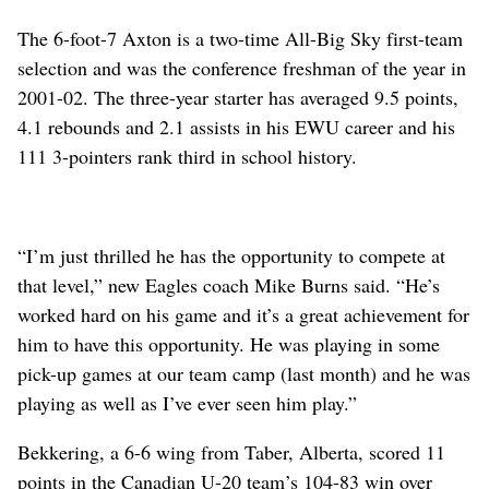
The 6-foot-7 Axton is a two-time All-Big Sky first-team
selection and was the conference freshman of the year in
2001-02. The three-year starter has averaged 9.5 points,
4.1 rebounds and 2.1 assists in his EWU career and his
111 3-pointers rank third in school history.
“I’m just thrilled he has the opportunity to compete at
that level,” new Eagles coach Mike Burns said. “He’s
worked hard on his game and it’s a great achievement for
him to have this opportunity. He was playing in some
pick-up games at our team camp (last month) and he was
playing as well as I’ve ever seen him play.”
Bekkering, a 6-6 wing from Taber, Alberta, scored 11
points in the Canadian U-20 team’s 104-83 win over