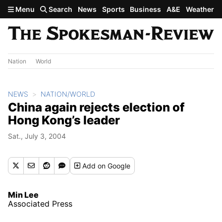
Skip to main content
Menu
Search
News
Sports
Business
A&E
Weather
Nation
World
NEWS
NATION/WORLD
China again rejects election of
Hong Kong’s leader
Sat., July 3, 2004
Add
on Google
Min Lee
Associated Press