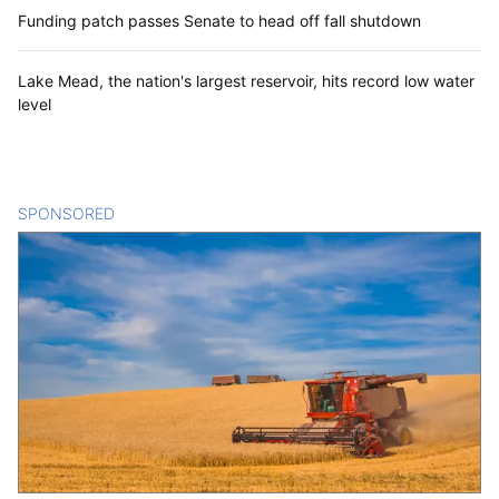
Funding patch passes Senate to head off fall shutdown
Lake Mead, the nation's largest reservoir, hits record low water
level
SPONSORED
CONTENT