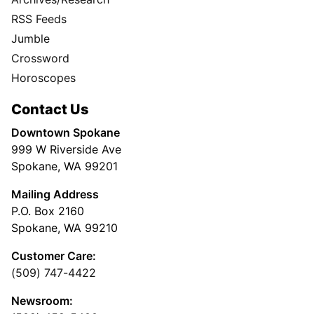
RSS Feeds
Jumble
Crossword
Horoscopes
Contact Us
Downtown Spokane
999 W Riverside Ave
Spokane, WA 99201
Mailing Address
P.O. Box 2160
Spokane, WA 99210
Customer Care:
(509) 747-4422
Newsroom: