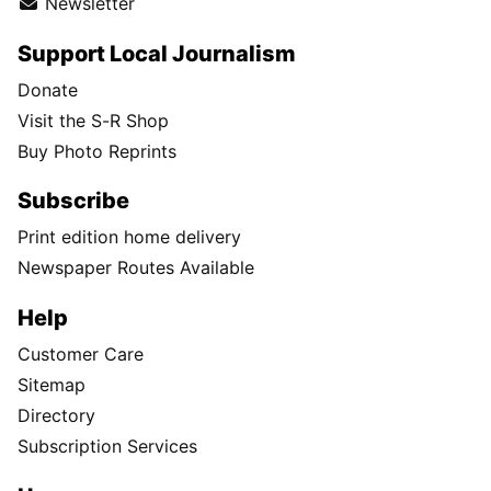
Newsletter
Support Local Journalism
Donate
Visit the S-R Shop
Buy Photo Reprints
Subscribe
Print edition home delivery
Newspaper Routes Available
Help
Customer Care
Sitemap
Directory
Subscription Services