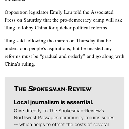
Opposition legislator Emily Lau told the Associated
Press on Saturday that the pro-democracy camp will ask
Tung to lobby China for quicker political reforms.
Tung said following the march on Thursday that he
understood people’s aspirations, but he insisted any
reforms must be “gradual and orderly” and go along with
China’s ruling.
Local journalism is essential.
Give directly to The Spokesman-Review's
Northwest Passages community forums series
-- which helps to offset the costs of several