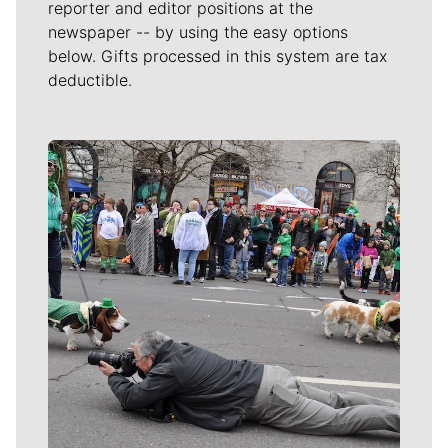
reporter and editor positions at the
newspaper -- by using the easy options
below. Gifts processed in this system are tax
deductible.
Meet Our Journalists