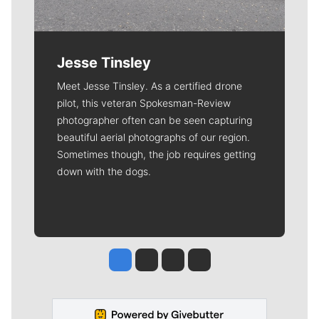
Jesse Tinsley
Meet Jesse Tinsley. As a certified drone
pilot, this veteran Spokesman-Review
photographer often can be seen capturing
beautiful aerial photographs of our region.
Sometimes though, the job requires getting
down with the dogs.
Jesse Tinsley
Jim Meehan
Molly Quinn
Rob Curley