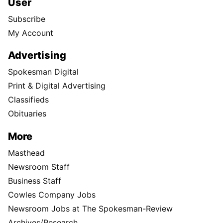
User
Subscribe
My Account
Advertising
Spokesman Digital
Print & Digital Advertising
Classifieds
Obituaries
More
Masthead
Newsroom Staff
Business Staff
Cowles Company Jobs
Newsroom Jobs at The Spokesman-Review
Archives/Research