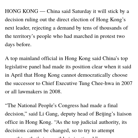
HONG KONG — China said Saturday it will stick by a
decision ruling out the direct election of Hong Kong’s
next leader, rejecting a demand by tens of thousands of
the territory’s people who had marched in protest two
days before.
A top mainland official in Hong Kong said China’s top
legislative panel had made its position clear when it said
in April that Hong Kong cannot democratically choose
the successor to Chief Executive Tung Chee-hwa in 2007
or all lawmakers in 2008.
“The National People’s Congress had made a final
decision,” said Li Gang, deputy head of Beijing’s liaison
office in Hong Kong. “As the top judicial authority, its
decisions cannot be changed, so to try to attempt