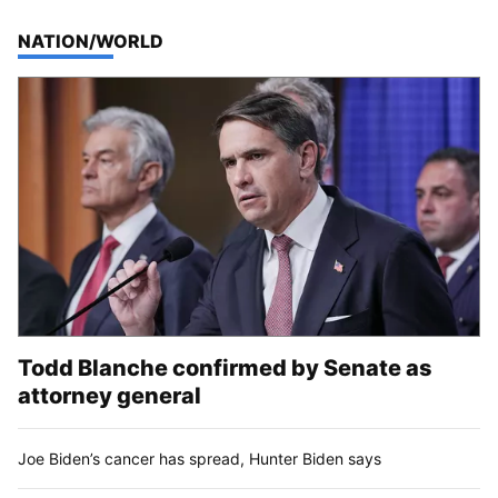
TOP STORIES IN
NATION/WORLD
Todd Blanche confirmed by Senate as
attorney general
Joe Biden’s cancer has spread, Hunter Biden says