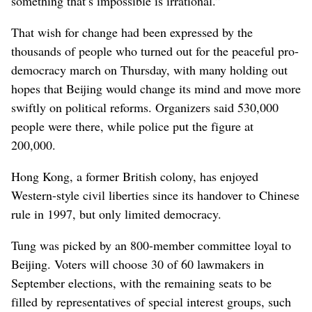
something that’s impossible is irrational.”
That wish for change had been expressed by the
thousands of people who turned out for the peaceful pro-
democracy march on Thursday, with many holding out
hopes that Beijing would change its mind and move more
swiftly on political reforms. Organizers said 530,000
people were there, while police put the figure at
200,000.
Hong Kong, a former British colony, has enjoyed
Western-style civil liberties since its handover to Chinese
rule in 1997, but only limited democracy.
Tung was picked by an 800-member committee loyal to
Beijing. Voters will choose 30 of 60 lawmakers in
September elections, with the remaining seats to be
filled by representatives of special interest groups, such