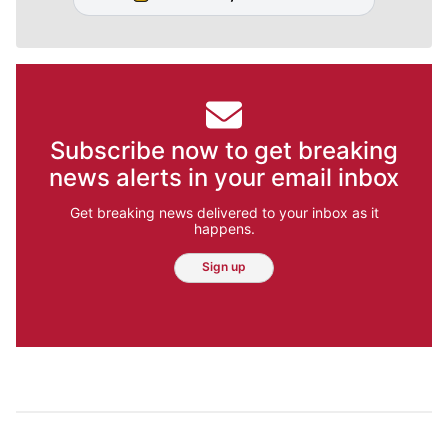
Subscribe now to get breaking
news alerts in your email inbox
Get breaking news delivered to your inbox as it
happens.
Sign up