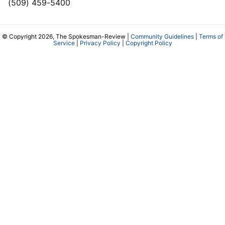
(509) 459-5400
© Copyright 2026, The Spokesman-Review |
Community Guidelines
|
Terms of
Service
|
Privacy Policy
|
Copyright Policy