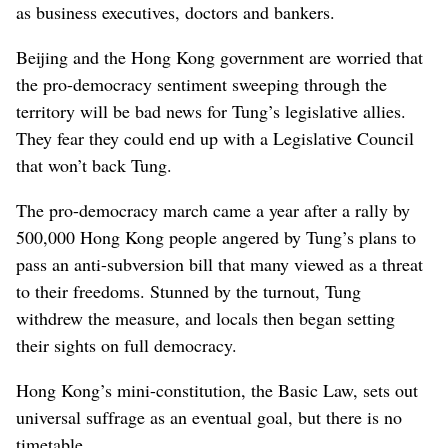
as business executives, doctors and bankers.
Beijing and the Hong Kong government are worried that
the pro-democracy sentiment sweeping through the
territory will be bad news for Tung’s legislative allies.
They fear they could end up with a Legislative Council
that won’t back Tung.
The pro-democracy march came a year after a rally by
500,000 Hong Kong people angered by Tung’s plans to
pass an anti-subversion bill that many viewed as a threat
to their freedoms. Stunned by the turnout, Tung
withdrew the measure, and locals then began setting
their sights on full democracy.
Hong Kong’s mini-constitution, the Basic Law, sets out
universal suffrage as an eventual goal, but there is no
timetable.