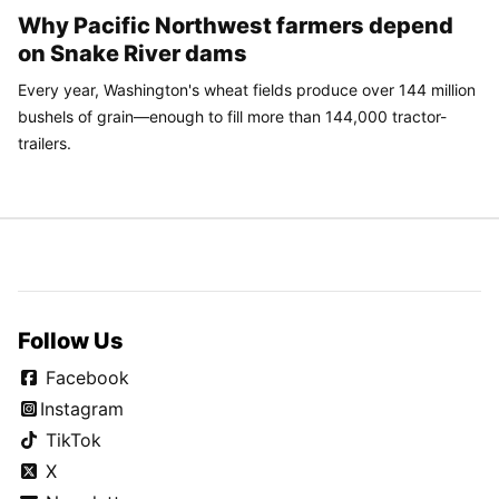
Why Pacific Northwest farmers depend
on Snake River dams
Every year, Washington's wheat fields produce over 144 million
bushels of grain—enough to fill more than 144,000 tractor-
trailers.
Follow Us
Facebook
Instagram
TikTok
X