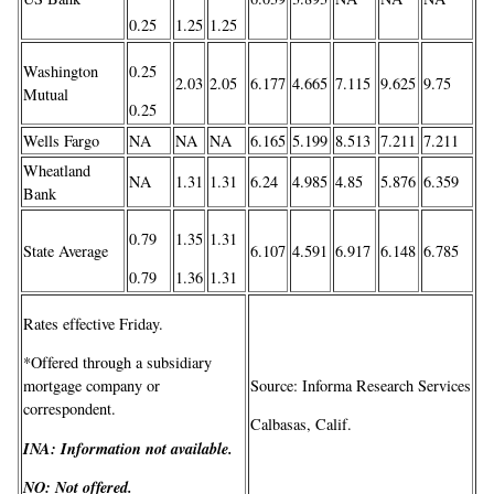
0.25
1.25
1.25
Washington
0.25
2.03
2.05
6.177
4.665
7.115
9.625
9.75
Mutual
0.25
Wells Fargo
NA
NA
NA
6.165
5.199
8.513
7.211
7.211
Wheatland
NA
1.31
1.31
6.24
4.985
4.85
5.876
6.359
Bank
0.79
1.35
1.31
State Average
6.107
4.591
6.917
6.148
6.785
0.79
1.36
1.31
Rates effective Friday.
*Offered through a subsidiary
Source: Informa Research Services
mortgage company or
correspondent.
Calbasas, Calif.
INA:
Information not available.
NO:
Not offered.