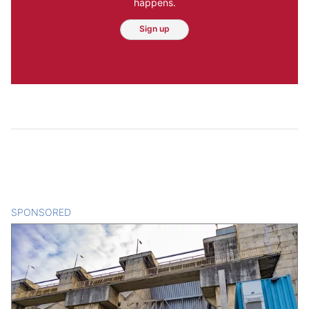
happens.
Sign up
SPONSORED
CONTENT