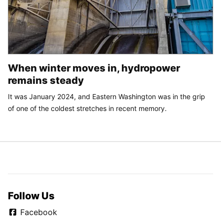
When winter moves in, hydropower
remains steady
It was January 2024, and Eastern Washington was in the grip
of one of the coldest stretches in recent memory.
Follow Us
Facebook