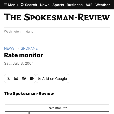
Skip to main content
Menu
Search
News
Sports
Business
A&E
Weather
Washington
Idaho
NEWS
SPOKANE
Rate monitor
Sat., July 3, 2004
Add
on Google
The Spokesman-Review
Rate monitor