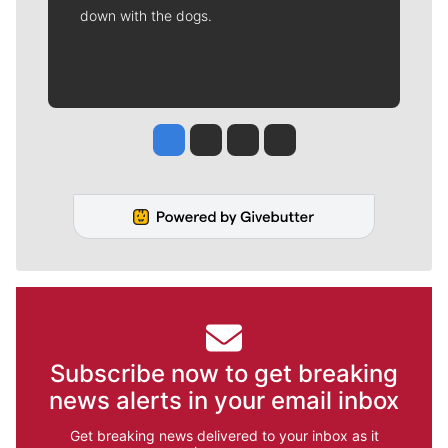
down with the dogs.
Jesse Tinsley
Jim Meehan
Molly Quinn
Rob Curley
Subscribe now to get breaking
news alerts in your email inbox
Get breaking news delivered to your inbox as it