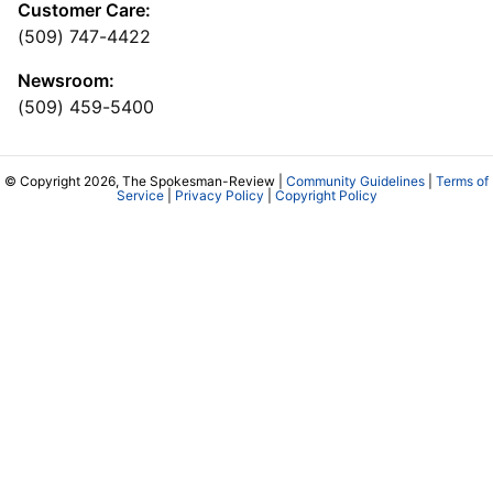
Customer Care:
(509) 747-4422
Newsroom:
(509) 459-5400
© Copyright 2026, The Spokesman-Review |
Community Guidelines
|
Terms of
Service
|
Privacy Policy
|
Copyright Policy