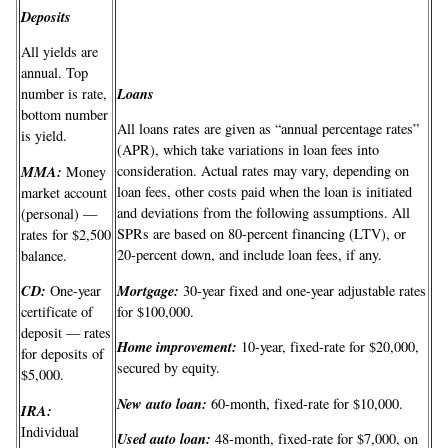
Deposits
All yields are
annual. Top
Loans
number is rate,
bottom number
All loans rates are given as “annual percentage rates”
is yield.
(APR), which take variations in loan fees into
MMA:
consideration. Actual rates may vary, depending on
Money
loan fees, other costs paid when the loan is initiated
market account
and deviations from the following assumptions. All
(personal) —
SPRs are based on 80-percent financing (LTV), or
rates for $2,500
20-percent down, and include loan fees, if any.
balance.
Mortgage:
CD:
30-year fixed and one-year adjustable rates
One-year
for $100,000.
certificate of
deposit — rates
Home improvement:
10-year, fixed-rate for $20,000,
for deposits of
secured by equity.
$5,000.
New auto loan:
60-month, fixed-rate for $10,000.
IRA:
Individual
Used auto loan:
48-month, fixed-rate for $7,000, on