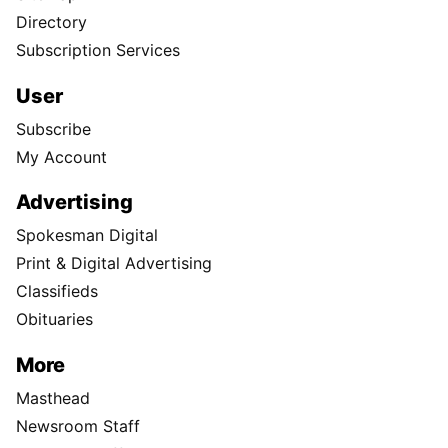
Directory
Subscription Services
User
Subscribe
My Account
Advertising
Spokesman Digital
Print & Digital Advertising
Classifieds
Obituaries
More
Masthead
Newsroom Staff