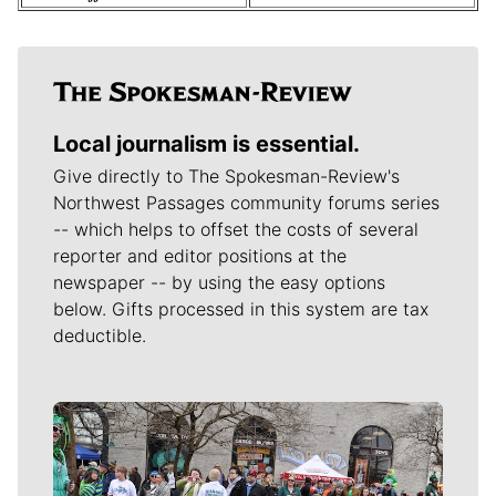
Local journalism is essential.
Give directly to The Spokesman-Review's
Northwest Passages community forums series
-- which helps to offset the costs of several
reporter and editor positions at the
newspaper -- by using the easy options
below. Gifts processed in this system are tax
deductible.
Meet Our Journalists