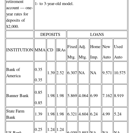
retirement
1- to 3-year-old model.
account — one-
year rates for
deposits of
$2,000.
DEPOSITS
LOANS
Fixed
Adj.
Home
New
Used
INSTITUTION
MMA
CD
IRAs
Mtg.
Mtg.
Imp.
Auto
Auto
Bank of
0.35
1.39
2.52
6.307
NA
NA
9.571
10.575
America
0.35
0.85
Banner Bank
1.98
1.98
5.869
4.064
6.99
7.162
8.919
0.85
State Farm
1.39
1.98
1.98
6.321
4.604
6.24
4.99
5.24
Bank
0.25
1.24
1.24
US Bank
6.039
3.893
NA
NA
NA