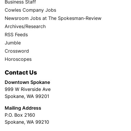
Business Staff
Cowles Company Jobs
Newsroom Jobs at The Spokesman-Review
Archives/Research
RSS Feeds
Jumble
Crossword
Horoscopes
Contact Us
Downtown Spokane
999 W Riverside Ave
Spokane, WA 99201
Mailing Address
P.O. Box 2160
Spokane, WA 99210