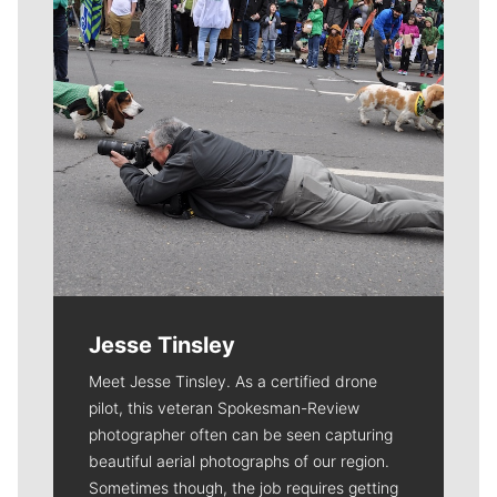
Jesse Tinsley
Meet Jesse Tinsley. As a certified drone
pilot, this veteran Spokesman-Review
photographer often can be seen capturing
beautiful aerial photographs of our region.
Sometimes though, the job requires getting