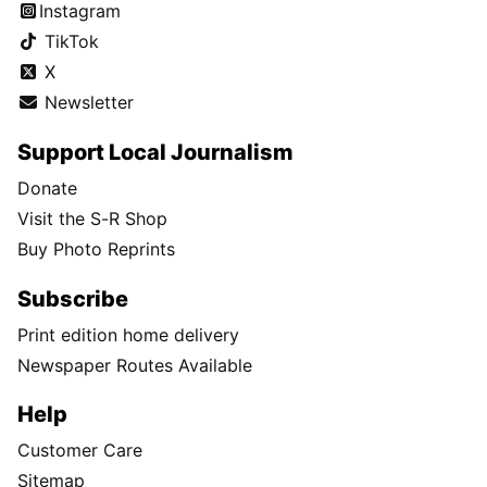
Instagram
TikTok
X
Newsletter
Support Local Journalism
Donate
Visit the S-R Shop
Buy Photo Reprints
Subscribe
Print edition home delivery
Newspaper Routes Available
Help
Customer Care
Sitemap