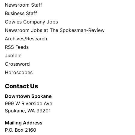
Newsroom Staff
Business Staff
Cowles Company Jobs
Newsroom Jobs at The Spokesman-Review
Archives/Research
RSS Feeds
Jumble
Crossword
Horoscopes
Contact Us
Downtown Spokane
999 W Riverside Ave
Spokane, WA 99201
Mailing Address
P.O. Box 2160