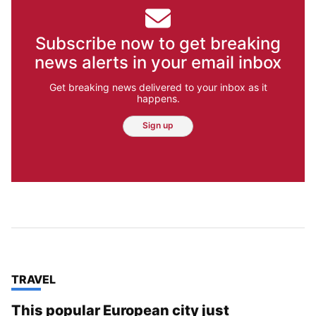
Subscribe now to get breaking
news alerts in your email inbox
Get breaking news delivered to your inbox as it
happens.
Sign up
TOP STORIES IN
TRAVEL
This popular European city just