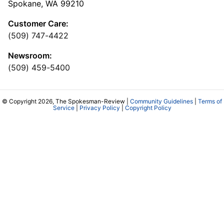
Spokane, WA 99210
Customer Care:
(509) 747-4422
Newsroom:
(509) 459-5400
© Copyright 2026, The Spokesman-Review |
Community Guidelines
|
Terms of
Service
|
Privacy Policy
|
Copyright Policy