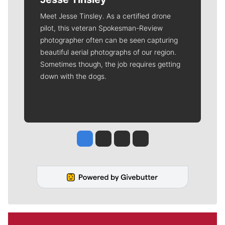
Meet Jesse Tinsley. As a certified drone
pilot, this veteran Spokesman-Review
photographer often can be seen capturing
beautiful aerial photographs of our region.
Sometimes though, the job requires getting
down with the dogs.
Jesse Tinsley
Jim Meehan
Molly Quinn
Rob Curley