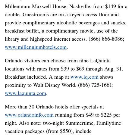
Millennium Maxwell House, Nashville, from $149 for a
double. Guestrooms are on a keyed access floor and
provide complimentary alcoholic beverages and snacks,
breakfast buffet, a complimentary movie, use of the
library and highspeed internet access. (866) 866-8086;
www.millenniumhotels.com
.
Orlando visitors can choose from nine LaQuinta
locations with rates from $39 to $69 through Aug. 31.
Breakfast included. A map at
www.lq.com
shows
proximity to Walt Disney World. (866) 725-1661;
www.laquinta.com
.
More than 30 Orlando hotels offer specials at
www.orlandoinfo.com
running from $49 to $225 per
night. Also note: two-night Summertime, Familytime
vacation packages (from $550), include