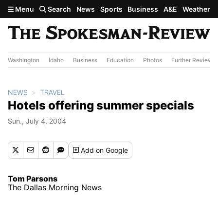
Skip to main content
Menu
Search
News
Sports
Business
A&E
Weather
Washington
Idaho
Business
Education
Photos
Further Review
NEWS
TRAVEL
Hotels offering summer specials
Sun., July 4, 2004
Add
on Google
Tom Parsons
The Dallas Morning News