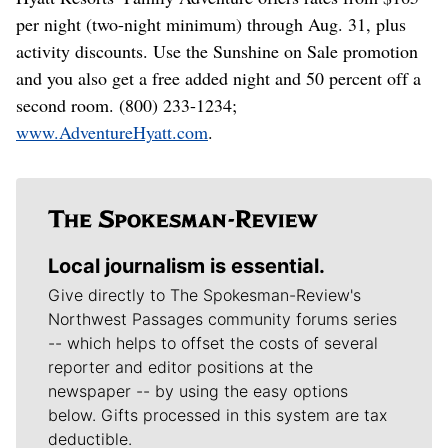
per night (two-night minimum) through Aug. 31, plus
activity discounts. Use the Sunshine on Sale promotion
and you also get a free added night and 50 percent off a
second room. (800) 233-1234;
www.AdventureHyatt.com
.
Local journalism is essential.
Give directly to The Spokesman-Review's
Northwest Passages community forums series
-- which helps to offset the costs of several
reporter and editor positions at the
newspaper -- by using the easy options
below. Gifts processed in this system are tax
deductible.