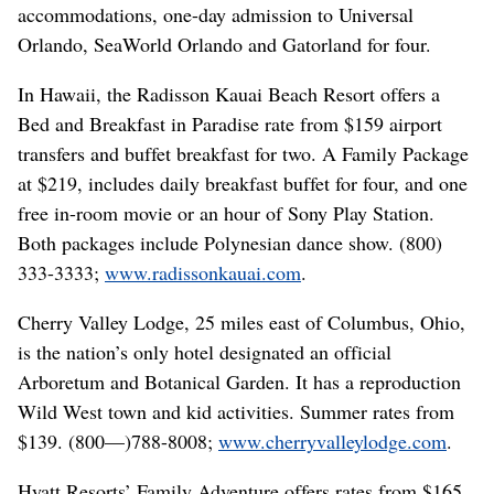
accommodations, one-day admission to Universal
Orlando, SeaWorld Orlando and Gatorland for four.
In Hawaii, the Radisson Kauai Beach Resort offers a
Bed and Breakfast in Paradise rate from $159 airport
transfers and buffet breakfast for two. A Family Package
at $219, includes daily breakfast buffet for four, and one
free in-room movie or an hour of Sony Play Station.
Both packages include Polynesian dance show. (800)
333-3333;
www.radissonkauai.com
.
Cherry Valley Lodge, 25 miles east of Columbus, Ohio,
is the nation’s only hotel designated an official
Arboretum and Botanical Garden. It has a reproduction
Wild West town and kid activities. Summer rates from
$139. (800—)788-8008;
www.cherryvalleylodge.com
.
Hyatt Resorts’ Family Adventure offers rates from $165