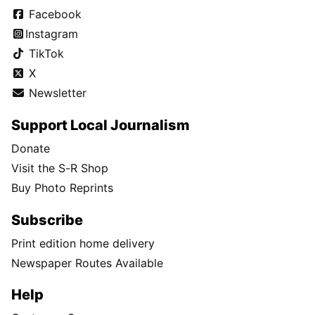
Facebook
Instagram
TikTok
X
Newsletter
Support Local Journalism
Donate
Visit the S-R Shop
Buy Photo Reprints
Subscribe
Print edition home delivery
Newspaper Routes Available
Help