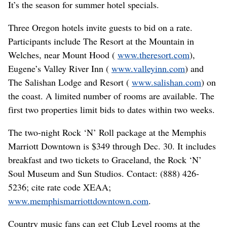
It’s the season for summer hotel specials.
Three Oregon hotels invite guests to bid on a rate.
Participants include The Resort at the Mountain in
Welches, near Mount Hood (
www.theresort.com
),
Eugene’s Valley River Inn (
www.valleyinn.com
) and
The Salishan Lodge and Resort (
www.salishan.com
) on
the coast. A limited number of rooms are available. The
first two properties limit bids to dates within two weeks.
The two-night Rock ‘N’ Roll package at the Memphis
Marriott Downtown is $349 through Dec. 30. It includes
breakfast and two tickets to Graceland, the Rock ‘N’
Soul Museum and Sun Studios. Contact: (888) 426-
5236; cite rate code XEAA;
www.memphismarriottdowntown.com
.
Country music fans can get Club Level rooms at the