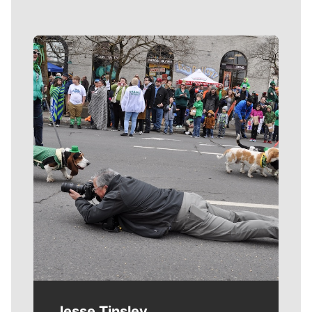
Meet Our Journalists
Jesse Tinsley