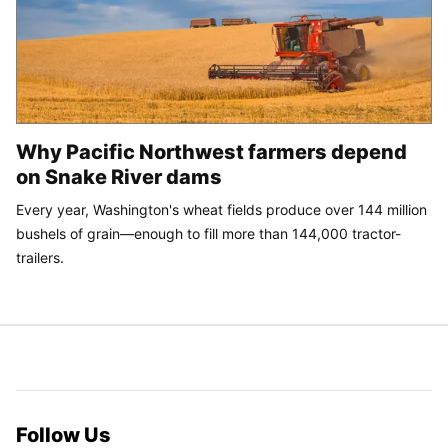
Why Pacific Northwest farmers depend
on Snake River dams
Every year, Washington's wheat fields produce over 144 million
bushels of grain—enough to fill more than 144,000 tractor-
trailers.
Follow Us