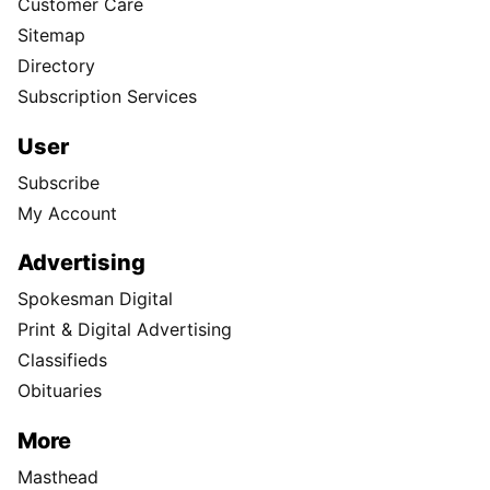
Customer Care
Sitemap
Directory
Subscription Services
User
Subscribe
My Account
Advertising
Spokesman Digital
Print & Digital Advertising
Classifieds
Obituaries
More
Masthead