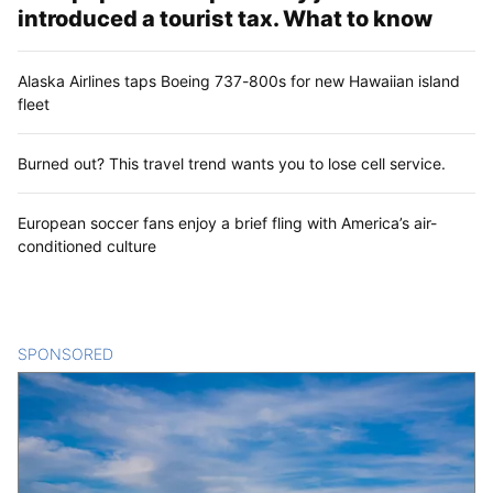
introduced a tourist tax. What to know
Alaska Airlines taps Boeing 737-800s for new Hawaiian island
fleet
Burned out? This travel trend wants you to lose cell service.
European soccer fans enjoy a brief fling with America’s air-
conditioned culture
SPONSORED
CONTENT