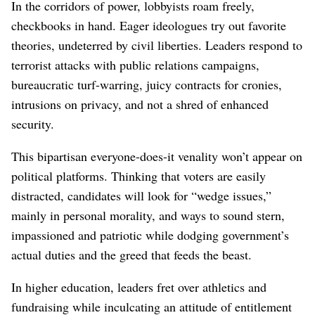
In the corridors of power, lobbyists roam freely,
checkbooks in hand. Eager ideologues try out favorite
theories, undeterred by civil liberties. Leaders respond to
terrorist attacks with public relations campaigns,
bureaucratic turf-warring, juicy contracts for cronies,
intrusions on privacy, and not a shred of enhanced
security.
This bipartisan everyone-does-it venality won’t appear on
political platforms. Thinking that voters are easily
distracted, candidates will look for “wedge issues,”
mainly in personal morality, and ways to sound stern,
impassioned and patriotic while dodging government’s
actual duties and the greed that feeds the beast.
In higher education, leaders fret over athletics and
fundraising while inculcating an attitude of entitlement