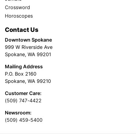
Crossword
Horoscopes
Contact Us
Downtown Spokane
999 W Riverside Ave
Spokane, WA 99201
Mailing Address
P.O. Box 2160
Spokane, WA 99210
Customer Care:
(509) 747-4422
Newsroom:
(509) 459-5400