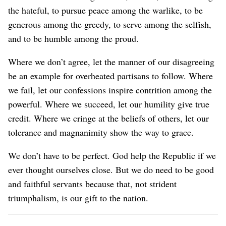
the hateful, to pursue peace among the warlike, to be
generous among the greedy, to serve among the selfish,
and to be humble among the proud.
Where we don’t agree, let the manner of our disagreeing
be an example for overheated partisans to follow. Where
we fail, let our confessions inspire contrition among the
powerful. Where we succeed, let our humility give true
credit. Where we cringe at the beliefs of others, let our
tolerance and magnanimity show the way to grace.
We don’t have to be perfect. God help the Republic if we
ever thought ourselves close. But we do need to be good
and faithful servants because that, not strident
triumphalism, is our gift to the nation.