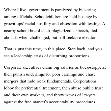
Where I live, government is paralyzed by bickering
among officials. Schoolchildren are held hostage by
grown-ups’ racial hostility and obsession with testing. A
nearby school board chair plagiarized a speech, lied
about it when challenged, but still seeks re-election.
That is just this time, in this place. Step back, and you
see a leadership crisis of disturbing proportions.
Corporate executives claim big salaries as buck-stoppers,
then punish underlings for poor earnings and chase
mergers that hide weak fundamentals. Corporations
lobby for preferential treatment, then abuse public trust
and their own workers, and throw waves of lawyers
against the free market’s accountability procedures.