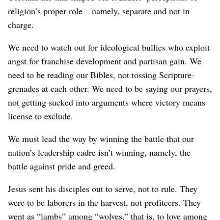
religion’s proper role – namely, separate and not in
charge.
We need to watch out for ideological bullies who exploit
angst for franchise development and partisan gain. We
need to be reading our Bibles, not tossing Scripture-
grenades at each other. We need to be saying our prayers,
not getting sucked into arguments where victory means
license to exclude.
We must lead the way by winning the battle that our
nation’s leadership cadre isn’t winning, namely, the
battle against pride and greed.
Jesus sent his disciples out to serve, not to rule. They
were to be laborers in the harvest, not profiteers. They
went as “lambs” among “wolves,” that is, to love among