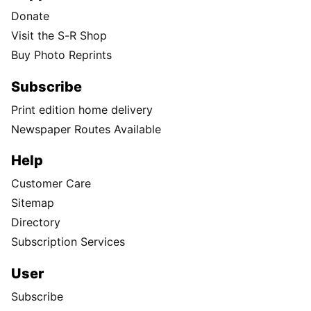
Donate
Visit the S-R Shop
Buy Photo Reprints
Subscribe
Print edition home delivery
Newspaper Routes Available
Help
Customer Care
Sitemap
Directory
Subscription Services
User
Subscribe