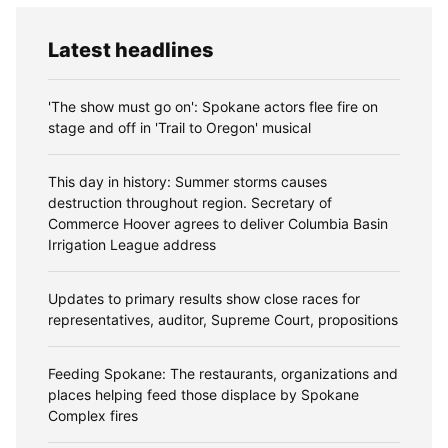
Latest headlines
'The show must go on': Spokane actors flee fire on
stage and off in 'Trail to Oregon' musical
This day in history: Summer storms causes
destruction throughout region. Secretary of
Commerce Hoover agrees to deliver Columbia Basin
Irrigation League address
Updates to primary results show close races for
representatives, auditor, Supreme Court, propositions
Feeding Spokane: The restaurants, organizations and
places helping feed those displace by Spokane
Complex fires