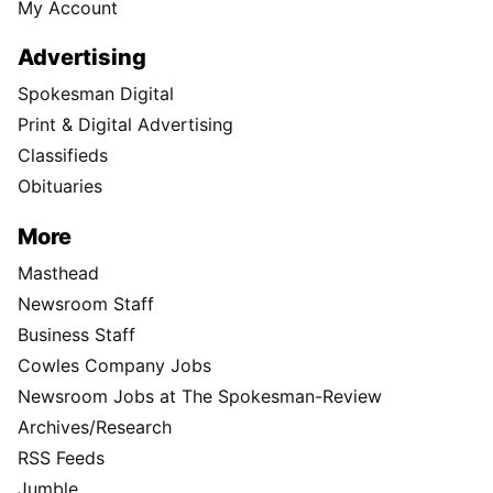
My Account
Advertising
Spokesman Digital
Print & Digital Advertising
Classifieds
Obituaries
More
Masthead
Newsroom Staff
Business Staff
Cowles Company Jobs
Newsroom Jobs at The Spokesman-Review
Archives/Research
RSS Feeds
Jumble