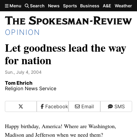
Skip to main content
Menu
Search
News
Sports
Business
A&E
Weather
OPINION
Let goodness lead the way
for nation
Sun., July 4, 2004
Tom Ehrich
Religion News Service
X
Facebook
Email
SMS
Happy birthday, America! Where are Washington,
Madison and Jefferson when we need them?