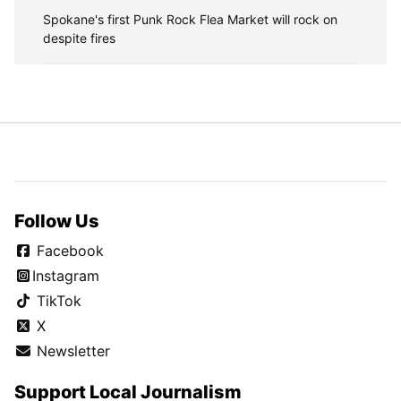
Spokane's first Punk Rock Flea Market will rock on
despite fires
Follow Us
Facebook
Instagram
TikTok
X
Newsletter
Support Local Journalism