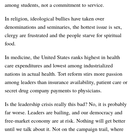
among students, not a commitment to service.
In religion, ideological bullies have taken over
denominations and seminaries, the hottest issue is sex,
clergy are frustrated and the people starve for spiritual
food.
In medicine, the United States ranks highest in health
care expenditures and lowest among industrialized
nations in actual health. Tort reform stirs more passion
among leaders than insurance availability, patient care or
secret drug company payments to physicians.
Is the leadership crisis really this bad? No, it is probably
far worse. Leaders are bailing, and our democracy and
free-market economy are at risk. Nothing will get better
until we talk about it. Not on the campaign trail, where