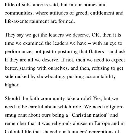
little of substance is said, but in our homes and
communities, where attitudes of greed, entitlement and
life-as-entertainment are formed.
They say we get the leaders we deserve. OK, then it is
time we examined the leaders we have – with an eye to
performance, not just to posturing that flatters – and ask
if they are all we deserve. If not, then we need to expect
better, starting with ourselves, and then, refusing to get
sidetracked by showboating, pushing accountability
higher.
Should the faith community take a role? Yes, but we
need to be careful about which role. We need to ignore
smug cant about ours being a “Christian nation” and
remember that it was religion’s abuses in Europe and in
Colonial life that shaped our founders’ perceptions of