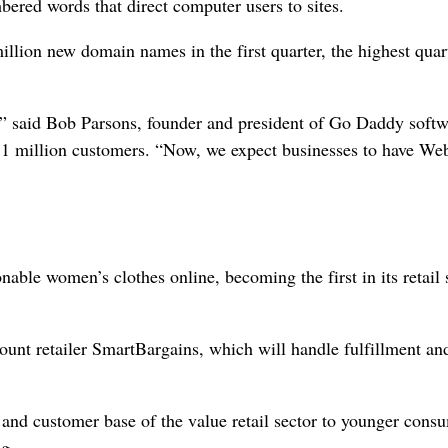
bered words that direct computer users to sites.
llion new domain names in the first quarter, the highest quar
te,” said Bob Parsons, founder and president of Go Daddy softw
 1 million customers. “Now, we expect businesses to have We
onable women’s clothes online, becoming the first in its retail 
scount retailer SmartBargains, which will handle fulfillment an
and customer base of the value retail sector to younger cons
ng.