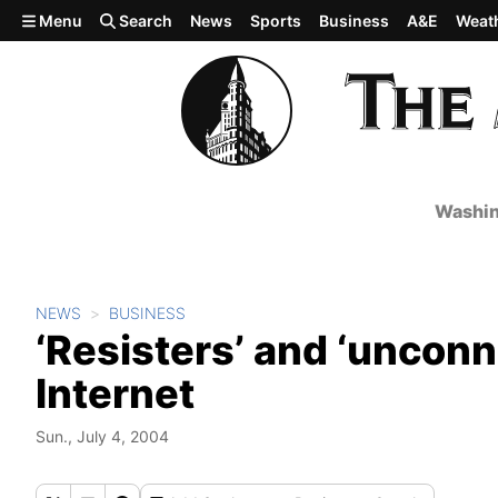
Skip to main content
Menu
Search
News
Sports
Business
A&E
Weat
Washin
NEWS
BUSINESS
‘Resisters’ and ‘unconn
Internet
Sun., July 4, 2004