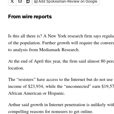
Add
Spokesman-Review
on Google
From wire reports
Is this all there is? A New York research firm says regula
of the population. Further growth will require the conve
to analysis from Mediamark Research.
At the end of April this year, the firm said almost 80 per
location.
The “resisters” have access to the Internet but do not us
income of $23,934, while the “unconnected” earn $19,571
African American or Hispanic.
Arthur said growth in Internet penetration is unlikely w
compelling reasons for nonusers to get online.