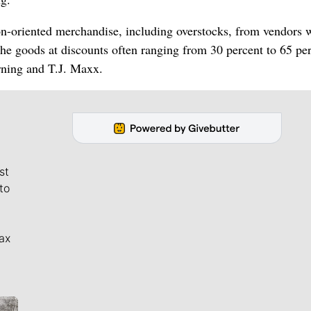
ion-oriented merchandise, including overstocks, from vendors
the goods at discounts often ranging from 30 percent to 65 per
rning and T.J. Maxx.
st
to
ax