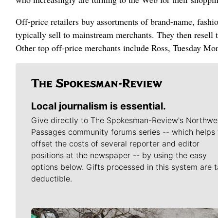
Off-price retailers buy assortments of brand-name, fash
typically sell to mainstream merchants. They then resell 
Other top off-price merchants include Ross, Tuesday Mo
Local journalism is essential.
Give directly to The Spokesman-Review's Northwe
Passages community forums series -- which helps 
offset the costs of several reporter and editor
positions at the newspaper -- by using the easy
options below. Gifts processed in this system are t
deductible.