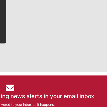
Jim Meehan is no stranger to Zag Nation. As the lead
writer covering the Gonzaga men’s basketball team,
he tells the stories behind the game and gets fans a
bit closer to their favorite players.
ing news alerts in your email inbox
ivered to your inbox as it happens.