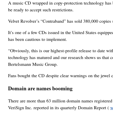
A music CD wrapped in copy-protection technology has be
be ready to accept such restrictions.
Velvet Revolver’s “Contraband” has sold 380,000 copies s
It’s one of a few CDs issued in the United States equipp
has been cautious to implement.
“Obviously, this is our highest-profile release to date w
technology has matured and our research shows us that c
Bertelsmann Music Group.
Fans bought the CD despite clear warnings on the jewel ca
Domain are names booming
There are more than 63 million domain names registered 
VeriSign Inc. reported in its quarterly Domain Report (
w