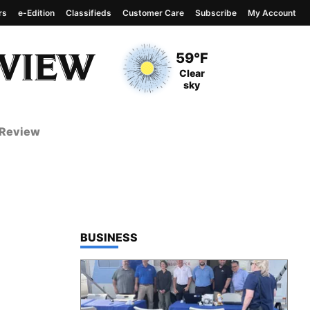
rs
e-Edition
Classifieds
Customer Care
Subscribe
My Account
View complete weather
report
Current Temperature
59°F
Current Conditions
Clear
sky
 Review
TOP STORIES IN
BUSINESS