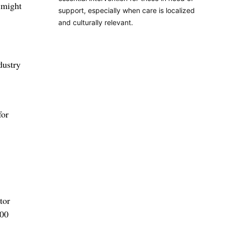
 might
support, especially when care is localized
and culturally relevant.
dustry
for
tor
100