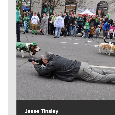
Meet Our Journalists
Jesse Tinsley