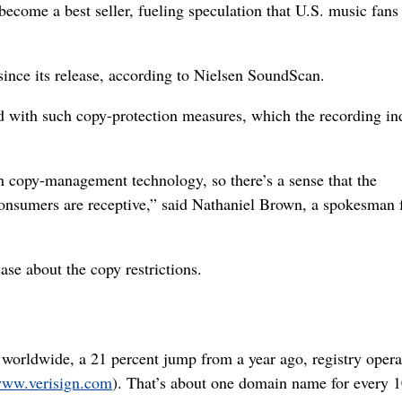
come a best seller, fueling speculation that U.S. music fans
ince its release, according to Nielsen SoundScan.
ed with such copy-protection measures, which the recording in
ith copy-management technology, so there’s a sense that the
onsumers are receptive,” said Nathaniel Brown, a spokesman 
se about the copy restrictions.
worldwide, a 21 percent jump from a year ago, registry opera
ww.verisign.com
). That’s about one domain name for every 