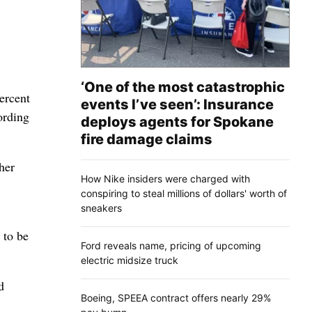
‘One of the most catastrophic
percent
events I’ve seen’: Insurance
ording
deploys agents for Spokane
fire damage claims
her
How Nike insiders were charged with
conspiring to steal millions of dollars' worth of
sneakers
 to be
Ford reveals name, pricing of upcoming
electric midsize truck
d
Boeing, SPEEA contract offers nearly 29%