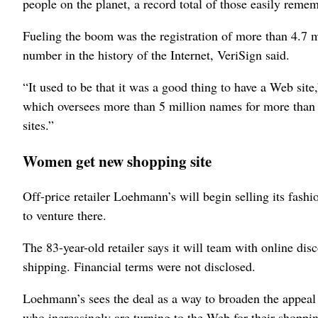
people on the planet, a record total of those easily remem
Fueling the boom was the registration of more than 4.7 mi
number in the history of the Internet, VeriSign said.
“It used to be that it was a good thing to have a Web si
which oversees more than 5 million names for more than
sites.”
Women get new shopping site
Off-price retailer Loehmann’s will begin selling its fashi
to venture there.
The 83-year-old retailer says it will team with online di
shipping. Financial terms were not disclosed.
Loehmann’s sees the deal as a way to broaden the appeal 
who increasingly are turning to the Web for their shoppi