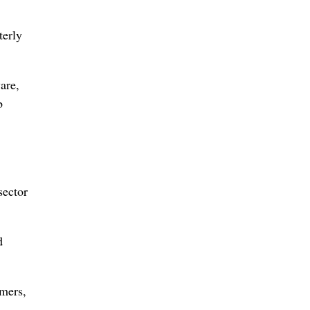
terly
are,
b
sector
d
umers,