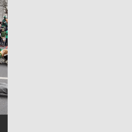
Jim Meehan