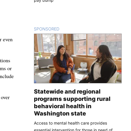
pay bump
SPONSORED
CONTENT
r even
tions
ams or
include
Statewide and regional
 over
programs supporting rural
behavioral health in
Washington state
Access to mental health care provides
essential intervention for those in need of