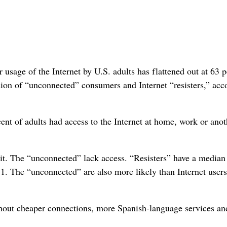
r usage of the Internet by U.S. adults has flattened out at 63 
rsion of “unconnected” consumers and Internet “resisters,” acc
cent of adults had access to the Internet at home, work or anot
e it. The “unconnected” lack access. “Resisters” have a median
. The “unconnected” are also more likely than Internet users
ithout cheaper connections, more Spanish-language services an