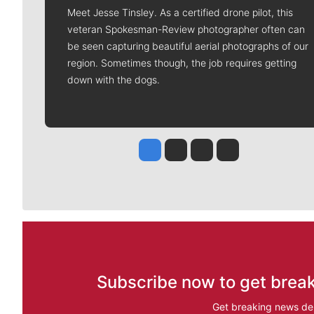
Meet Jesse Tinsley. As a certified drone pilot, this
veteran Spokesman-Review photographer often can
be seen capturing beautiful aerial photographs of our
region. Sometimes though, the job requires getting
down with the dogs.
Jesse Tinsley
Jim Meehan
Molly Quinn
Rob Curley
Subscribe now to get break
Get breaking news del