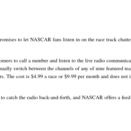
omises to let NASCAR fans listen in on the race track chatte
omers to call a number and listen to the live radio communica
nually switch between the channels of any of nine featured te
rs. The cost is $4.99 a race or $9.99 per month and does not 
 to catch the radio back-and-forth, and NASCAR offers a feed