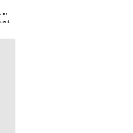
 who
cent.