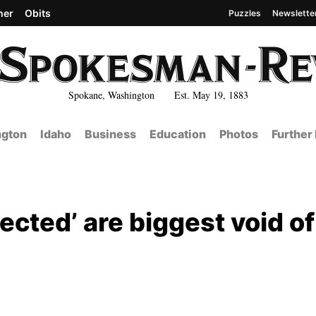
her
Obits
Puzzles
Newslette
Spokane, Washington Est. May 19, 1883
gton
Idaho
Business
Education
Photos
Further
ected’ are biggest void of