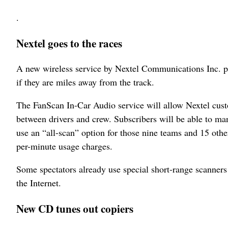
.
Nextel goes to the races
A new wireless service by Nextel Communications Inc. pr
if they are miles away from the track.
The FanScan In-Car Audio service will allow Nextel cust
between drivers and crew. Subscribers will be able to ma
use an “all-scan” option for those nine teams and 15 othe
per-minute usage charges.
Some spectators already use special short-range scanners
the Internet.
New CD tunes out copiers