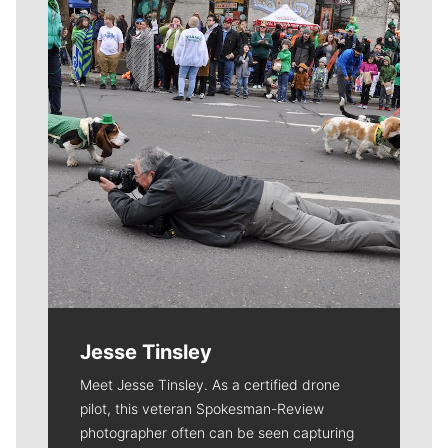
Jesse Tinsley
Meet Jesse Tinsley. As a certified drone
pilot, this veteran Spokesman-Review
photographer often can be seen capturing