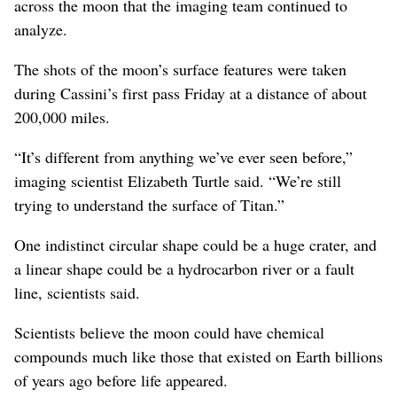
across the moon that the imaging team continued to
analyze.
The shots of the moon’s surface features were taken
during Cassini’s first pass Friday at a distance of about
200,000 miles.
“It’s different from anything we’ve ever seen before,”
imaging scientist Elizabeth Turtle said. “We’re still
trying to understand the surface of Titan.”
One indistinct circular shape could be a huge crater, and
a linear shape could be a hydrocarbon river or a fault
line, scientists said.
Scientists believe the moon could have chemical
compounds much like those that existed on Earth billions
of years ago before life appeared.