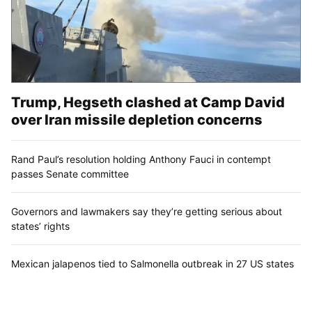
Trump, Hegseth clashed at Camp David
over Iran missile depletion concerns
Rand Paul’s resolution holding Anthony Fauci in contempt
passes Senate committee
Governors and lawmakers say they’re getting serious about
states’ rights
Mexican jalapenos tied to Salmonella outbreak in 27 US states