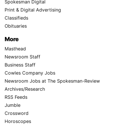
Spokesman Digital
Print & Digital Advertising
Classifieds
Obituaries
More
Masthead
Newsroom Staff
Business Staff
Cowles Company Jobs
Newsroom Jobs at The Spokesman-Review
Archives/Research
RSS Feeds
Jumble
Crossword
Horoscopes