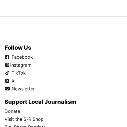
Follow Us
Facebook
Instagram
TikTok
X
Newsletter
Support Local Journalism
Donate
Visit the S-R Shop
Buy Photo Reprints