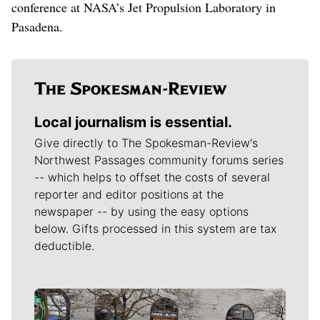
conference at NASA’s Jet Propulsion Laboratory in
Pasadena.
Local journalism is essential.
Give directly to The Spokesman-Review's
Northwest Passages community forums series
-- which helps to offset the costs of several
reporter and editor positions at the
newspaper -- by using the easy options
below. Gifts processed in this system are tax
deductible.
Meet Our Journalists