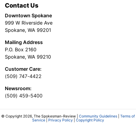
Contact Us
Downtown Spokane
999 W Riverside Ave
Spokane, WA 99201
Mailing Address
P.O. Box 2160
Spokane, WA 99210
Customer Care:
(509) 747-4422
Newsroom:
(509) 459-5400
© Copyright 2026, The Spokesman-Review |
Community Guidelines
|
Terms of
Service
|
Privacy Policy
|
Copyright Policy