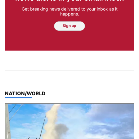
Get breaking news delivered to your inbox as it
happens.
Sign up
TOP STORIES IN
NATION/WORLD