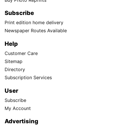
Subscribe
Print edition home delivery
Newspaper Routes Available
Help
Customer Care
Sitemap
Directory
Subscription Services
User
Subscribe
My Account
Advertising