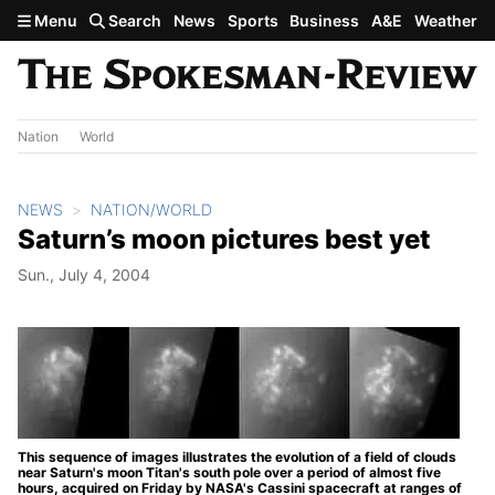
Skip to main content
Menu
Search
News
Sports
Business
A&E
Weather
Nation
World
NEWS
NATION/WORLD
Saturn’s moon pictures best yet
Sun., July 4, 2004
This sequence of images illustrates the evolution of a field of clouds
near Saturn's moon Titan's south pole over a period of almost five
hours, acquired on Friday by NASA's Cassini spacecraft at ranges of