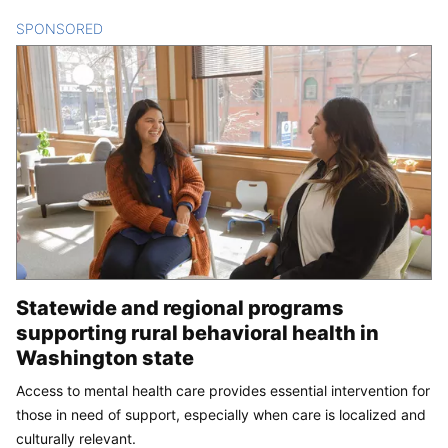
SPONSORED
CONTENT
Statewide and regional programs
supporting rural behavioral health in
Washington state
Access to mental health care provides essential intervention for
those in need of support, especially when care is localized and
culturally relevant.