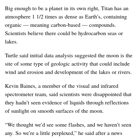
Big enough to be a planet in its own right, Titan has an
atmosphere 1 1/2 times as dense as Earth’s, containing
organic — meaning carbon-based — compounds.
Scientists believe there could be hydrocarbon seas or
lakes.
Turtle said initial data analysis suggested the moon is the
site of some type of geologic activity that could include
wind and erosion and development of the lakes or rivers.
Kevin Baines, a member of the visual and infrared
spectrometer team, said scientists were disappointed that
they hadn’t seen evidence of liquids through reflections
of sunlight on smooth surfaces of the moon.
“We thought we’d see some flashes, and we haven’t seen
any. So we’re a little perplexed,” he said after a news