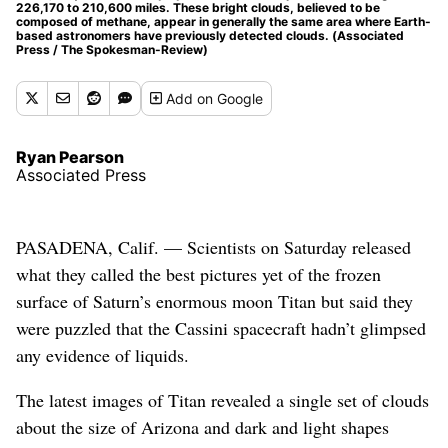
226,170 to 210,600 miles. These bright clouds, believed to be
composed of methane, appear in generally the same area where Earth-
based astronomers have previously detected clouds. (Associated
Press / The Spokesman-Review)
Add
on Google
Ryan Pearson
Associated Press
PASADENA, Calif. — Scientists on Saturday released
what they called the best pictures yet of the frozen
surface of Saturn’s enormous moon Titan but said they
were puzzled that the Cassini spacecraft hadn’t glimpsed
any evidence of liquids.
The latest images of Titan revealed a single set of clouds
about the size of Arizona and dark and light shapes