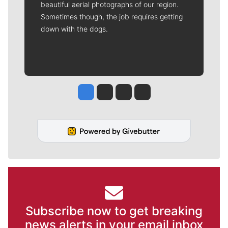
beautiful aerial photographs of our region.
Sometimes though, the job requires getting
down with the dogs.
Jesse Tinsley
Jim Meehan
Molly Quinn
Rob Curley
Subscribe now to get breaking
news alerts in your email inbox