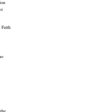
ion
to
 Faith
no
 the