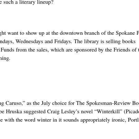
 such a literary lineup?
ght want to show up at the downtown branch of the Spokane P
days, Wednesdays and Fridays. The library is selling books
. Funds from the sales, which are sponsored by the Friends of 
ning.
ding Caruso,” as the July choice for The Spokesman-Review B
e Hruska suggested Craig Lesley’s novel “Winterkill” (Picad
 with the word winter in it sounds appropriately ironic, Port