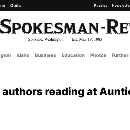
her
Obits
Puzzles
Newslette
Spokane, Washington Est. May 19, 1883
gton
Idaho
Business
Education
Photos
Further
 authors reading at Aunti