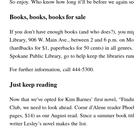
So enjoy. Who know how long it’ll be before we again see
Books, books, books for sale
If you don’t have enough books (and who does?), you mi
Library, 906 W. Main Ave., between 2 and 6 p.m. on Mon
(hardbacks for $1, paperbacks for 50 cents) in all genres
Spokane Public Library, go to help keep the libraries run
For further information, call 444-5300.
Just keep reading
Now that we’ve opted for Kim Barnes’ first novel, “Fin
Club, we need to look ahead. Coeur d’Alene reader Phoeb
pages, $14) as our August read. Since a summer book title
writer Lesley’s novel makes the list.