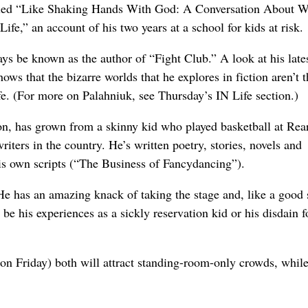
tled “Like Shaking Hands With God: A Conversation About Wr
fe,” an account of his two years at a school for kids at risk.
ays be known as the author of “Fight Club.” A look at his late
hows that the bizarre worlds that he explores in fiction aren’t t
ife. (For more on Palahniuk, see Thursday’s IN Life section.)
on, has grown from a skinny kid who played basketball at Rea
iters in the country. He’s written poetry, stories, novels and
is own scripts (“The Business of Fancydancing”).
 He has an amazing knack of taking the stage and, like a good 
 be his experiences as a sickly reservation kid or his disdain f
on Friday) both will attract standing-room-only crowds, whil