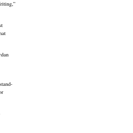
iting,”
st
hat
rdan
stand-
or
e