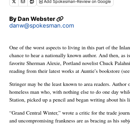
Add
Spokesman-Review
on Google
By
Dan Webster
danw@spokesman.com
One of the worst aspects to living in this part of the In
chance to hear a nationally known author. And then, as 
favorite Sherman Alexie, Portland novelist Chuck Palahni
reading from their latest works at Auntie’s bookstore (see
Stringer may be the least known to area readers. Author o
homeless man who, with nothing else to do one day while
Station, picked up a pencil and began writing about his li
“Grand Central Winter,” wrote a critic for the trade journa
and uncompromising frankness are as bracing as his subjec