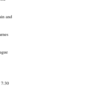
ain and
arnes
rague
 7:30