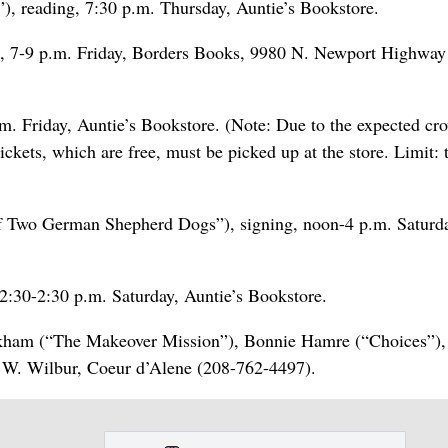
”), reading, 7:30 p.m. Thursday, Auntie’s Bookstore.
ng, 7-9 p.m. Friday, Borders Books, 9980 N. Newport Highway
m. Friday, Auntie’s Bookstore. (Note: Due to the expected cr
ickets, which are free, must be picked up at the store. Limit:
of Two German Shepherd Dogs”), signing, noon-4 p.m. Saturd
12:30-2:30 p.m. Saturday, Auntie’s Bookstore.
kham (“The Makeover Mission”), Bonnie Hamre (“Choices”),
0 W. Wilbur, Coeur d’Alene (208-762-4497).