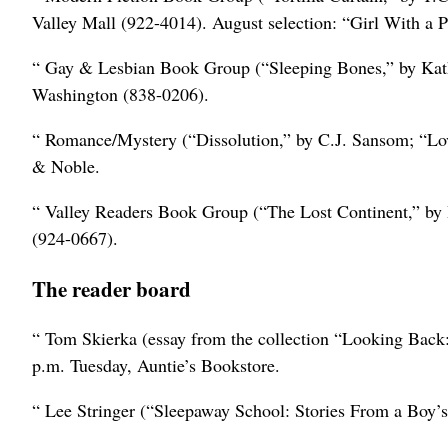
Valley Mall (922-4014). August selection: “Girl With a P
“ Gay & Lesbian Book Group (“Sleeping Bones,” by Kath
Washington (838-0206).
“ Romance/Mystery (“Dissolution,” by C.J. Sansom; “Lov
& Noble.
“ Valley Readers Book Group (“The Lost Continent,” by 
(924-0667).
The reader board
“ Tom Skierka (essay from the collection “Looking Back:
p.m. Tuesday, Auntie’s Bookstore.
“ Lee Stringer (“Sleepaway School: Stories From a Boy’s