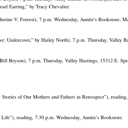
earl Earring,” by Tracy Chevalier.
erine V. Forrest), 7 p.m. Wednesday, Auntie’s Bookstore, M
e: Undercover,” by Hailey North), 7 p.m. Thursday, Valley B
Bill Bryson), 7 p.m. Thursday, Valley Hastings, 15312 E. Sp
 Stories of Our Mothers and Fathers in Retrospect”), reading,
 Life”), reading, 7:30 p.m. Wednesday, Auntie’s Bookstore.