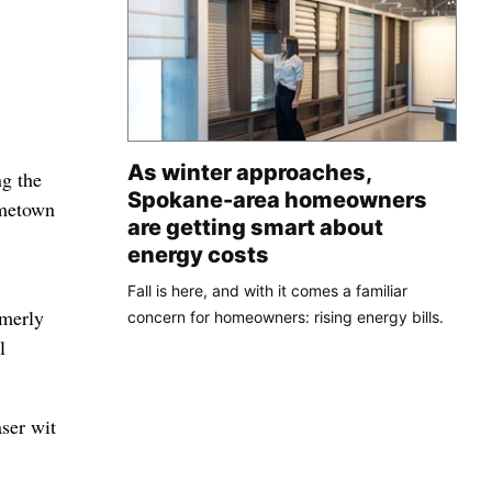
As winter approaches,
ng the
Spokane-area homeowners
ometown
are getting smart about
energy costs
Fall is here, and with it comes a familiar
rmerly
concern for homeowners: rising energy bills.
l
aser wit