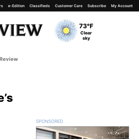
rs
e-Edition
Classifieds
Customer Care
Subscribe
My Account
View complete weather
report
Current Temperature
73°F
Current Conditions
Clear
sky
 Review
e’s
SPONSORED
CONTENT