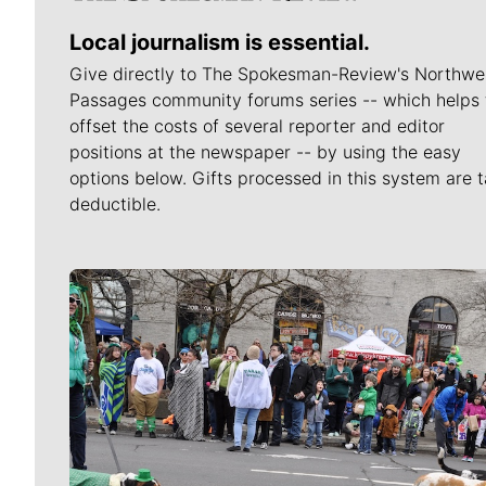
Local journalism is essential.
Give directly to The Spokesman-Review's Northwe
Passages community forums series -- which helps 
offset the costs of several reporter and editor
positions at the newspaper -- by using the easy
options below. Gifts processed in this system are t
deductible.
Meet Our Journalists