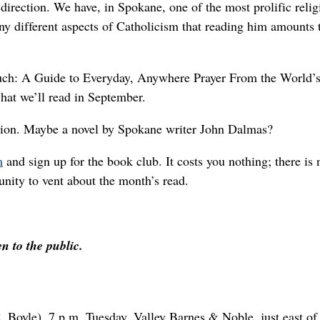
 direction. We have, in Spokane, one of the most prolific relig
ny different aspects of Catholicism that reading him amounts 
Much: A Guide to Everyday, Anywhere Prayer From the World’s
hat we’ll read in September.
iction. Maybe a novel by Spokane writer John Dalmas?
m
and sign up for the book club. It costs you nothing; there is 
unity to vent about the month’s read.
en to the public.
 Boyle), 7 p.m. Tuesday, Valley Barnes & Noble, just east of