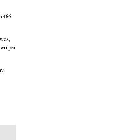
 (466-
owds,
 two per
ay,