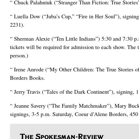
“ Chuck Palahniuk (“Stranger Than Fiction: True Stories
“ Luella Dow (“Juba’s Cup,” “Fire in Her Soul”), signi
2231).
“ Sherman Alexie (“Ten Little Indians”) 5:30 and 7:30 p.
tickets will be required for admission to each show. The t
person.)
“ Irene Anrode (“My Other Children: The True Stories 
Borders Books.
“ Jerry Travis (“Tales of the Dark Continent”), signing, 
“ Jeanne Savery (“The Family Matchmaker”), Mary Buc
signings, 3-5 p.m. Saturday, Coeur d’Alene Borders, 45