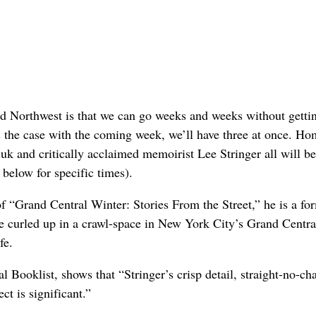
land Northwest is that we can go weeks and weeks without getti
is the case with the coming week, we’ll have three at once. H
uk and critically acclaimed memoirist Lee Stringer all will be
 below for specific times).
f “Grand Central Winter: Stories From the Street,” he is a fo
 curled up in a crawl-space in New York City’s Grand Centra
fe.
l Booklist, shows that “Stringer’s crisp detail, straight-no-ch
t is significant.”