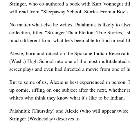
Stringer, who co-authored a book with Kurt Vonnegut ti
will read from “Sleepaway School: Stories From a Boy’s Li
No matter what else he writes, Palahniuk is likely to alw
collection, titled “Stranger Than Fiction: True Stories,” s
much different from what he’s been able to find in real l
Alexie, born and raised on the Spokane Indian Reservati
(Wash.) High School into one of the most multitalented wr
screenplays and even had directed a movie from one of h
But to some of us, Alexie is best experienced in person.
up comic, riffing on one subject after the next, whether it
whites who think they know what it’s like to be Indian.
Palahniuk (Thursday) and Alexie (who will appear twice 
Stringer (Wednesday) deserves to.