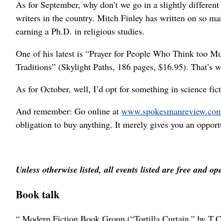
As for September, why don’t we go in a slightly different
writers in the country. Mitch Finley has written on so ma
earning a Ph.D. in religious studies.
One of his latest is “Prayer for People Who Think too 
Traditions” (Skylight Paths, 186 pages, $16.95). That’s w
As for October, well, I’d opt for something in science f
And remember: Go online at
www.spokesmanreview.co
obligation to buy anything. It merely gives you an opport
Unless otherwise listed, all events listed are free and op
Book talk
“ Modern Fiction Book Group (“Tortilla Curtain,” by T.C.