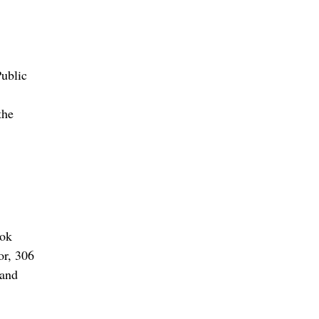
ublic
the
ook
or, 306
land