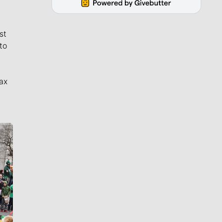
st
to
ax