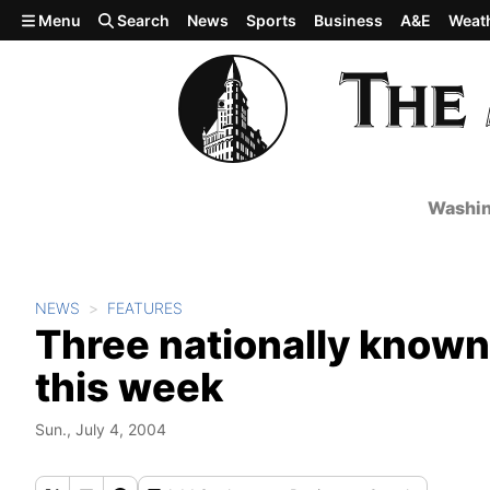
Skip to main content
Menu
Search
News
Sports
Business
A&E
Weat
Washin
NEWS
FEATURES
Three nationally known
this week
Sun., July 4, 2004