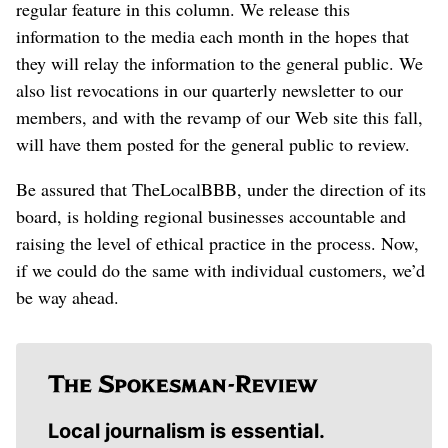
regular feature in this column. We release this
information to the media each month in the hopes that
they will relay the information to the general public. We
also list revocations in our quarterly newsletter to our
members, and with the revamp of our Web site this fall,
will have them posted for the general public to review.
Be assured that TheLocalBBB, under the direction of its
board, is holding regional businesses accountable and
raising the level of ethical practice in the process. Now,
if we could do the same with individual customers, we’d
be way ahead.
Local journalism is essential.