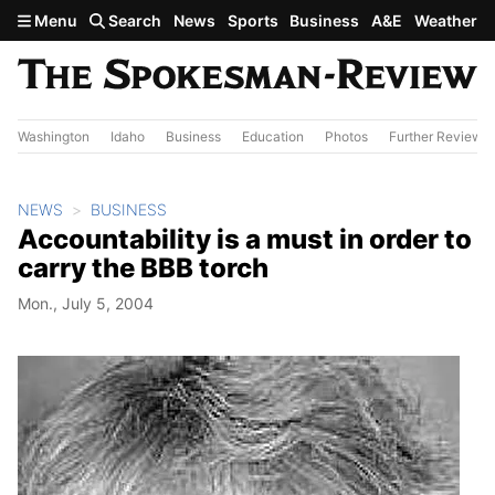
Skip to main content
Menu
Search
News
Sports
Business
A&E
Weather
Washington
Idaho
Business
Education
Photos
Further Review
NEWS
BUSINESS
Accountability is a must in order to
carry the BBB torch
Mon., July 5, 2004