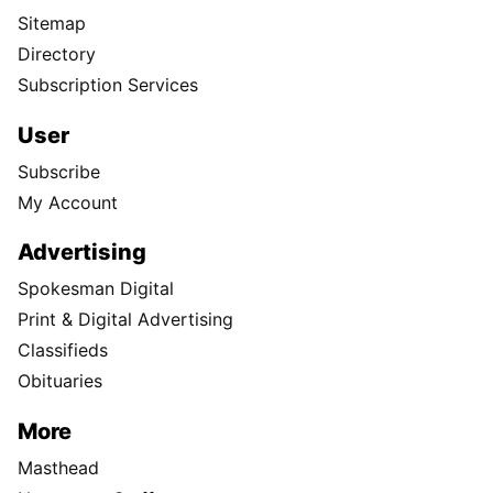
Sitemap
Directory
Subscription Services
User
Subscribe
My Account
Advertising
Spokesman Digital
Print & Digital Advertising
Classifieds
Obituaries
More
Masthead