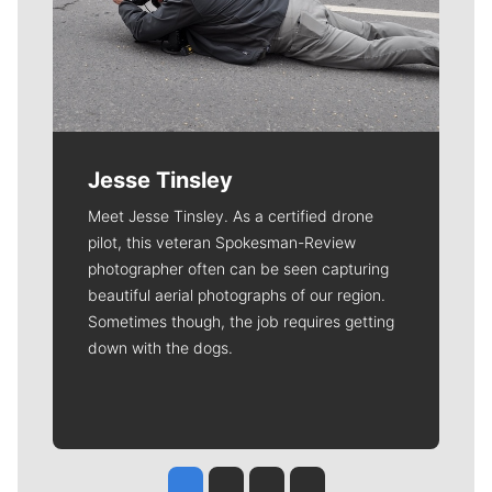
Jesse Tinsley
Meet Jesse Tinsley. As a certified drone
pilot, this veteran Spokesman-Review
photographer often can be seen capturing
beautiful aerial photographs of our region.
Sometimes though, the job requires getting
down with the dogs.
Jesse Tinsley
Jim Meehan
Molly Quinn
Rob Curley