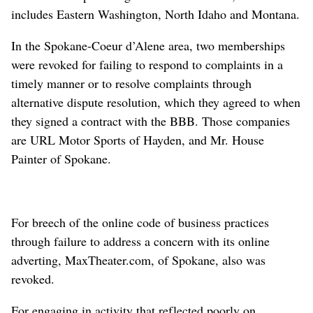
includes Eastern Washington, North Idaho and Montana.
In the Spokane-Coeur d’Alene area, two memberships
were revoked for failing to respond to complaints in a
timely manner or to resolve complaints through
alternative dispute resolution, which they agreed to when
they signed a contract with the BBB. Those companies
are URL Motor Sports of Hayden, and Mr. House
Painter of Spokane.
For breech of the online code of business practices
through failure to address a concern with its online
adverting, MaxTheater.com, of Spokane, also was
revoked.
For engaging in activity that reflected poorly on