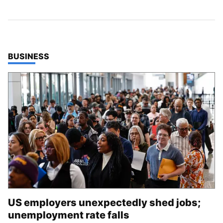
TOP STORIES IN
BUSINESS
US employers unexpectedly shed jobs;
unemployment rate falls