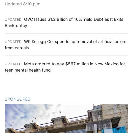
Updated 8:10 p.m.
QVC Issues $1.2 Billion of 10% Yield Debt as It Exits
UPDATED
:
Bankruptcy
WK Kellogg Co. speeds up removal of artificial colors
UPDATED
:
from cereals
Meta ordered to pay $567 million in New Mexico for
UPDATED
:
teen mental health fund
SPONSORED
CONTENT