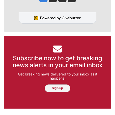
Subscribe now to get breaking
news alerts in your email inbox
Get breaking news delivered to your inbox as it
happens.
Sign up