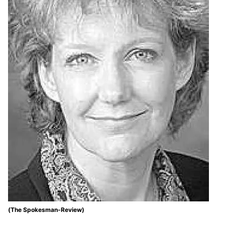
(The Spokesman-Review)