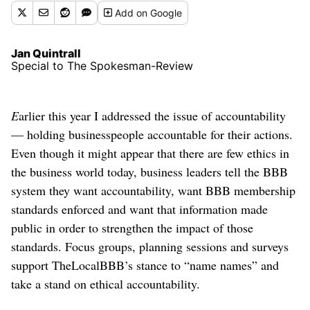
Add
on Google
Jan Quintrall
Special to The Spokesman-Review
E
arlier this year I addressed the issue of accountability
— holding businesspeople accountable for their actions.
Even though it might appear that there are few ethics in
the business world today, business leaders tell the BBB
system they want accountability, want BBB membership
standards enforced and want that information made
public in order to strengthen the impact of those
standards. Focus groups, planning sessions and surveys
support TheLocalBBB’s stance to “name names” and
take a stand on ethical accountability.