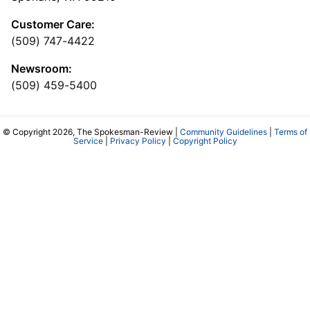
Customer Care:
(509) 747-4422
Newsroom:
(509) 459-5400
© Copyright 2026, The Spokesman-Review |
Community Guidelines
|
Terms of
Service
|
Privacy Policy
|
Copyright Policy