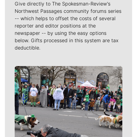
Give directly to The Spokesman-Review's
Northwest Passages community forums series
-- which helps to offset the costs of several
reporter and editor positions at the
newspaper -- by using the easy options
below. Gifts processed in this system are tax
deductible.
Meet Our Journalists