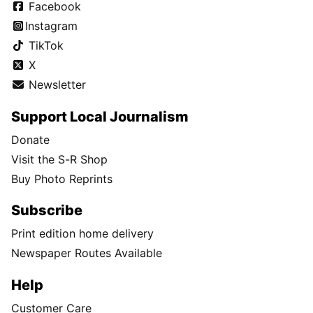
Facebook
Instagram
TikTok
X
Newsletter
Support Local Journalism
Donate
Visit the S-R Shop
Buy Photo Reprints
Subscribe
Print edition home delivery
Newspaper Routes Available
Help
Customer Care