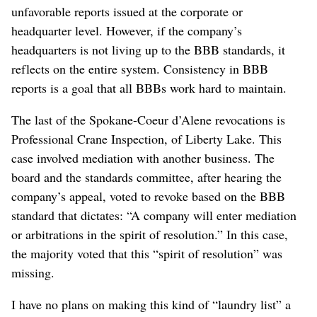
unfavorable reports issued at the corporate or
headquarter level. However, if the company’s
headquarters is not living up to the BBB standards, it
reflects on the entire system. Consistency in BBB
reports is a goal that all BBBs work hard to maintain.
The last of the Spokane-Coeur d’Alene revocations is
Professional Crane Inspection, of Liberty Lake. This
case involved mediation with another business. The
board and the standards committee, after hearing the
company’s appeal, voted to revoke based on the BBB
standard that dictates: “A company will enter mediation
or arbitrations in the spirit of resolution.” In this case,
the majority voted that this “spirit of resolution” was
missing.
I have no plans on making this kind of “laundry list” a