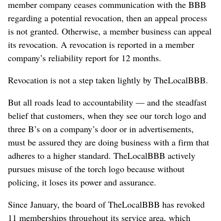
member company ceases communication with the BBB
regarding a potential revocation, then an appeal process
is not granted. Otherwise, a member business can appeal
its revocation. A revocation is reported in a member
company’s reliability report for 12 months.
Revocation is not a step taken lightly by TheLocalBBB.
But all roads lead to accountability — and the steadfast
belief that customers, when they see our torch logo and
three B’s on a company’s door or in advertisements,
must be assured they are doing business with a firm that
adheres to a higher standard. TheLocalBBB actively
pursues misuse of the torch logo because without
policing, it loses its power and assurance.
Since January, the board of TheLocalBBB has revoked
11 memberships throughout its service area, which