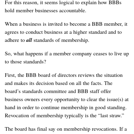
For this reason, it seems logical to explain how BBBs
hold member businesses accountable.
When a business is invited to become a BBB member, it
agrees to conduct business at a higher standard and to
adhere to
all
standards of membership.
So, what happens if a member company ceases to live up
to those standards?
First, the BBB board of directors reviews the situation
and makes its decision based on all the facts. The
board’s standards committee and BBB staff offer
business owners every opportunity to clear the issue(s) at
hand in order to continue membership in good standing.
Revocation of membership typically is the “last straw.”
The board has final say on membership revocations. If a