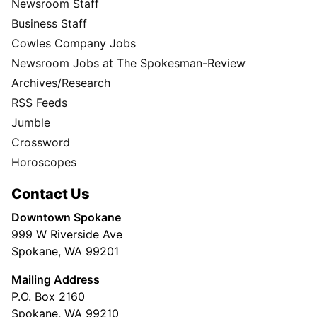
Newsroom Staff
Business Staff
Cowles Company Jobs
Newsroom Jobs at The Spokesman-Review
Archives/Research
RSS Feeds
Jumble
Crossword
Horoscopes
Contact Us
Downtown Spokane
999 W Riverside Ave
Spokane, WA 99201
Mailing Address
P.O. Box 2160
Spokane, WA 99210