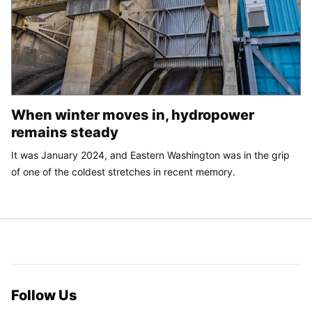
When winter moves in, hydropower
remains steady
It was January 2024, and Eastern Washington was in the grip
of one of the coldest stretches in recent memory.
Follow Us