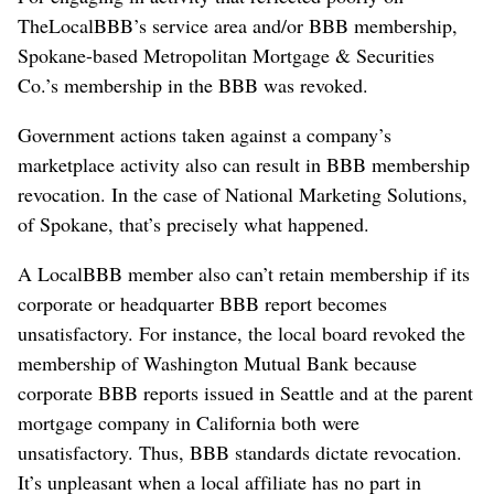
TheLocalBBB’s service area and/or BBB membership,
Spokane-based Metropolitan Mortgage & Securities
Co.’s membership in the BBB was revoked.
Government actions taken against a company’s
marketplace activity also can result in BBB membership
revocation. In the case of National Marketing Solutions,
of Spokane, that’s precisely what happened.
A LocalBBB member also can’t retain membership if its
corporate or headquarter BBB report becomes
unsatisfactory. For instance, the local board revoked the
membership of Washington Mutual Bank because
corporate BBB reports issued in Seattle and at the parent
mortgage company in California both were
unsatisfactory. Thus, BBB standards dictate revocation.
It’s unpleasant when a local affiliate has no part in