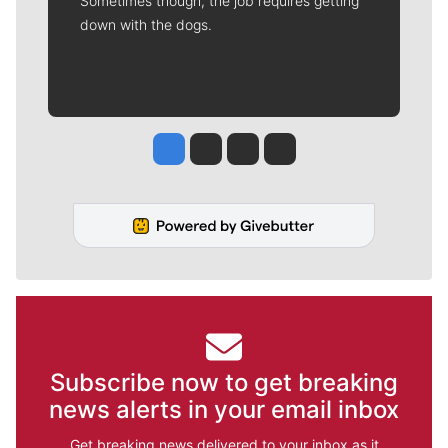
Sometimes though, the job requires getting
down with the dogs.
Jesse Tinsley
Jim Meehan
Molly Quinn
Rob Curley
Subscribe now to get breaking
news alerts in your email inbox
Get breaking news delivered to your inbox as it