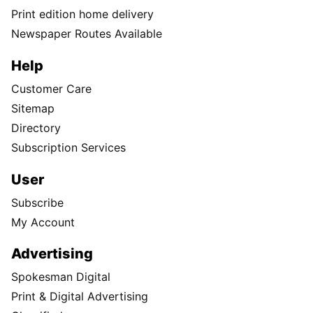
Print edition home delivery
Newspaper Routes Available
Help
Customer Care
Sitemap
Directory
Subscription Services
User
Subscribe
My Account
Advertising
Spokesman Digital
Print & Digital Advertising