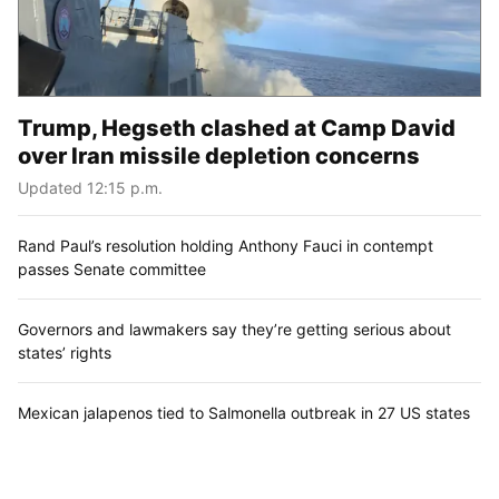
Trump, Hegseth clashed at Camp David
over Iran missile depletion concerns
Updated 12:15 p.m.
Rand Paul’s resolution holding Anthony Fauci in contempt
passes Senate committee
Governors and lawmakers say they’re getting serious about
states’ rights
Mexican jalapenos tied to Salmonella outbreak in 27 US states