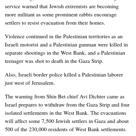
service warned that Jewish extremists are becoming
more militant as some prominent rabbis encourage
settlers to resist evacuation from their homes.
Violence continued in the Palestinian territories as an
Israeli motorist and a Palestinian gunman were killed in
separate shootings in the West Bank, and a Palestinian
teenager was shot to death in the Gaza Strip.
Also, Israeli border police killed a Palestinian laborer
just west of Jerusalem.
The warning from Shin Bet chief Avi Dichter came as
Israel prepares to withdraw from the Gaza Strip and four
isolated settlements in the West Bank. The evacuations
will affect some 7,500 Jewish settlers in Gaza and about
500 of the 230,000 residents of West Bank settlements.