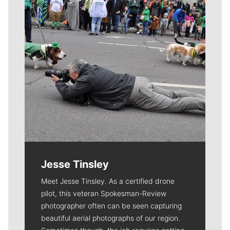
Jesse Tinsley
Meet Jesse Tinsley. As a certified drone
pilot, this veteran Spokesman-Review
photographer often can be seen capturing
beautiful aerial photographs of our region.