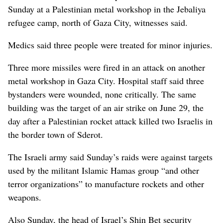
Sunday at a Palestinian metal workshop in the Jebaliya
refugee camp, north of Gaza City, witnesses said.
Medics said three people were treated for minor injuries.
Three more missiles were fired in an attack on another
metal workshop in Gaza City. Hospital staff said three
bystanders were wounded, none critically. The same
building was the target of an air strike on June 29, the
day after a Palestinian rocket attack killed two Israelis in
the border town of Sderot.
The Israeli army said Sunday’s raids were against targets
used by the militant Islamic Hamas group “and other
terror organizations” to manufacture rockets and other
weapons.
Also Sunday, the head of Israel’s Shin Bet security