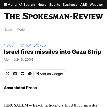
Skip to main content
Menu
Search
News
Sports
Business
A&E
Weather
Nation
World
NEWS
NATION/WORLD
Israel fires missiles into Gaza Strip
Mon., July 5, 2004
Add
on Google
Associated Press
JERUSALEM – Israeli helicopters fired three missiles