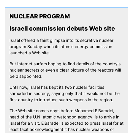
NUCLEAR PROGRAM
Israeli commission debuts Web site
Israel offered a faint glimpse into its secretive nuclear
program Sunday when its atomic energy commission
launched a Web site.
But Internet surfers hoping to find details of the country's
nuclear secrets or even a clear picture of the reactors will
be disappointed.
Until now, Israel has kept its two nuclear facilities
shrouded in secrecy, saying only that it would not be the
first country to introduce such weapons in the region.
The Web site comes days before Mohamed ElBaradei,
head of the U.N. atomic watchdog agency, is to arrive in
Israel for a visit. ElBaradei is expected to press Israel for at
least tacit acknowledgment it has nuclear weapons or