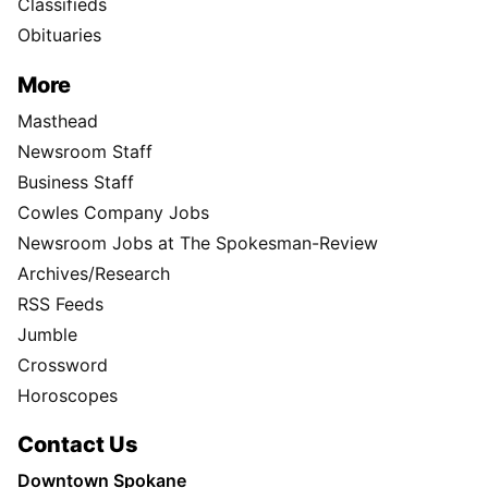
Classifieds
Obituaries
More
Masthead
Newsroom Staff
Business Staff
Cowles Company Jobs
Newsroom Jobs at The Spokesman-Review
Archives/Research
RSS Feeds
Jumble
Crossword
Horoscopes
Contact Us
Downtown Spokane