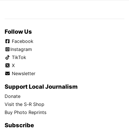
Follow Us
Facebook
Instagram
TikTok
X
Newsletter
Support Local Journalism
Donate
Visit the S-R Shop
Buy Photo Reprints
Subscribe