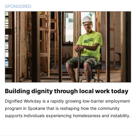
SPONSORED
CONTENT
Building dignity through local work today
Dignified Workday is a rapidly growing low-barrier employment
program in Spokane that is reshaping how the community
supports individuals experiencing homelessness and instability.