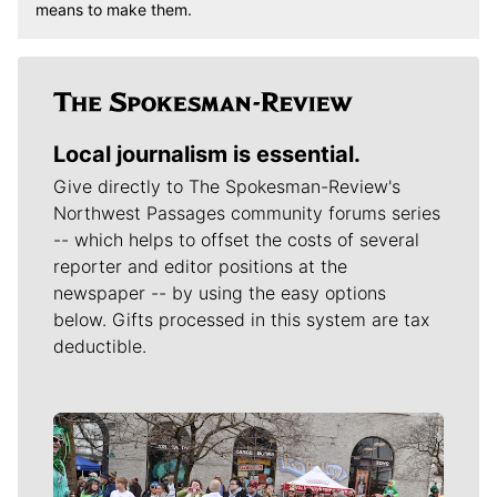
means to make them.
Local journalism is essential.
Give directly to The Spokesman-Review's
Northwest Passages community forums series
-- which helps to offset the costs of several
reporter and editor positions at the
newspaper -- by using the easy options
below. Gifts processed in this system are tax
deductible.
Meet Our Journalists