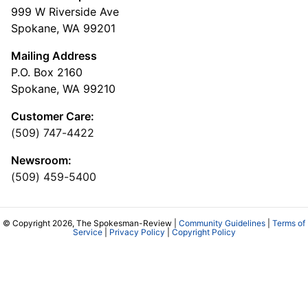
999 W Riverside Ave
Spokane, WA 99201
Mailing Address
P.O. Box 2160
Spokane, WA 99210
Customer Care:
(509) 747-4422
Newsroom:
(509) 459-5400
© Copyright 2026, The Spokesman-Review |
Community Guidelines
|
Terms of
Service
|
Privacy Policy
|
Copyright Policy